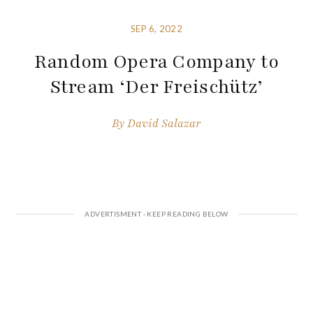
SEP 6, 2022
Random Opera Company to
Stream ‘Der Freischütz’
By
David Salazar