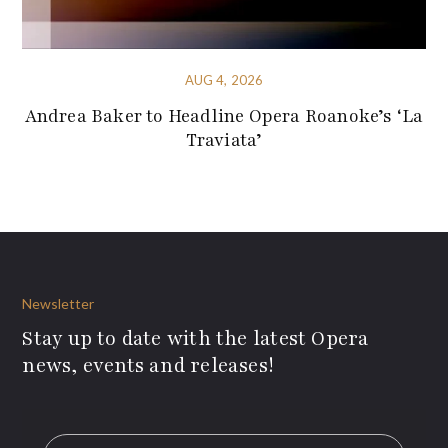
AUG 4, 2026
Andrea Baker to Headline Opera Roanoke’s ‘La
Traviata’
Newsletter
Stay up to date with the latest Opera
news, events and releases!