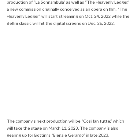
production of “La Sonnambula” as well as “The Heavenly Ledger,”
a new commission originally conceived as an opera on film. “The
Heavenly Ledger” will start streaming on Oct. 24, 2022 while the
Bellini classic will hit the digital screens on Dec. 26, 2022.
The company’s next production will be “Così fan tutte,” which
will take the stage on March 11, 2023. The company is also
gearing up for Bottini’s “Elena e Gerardo” in late 2023.