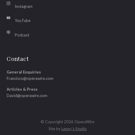
Instagram
YouTube
Podcast
Contact
General Enquiries
Francisco@operawire.com
Articles & Press
David@operawire.com
© Copyright 2026 OperaWire
Site by
Lenny's Studio