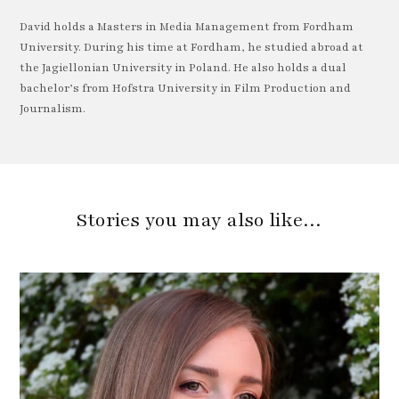
David holds a Masters in Media Management from Fordham
University. During his time at Fordham, he studied abroad at
the Jagiellonian University in Poland. He also holds a dual
bachelor’s from Hofstra University in Film Production and
Journalism.
Stories you may also like…