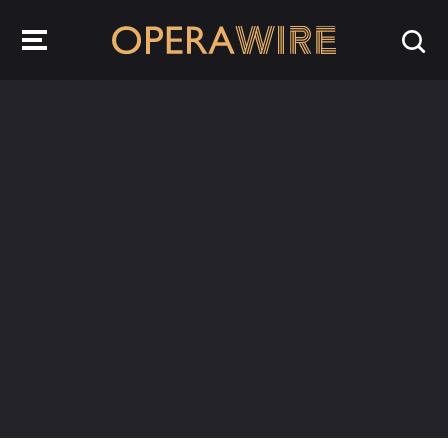
OperaWire