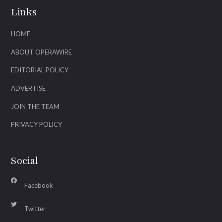
Links
HOME
ABOUT OPERAWIRE
EDITORIAL POLICY
ADVERTISE
JOIN THE TEAM
PRIVACY POLICY
Social
Facebook
Twitter