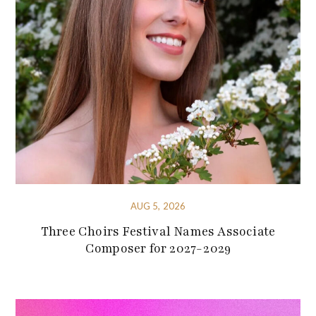
AUG 5, 2026
Three Choirs Festival Names Associate
Composer for 2027-2029