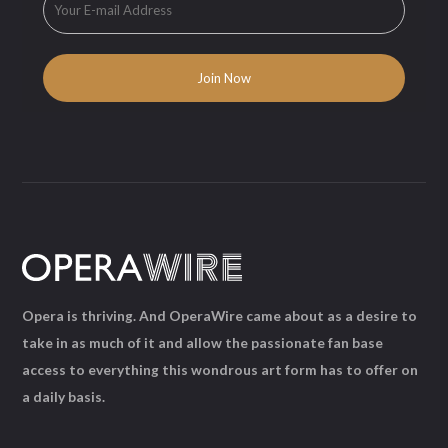
Opera is thriving. And OperaWire came about as a desire to
take in as much of it and allow the passionate fan base
access to everything this wondrous art form has to offer on
a daily basis.