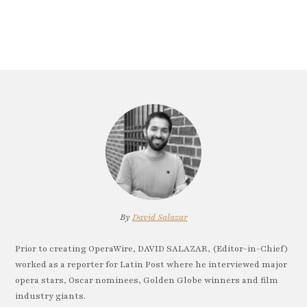
By
David Salazar
Prior to creating OperaWire, DAVID SALAZAR, (Editor-in-Chief)
worked as a reporter for Latin Post where he interviewed major
opera stars, Oscar nominees, Golden Globe winners and film
industry giants.