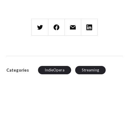
Categories
IndieOpera
Streaming