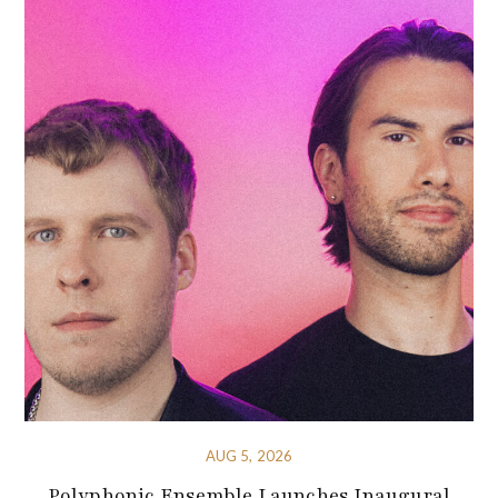
AUG 5, 2026
Polyphonic Ensemble Launches Inaugural