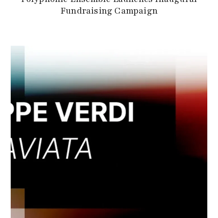
Fundraising Campaign