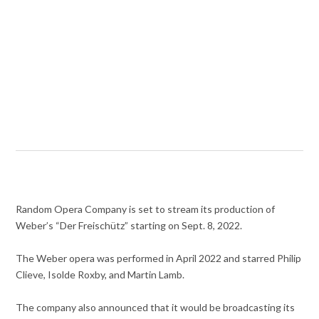
Random Opera Company is set to stream its production of
Weber’s “Der Freischütz” starting on Sept. 8, 2022.
The Weber opera was performed in April 2022 and starred Philip
Clieve, Isolde Roxby, and Martin Lamb.
The company also announced that it would be broadcasting its