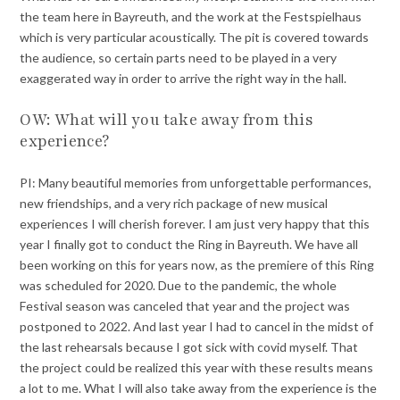
the team here in Bayreuth, and the work at the Festspielhaus
which is very particular acoustically. The pit is covered towards
the audience, so certain parts need to be played in a very
exaggerated way in order to arrive the right way in the hall.
OW: What will you take away from this
experience?
PI: Many beautiful memories from unforgettable performances,
new friendships, and a very rich package of new musical
experiences I will cherish forever. I am just very happy that this
year I finally got to conduct the Ring in Bayreuth. We have all
been working on this for years now, as the premiere of this Ring
was scheduled for 2020. Due to the pandemic, the whole
Festival season was canceled that year and the project was
postponed to 2022. And last year I had to cancel in the midst of
the last rehearsals because I got sick with covid myself. That
the project could be realized this year with these results means
a lot to me. What I will also take away from the experience is the