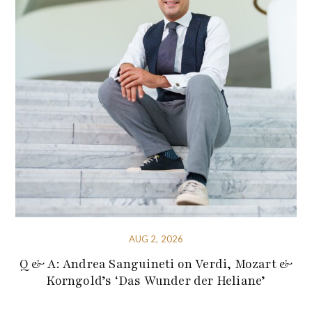
AUG 2, 2026
Q & A: Andrea Sanguineti on Verdi, Mozart &
Korngold’s ‘Das Wunder der Heliane’