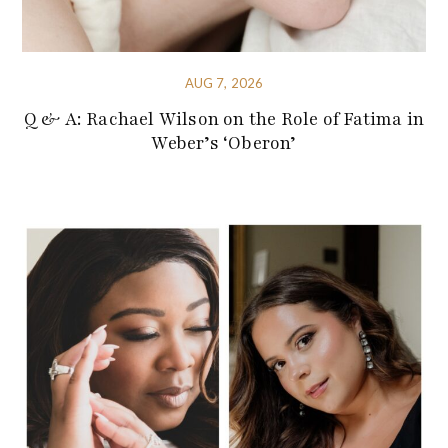
AUG 7, 2026
Q & A: Rachael Wilson on the Role of Fatima in
Weber’s ‘Oberon’