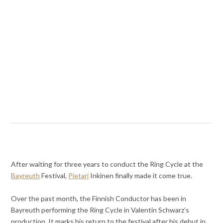
After waiting for three years to conduct the Ring Cycle at the
Bayreuth
Festival,
Pietari
Inkinen finally made it come true.
Over the past month, the Finnish Conductor has been in
Bayreuth performing the Ring Cycle in Valentin Schwarz’s
production. It marks his return to the festival after his debut in