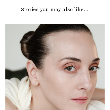
Stories you may also like…