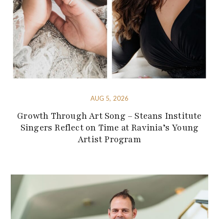
AUG 5, 2026
Growth Through Art Song – Steans Institute
Singers Reflect on Time at Ravinia’s Young
Artist Program