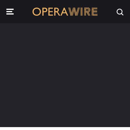
OperaWire