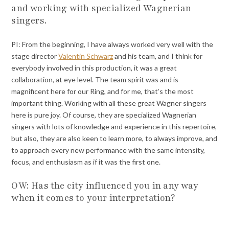
and working with specialized Wagnerian
singers.
PI: From the beginning, I have always worked very well with the
stage director
Valentin Schwarz
and his team, and I think for
everybody involved in this production, it was a great
collaboration, at eye level. The team spirit was and is
magnificent here for our Ring, and for me, that’s the most
important thing. Working with all these great Wagner singers
here is pure joy. Of course, they are specialized Wagnerian
singers with lots of knowledge and experience in this repertoire,
but also, they are also keen to learn more, to always improve, and
to approach every new performance with the same intensity,
focus, and enthusiasm as if it was the first one.
OW: Has the city influenced you in any way
when it comes to your interpretation?