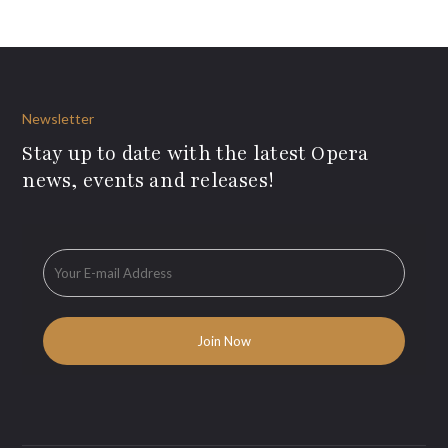
Newsletter
Stay up to date with the latest Opera
news, events and releases!