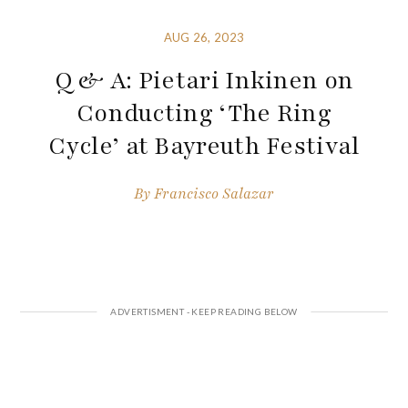
AUG 26, 2023
Q & A: Pietari Inkinen on
Conducting ‘The Ring
Cycle’ at Bayreuth Festival
By
Francisco Salazar