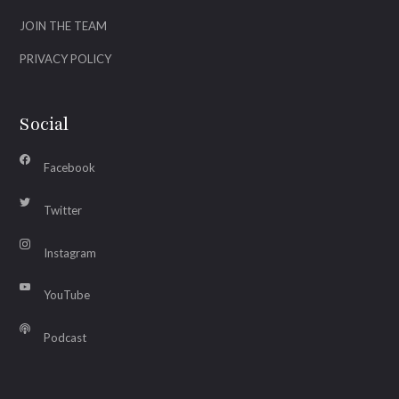
JOIN THE TEAM
PRIVACY POLICY
Social
Facebook
Twitter
Instagram
YouTube
Podcast