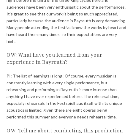
right before the third of the three Ring cycles here and
audiences have been very enthusiastic about the performances.
It’s great to see that our work is being so much appreciated,
particularly because the audience in Bayreuth is very demanding.
Many people attending the festival know the works by heart and
have heard them many times, so their expectations are very
high.
OW: What have you learned from your
experience in Bayreuth?
PI: The list of learnings is long! Of course, every musician is
constantly learning with every single performance, but
rehearsing and performing in Bayreuth is more intense than
anything I have ever experienced before. The rehearsal time,
especially rehearsals in the Festspielhaus itself with its unique
acoustics is limited, given there are eight operas being
performed this summer and everyone needs rehearsal time.
OW: Tell me about conducting this production