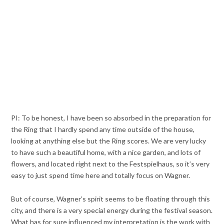
PI: To be honest, I have been so absorbed in the preparation for
the Ring that I hardly spend any time outside of the house,
looking at anything else but the Ring scores. We are very lucky
to have such a beautiful home, with a nice garden, and lots of
flowers, and located right next to the Festspielhaus, so it’s very
easy to just spend time here and totally focus on Wagner.
But of course, Wagner’s spirit seems to be floating through this
city, and there is a very special energy during the festival season.
What has for sure influenced my interpretation is the work with