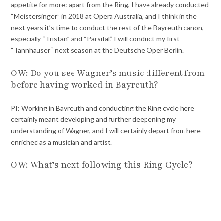
appetite for more: apart from the Ring, I have already conducted
“Meistersinger” in 2018 at Opera Australia, and I think in the
next years it’s time to conduct the rest of the Bayreuth canon,
especially “Tristan” and “Parsifal.” I will conduct my first
“Tannhäuser“ next season at the Deutsche Oper Berlin.
OW: Do you see Wagner’s music different from
before having worked in Bayreuth?
PI: Working in Bayreuth and conducting the Ring cycle here
certainly meant developing and further deepening my
understanding of Wagner, and I will certainly depart from here
enriched as a musician and artist.
OW: What’s next following this Ring Cycle?