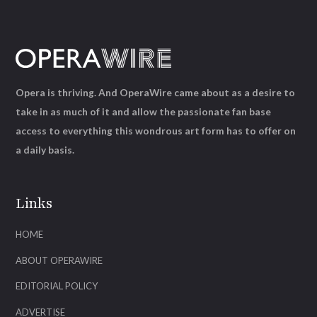
Opera is thriving. And OperaWire came about as a desire to
take in as much of it and allow the passionate fan base
access to everything this wondrous art form has to offer on
a daily basis.
Links
HOME
ABOUT OPERAWIRE
EDITORIAL POLICY
ADVERTISE