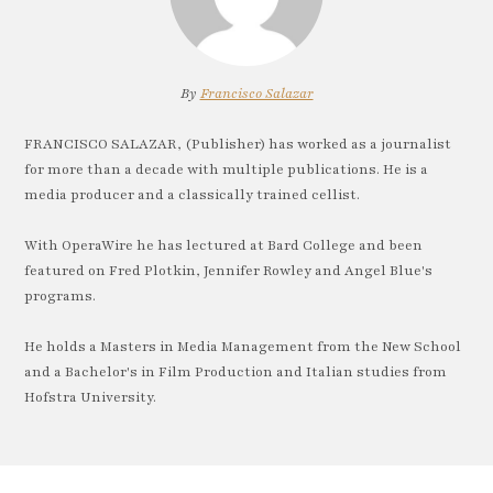
By
Francisco Salazar
FRANCISCO SALAZAR, (Publisher) has worked as a journalist
for more than a decade with multiple publications. He is a
media producer and a classically trained cellist.
With OperaWire he has lectured at Bard College and been
featured on Fred Plotkin, Jennifer Rowley and Angel Blue's
programs.
He holds a Masters in Media Management from the New School
and a Bachelor's in Film Production and Italian studies from
Hofstra University.