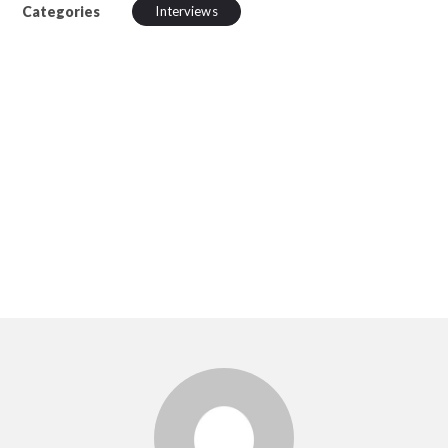
Categories
Interviews