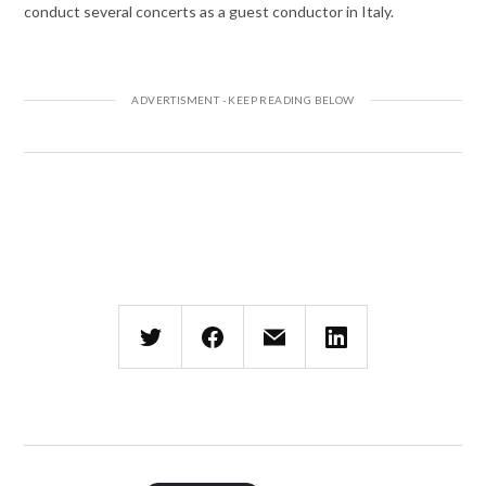
conduct several concerts as a guest conductor in Italy.