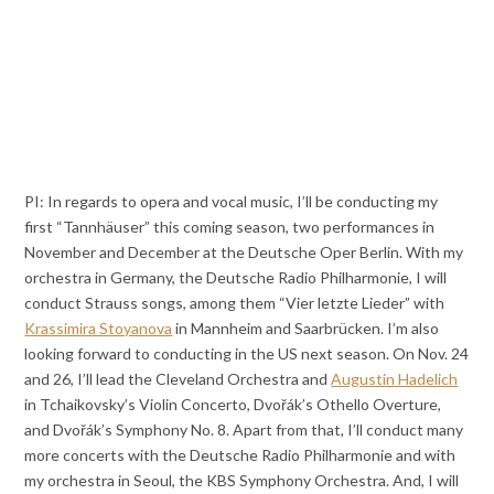
PI: In regards to opera and vocal music, I’ll be conducting my
first “Tannhäuser” this coming season, two performances in
November and December at the Deutsche Oper Berlin. With my
orchestra in Germany, the Deutsche Radio Philharmonie, I will
conduct Strauss songs, among them “Vier letzte Lieder” with
Krassimira Stoyanova
in Mannheim and Saarbrücken. I’m also
looking forward to conducting in the US next season. On Nov. 24
and 26, I’ll lead the Cleveland Orchestra and
Augustin Hadelich
in Tchaikovsky’s Violin Concerto, Dvořák’s Othello Overture,
and Dvořák’s Symphony No. 8. Apart from that, I’ll conduct many
more concerts with the Deutsche Radio Philharmonie and with
my orchestra in Seoul, the KBS Symphony Orchestra. And, I will