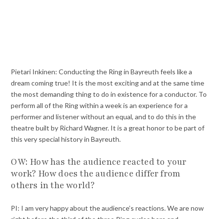
Pietari Inkinen: Conducting the Ring in Bayreuth feels like a
dream coming true! It is the most exciting and at the same time
the most demanding thing to do in existence for a conductor. To
perform all of the Ring within a week is an experience for a
performer and listener without an equal, and to do this in the
theatre built by Richard Wagner. It is a great honor to be part of
this very special history in Bayreuth.
OW: How has the audience reacted to your
work? How does the audience differ from
others in the world?
PI: I am very happy about the audience’s reactions. We are now