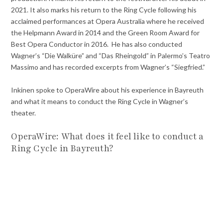
2021. It also marks his return to the Ring Cycle following his
acclaimed performances at Opera Australia where he received
the Helpmann Award in 2014 and the Green Room Award for
Best Opera Conductor in 2016. He has also conducted
Wagner’s “Die Walküre” and “Das Rheingold” in Palermo’s Teatro
Massimo and has recorded excerpts from Wagner’s “Siegfried.”
Inkinen spoke to OperaWire about his experience in Bayreuth
and what it means to conduct the Ring Cycle in Wagner’s
theater.
OperaWire: What does it feel like to conduct a
Ring Cycle in Bayreuth?