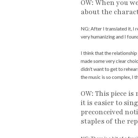
OW: When you wer
about the charact
NG: After I translated it, I 
very humanizing and I found
I think that the relationship
made some very clear choice
didn’t want to get to rehear
the music is so complex, I th
OW: This piece is
it is easier to s
preconceived not
staples of the re