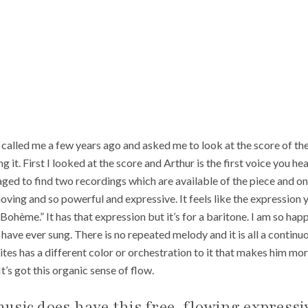
lled me a few years ago and asked me to look at the score of the 
it. First I looked at the score and Arthur is the first voice you hear
ged to find two recordings which are available of the piece and once 
moving and so powerful and expressive. It feels like the expression y
 Bohème.” It has that expression but it’s for a baritone. I am so happ
I have ever sung. There is no repeated melody and it is all a contin
tes has a different color or orchestration to it that makes him more
It’s got this organic sense of flow.
usic does have this free-flowing expressi