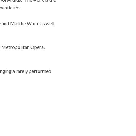
manticism.
ke and Matthe White as well
e Metropolitan Opera,
inging a rarely performed