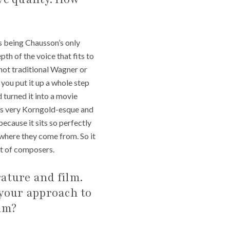
s being Chausson’s only
th of the voice that fits to
s not traditional Wagner or
 you put it up a whole step
nd turned it into a movie
It’s very Korngold-esque and
 because it sits so perfectly
r where they come from. So it
lot of composers.
rature and film.
 your approach to
im?