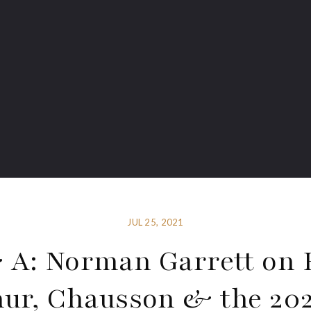
JUL 25, 2021
 A: Norman Garrett on 
hur, Chausson & the 202