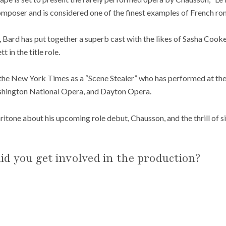
omposer and is considered one of the finest examples of French ro
n, Bard has put together a superb cast with the likes of Sasha Coo
 in the title role.
 the New York Times as a “Scene Stealer” who has performed at th
shington National Opera, and Dayton Opera.
tone about his upcoming role debut, Chausson, and the thrill of s
d you get involved in the production?