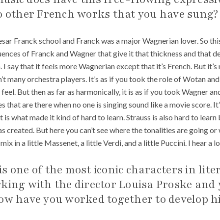
to other French works that you have sung?
sar Franck school and Franck was a major Wagnerian lover. So thi
uences of Franck and Wagner that give it that thickness and that dep
. I say that it feels more Wagnerian except that it’s French. But it’
t many orchestra players. It’s as if you took the role of Wotan and
of feel. But then as far as harmonically, it is as if you took Wagner a
es that are there when no one is singing sound like a movie score. 
t is what made it kind of hard to learn. Strauss is also hard to learn
as created. But here you can’t see where the tonalities are going o
ix in a little Massenet, a little Verdi, and a little Puccini. I hear a 
s one of the most iconic characters in lite
rking with the director Louisa Proske and
How have you worked together to develop h