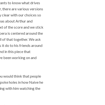
wants to know what drives
r, there are various versions
y clear with our choices so
eas about Arthur and
ext of the score and we stick
opera is centered around the
ll of that together. We ask
 it do to his friends around
d in this piece that
have been working on and
You would think that people
 poke holes in how Naive he
ling with him watching the