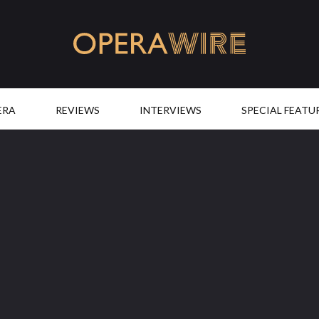
OperaWire
ERA
REVIEWS
INTERVIEWS
SPECIAL FEATU