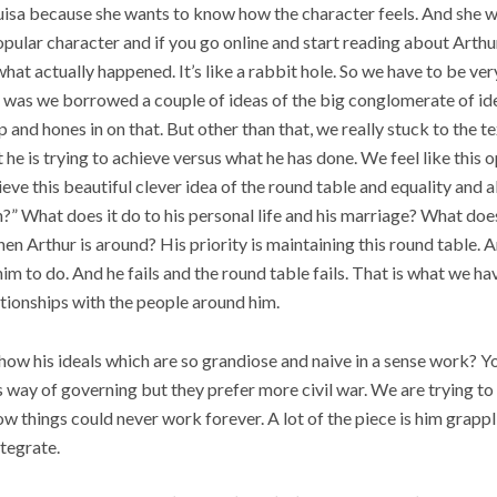
uisa because she wants to know how the character feels. And she 
 popular character and if you go online and start reading about Arthu
at actually happened. It’s like a rabbit hole. So we have to be ver
e was we borrowed a couple of ideas of the big conglomerate of id
p and hones in on that. But other than that, we really stuck to the t
he is trying to achieve versus what he has done. We feel like this 
ieve this beautiful clever idea of the round table and equality and a
?” What does it do to his personal life and his marriage? What does
n Arthur is around? His priority is maintaining this round table. An
him to do. And he fails and the round table fails. That is what we 
tionships with the people around him.
f how his ideals which are so grandiose and naive in a sense work? 
 way of governing but they prefer more civil war. We are trying to
w things could never work forever. A lot of the piece is him grapp
ntegrate.