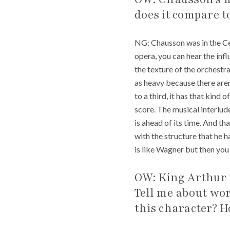
does it compare 
NG: Chausson was in the Ce
opera, you can hear the infl
the texture of the orchestra
as heavy because there aren’
to a third, it has that kind 
score. The musical interlud
is ahead of its time. And tha
with the structure that he h
is like Wagner but then you m
OW: King Arthur i
Tell me about wo
this character? 