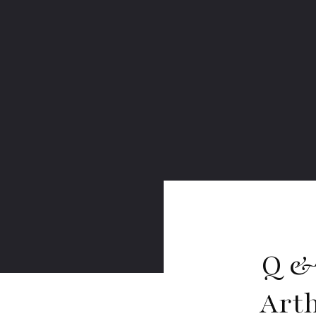
Q &
Art