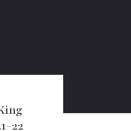
King
1-22