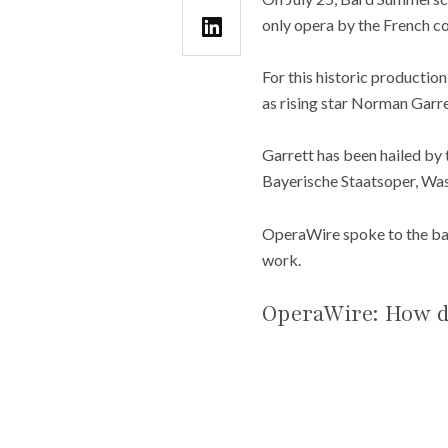
only opera by the French c
For this historic productio
as rising star Norman Garrett
Garrett has been hailed by
Bayerische Staatsoper, Wa
OperaWire spoke to the bari
work.
OperaWire: How di