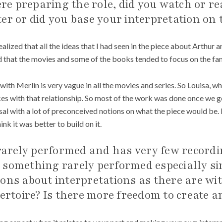
e preparing the role, did you watch or r
er or did you base your interpretation on t
realized that all the ideas that I had seen in the piece about Arthur a
 that the movies and some of the books tended to focus on the fant
 with Merlin is very vague in all the movies and series. So Louisa, wh
s with that relationship. So most of the work was done once we got 
sal with a lot of preconceived notions on what the piece would be. 
ink it was better to build on it.
 rarely performed and has very few record
ing something rarely performed especially s
ions about interpretations as there are 
pertoire? Is there more freedom to create a