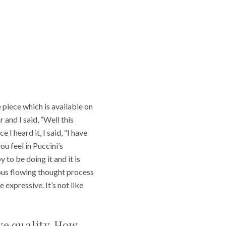
piece which is available on
 and I said, “Well this
I heard it, I said, “I have
ou feel in Puccini’s
y to be doing it and it is
uous flowing thought process
 expressive. It’s not like
ve quality. How