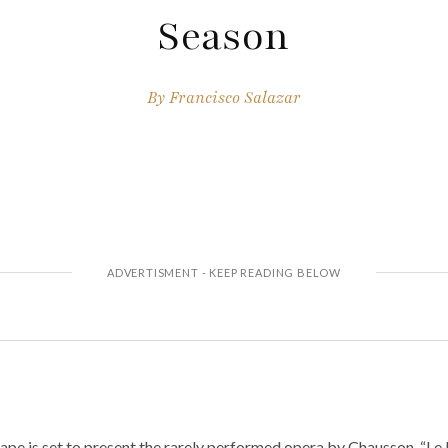
Season
By
Francisco Salazar
e is set to present the rarely performed opera by Chausson, “Le R