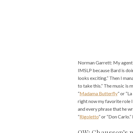
Norman Garrett: My agent ca
IMSLP because Bard is doing 
looks exciting.” Then I mana
to take this.” The music is 
“
Madama Butterfly
” or “La
right now my favorite role 
and every phrase that he wri
“
Rigoletto
” or “Don Carlo.” 
OW: Chausson’s m