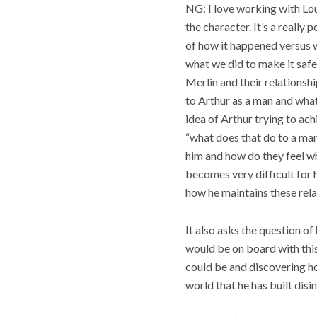
NG: I love working with Lo
the character. It’s a really
of how it happened versus wh
what we did to make it saf
Merlin and their relationshi
to Arthur as a man and what 
idea of Arthur trying to ach
“what does that do to a man
him and how do they feel whe
becomes very difficult for 
how he maintains these rela
It also asks the question o
would be on board with this
could be and discovering ho
world that he has built disi