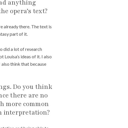
ead anything
he opera’s text?
re already there. The text is
asy part of it.
o did a lot of research
Louisa’s ideas of it. I also
I also think that because
ings. Do you think
ince there are no
with more common
n interpretation?