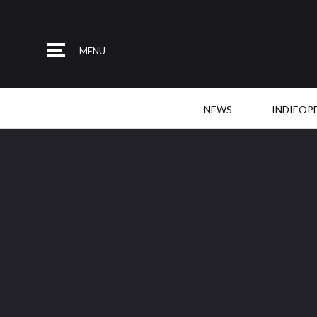
MENU
NEWS
INDIEOP