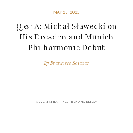
MAY 23, 2025
Q & A: Michał Sławecki on
His Dresden and Munich
Philharmonic Debut
By
Francisco Salazar