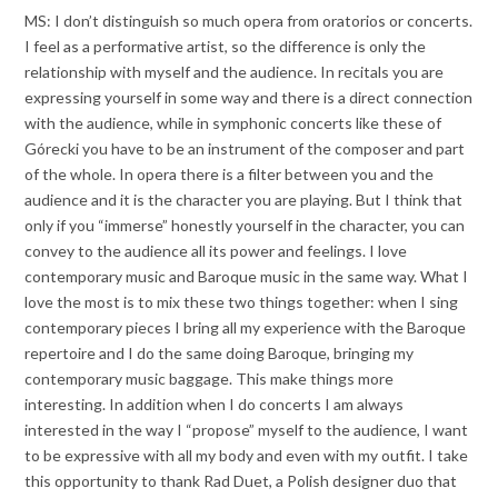
MS: I don’t distinguish so much opera from oratorios or concerts.
I feel as a performative artist, so the difference is only the
relationship with myself and the audience. In recitals you are
expressing yourself in some way and there is a direct connection
with the audience, while in symphonic concerts like these of
Górecki you have to be an instrument of the composer and part
of the whole. In opera there is a filter between you and the
audience and it is the character you are playing. But I think that
only if you “immerse” honestly yourself in the character, you can
convey to the audience all its power and feelings. I love
contemporary music and Baroque music in the same way. What I
love the most is to mix these two things together: when I sing
contemporary pieces I bring all my experience with the Baroque
repertoire and I do the same doing Baroque, bringing my
contemporary music baggage. This make things more
interesting. In addition when I do concerts I am always
interested in the way I “propose” myself to the audience, I want
to be expressive with all my body and even with my outfit. I take
this opportunity to thank Rad Duet, a Polish designer duo that