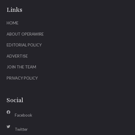
Links
HOME
ABOUT OPERAWIRE
EDITORIAL POLICY
ADVERTISE
JOIN THE TEAM
PRIVACY POLICY
Social
Facebook
Twitter