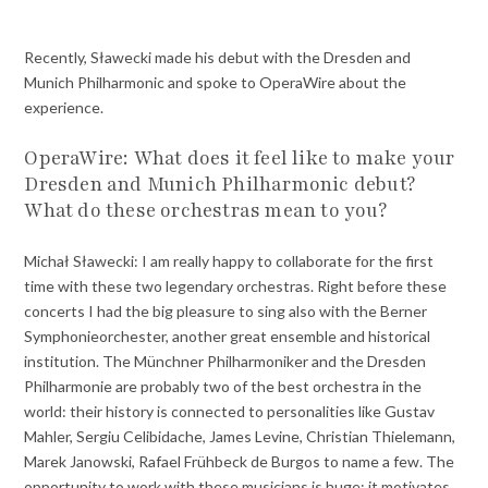
Recently, Sławecki made his debut with the Dresden and
Munich Philharmonic and spoke to OperaWire about the
experience.
OperaWire: What does it feel like to make your
Dresden and Munich Philharmonic debut?
What do these orchestras mean to you?
Michał Sławecki: I am really happy to collaborate for the first
time with these two legendary orchestras. Right before these
concerts I had the big pleasure to sing also with the Berner
Symphonieorchester, another great ensemble and historical
institution. The Münchner Philharmoniker and the Dresden
Philharmonie are probably two of the best orchestra in the
world: their history is connected to personalities like Gustav
Mahler, Sergiu Celibidache, James Levine, Christian Thielemann,
Marek Janowski, Rafael Frühbeck de Burgos to name a few. The
opportunity to work with these musicians is huge: it motivates