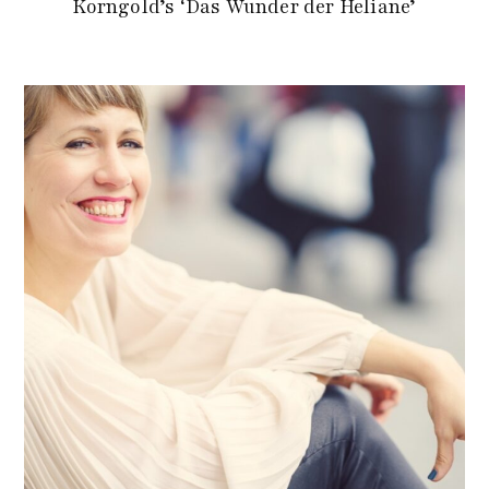
Korngold’s ‘Das Wunder der Heliane’