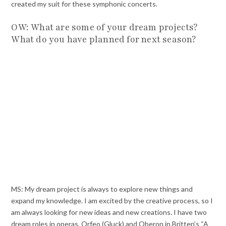
created my suit for these symphonic concerts.
OW: What are some of your dream projects?
What do you have planned for next season?
MS: My dream project is always to explore new things and
expand my knowledge. I am excited by the creative process, so I
am always looking for new ideas and new creations. I have two
dream roles in operas, Orfeo (Gluck) and Oberon in Britten’s “A