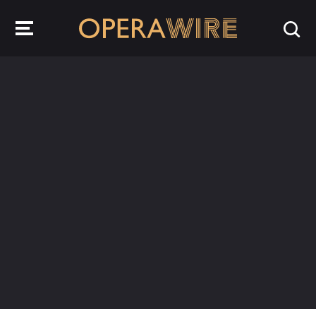
OperaWire