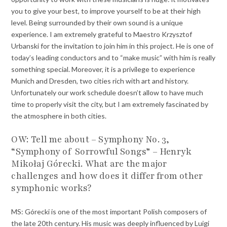
you to give your best, to improve yourself to be at their high
level. Being surrounded by their own sound is a unique
experience. I am extremely grateful to Maestro Krzysztof
Urbanski for the invitation to join him in this project. He is one of
today’s leading conductors and to “make music” with him is really
something special. Moreover, it is a privilege to experience
Munich and Dresden, two cities rich with art and history.
Unfortunately our work schedule doesn’t allow to have much
time to properly visit the city, but I am extremely fascinated by
the atmosphere in both cities.
OW: Tell me about – Symphony No. 3,
“Symphony of Sorrowful Songs” – Henryk
Mikołaj Górecki. What are the major
challenges and how does it differ from other
symphonic works?
MS: Górecki is one of the most important Polish composers of
the late 20th century. His music was deeply influenced by Luigi