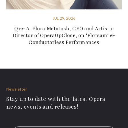
JUL 29, 2026
Q & A: Flora McIntosh, CEO and Artistic
Director of OperaUpClose, on ‘Flotsam’ &
Conductorless Performances
Newsletter
Stay up to date with the latest Opera
news, events and releases!