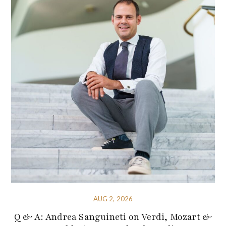
AUG 2, 2026
Q & A: Andrea Sanguineti on Verdi, Mozart &