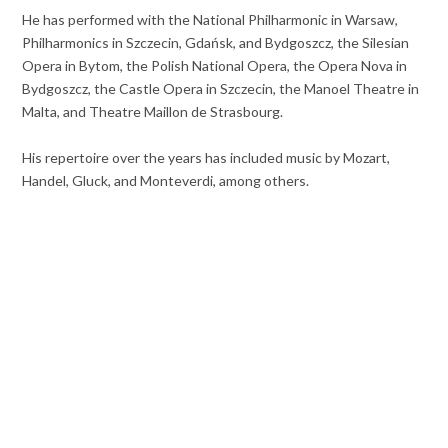
He has performed with the National Philharmonic in Warsaw,
Philharmonics in Szczecin, Gdańsk, and Bydgoszcz, the Silesian
Opera in Bytom, the Polish National Opera, the Opera Nova in
Bydgoszcz, the Castle Opera in Szczecin, the Manoel Theatre in
Malta, and Theatre Maillon de Strasbourg.
His repertoire over the years has included music by Mozart,
Handel, Gluck, and Monteverdi, among others.