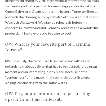
orchestra intended by Orff, often without mercy of the soloists.
I am really glad to be part of this new stage production at the
Opera Baltycka in Gdańsk, under the baton of Yaroslav Shemet
and with the choreography by Izabela Sokołowska-Boulton and
Wojciech Warszawski. We started rehearsals before my
concerts in Switzerland and Germany, and it will be a wonderful
production I invite everyone to come to see!
OW: What is your favorite part of Carmina
Burana?
MS: Obviously, the “aria” ‘Olim lacus colueram,’ with a Latin
goliardic text about a Swan that has to be roasted. It is a great
moment and an interesting, funny piece, because of the
“seriousness” of the music, that seems almost a Gregorian
singing, contrasting with the satire words.
OW: Do you prefer oratorios to performing
opera? Or is it just different?