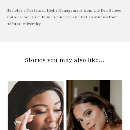
He holds a Masters in Media Management from the New School
and a Bachelor's in Film Production and Italian studies from
Hofstra University.
Stories you may also like…