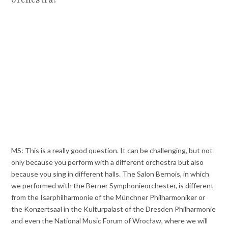
MS: This is a really good question. It can be challenging, but not
only because you perform with a different orchestra but also
because you sing in different halls. The Salon Bernois, in which
we performed with the Berner Symphonieorchester, is different
from the Isarphilharmonie of the Münchner Philharmoniker or
the Konzertsaal in the Kulturpalast of the Dresden Philharmonie
and even the National Music Forum of Wrocław, where we will