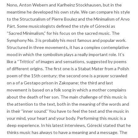
Nono, Anton Webern and Karlheinz Stockhausen, but in the
meantime he developed his own style. We can compare his style
to the Structuralism of Pierre Boulez and the Minimalism of Arvo
Pärt. Some musicologists defined the style of Górecki as
“Sacred Minimalism,” for his focus on the sacred music. The
Symphony No. 3 is probably his most famous and popular work.
Structured in three movements, it has a complex contemplative
mood in which the symbolism plays a really important role. It’s
like a “Trittico” of images and sensations, suggested by poems
of different origins. The first one is a Stabat Mater from a Polish
poem of the 15th century; the second one is a prayer scrawled
on a of a Gestapo prison in Zakopane; the third and last
movement is based on a folk song in which a mother complains
about the death of her son. The main challenge of this music is
the attention to the text, both in the meaning of the words and
in their “inner sound.” You have to feel the text and the music in
your mind, your heart and your body. Performing this music is a
deep experience. In his latest interviews, Górecki stated that he
thinks music has always to have a meaning and a message. The