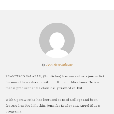
By
Francisco Salazar
FRANCISCO SALAZAR, (Publisher) has worked as a journalist
for more than a decade with multiple publications. He is a
media producer and a classically trained cellist.
With OperaWire he has lectured at Bard College and been
featured on Fred Plotkin, Jennifer Rowley and Angel Blue's
programs.