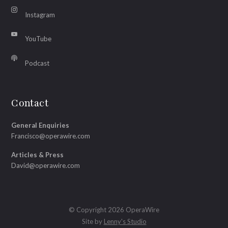
Instagram
YouTube
Podcast
Contact
General Enquiries
Francisco@operawire.com
Articles & Press
David@operawire.com
© Copyright 2026 OperaWire
Site by
Lenny's Studio