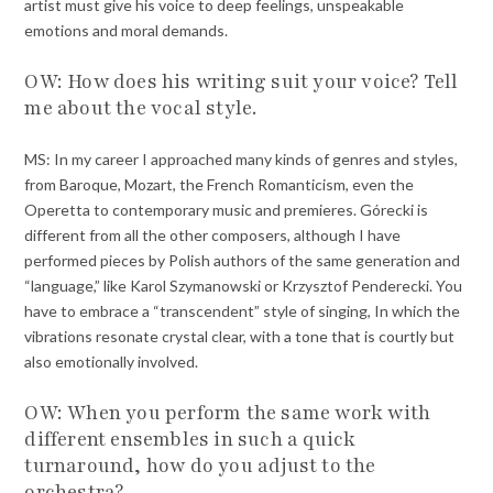
artist must give his voice to deep feelings, unspeakable
emotions and moral demands.
OW: How does his writing suit your voice? Tell
me about the vocal style.
MS: In my career I approached many kinds of genres and styles,
from Baroque, Mozart, the French Romanticism, even the
Operetta to contemporary music and premieres. Górecki is
different from all the other composers, although I have
performed pieces by Polish authors of the same generation and
“language,” like Karol Szymanowski or Krzysztof Penderecki. You
have to embrace a “transcendent” style of singing, In which the
vibrations resonate crystal clear, with a tone that is courtly but
also emotionally involved.
OW: When you perform the same work with
different ensembles in such a quick
turnaround, how do you adjust to the
orchestra?