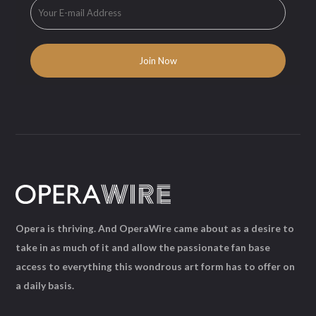
Opera is thriving. And OperaWire came about as a desire to
take in as much of it and allow the passionate fan base
access to everything this wondrous art form has to offer on
a daily basis.