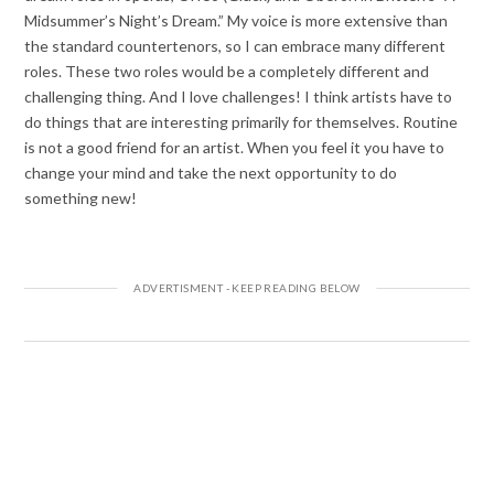
Midsummer’s Night’s Dream.” My voice is more extensive than
the standard countertenors, so I can embrace many different
roles. These two roles would be a completely different and
challenging thing. And I love challenges! I think artists have to
do things that are interesting primarily for themselves. Routine
is not a good friend for an artist. When you feel it you have to
change your mind and take the next opportunity to do
something new!