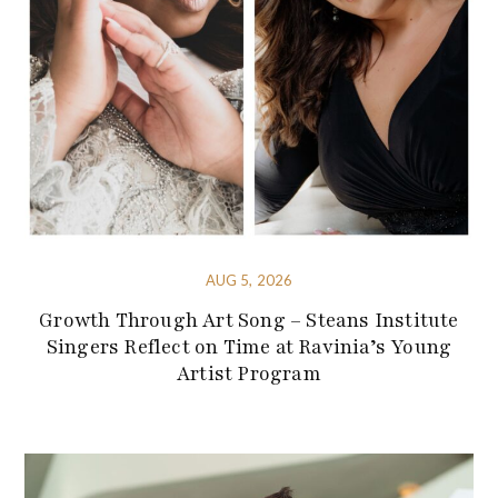
AUG 5, 2026
Growth Through Art Song – Steans Institute
Singers Reflect on Time at Ravinia’s Young
Artist Program