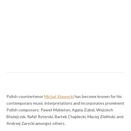
Polish countertenor
Michał Sławecki
has become known for his
contemporary music interpretations and incorporates prominent
Polish composers: Paweł Mykietyn, Agata Zubel, Wojciech
Błażejczyk, Rafał Ryterski, Bartek Chajdecki, Maciej Zieliński, and
Andrzej Zarycki amongst others.