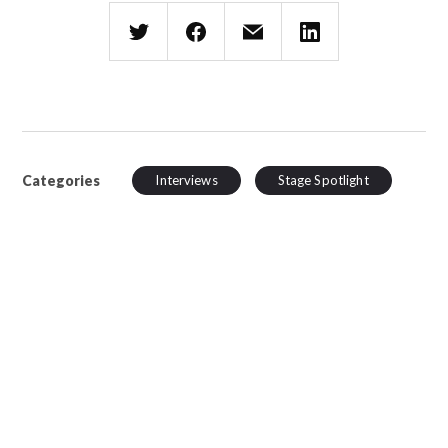
Categories
Interviews
Stage Spotlight