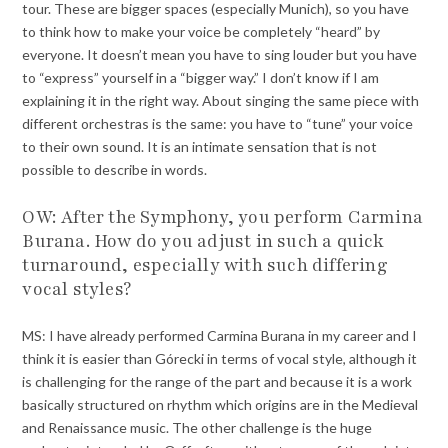
tour. These are bigger spaces (especially Munich), so you have
to think how to make your voice be completely “heard” by
everyone. It doesn’t mean you have to sing louder but you have
to “express” yourself in a “bigger way.” I don’t know if I am
explaining it in the right way. About singing the same piece with
different orchestras is the same: you have to “tune” your voice
to their own sound. It is an intimate sensation that is not
possible to describe in words.
OW: After the Symphony, you perform Carmina
Burana. How do you adjust in such a quick
turnaround, especially with such differing
vocal styles?
MS: I have already performed Carmina Burana in my career and I
think it is easier than Górecki in terms of vocal style, although it
is challenging for the range of the part and because it is a work
basically structured on rhythm which origins are in the Medieval
and Renaissance music. The other challenge is the huge