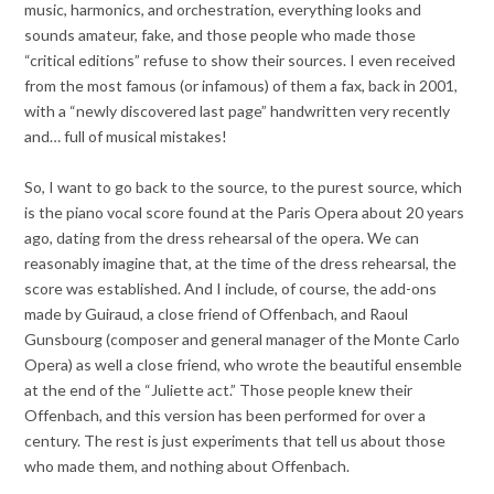
music, harmonics, and orchestration, everything looks and
sounds amateur, fake, and those people who made those
“critical editions” refuse to show their sources. I even received
from the most famous (or infamous) of them a fax, back in 2001,
with a “newly discovered last page” handwritten very recently
and… full of musical mistakes!
So, I want to go back to the source, to the purest source, which
is the piano vocal score found at the Paris Opera about 20 years
ago, dating from the dress rehearsal of the opera. We can
reasonably imagine that, at the time of the dress rehearsal, the
score was established. And I include, of course, the add-ons
made by Guiraud, a close friend of Offenbach, and Raoul
Gunsbourg (composer and general manager of the Monte Carlo
Opera) as well a close friend, who wrote the beautiful ensemble
at the end of the “Juliette act.” Those people knew their
Offenbach, and this version has been performed for over a
century. The rest is just experiments that tell us about those
who made them, and nothing about Offenbach.