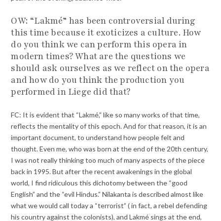
OW: “Lakmé” has been controversial during
this time because it exoticizes a culture. How
do you think we can perform this opera in
modern times? What are the questions we
should ask ourselves as we reflect on the opera
and how do you think the production you
performed in Liege did that?
FC: It is evident that “Lakmé,” like so many works of that time,
reflects the mentality of this epoch. And for that reason, it is an
important document, to understand how people felt and
thought. Even me, who was born at the end of the 20th century,
I was not really thinking too much of many aspects of the piece
back in 1995. But after the recent awakenings in the global
world, I find ridiculous this dichotomy between the “good
English” and the “evil Hindus.” Nilakanta is described almost like
what we would call today a “terrorist” ( in fact, a rebel defending
his country against the colonists), and Lakmé sings at the end,