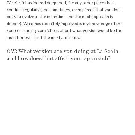
FC: Yes it has indeed deepened, like any other piece that I
conduct regularly (and sometimes, even pieces that you don’t,
but you evolve in the meantime and the next approach is
deeper). What has definitely improved is my knowledge of the
sources, and my convictions about what version would be the
most honest, if not the most authentic.
OW: What version are you doing at La Scala
and how does that affect your approach?