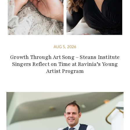
AUG 5, 2026
Growth Through Art Song – Steans Institute
Singers Reflect on Time at Ravinia’s Young
Artist Program