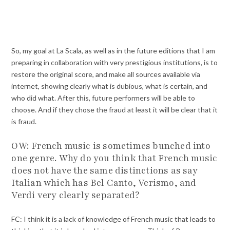
So, my goal at La Scala, as well as in the future editions that I am
preparing in collaboration with very prestigious institutions, is to
restore the original score, and make all sources available via
internet, showing clearly what is dubious, what is certain, and
who did what. After this, future performers will be able to
choose. And if they chose the fraud at least it will be clear that it
is fraud.
OW: French music is sometimes bunched into
one genre. Why do you think that French music
does not have the same distinctions as say
Italian which has Bel Canto, Verismo, and
Verdi very clearly separated?
FC: I think it is a lack of knowledge of French music that leads to