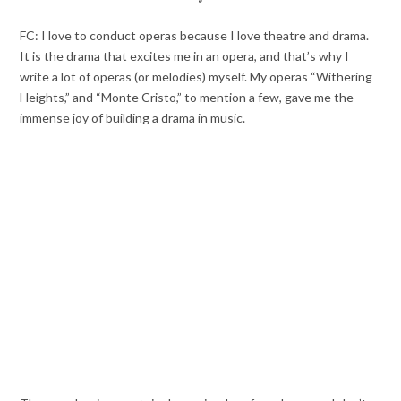
FC: I love to conduct operas because I love theatre and drama.
It is the drama that excites me in an opera, and that’s why I
write a lot of operas (or melodies) myself. My operas “Withering
Heights,” and “Monte Cristo,” to mention a few, gave me the
immense joy of building a drama in music.