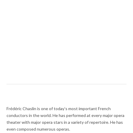
Frédéric Chaslin is one of today’s most important French
conductors in the world. He has performed at every major opera
theater with major opera stars in a variety of repertoire. He has
even composed numerous operas.