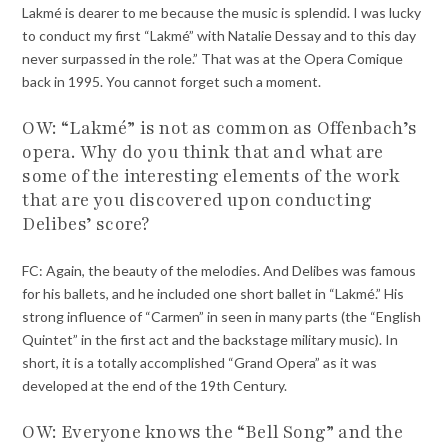
Lakmé is dearer to me because the music is splendid. I was lucky
to conduct my first “Lakmé” with Natalie Dessay and to this day
never surpassed in the role.” That was at the Opera Comique
back in 1995. You cannot forget such a moment.
OW: “Lakmé” is not as common as Offenbach’s
opera. Why do you think that and what are
some of the interesting elements of the work
that are you discovered upon conducting
Delibes’ score?
FC: Again, the beauty of the melodies. And Delibes was famous
for his ballets, and he included one short ballet in “Lakmé.” His
strong influence of “Carmen” in seen in many parts (the “English
Quintet” in the first act and the backstage military music). In
short, it is a totally accomplished “Grand Opera” as it was
developed at the end of the 19th Century.
OW: Everyone knows the “Bell Song” and the