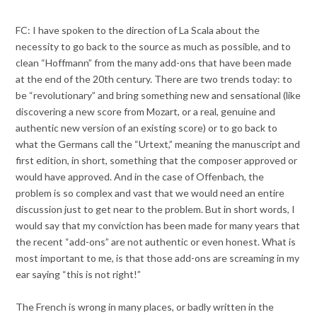
FC: I have spoken to the direction of La Scala about the
necessity to go back to the source as much as possible, and to
clean “Hoffmann” from the many add-ons that have been made
at the end of the 20th century. There are two trends today: to
be “revolutionary” and bring something new and sensational (like
discovering a new score from Mozart, or a real, genuine and
authentic new version of an existing score) or to go back to
what the Germans call the “Urtext,” meaning the manuscript and
first edition, in short, something that the composer approved or
would have approved. And in the case of Offenbach, the
problem is so complex and vast that we would need an entire
discussion just to get near to the problem. But in short words, I
would say that my conviction has been made for many years that
the recent “add-ons” are not authentic or even honest. What is
most important to me, is that those add-ons are screaming in my
ear saying “this is not right!”
The French is wrong in many places, or badly written in the