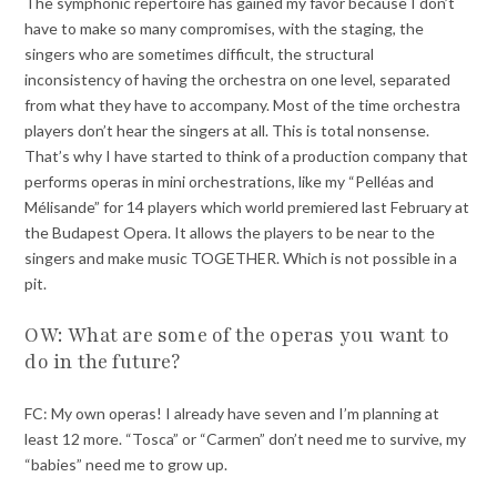
The symphonic repertoire has gained my favor because I don’t
have to make so many compromises, with the staging, the
singers who are sometimes difficult, the structural
inconsistency of having the orchestra on one level, separated
from what they have to accompany. Most of the time orchestra
players don’t hear the singers at all. This is total nonsense.
That’s why I have started to think of a production company that
performs operas in mini orchestrations, like my “Pelléas and
Mélisande” for 14 players which world premiered last February at
the Budapest Opera. It allows the players to be near to the
singers and make music TOGETHER. Which is not possible in a
pit.
OW: What are some of the operas you want to
do in the future?
FC: My own operas! I already have seven and I’m planning at
least 12 more. “Tosca” or “Carmen” don’t need me to survive, my
“babies” need me to grow up.