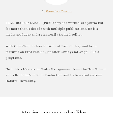
By
Francisco Salazar
FRANCISCO SALAZAR, (Publisher) has worked as a journalist
for more than a decade with multiple publications. He is a
media producer and a classically trained cellist.
With OperaWire he has lectured at Bard College and been
featured on Fred Plotkin, Jennifer Rowley and Angel Blue's
programs.
He holds a Masters in Media Management from the New School
and a Bachelor's in Film Production and Italian studies from
Hofstra University.
Stories you may also like…