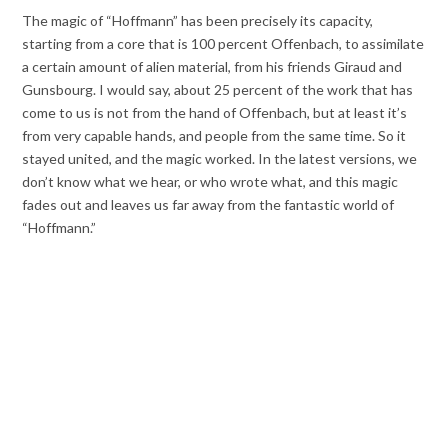
The magic of “Hoffmann” has been precisely its capacity,
starting from a core that is 100 percent Offenbach, to assimilate
a certain amount of alien material, from his friends Giraud and
Gunsbourg. I would say, about 25 percent of the work that has
come to us is not from the hand of Offenbach, but at least it’s
from very capable hands, and people from the same time. So it
stayed united, and the magic worked. In the latest versions, we
don’t know what we hear, or who wrote what, and this magic
fades out and leaves us far away from the fantastic world of
“Hoffmann.”