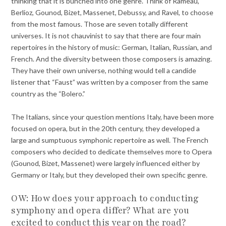
thinking that it is bunched into one genre. Think of Rameau,
Berlioz, Gounod, Bizet, Massenet, Debussy, and Ravel, to choose
from the most famous. Those are seven totally different
universes. It is not chauvinist to say that there are four main
repertoires in the history of music: German, Italian, Russian, and
French. And the diversity between those composers is amazing.
They have their own universe, nothing would tell a candide
listener that “Faust” was written by a composer from the same
country as the “Bolero.”
The Italians, since your question mentions Italy, have been more
focused on opera, but in the 20th century, they developed a
large and sumptuous symphonic repertoire as well. The French
composers who decided to dedicate themselves more to Opera
(Gounod, Bizet, Massenet) were largely influenced either by
Germany or Italy, but they developed their own specific genre.
OW: How does your approach to conducting
symphony and opera differ? What are you
excited to conduct this year on the road?