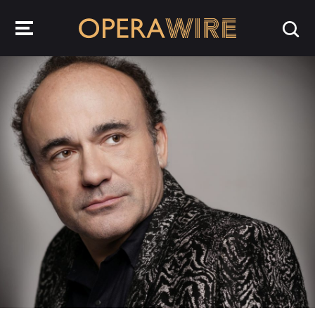
OperaWire