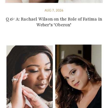
AUG 7, 2026
Q & A: Rachael Wilson on the Role of Fatima in
Weber’s ‘Oberon’