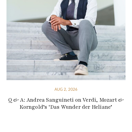
AUG 2, 2026
Q & A: Andrea Sanguineti on Verdi, Mozart &
Korngold’s ‘Das Wunder der Heliane’