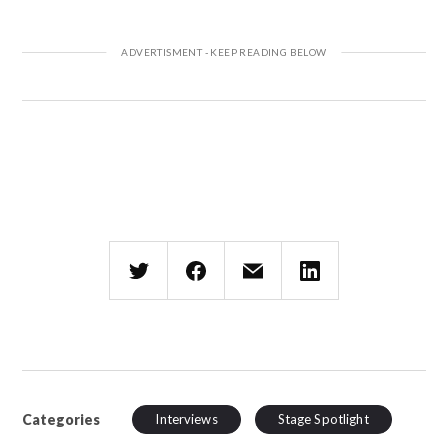
Categories
Interviews
Stage Spotlight