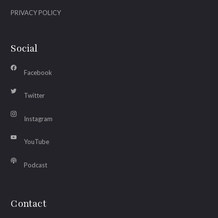
PRIVACY POLICY
Social
Facebook
Twitter
Instagram
YouTube
Podcast
Contact