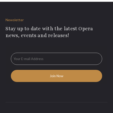
Newsletter
Stay up to date with the latest Opera
news, events and releases!