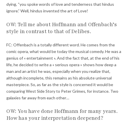
dying, “you spoke words of love and tenderness that hindus
ignore.” Well, hindus invented the art of Love!
OW: Tell me about Hoffmann and Offenbach’s
style in contrast to that of Delibes.
FC: Offenbach is a totally different word. He comes from the
comic opera, what would be today the musical comedy. He was a
genius of « entertainment ». And the fact that, at the end of his
life, he decided to write a « serious opera » shows how deep a
man and an artist he was, especially when you realize that,
although incomplete, this remains as his absolute universal
masterpiece. So, as far as the style is concerned it would be
comparing West Side Story to Peter Grimes, for instance. Two
galaxies far away from each other…
OW: You have done Hoffmann for many years.
How has your interpretation deepened?