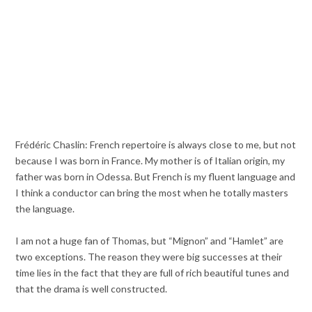
Frédéric Chaslin: French repertoire is always close to me, but not
because I was born in France. My mother is of Italian origin, my
father was born in Odessa. But French is my fluent language and
I think a conductor can bring the most when he totally masters
the language.
I am not a huge fan of Thomas, but “Mignon” and “Hamlet” are
two exceptions. The reason they were big successes at their
time lies in the fact that they are full of rich beautiful tunes and
that the drama is well constructed.