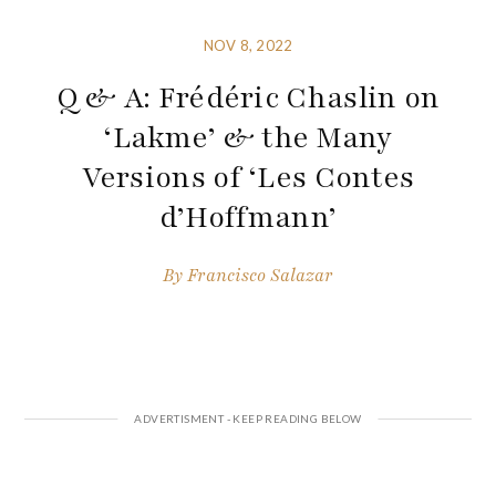
NOV 8, 2022
Q & A: Frédéric Chaslin on
‘Lakme’ & the Many
Versions of ‘Les Contes
d’Hoffmann’
By
Francisco Salazar