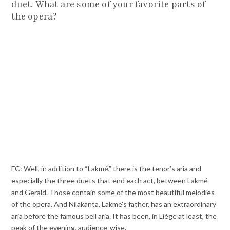
duet. What are some of your favorite parts of
the opera?
FC: Well, in addition to “Lakmé,” there is the tenor’s aria and
especially the three duets that end each act, between Lakmé
and Gerald. Those contain some of the most beautiful melodies
of the opera. And Nilakanta, Lakme’s father, has an extraordinary
aria before the famous bell aria. It has been, in Liège at least, the
peak of the evening, audience-wise.