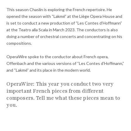
This season Chaslin is exploring the French repertoire. He
opened the season with “Lakmé” at the Liège Opera House and
is set to conduct a new production of “Les Contes d’Hoffmann”
at the Teatro alla Scala in March 2023. The conductors is also
doing a number of orchestral concerts and concentrating on his
compositions.
OperaWire spoke to the conductor about French opera,
Offenbach and the various versions of “Les Contes d’Hoffmann,”
and “Lakmé” and its place in the modern world.
OperaWire: This year you conduct two very
important French pieces from different
composers. Tell me what these pieces mean to
you.