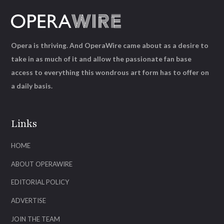
Opera is thriving. And OperaWire came about as a desire to
take in as much of it and allow the passionate fan base
access to everything this wondrous art form has to offer on
a daily basis.
Links
HOME
ABOUT OPERAWIRE
EDITORIAL POLICY
ADVERTISE
JOIN THE TEAM