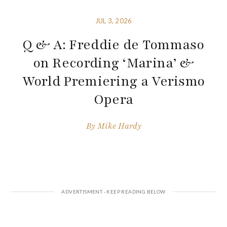
JUL 3, 2026
Q & A: Freddie de Tommaso
on Recording ‘Marina’ &
World Premiering a Verismo
Opera
By
Mike Hardy