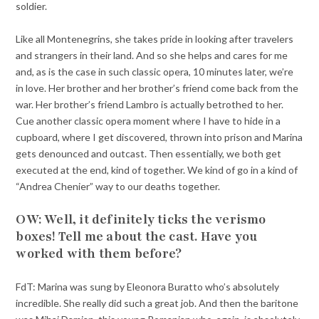
soldier.
Like all Montenegrins, she takes pride in looking after travelers
and strangers in their land. And so she helps and cares for me
and, as is the case in such classic opera, 10 minutes later, we’re
in love. Her brother and her brother’s friend come back from the
war. Her brother’s friend Lambro is actually betrothed to her.
Cue another classic opera moment where I have to hide in a
cupboard, where I get discovered, thrown into prison and Marina
gets denounced and outcast. Then essentially, we both get
executed at the end, kind of together. We kind of go in a kind of
“Andrea Chenier” way to our deaths together.
OW: Well, it definitely ticks the verismo
boxes! Tell me about the cast. Have you
worked with them before?
FdT: Marina was sung by Eleonora Buratto who’s absolutely
incredible. She really did such a great job. And then the baritone