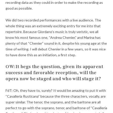
recording data as they could in order to make the recording as
good as possible.
We did two recorded performances with a live audience. The
whole thing was an extremely exciting entry for me into that
repertoire. Because Giordano’s music is truly veristic, we all
know his most famous one, “Andrea Chenier,” and Marina has
plenty of that “Chenier” sound in it, despite his young age at the
time of writing. I will debut Chenier in a few years, so it was nice
to have done this as an initiation, a first step.
OW: It begs the question, given its apparent
success and favorable reception, will the
opera now be staged and who will stage it?
FdT: Oh, they have to, surely? It would be amazing to put it with
“Cavalleria Rusticana” because the three characters, vocally, are
super similar. The tenor, the soprano, and the baritone are all
perfect to go with the soprano, tenor, and baritone of “Cavalleria