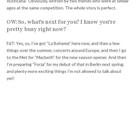
Rusticana.” Obviously, written by two friends who were at similar
ages at the same competition. The whole story is perfect.
OW: So, what’s next for you? I know you’re
pretty busy right now?
FdT: Yes, so, I’ve got “La Boheme” here now, and then a few
things over the summer, concerts around Europe, and then I go
to the Met for “Macbeth” for the new season opener. And then
I’m preparing “Forza” for my debut of that in Berlin next spring,
and plenty more exciting things I’m not allowed to talk about
yet!