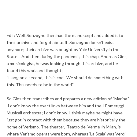
FdT: Well, Sonzogno then had the manuscript and added it to
their archive and forgot about it. Sonzogno doesn’t exist
anymore; their archive was bought by Yale University in the
States. And then during the pandemic, this chap, Andreas Gies,
a musicologist, he was looking through this archive, and he
found this work and thought;
“Hang on a second, this is cool. We should do something with
this. This needs to be in the world.”
So Gies then transcribes and prepares a new edition of “Marina.”
I don’t know the exact links between him and the I Pomeriggi
Musicali orchestra; I don’t know. I think maybe he might have
just got in contact with them because they are historically the
home of Verismo. The theater, ‘Teatro del Verme’ in Milan, is
where Verismo operas were born, whereas ‘La Scala’ was Verdi