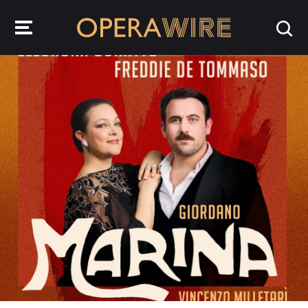
OperaWire