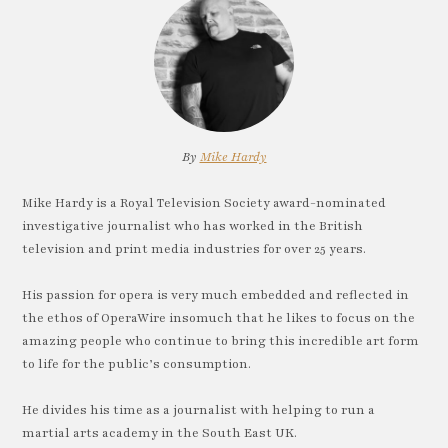
By
Mike Hardy
Mike Hardy is a Royal Television Society award-nominated
investigative journalist who has worked in the British
television and print media industries for over 25 years.
His passion for opera is very much embedded and reflected in
the ethos of OperaWire insomuch that he likes to focus on the
amazing people who continue to bring this incredible art form
to life for the public’s consumption.
He divides his time as a journalist with helping to run a
martial arts academy in the South East UK.