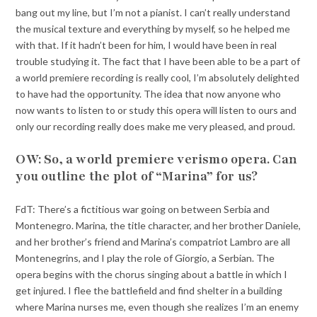
bang out my line, but I’m not a pianist. I can’t really understand
the musical texture and everything by myself, so he helped me
with that. If it hadn’t been for him, I would have been in real
trouble studying it. The fact that I have been able to be a part of
a world premiere recording is really cool, I’m absolutely delighted
to have had the opportunity. The idea that now anyone who
now wants to listen to or study this opera will listen to ours and
only our recording really does make me very pleased, and proud.
OW: So, a world premiere verismo opera. Can
you outline the plot of “Marina” for us?
FdT: There’s a fictitious war going on between Serbia and
Montenegro. Marina, the title character, and her brother Daniele,
and her brother’s friend and Marina’s compatriot Lambro are all
Montenegrins, and I play the role of Giorgio, a Serbian. The
opera begins with the chorus singing about a battle in which I
get injured. I flee the battlefield and find shelter in a building
where Marina nurses me, even though she realizes I’m an enemy