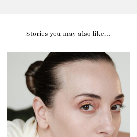
Stories you may also like…