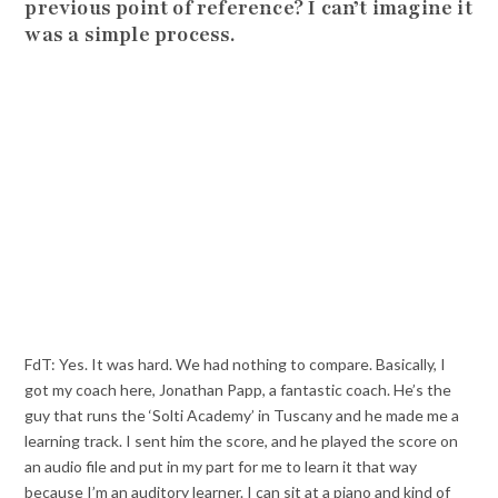
previous point of reference? I can’t imagine it
was a simple process.
FdT: Yes. It was hard. We had nothing to compare. Basically, I
got my coach here, Jonathan Papp, a fantastic coach. He’s the
guy that runs the ‘Solti Academy’ in Tuscany and he made me a
learning track. I sent him the score, and he played the score on
an audio file and put in my part for me to learn it that way
because I’m an auditory learner. I can sit at a piano and kind of