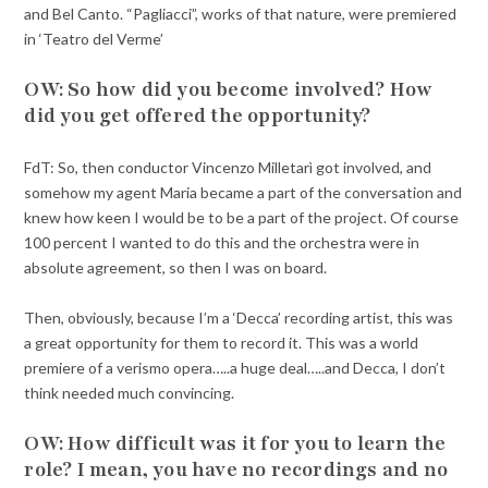
and Bel Canto. “Pagliacci”, works of that nature, were premiered
in ‘Teatro del Verme’
OW: So how did you become involved? How
did you get offered the opportunity?
FdT: So, then conductor Vincenzo Milletarì got involved, and
somehow my agent Maria became a part of the conversation and
knew how keen I would be to be a part of the project. Of course
100 percent I wanted to do this and the orchestra were in
absolute agreement, so then I was on board.
Then, obviously, because I’m a ‘Decca’ recording artist, this was
a great opportunity for them to record it. This was a world
premiere of a verismo opera…..a huge deal…..and Decca, I don’t
think needed much convincing.
OW: How difficult was it for you to learn the
role? I mean, you have no recordings and no