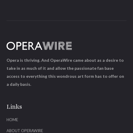
Opera is thriving. And OperaWire came about as a desire to
take in as much of it and allow the passionate fan base
access to everything this wondrous art form has to offer on
a daily basis.
Links
HOME
ABOUT OPERAWIRE