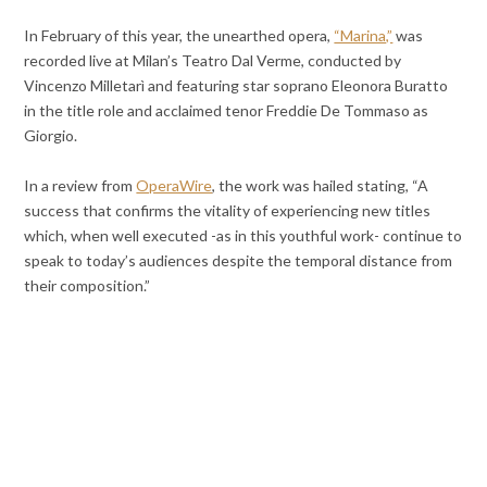
In February of this year, the unearthed opera,
“Marina,”
was
recorded live at Milan’s Teatro Dal Verme, conducted by
Vincenzo Milletarì and featuring star soprano Eleonora Buratto
in the title role and acclaimed tenor Freddie De Tommaso as
Giorgio.
In a review from
OperaWire
, the work was hailed stating, “A
success that confirms the vitality of experiencing new titles
which, when well executed -as in this youthful work- continue to
speak to today’s audiences despite the temporal distance from
their composition.”