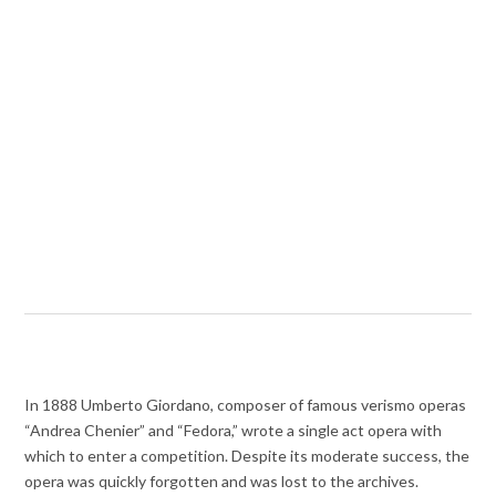
In 1888 Umberto Giordano, composer of famous verismo operas
“Andrea Chenier” and “Fedora,” wrote a single act opera with
which to enter a competition. Despite its moderate success, the
opera was quickly forgotten and was lost to the archives.