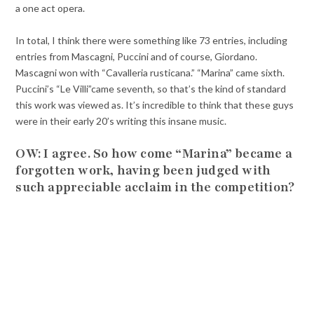
a one act opera.
In total, I think there were something like 73 entries, including
entries from Mascagni, Puccini and of course, Giordano.
Mascagni won with “Cavalleria rusticana.” “Marina” came sixth.
Puccini’s “Le Villi”came seventh, so that’s the kind of standard
this work was viewed as. It’s incredible to think that these guys
were in their early 20’s writing this insane music.
OW: I agree. So how come “Marina” became a
forgotten work, having been judged with
such appreciable acclaim in the competition?