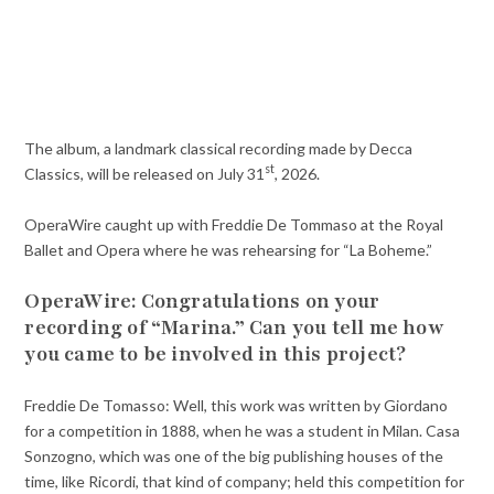
The album, a landmark classical recording made by Decca
st
Classics, will be released on July 31
, 2026.
OperaWire caught up with Freddie De Tommaso at the Royal
Ballet and Opera where he was rehearsing for “La Boheme.”
OperaWire: Congratulations on your
recording of “Marina.” Can you tell me how
you came to be involved in this project?
Freddie De Tomasso: Well, this work was written by Giordano
for a competition in 1888, when he was a student in Milan. Casa
Sonzogno, which was one of the big publishing houses of the
time, like Ricordi, that kind of company; held this competition for