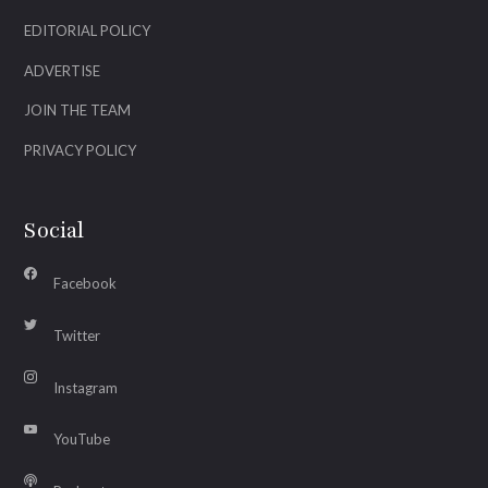
EDITORIAL POLICY
ADVERTISE
JOIN THE TEAM
PRIVACY POLICY
Social
Facebook
Twitter
Instagram
YouTube