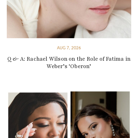
AUG 7, 2026
Q & A: Rachael Wilson on the Role of Fatima in
Weber’s ‘Oberon’