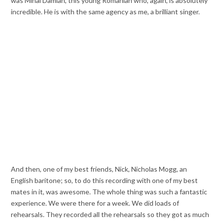
was Mihai Damian, this young Romanian who, again, is absolutely
incredible. He is with the same agency as me, a brilliant singer.
And then, one of my best friends, Nick, Nicholas Mogg, an
English baritone; so, to do this recording with one of my best
mates in it, was awesome. The whole thing was such a fantastic
experience. We were there for a week. We did loads of
rehearsals. They recorded all the rehearsals so they got as much