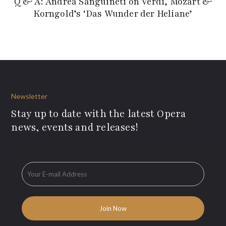
Q & A: Andrea Sanguineti on Verdi, Mozart &
Korngold’s ‘Das Wunder der Heliane’
Newsletter
Stay up to date with the latest Opera
news, events and releases!