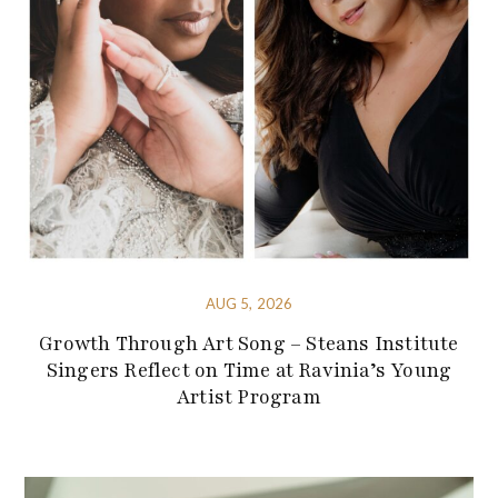
AUG 5, 2026
Growth Through Art Song – Steans Institute
Singers Reflect on Time at Ravinia’s Young
Artist Program