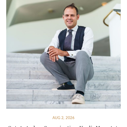
AUG 2, 2026