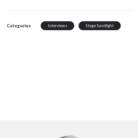
Categories
Interviews
Stage Spotlight