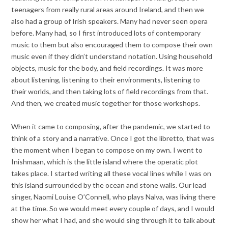
teenagers from really rural areas around Ireland, and then we
also had a group of Irish speakers. Many had never seen opera
before. Many had, so I first introduced lots of contemporary
music to them but also encouraged them to compose their own
music even if they didn’t understand notation. Using household
objects, music for the body, and field recordings. It was more
about listening, listening to their environments, listening to
their worlds, and then taking lots of field recordings from that.
And then, we created music together for those workshops.
When it came to composing, after the pandemic, we started to
think of a story and a narrative. Once I got the libretto, that was
the moment when I began to compose on my own. I went to
Inishmaan, which is the little island where the operatic plot
takes place. I started writing all these vocal lines while I was on
this island surrounded by the ocean and stone walls. Our lead
singer, Naomi Louise O’Connell, who plays Nalva, was living there
at the time. So we would meet every couple of days, and I would
show her what I had, and she would sing through it to talk about