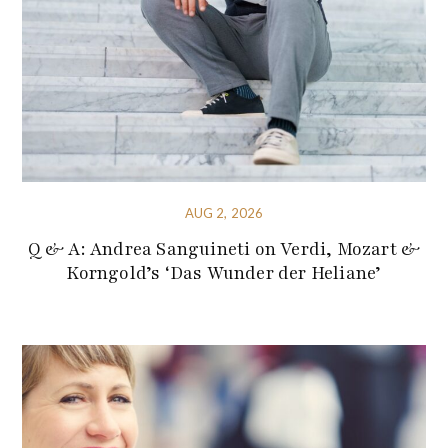
AUG 2, 2026
Q & A: Andrea Sanguineti on Verdi, Mozart &
Korngold’s ‘Das Wunder der Heliane’