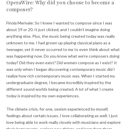
OperaWire: Why did you choose to become a
composer?
Finola Merivale:
So I knew I wanted to compose since I was
about 19 or 20. It just clicked, and I couldn’t imagine doing
anything else. Plus, the music being created today was really
unknown to me. I had grown up playing classical piano as a
teenager, yet it never occurred to me to even think about what
was happening now. Do you know what we’re composers doing
today? Did they even exist? Did women compose as I exist? It
was only when I began discovering contemporary music did I
realize how rich contemporary music was. When I started my
undergraduate degree, I became incredibly inspired by the
different sound worlds being created. A lot of what I create
today is inspired by my own experiences.
The climate crisis, for one, sexism experienced by myself,
feelings about certain issues. I love collaborating as well. I just
love being able to work really closely with musicians and explore
their instruments, explore new things, and learn from them.