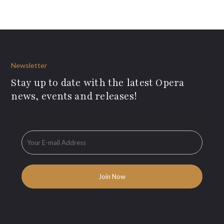
Newsletter
Stay up to date with the latest Opera
news, events and releases!