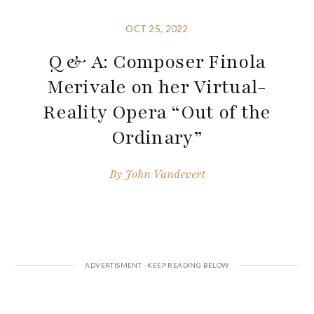
OCT 25, 2022
Q & A: Composer Finola
Merivale on her Virtual-
Reality Opera “Out of the
Ordinary”
By
John Vandevert