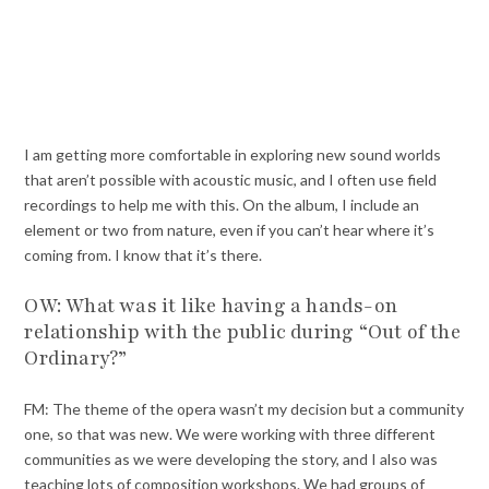
I am getting more comfortable in exploring new sound worlds
that aren’t possible with acoustic music, and I often use field
recordings to help me with this. On the album, I include an
element or two from nature, even if you can’t hear where it’s
coming from. I know that it’s there.
OW: What was it like having a hands-on
relationship with the public during “Out of the
Ordinary?”
FM: The theme of the opera wasn’t my decision but a community
one, so that was new. We were working with three different
communities as we were developing the story, and I also was
teaching lots of composition workshops. We had groups of