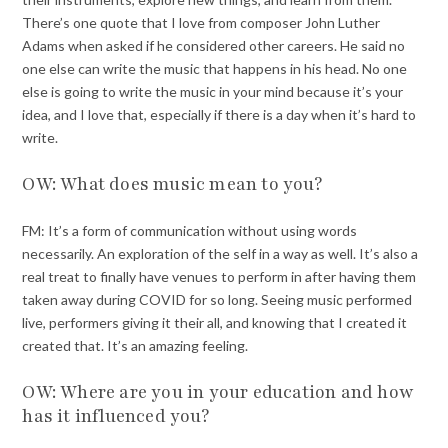
There’s one quote that I love from composer John Luther
Adams when asked if he considered other careers. He said no
one else can write the music that happens in his head. No one
else is going to write the music in your mind because it’s your
idea, and I love that, especially if there is a day when it’s hard to
write.
OW: What does music mean to you?
FM: It’s a form of communication without using words
necessarily. An exploration of the self in a way as well. It’s also a
real treat to finally have venues to perform in after having them
taken away during COVID for so long. Seeing music performed
live, performers giving it their all, and knowing that I created it
created that. It’s an amazing feeling.
OW: Where are you in your education and how
has it influenced you?