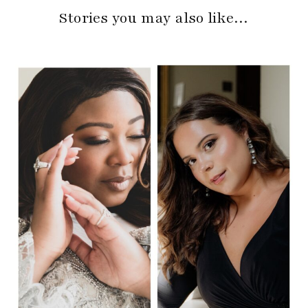
Stories you may also like…