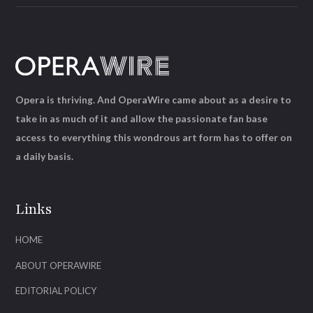
Opera is thriving. And OperaWire came about as a desire to
take in as much of it and allow the passionate fan base
access to everything this wondrous art form has to offer on
a daily basis.
Links
HOME
ABOUT OPERAWIRE
EDITORIAL POLICY