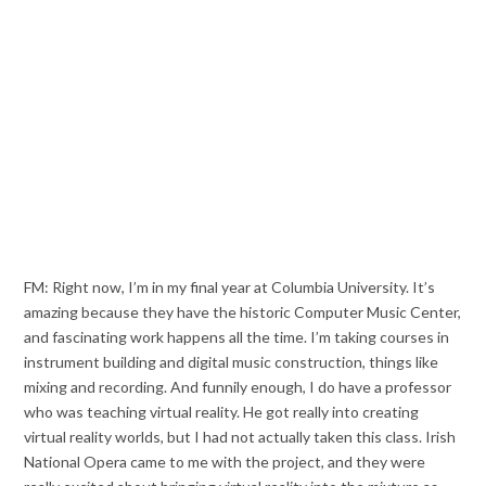
FM: Right now, I’m in my final year at Columbia University. It’s
amazing because they have the historic Computer Music Center,
and fascinating work happens all the time. I’m taking courses in
instrument building and digital music construction, things like
mixing and recording. And funnily enough, I do have a professor
who was teaching virtual reality. He got really into creating
virtual reality worlds, but I had not actually taken this class. Irish
National Opera came to me with the project, and they were