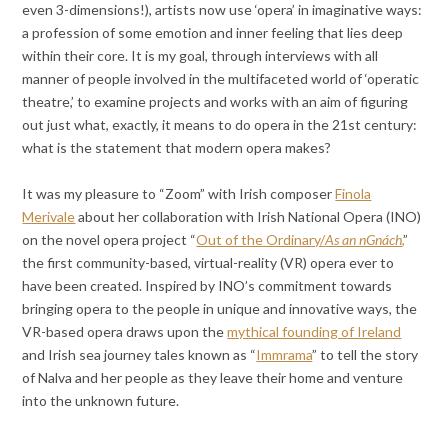
even 3-dimensions!), artists now use ‘opera’ in imaginative ways:
a profession of some emotion and inner feeling that lies deep
within their core. It is my goal, through interviews with all
manner of people involved in the multifaceted world of ‘operatic
theatre,’ to examine projects and works with an aim of figuring
out just what, exactly, it means to do opera in the 21st century:
what is the statement that modern opera makes?
It was my pleasure to “Zoom” with Irish composer
Finola
Merivale
about her collaboration with Irish National Opera (INO)
on the novel opera project “
Out of the Ordinary/
As an nGnách
,
”
the first community-based, virtual-reality (VR) opera ever to
have been created. Inspired by INO’s commitment towards
bringing opera to the people in unique and innovative ways, the
VR-based opera draws upon the
mythical founding of Ireland
and Irish sea journey tales known as “
Immrama
” to tell the story
of Nalva and her people as they leave their home and venture
into the unknown future.