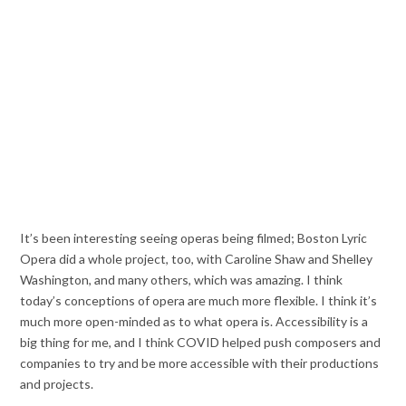
It’s been interesting seeing operas being filmed; Boston Lyric
Opera did a whole project, too, with Caroline Shaw and Shelley
Washington, and many others, which was amazing. I think
today’s conceptions of opera are much more flexible. I think it’s
much more open-minded as to what opera is. Accessibility is a
big thing for me, and I think COVID helped push composers and
companies to try and be more accessible with their productions
and projects.