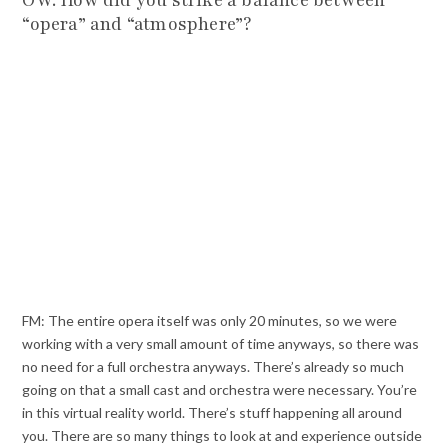
“opera” and “atmosphere”?
FM: The entire opera itself was only 20 minutes, so we were
working with a very small amount of time anyways, so there was
no need for a full orchestra anyways. There’s already so much
going on that a small cast and orchestra were necessary. You’re
in this virtual reality world. There’s stuff happening all around
you. There are so many things to look at and experience outside