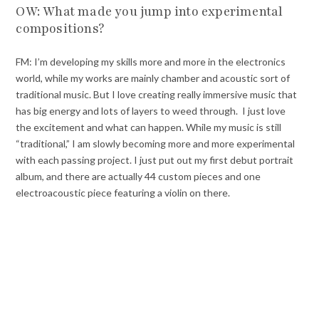
OW: What made you jump into experimental
compositions?
FM: I’m developing my skills more and more in the electronics
world, while my works are mainly chamber and acoustic sort of
traditional music. But I love creating really immersive music that
has big energy and lots of layers to weed through. I just love
the excitement and what can happen. While my music is still
“traditional,” I am slowly becoming more and more experimental
with each passing project. I just put out my first debut portrait
album, and there are actually 44 custom pieces and one
electroacoustic piece featuring a violin on there.