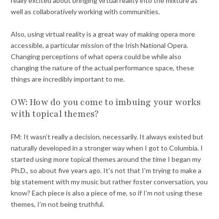
really excited about bringing virtual reality into the mixture as
well as collaboratively working with communities.
Also, using virtual reality is a great way of making opera more
accessible, a particular mission of the Irish National Opera.
Changing perceptions of what opera could be while also
changing the nature of the actual performance space, these
things are incredibly important to me.
OW: How do you come to imbuing your works
with topical themes?
FM: It wasn’t really a decision, necessarily. It always existed but
naturally developed in a stronger way when I got to Columbia. I
started using more topical themes around the time I began my
Ph.D., so about five years ago. It’s not that I’m trying to make a
big statement with my music but rather foster conversation, you
know? Each piece is also a piece of me, so if I’m not using these
themes, I’m not being truthful.