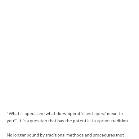
“What is opera, and what does ‘operatic’ and ‘opera’ mean to
you?” It is a question that has the potential to uproot tradition.
No longer bound by traditional methods and procedures (not