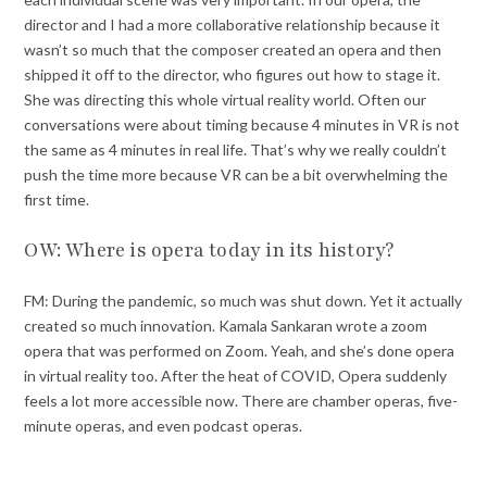
director and I had a more collaborative relationship because it
wasn’t so much that the composer created an opera and then
shipped it off to the director, who figures out how to stage it.
She was directing this whole virtual reality world. Often our
conversations were about timing because 4 minutes in VR is not
the same as 4 minutes in real life. That’s why we really couldn’t
push the time more because VR can be a bit overwhelming the
first time.
OW: Where is opera today in its history?
FM: During the pandemic, so much was shut down. Yet it actually
created so much innovation. Kamala Sankaran wrote a zoom
opera that was performed on Zoom. Yeah, and she’s done opera
in virtual reality too. After the heat of COVID, Opera suddenly
feels a lot more accessible now. There are chamber operas, five-
minute operas, and even podcast operas.