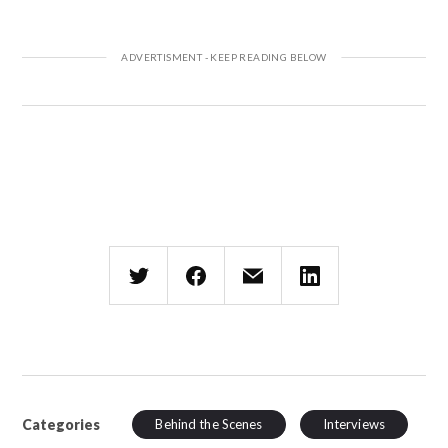
Categories
Behind the Scenes
Interviews