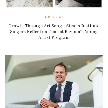
AUG 5, 2026
Growth Through Art Song – Steans Institute
Singers Reflect on Time at Ravinia’s Young
Artist Program