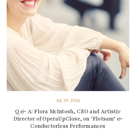
JUL 29, 2026
Q & A: Flora McIntosh, CEO and Artistic
Director of OperaUpClose, on ‘Flotsam’ &
Conductorless Performances