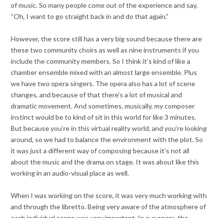
of music. So many people come out of the experience and say,
“Oh, I want to go straight back in and do that again.”
However, the score still has a very big sound because there are
these two community choirs as well as nine instruments if you
include the community members. So I think it’s kind of like a
chamber ensemble mixed with an almost large ensemble. Plus
we have two opera singers. The opera also has a lot of scene
changes, and because of that there’s a lot of musical and
dramatic movement. And sometimes, musically, my composer
instinct would be to kind of sit in this world for like 3 minutes.
But because you’re in this virtual reality world, and you’re looking
around, so we had to balance the environment with the plot. So
it was just a different way of composing because it’s not all
about the music and the drama on stage. It was about like this
working in an audio-visual place as well.
When I was working on the score, it was very much working with
and through the libretto. Being very aware of the atmosphere of
each individual scene was very important. In our opera, the