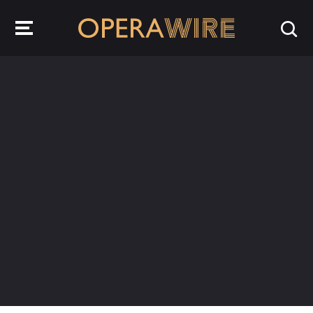
OperaWire