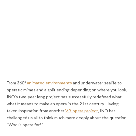
From 360°
animated environments
and underwater sealife to
operatic mimes and a split ending depending on where you look,
INO’s two-year long project has successfully redefined what
what it means to make an opera in the 21st century. Having
taken inspiration from another
VR-opera project
, INO has
challenged us all to think much more deeply about the question,
“Who is opera for?”