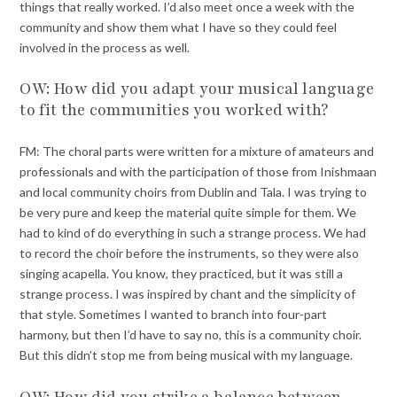
things that really worked. I’d also meet once a week with the
community and show them what I have so they could feel
involved in the process as well.
OW: How did you adapt your musical language
to fit the communities you worked with?
FM: The choral parts were written for a mixture of amateurs and
professionals and with the participation of those from Inishmaan
and local community choirs from Dublin and Tala. I was trying to
be very pure and keep the material quite simple for them. We
had to kind of do everything in such a strange process. We had
to record the choir before the instruments, so they were also
singing acapella. You know, they practiced, but it was still a
strange process. I was inspired by chant and the simplicity of
that style. Sometimes I wanted to branch into four-part
harmony, but then I’d have to say no, this is a community choir.
But this didn’t stop me from being musical with my language.
OW: How did you strike a balance between