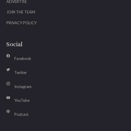
ADVERTISE
JOIN THE TEAM
PRIVACY POLICY
Social
Facebook
Twitter
Instagram
YouTube
Podcast