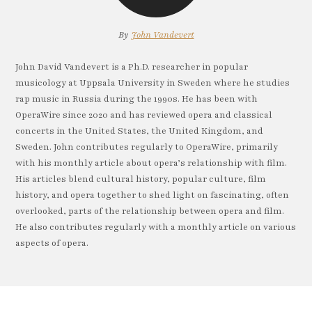
By
John Vandevert
John David Vandevert is a Ph.D. researcher in popular
musicology at Uppsala University in Sweden where he studies
rap music in Russia during the 1990s. He has been with
OperaWire since 2020 and has reviewed opera and classical
concerts in the United States, the United Kingdom, and
Sweden. John contributes regularly to OperaWire, primarily
with his monthly article about opera’s relationship with film.
His articles blend cultural history, popular culture, film
history, and opera together to shed light on fascinating, often
overlooked, parts of the relationship between opera and film.
He also contributes regularly with a monthly article on various
aspects of opera.