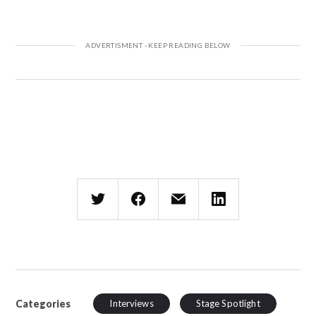
Categories
Interviews
Stage Spotlight