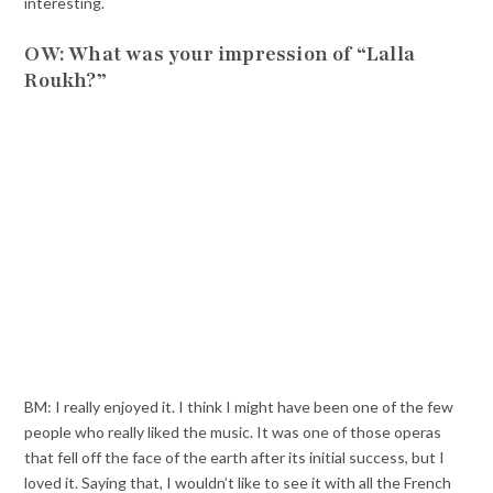
interesting.
OW: What was your impression of “Lalla
Roukh?”
BM: I really enjoyed it. I think I might have been one of the few
people who really liked the music. It was one of those operas
that fell off the face of the earth after its initial success, but I
loved it. Saying that, I wouldn’t like to see it with all the French