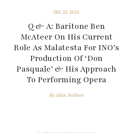
DEC 22, 2022
Q & A: Baritone Ben
McAteer On His Current
Role As Malatesta For INO’s
Production Of ‘Don
Pasquale’ & His Approach
To Performing Opera
By
Alan Neilson