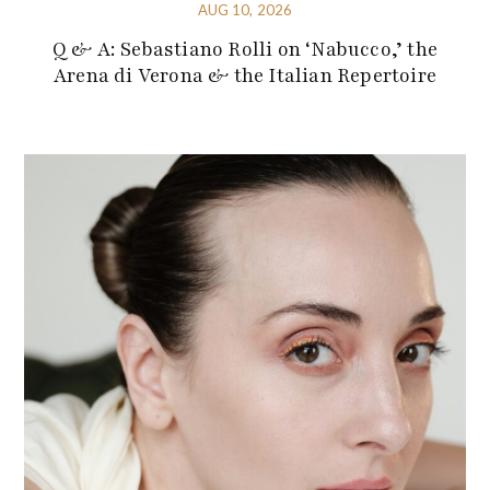
AUG 10, 2026
Q & A: Sebastiano Rolli on ‘Nabucco,’ the
Arena di Verona & the Italian Repertoire