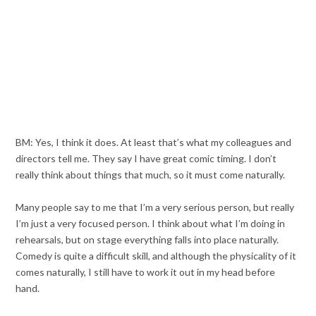
BM: Yes, I think it does. At least that’s what my colleagues and
directors tell me. They say I have great comic timing. I don’t
really think about things that much, so it must come naturally.
Many people say to me that I’m a very serious person, but really
I’m just a very focused person. I think about what I’m doing in
rehearsals, but on stage everything falls into place naturally.
Comedy is quite a difficult skill, and although the physicality of it
comes naturally, I still have to work it out in my head before
hand.