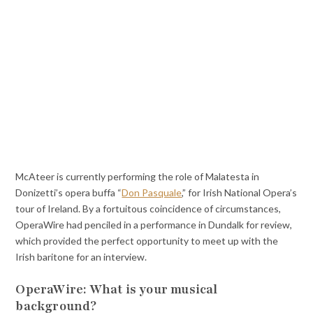
McAteer is currently performing the role of Malatesta in
Donizetti’s opera buffa “
Don Pasquale
,” for Irish National Opera’s
tour of Ireland. By a fortuitous coincidence of circumstances,
OperaWire had penciled in a performance in Dundalk for review,
which provided the perfect opportunity to meet up with the
Irish baritone for an interview.
OperaWire: What is your musical
background?