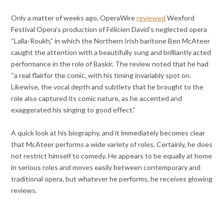
Only a matter of weeks ago, OperaWire
reviewed
Wexford
Festival Opera’s production of Félicien David’s neglected opera
“Lalla-Roukh,” in which the Northern Irish baritone Ben McAteer
caught the attention with a beautifully sung and brilliantly acted
performance in the role of Baskir. The review noted that he had
“a real flairfor the comic, with his timing invariably spot on.
Likewise, the vocal depth and subtlety that he brought to the
role also captured its comic nature, as he accented and
exaggerated his singing to good effect.”
A quick look at his biography, and it immediately becomes clear
that McAteer performs a wide variety of roles. Certainly, he does
not restrict himself to comedy. He appears to be equally at home
in serious roles and moves easily between contemporary and
traditional opera, but whatever he performs, he receives glowing
reviews.