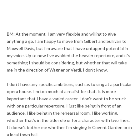
BM: At the moment, I am very flexible and willing to give
anything a go. I am happy to move from Gilbert and Sullivan to
Maxwell Davis, but I’m aware that I have untapped potential in
my voice. Up to now I’ve avoided the heavier repertoire, and it’s
something I should be considering, but whether that will take
me in the direction of Wagner or Verdi, I don’t know.
I don’t have any specific ambitions, such as to sing at a particular
opera house. I’m too much of a realist for that. It is more
important that I have a varied career. I don’t want to be stuck
with one particular repertoire. I just like being in front of an
audience. I like being in the rehearsal room. I like working,
whether that’s in the title role or for a character with two lines.
It doesn’t bother me whether I’m singing in Covent Garden or in
a local town hall.