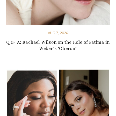
AUG 7, 2026
Q & A: Rachael Wilson on the Role of Fatima in
Weber’s ‘Oberon’