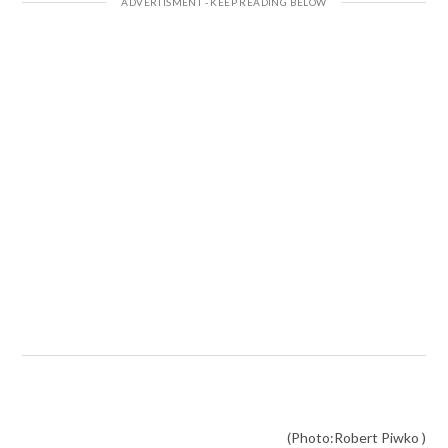
(Photo:Robert Piwko )