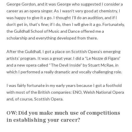
George Gordon, and it was George who suggested I consider a
career as an opera singer. As I wasn’t very good at chemistry, I
was happy to give it a go. I thought I’ll do an audition, and if I
don’t get in, that’s fine; if I do, then I will give it a go. Fortunately,
the Guildhall School of Music and Dance offered me a
scholarship and everything developed from there.
After the Guildhall, I got a place on Scottish Opera’s emerging
artists’ program. It was a great year. I did a “Le Nozze di Figaro”
and a new opera called “The Devil Inside” by Stuart McRae, in
which I performed a really dramatic and vocally challenging role.
I was fairly fortunate in my early years because I got a foothold
with most of the British companies: ENO, Welsh National Opera
and, of course, Scottish Opera.
OW: Did you make much use of competitions
in establishing your career?