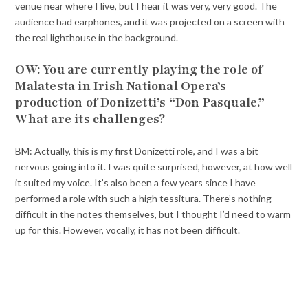
venue near where I live, but I hear it was very, very good. The
audience had earphones, and it was projected on a screen with
the real lighthouse in the background.
OW: You are currently playing the role of
Malatesta in Irish National Opera’s
production of Donizetti’s “Don Pasquale.”
What are its challenges?
BM: Actually, this is my first Donizetti role, and I was a bit
nervous going into it. I was quite surprised, however, at how well
it suited my voice. It’s also been a few years since I have
performed a role with such a high tessitura. There’s nothing
difficult in the notes themselves, but I thought I’d need to warm
up for this. However, vocally, it has not been difficult.