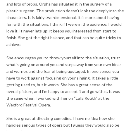
and lots of props. Orpha has situated it in the surgery of a
plastic surgeon. The production doesn’t look too deeply into the
characters. It is fairly two-dimensional. It is more about having
fun with the situations. I think if I were in the audience, I would
love it. It never lets up; it keeps you interested from start to
finish. She got the right balance, and that can be quite tricky to
achieve.
She encourages you to throw yourself into the situation, trust
what’s going on around you and step away from your own ideas
and worries and the fear of being upstaged. In one sense, you
have to work against focusing on your singing. It takes a little
getting used to, but it works. She has a great sense of the
overall picture, and I’m happy to accept it and go with it. It was
the same when I worked with her on “Lalla Roukh” at the
Wexford Festival Opera.
She is a great at directing comedies. I have no idea how she
handles serious types of opera but I guess they would also be