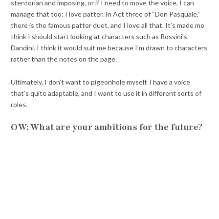
stentorian and imposing, or if I need to move the voice, I can
manage that too; I love patter. In Act three of “Don Pasquale,”
there is the famous patter duet, and I love all that. It’s made me
think I should start looking at characters such as Rossini’s
Dandini. I think it would suit me because I’m drawn to characters
rather than the notes on the page.
Ultimately, I don’t want to pigeonhole myself. I have a voice
that’s quite adaptable, and I want to use it in different sorts of
roles.
OW: What are your ambitions for the future?