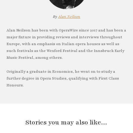
By
Alan Neilson
Alan Neilson has been with OperaWire since 2017 and has been a
major fixture in providing reviews and interviews throughout
Europe, with an emphasis on Italian opera houses as well as
such festivals as the Wexford Festival and the Innsbruck Early
Music Festival, among others.
Originally a graduate in Economics, he went on to study a
further degree in Opera Studies, qualifying with First Class
Honours.
Stories you may also like…