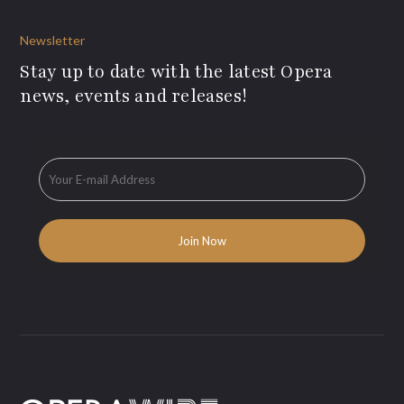
Newsletter
Stay up to date with the latest Opera
news, events and releases!