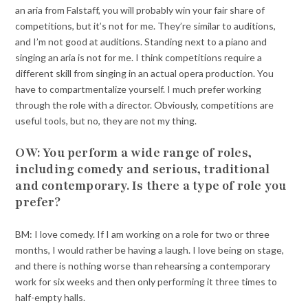
an aria from Falstaff, you will probably win your fair share of
competitions, but it’s not for me. They’re similar to auditions,
and I’m not good at auditions. Standing next to a piano and
singing an aria is not for me. I think competitions require a
different skill from singing in an actual opera production. You
have to compartmentalize yourself. I much prefer working
through the role with a director. Obviously, competitions are
useful tools, but no, they are not my thing.
OW: You perform a wide range of roles,
including comedy and serious, traditional
and contemporary. Is there a type of role you
prefer?
BM: I love comedy. If I am working on a role for two or three
months, I would rather be having a laugh. I love being on stage,
and there is nothing worse than rehearsing a contemporary
work for six weeks and then only performing it three times to
half-empty halls.