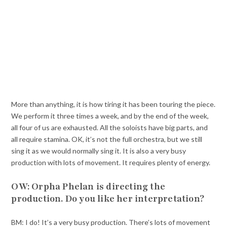
More than anything, it is how tiring it has been touring the piece.
We perform it three times a week, and by the end of the week,
all four of us are exhausted. All the soloists have big parts, and
all require stamina. OK, it’s not the full orchestra, but we still
sing it as we would normally sing it. It is also a very busy
production with lots of movement. It requires plenty of energy.
OW: Orpha Phelan is directing the
production. Do you like her interpretation?
BM: I do! It’s a very busy production. There’s lots of movement