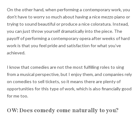
On the other hand, when performing a contemporary work, you
don’t have to worry so much about having a nice mezzo piano or
trying to sound beautiful or produce a nice coloratura. Instead,
you can just throw yourself dramatically into the piece. The
payoff of performing a contemporary opera after weeks of hard
work is that you feel pride and satisfaction for what you’ve
achieved.
I know that comedies are not the most fulfilling roles to sing
from a musical perspective, but I enjoy them, and companies rely
on comedies to sell tickets, so it means there are plenty of
opportunities for this type of work, which is also financially good
for me too.
OW: Does comedy come naturally to you?