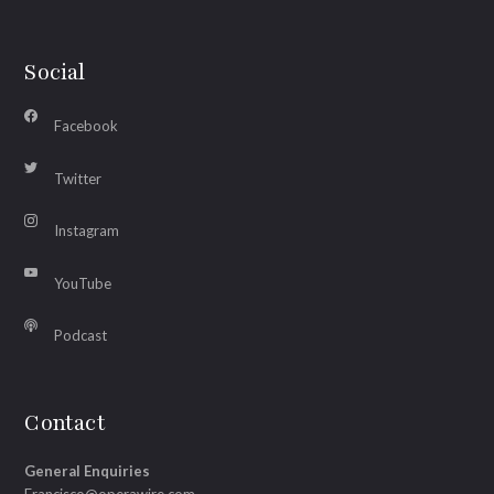
Social
Facebook
Twitter
Instagram
YouTube
Podcast
Contact
General Enquiries
Francisco@operawire.com