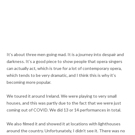
It’s about three men going mad. It is a journey into despair and
darkness. It’s a good piece to show people that opera singers
can actually act, which is true for a lot of contemporary opera,
which tends to be very dramatic, and I think this is why it’s
becoming more popular.
We toured it around Ireland. We were playing to very small
houses, and this was partly due to the fact that we were just
coming out of COVID. We did 13 or 14 performances in total.
We also filmed it and showed it at locations with lighthouses
around the country. Unfortunately, I didn’t see it. There was no