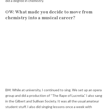
did a degree in chemistry.
OW: What made you decide to move from
chemistry into a musical career?
BM: While at university, I continued to sing. We set up an opera
group and did a production of “The Rape of Lucretia.” I also sang
in the Gilbert and Sullivan Society. It was all the usual amateur
student stuff. I also did singing lessons once a week with