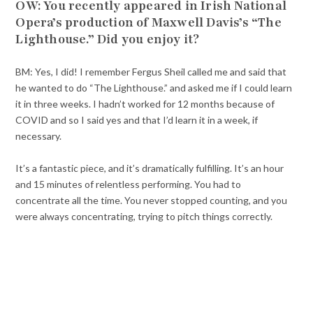
OW: You recently appeared in Irish National
Opera’s production of Maxwell Davis’s “The
Lighthouse.” Did you enjoy it?
BM: Yes, I did! I remember Fergus Sheil called me and said that
he wanted to do “The Lighthouse.” and asked me if I could learn
it in three weeks. I hadn’t worked for 12 months because of
COVID and so I said yes and that I’d learn it in a week, if
necessary.
It’s a fantastic piece, and it’s dramatically fulfilling. It’s an hour
and 15 minutes of relentless performing. You had to
concentrate all the time. You never stopped counting, and you
were always concentrating, trying to pitch things correctly.