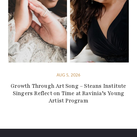
AUG 5, 2026
Growth Through Art Song – Steans Institute
Singers Reflect on Time at Ravinia’s Young
Artist Program