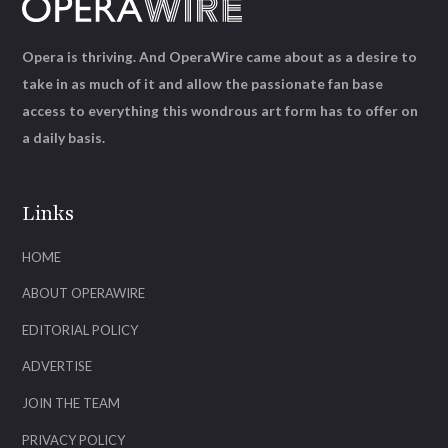
Opera is thriving. And OperaWire came about as a desire to
take in as much of it and allow the passionate fan base
access to everything this wondrous art form has to offer on
a daily basis.
Links
HOME
ABOUT OPERAWIRE
EDITORIAL POLICY
ADVERTISE
JOIN THE TEAM
PRIVACY POLICY