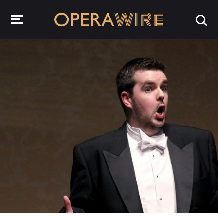
OperaWire