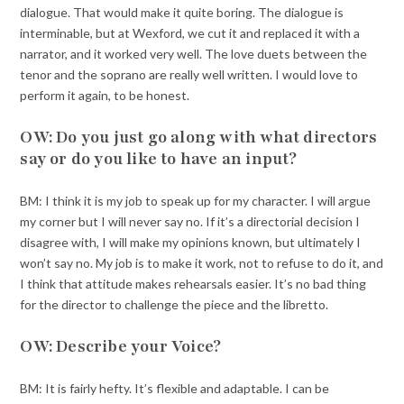
dialogue. That would make it quite boring. The dialogue is
interminable, but at Wexford, we cut it and replaced it with a
narrator, and it worked very well. The love duets between the
tenor and the soprano are really well written. I would love to
perform it again, to be honest.
OW: Do you just go along with what directors
say or do you like to have an input?
BM: I think it is my job to speak up for my character. I will argue
my corner but I will never say no. If it’s a directorial decision I
disagree with, I will make my opinions known, but ultimately I
won’t say no. My job is to make it work, not to refuse to do it, and
I think that attitude makes rehearsals easier. It’s no bad thing
for the director to challenge the piece and the libretto.
OW: Describe your Voice?
BM: It is fairly hefty. It’s flexible and adaptable. I can be