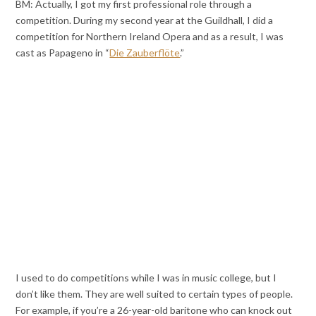
BM: Actually, I got my first professional role through a
competition. During my second year at the Guildhall, I did a
competition for Northern Ireland Opera and as a result, I was
cast as Papageno in “
Die Zauberflöte
.”
I used to do competitions while I was in music college, but I
don’t like them. They are well suited to certain types of people.
For example, if you’re a 26-year-old baritone who can knock out