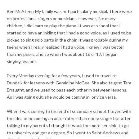
Ben McAteer: My family was not particularly musical. There were
no professional singers or musicians. However, like many
children, I did learn to play the piano. It was at school that I
started to have an inkling that I had a good voice, as I used to be
picked to sing solo parts in the choir. It was probably during my
teens when I really realized I had a voice. I knew I was better
than my peers, and so when I was about 16 or 17, I began
singing lessons.
Every Monday evening for a few years, I used to travel to
Dundalk for lessons with Geraldine McGee. She also taught Tara
Erraught, and we used to pass each other in between lessons.
As I was going out, she would be coming in, or vice versa.
When I was coming to the end of secondary school, I toyed with
the idea of becoming an actor rather than opera singer but after
talking to my parents I thought it would be more sensible to go
to university and get a degree. So I went to Saint Andrews and