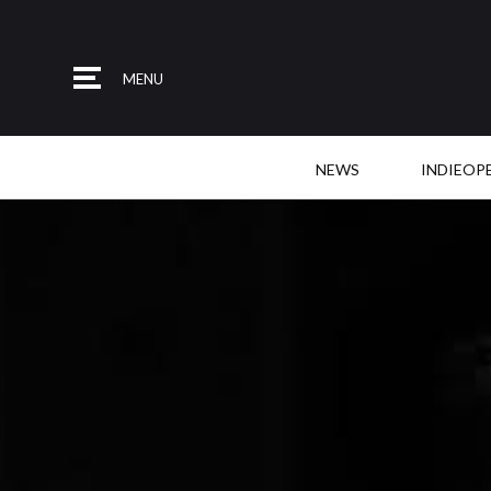
MENU
NEWS
INDIEOP