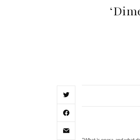
‘Dime
“What is opera, and what do