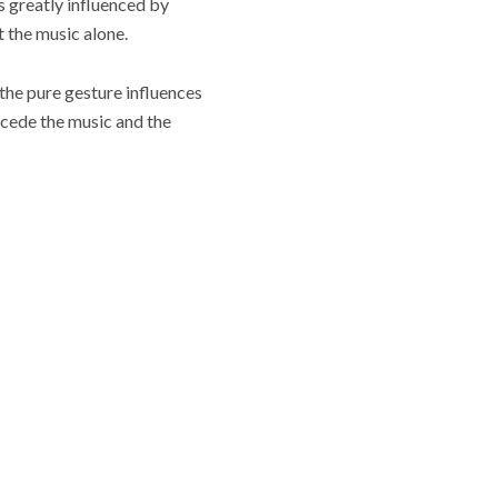
is greatly influenced by
 the music alone.
 the pure gesture influences
ecede the music and the