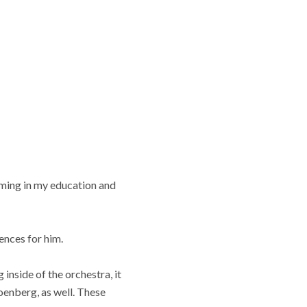
ming in my education and
ences for him.
inside of the orchestra, it
enberg, as well. These