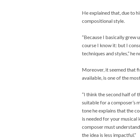
He explained that, due to h
compositional style.
“Because I basically grew u
course I know it: but I co
techniques and styles,” he n
Moreover, it seemed that fi
available, is one of the mo
“I think the second half of
suitable for a composer’s mu
tone he explains that the co
is needed for your musical 
composer must understand
the idea is less impactful.”