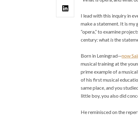
I lead with this inquiry in 
make a statement. It is my 
“opera,” to examine projects
century: what
is
the statem
Born in Leningrad—
now Sai
musical training at the you
prime example of a musical 
of his first musical educati
same place, and you studied
little boy, you also did conce
He reminisced on the reper