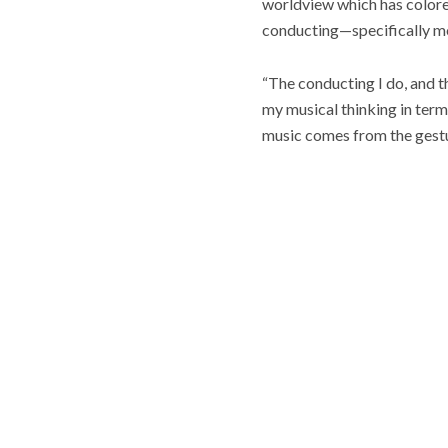
worldview which has colored 
conducting—specifically mo
“The conducting I do, and th
my musical thinking in term
music comes from the gesture