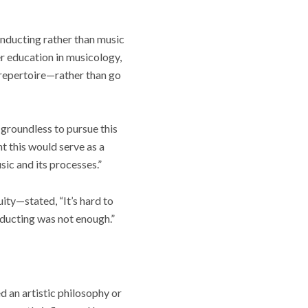
onducting rather than music
er education in musicology,
 repertoire—rather than go
 groundless to pursue this
t this would serve as a
ic and its processes.”
ty—stated, “It’s hard to
onducting was not enough.”
ed an artistic philosophy or