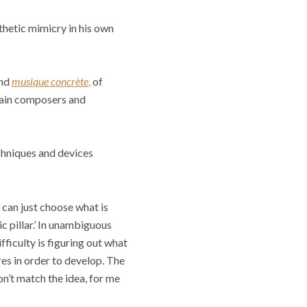
thetic mimicry in his own
and
musique concrète
,
of
rtain composers and
chniques and devices
 can just choose what is
ic pillar.’ In unambiguous
fficulty is figuring out what
es in order to develop. The
on’t match the idea, for me