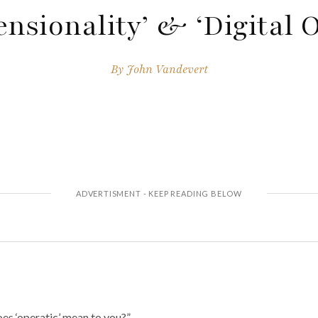
nsionality’ & ‘Digital 
By
John Vandevert
es ‘operatic’ mean to you?”