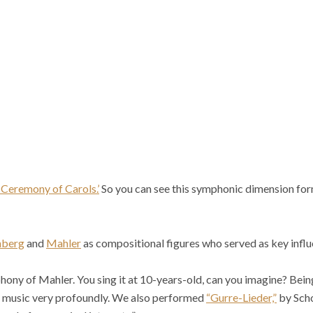
 Ceremony of Carols.’
So you can see this symphonic dimension for
nberg
and
Mahler
as compositional figures who served as key influ
ony of Mahler. You sing it at 10-years-old, can you imagine? Being 
f music very profoundly. We also performed
“Gurre-Lieder,”
by Scho