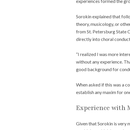
experiences formed the gro
Sorokin explained that foll
theory, musicology, or other
from St. Petersburg State 
directly into choral conduc
“I realized I was more inter
without any experience. Tha
good background for conduc
When asked if this was a c
establish any maxim for one
Experience with 
Given that Sorokin is very m