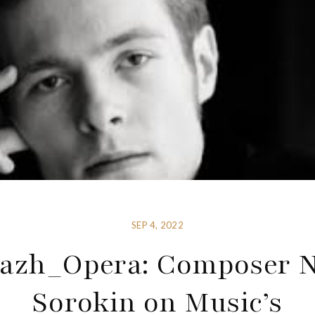
SEP 4, 2022
yazh_Opera: Composer N
Sorokin on Music’s