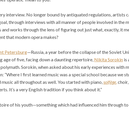
every interview. No longer bound by antiquated regulations, artists 
goal, through interviews with all manner of people involved in the 
 and works through the lens of figuring out just what, exactly, it 
ent that modern opera makes?
nt Petersburg
—Russia, a year before the collapse of the Soviet Un
ng age of five, facing down a daunting repertoire,
Nikita Sorokin
is 
polymath. Sorokin, when asked about his early experiences with mu
on: “Where I first learned music was a special school because we st
 music all throughout as well. You started with piano,
solfège
,
choir,
rts. It’s a very English tradition if you think about it.”
toire of his youth—something which had influenced him through to 