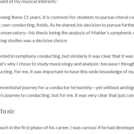
und of my musical interests.”
owing these 11 years, it is common for students to pursue choral c
, non-conducting, fields. As he shared, his decision to pursue furth
Conservatory—his thesis being the analysis of Mahler’s symphonic
ting studies was a decisive choice.
ested in symphony conducting, but similarly it was clear that it was
t’s why I chose to study musicology and analysis: because I though
ting. For me, it was important to have this wide knowledge of mus
onventional journey for a conductor he humbly—yet without ambigui
’s journey to conducting; but for me, it was very clear that just c
Music
uch in the first phase of his career, I was curious if he had develop