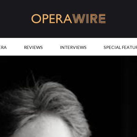
OperaWire
ERA
REVIEWS
INTERVIEWS
SPECIAL FEATU