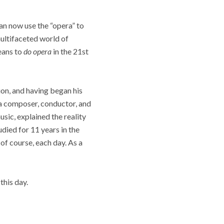
can now use the “opera” to
multifaceted world of
means to
do opera
in the 21st
ion, and having began his
a composer, conductor, and
sic, explained the reality
udied for 11 years in the
 of course, each day. As a
this day.