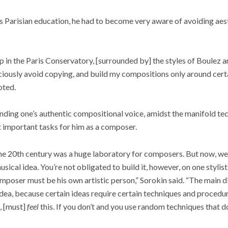
is Parisian education, he had to become very aware of avoiding aes
p in the Paris Conservatory, [surrounded by] the styles of Boulez 
nsciously avoid copying, and build my compositions only around ce
oted.
nding one’s authentic compositional voice, amidst the manifold te
st important tasks for him as a composer.
 the 20th century was a huge laboratory for composers. But now, we
sical idea. You’re not obligated to build it, however, on one stylist
mposer must be his own artistic person,” Sorokin said. “The main di
idea, because certain ideas require certain techniques and procedur
, [must]
feel
this. If you don’t and you use random techniques that d