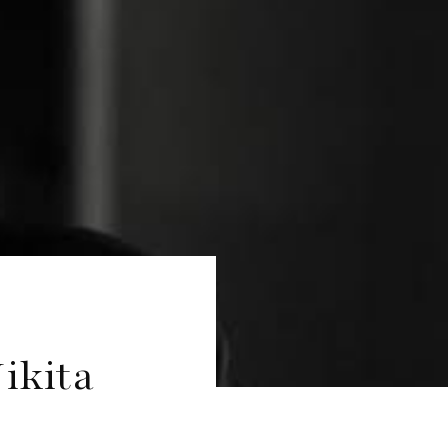
ikita