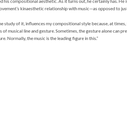
his compositional aesthetic. As it turns out, he certainly has. He 
vement’s kinaesthetic relationship with music—as opposed to just
e study of it, influences my compositional style because, at times,
s of musical line and gesture. Sometimes, the gesture alone can pr
. Normally, the music is the leading figure in this.”