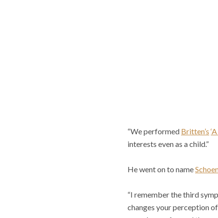
“We performed
Britten’s
‘A
interests even as a child.”
He went on to name
Schoe
“I remember the third symph
changes your perception o