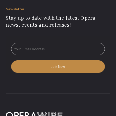
Newsletter
Stay up to date with the latest Opera
news, events and releases!