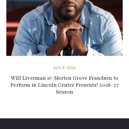
AUG 9, 2026
Will Liverman & Morten Grove Frandsen to
Perform in Lincoln Center Presents’ 2026-27
Season