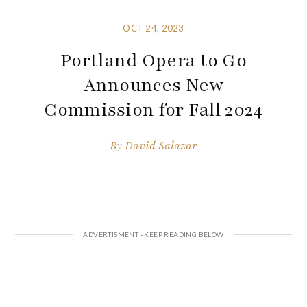
OCT 24, 2023
Portland Opera to Go
Announces New
Commission for Fall 2024
By
David Salazar