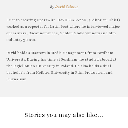
By
David Salazar
Prior to creating OperaWire, DAVID SALAZAR, (Editor-in-Chief)
worked as a reporter for Latin Post where he interviewed major
opera stars, Oscar nominees, Golden Globe winners and film
industry giants.
David holds a Masters in Media Management from Fordham
University. During his time at Fordham, he studied abroad at
the Jagiellonian University in Poland. He also holds a dual
bachelor’s from Hofstra University in Film Production and
Journalism.
Stories you may also like…