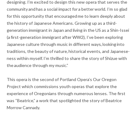
designing. I’m excited to design this new opera that serves the
community and has a social impact for a better world. I’m so glad
for this opportunity that encouraged me to learn deeply about
the history of Japanese Americans. Growing up as a third-
generation immigrant in Japan and living in the US as a Shin-Issei
(a first-generation immigrant after WW2), I’ve been exploring
Japanese culture through music in different ways, looking into
traditions, the beauty of nature, historical events, and Japanese-
ness within myself. I’m thrilled to share the story of Shizue with
the audience through my music.”
This opera is the second of Portland Opera’s Our Oregon
Project which commissions youth operas that explore the
experience of Oregonians through numerous lenses. The first
was “Beatrice,” a work that spotlighted the story of Beatrice
Morrow Cannady.