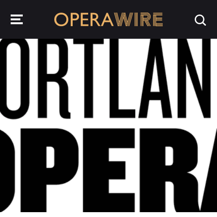
OperaWire