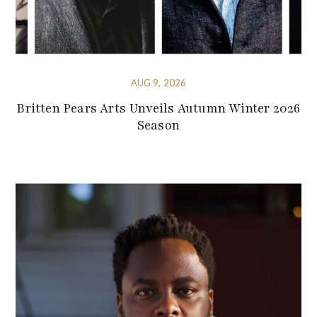
AUG 9, 2026
Britten Pears Arts Unveils Autumn Winter 2026
Season