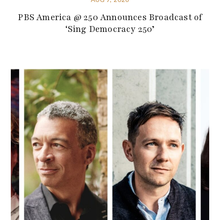
PBS America @ 250 Announces Broadcast of
‘Sing Democracy 250’