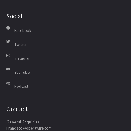
Social
Facebook
Twitter
Instagram
YouTube
Podcast
Contact
General Enquiries
Francisco@operawire.com