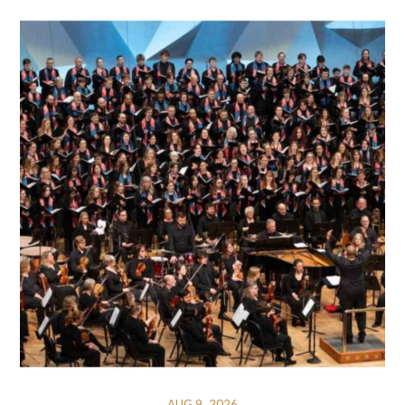
AUG 9, 2026