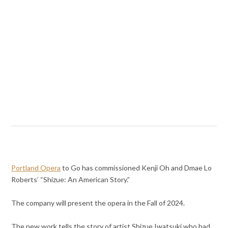
Portland Opera
to Go has commissioned Kenji Oh and Dmae Lo
Roberts’ “Shizue: An American Story.”
The company will present the opera in the Fall of 2024.
The new work tells the story of artist Shizue Iwatsuki who had