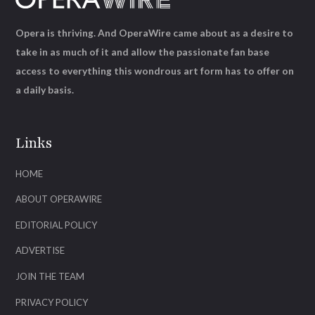
Opera is thriving. And OperaWire came about as a desire to
take in as much of it and allow the passionate fan base
access to everything this wondrous art form has to offer on
a daily basis.
Links
HOME
ABOUT OPERAWIRE
EDITORIAL POLICY
ADVERTISE
JOIN THE TEAM
PRIVACY POLICY