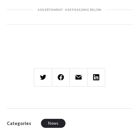
Categories
News