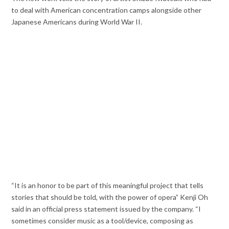
to deal with American concentration camps alongside other
Japanese Americans during World War II.
“It is an honor to be part of this meaningful project that tells
stories that should be told, with the power of opera” Kenji Oh
said in an official press statement issued by the company. “I
sometimes consider music as a tool/device, composing as