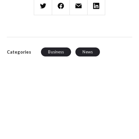
Categories
Business
News