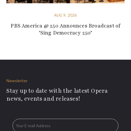
AUG 9, 2026
PBS America @ 250 Announces Broadcast of
‘Sing Democracy 250’
Newsletter
Stay up to date with the latest Opera
news, events and releases!