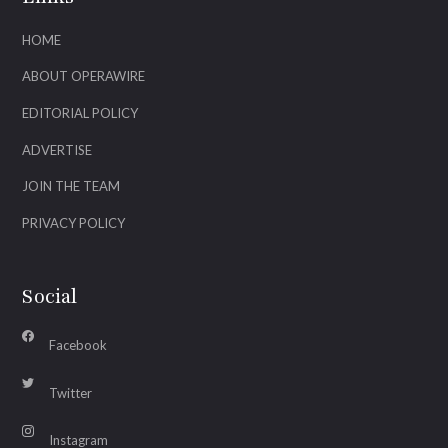
HOME
ABOUT OPERAWIRE
EDITORIAL POLICY
ADVERTISE
JOIN THE TEAM
PRIVACY POLICY
Social
Facebook
Twitter
Instagram