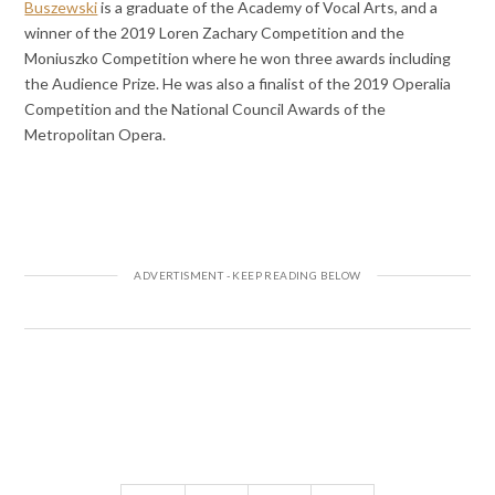
Buszewski
is a graduate of the Academy of Vocal Arts, and a
winner of the 2019 Loren Zachary Competition and the
Moniuszko Competition where he won three awards including
the Audience Prize. He was also a finalist of the 2019 Operalia
Competition and the National Council Awards of the
Metropolitan Opera.