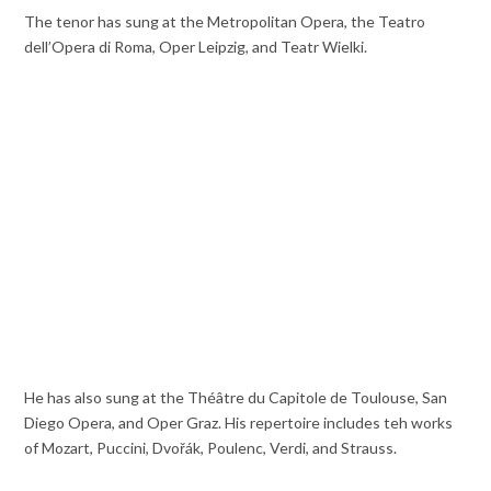
The tenor has sung at the Metropolitan Opera, the Teatro
dell’Opera di Roma, Oper Leipzig, and Teatr Wielki.
He has also sung at the Théâtre du Capitole de Toulouse, San
Diego Opera, and Oper Graz. His repertoire includes teh works
of Mozart, Puccini, Dvořák, Poulenc, Verdi, and Strauss.