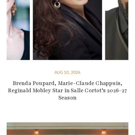
AUG 10, 2026
Brenda Poupard, Marie-Claude Chappuis,
Reginald Mobley Star in Salle Cortot’s 2026-27
Season