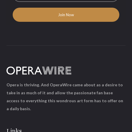
Opera is thriving. And OperaWire came about as a desire to
take in as much of it and allow the passionate fan base
access to everything this wondrous art form has to offer on
a daily basis.
Links