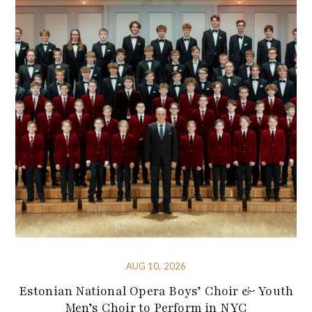
AUG 10, 2026
Estonian National Opera Boys’ Choir & Youth
Men’s Choir to Perform in NYC