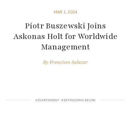
MAR 1, 2024
Piotr Buszewski Joins
Askonas Holt for Worldwide
Management
By
Francisco Salazar