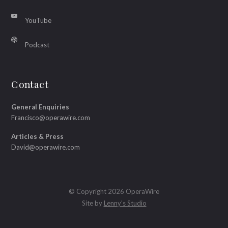
YouTube
Podcast
Contact
General Enquiries
Francisco@operawire.com
Articles & Press
David@operawire.com
© Copyright 2026 OperaWire
Site by
Lenny's Studio