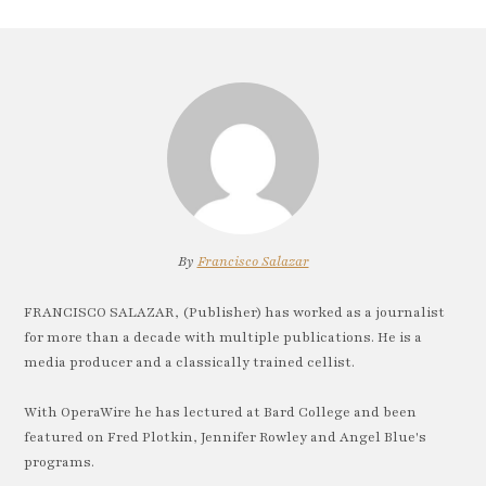
By
Francisco Salazar
FRANCISCO SALAZAR, (Publisher) has worked as a journalist
for more than a decade with multiple publications. He is a
media producer and a classically trained cellist.
With OperaWire he has lectured at Bard College and been
featured on Fred Plotkin, Jennifer Rowley and Angel Blue's
programs.