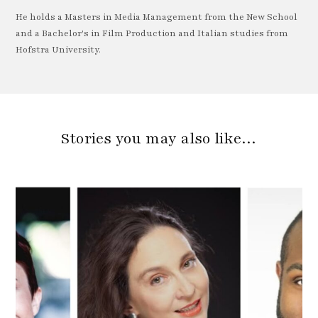
He holds a Masters in Media Management from the New School
and a Bachelor's in Film Production and Italian studies from
Hofstra University.
Stories you may also like…