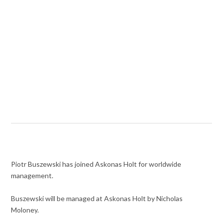
Piotr Buszewski has joined Askonas Holt for worldwide
management.
Buszewski will be managed at Askonas Holt by Nicholas
Moloney.