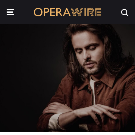
OperaWire