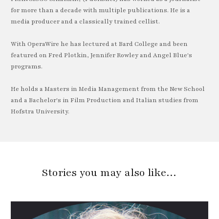
for more than a decade with multiple publications. He is a
media producer and a classically trained cellist.
With OperaWire he has lectured at Bard College and been
featured on Fred Plotkin, Jennifer Rowley and Angel Blue's
programs.
He holds a Masters in Media Management from the New School
and a Bachelor's in Film Production and Italian studies from
Hofstra University.
Stories you may also like…