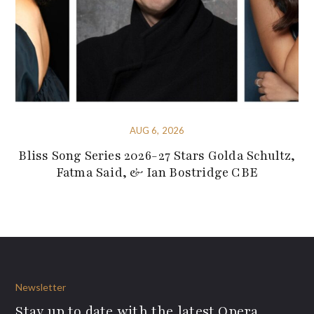
AUG 6, 2026
Bliss Song Series 2026-27 Stars Golda Schultz,
Fatma Said, & Ian Bostridge CBE
Newsletter
Stay up to date with the latest Opera