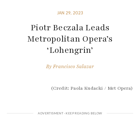
JAN 29, 2023
Piotr Beczala Leads
Metropolitan Opera’s
‘Lohengrin’
By
Francisco Salazar
(Credit: Paola Kudacki / Met Opera)