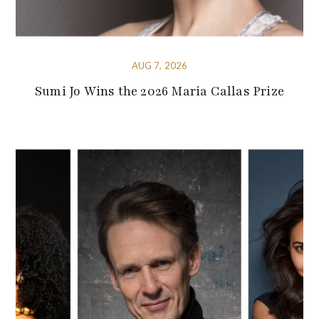
AUG 7, 2026
Sumi Jo Wins the 2026 Maria Callas Prize