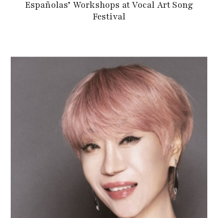
Españolas’ Workshops at Vocal Art Song
Festival