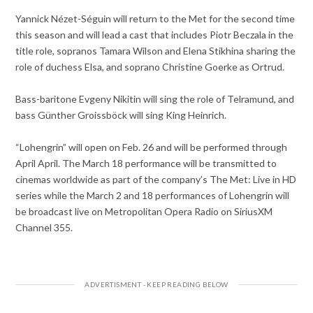
Yannick Nézet-Séguin will return to the Met for the second time
this season and will lead a cast that includes Piotr Beczala in the
title role, sopranos Tamara Wilson and Elena Stikhina sharing the
role of duchess Elsa, and soprano Christine Goerke as Ortrud.
Bass-baritone Evgeny Nikitin will sing the role of Telramund, and
bass Günther Groissböck will sing King Heinrich.
“Lohengrin” will open on Feb. 26 and will be performed through
April April. The March 18 performance will be transmitted to
cinemas worldwide as part of the company’s The Met: Live in HD
series while the March 2 and 18 performances of Lohengrin will
be broadcast live on Metropolitan Opera Radio on SiriusXM
Channel 355.