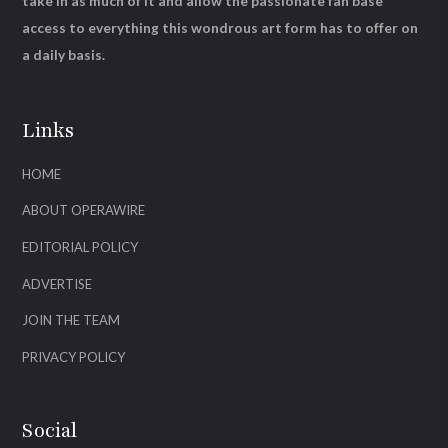
take in as much of it and allow the passionate fan base
access to everything this wondrous art form has to offer on
a daily basis.
Links
HOME
ABOUT OPERAWIRE
EDITORIAL POLICY
ADVERTISE
JOIN THE TEAM
PRIVACY POLICY
Social