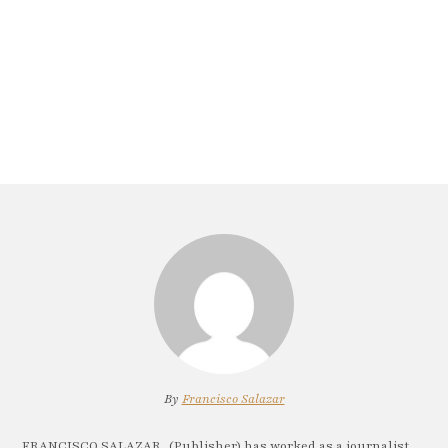
By
Francisco Salazar
FRANCISCO SALAZAR, (Publisher) has worked as a journalist