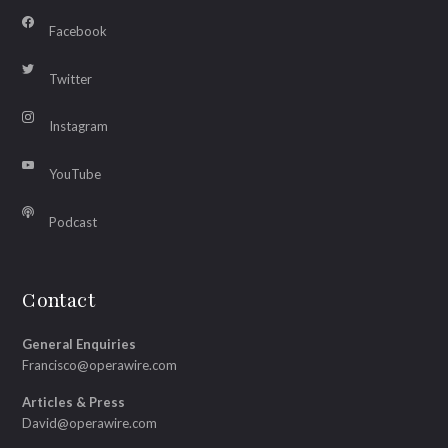
Facebook
Twitter
Instagram
YouTube
Podcast
Contact
General Enquiries
Francisco@operawire.com
Articles & Press
David@operawire.com