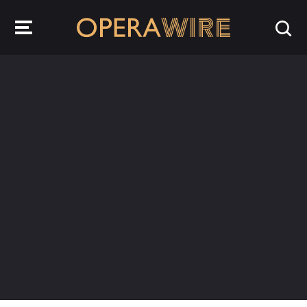
OperaWire