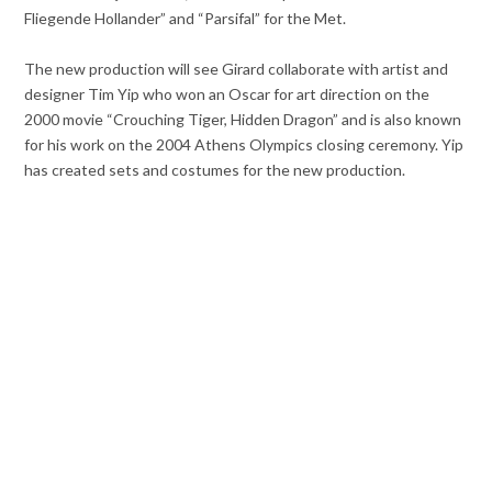
Fliegende Hollander” and “Parsifal” for the Met.
The new production will see Girard collaborate with artist and
designer Tim Yip who won an Oscar for art direction on the
2000 movie “Crouching Tiger, Hidden Dragon” and is also known
for his work on the 2004 Athens Olympics closing ceremony. Yip
has created sets and costumes for the new production.