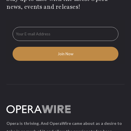
news, events and releases!
Opera is thriving. And OperaWire came about as a desire to