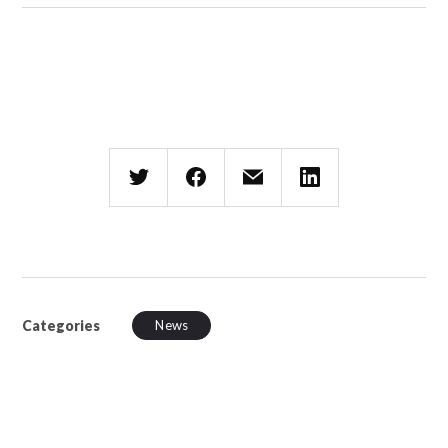
Categories
News