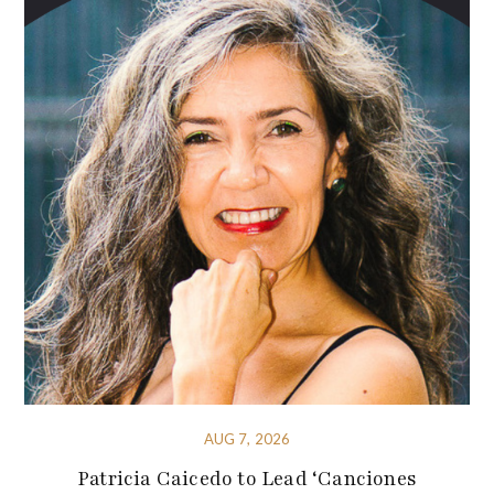
AUG 7, 2026
Patricia Caicedo to Lead ‘Canciones