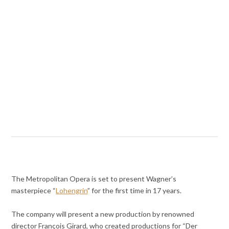
The Metropolitan Opera is set to present Wagner’s
masterpiece “
Lohengrin
” for the first time in 17 years.
The company will present a new production by renowned
director François Girard, who created productions for “Der