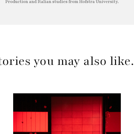
Production and Italian studies from Hofstra University.
tories you may also lik