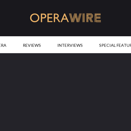
OperaWire
ERA
REVIEWS
INTERVIEWS
SPECIAL FEATU