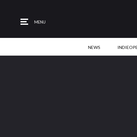
MENU
NEWS
INDIEOP