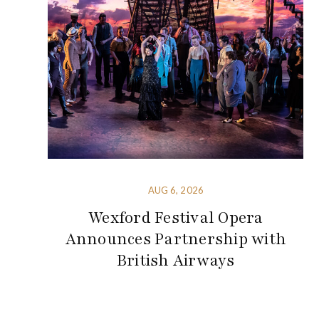
AUG 6, 2026
Wexford Festival Opera
Announces Partnership with
British Airways