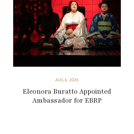
AUG 6, 2026
Eleonora Buratto Appointed
Ambassador for EBRP