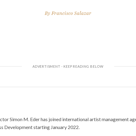
By
Francisco Salazar
tor Simon M. Eder has joined international artist management ag
ss Development starting January 2022.