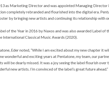
013 as Marketing Director and was appointed Managing Director i
ation completely rebranded and flourished into the digital era. Pen
oster by bringing new artists and continuing its relationship with o
abel of the Year in 2016 by Naxos and was also awarded Label of
e International Classical Music Awards (2020).
tone, Eder noted, “While I am excited about my new chapter it will
nine wonderful and exciting years at Pentatone, my team, our partne
ts will be dearly missed. It was a joy seeing the label flourish over
ful new artists. I’m convinced of the label’s great future ahead.”