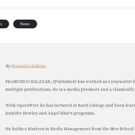
ss
News
By
Francisco Salazar
FRANCISCO SALAZAR, (Publisher) has worked as a journalist f
multiple publications. He is a media producer and a classically 
With OperaWire he has lectured at Bard College and been feat
Jennifer Rowley and Angel Blue's programs.
He holds a Masters in Media Management from the New School a