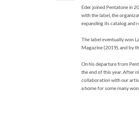
Eder joined Pentatone in 2
with the label, the organiz
expanding its catalog and r
The label eventually won L
Magazine (2019), and by th
On his departure from Penta
the end of this year. After 
collaboration with our artis
a home for some many wonder