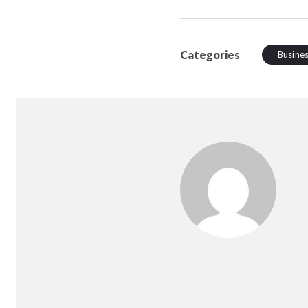
Categories
Busine