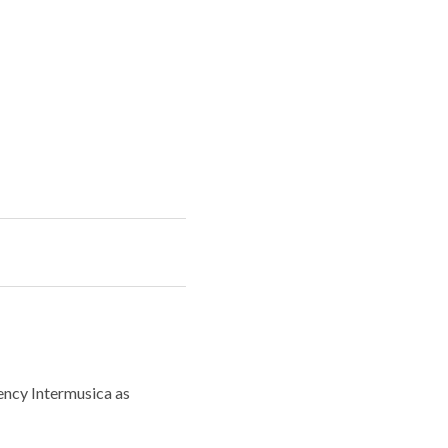
ency Intermusica as