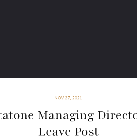
NOV 27, 2021
tatone Managing Directo
Leave Post