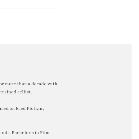
or more than a decade with
trained cellist.
ured on Fred Plotkin,
nd a Bachelor's in Film