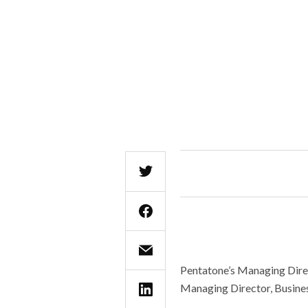
Pentatone’s Managing Direc
Managing Director, Busine