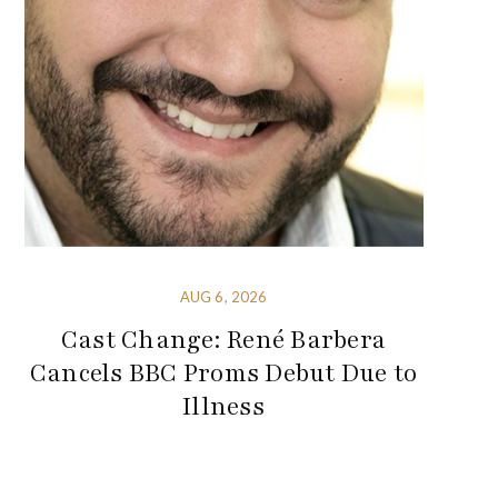
AUG 6, 2026
Cast Change: René Barbera
Cancels BBC Proms Debut Due to
Illness