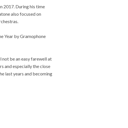
n 2017. During his time
tatone also focused on
rchestras.
 the Year by Gramophone
 not be an easy farewell at
rs and especially the close
 the last years and becoming