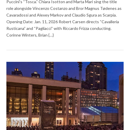
Puccini’s “Tosca.” Chiara Isotton and Marta Mari sing the title
role alongside Vincenzo Costanzo and Bror Magnus Tødenes as
Cavaradossi and Alexey Markov and Claudio Sgura as Scarpia.
Opening Date: Jan. 11, 2026 Robert Carsen directs “Cavalleria
Rusticana” and “Pagliacci” with Riccardo Frizza conducting.
Corinne Winters, Brian {…}