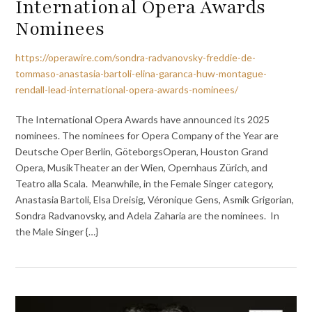
International Opera Awards
Nominees
https://operawire.com/sondra-radvanovsky-freddie-de-
tommaso-anastasia-bartoli-elina-garanca-huw-montague-
rendall-lead-international-opera-awards-nominees/
The International Opera Awards have announced its 2025
nominees. The nominees for Opera Company of the Year are
Deutsche Oper Berlin, GöteborgsOperan, Houston Grand
Opera, MusikTheater an der Wien, Opernhaus Zürich, and
Teatro alla Scala. Meanwhile, in the Female Singer category,
Anastasia Bartoli, Elsa Dreisig, Véronique Gens, Asmik Grigorian,
Sondra Radvanovsky, and Adela Zaharia are the nominees. In
the Male Singer {…}