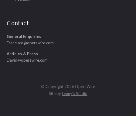
Contact
General Enquiries
Francisco@operawire.com
Articles & Press
David@operawire.com
© Copyright 2026 OperaWire
Site by
Lenny's Studio