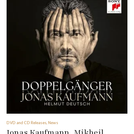
DVD and CD Releases, News
Jonas Kaufmann, Mikheil