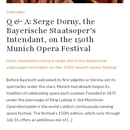
Interviews
Q & A: Serge Dorny, the
Bayerische Staatsoper’s
Intendant, on the 150th
Munich Opera Festival
https://operawire.com/q-a-serge-dorny-the-bayerische-
staatsopers-intendant-on-the-150th-munich-opera-festival/
Before Bayreuth welcomed its first pilgrims or Verona set its
spectacles under the stars, Munich had already begun its
tradition of celebrating opera each summer. Founded in 1875
under the patronage of King Ludwig II, the Münchner
Opernfestspiele is the world’s oldest continuously running
opera festival. The festival’s 150th edition, which runs through
July 31 offers an ambitious mix of {…}