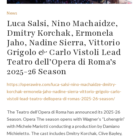
News
Luca Salsi, Nino Machaidze,
Dmitry Korchak, Ermonela
Jaho, Nadine Sierra, Vittorio
Grigolo & Carlo Vistoli Lead
Teatro dell’Opera di Roma’s
2025-26 Season
https://operawire.com/luca-salsi-nino-machaidze-dmitry-
korchak-ermonela-jaho-nadine-sierra-vittorio-grigolo-carlo-
vistoli-lead-teatro-dellopera-di-romas-2025-26-season/
The Teatro dell’Opera di Roma has announced its 2025-26
Season. Opera The season opens with Wagner’s “Lohengrin”
with Michele Mariotti conducting a production by Damiano
Michieletto. The cast includes Dmitry Korchak, Clive Bayley,