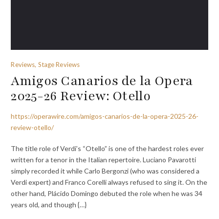
Reviews, Stage Reviews
Amigos Canarios de la Opera
2025-26 Review: Otello
https://operawire.com/amigos-canarios-de-la-opera-2025-26-
review-otello/
The title role of Verdi’s “Otello” is one of the hardest roles ever
written for a tenor in the Italian repertoire. Luciano Pavarotti
simply recorded it while Carlo Bergonzi (who was considered a
Verdi expert) and Franco Corelli always refused to sing it. On the
other hand, Plácido Domingo debuted the role when he was 34
years old, and though {…}