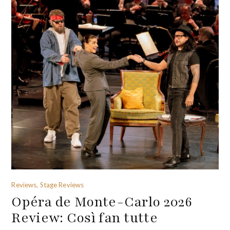
Reviews, Stage Reviews
Opéra de Monte-Carlo 2026
Review: Così fan tutte