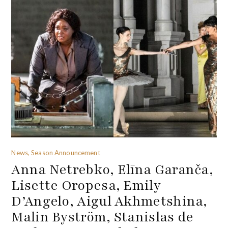
News, Season Announcement
Anna Netrebko, Elīna Garanča,
Lisette Oropesa, Emily
D’Angelo, Aigul Akhmetshina,
Malin Byström, Stanislas de