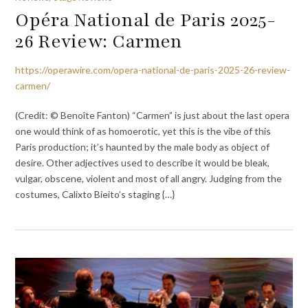
Opéra National de Paris 2025-
26 Review: Carmen
https://operawire.com/opera-national-de-paris-2025-26-review-
carmen/
(Credit: © Benoîte Fanton) “Carmen” is just about the last opera
one would think of as homoerotic, yet this is the vibe of this
Paris production; it’s haunted by the male body as object of
desire. Other adjectives used to describe it would be bleak,
vulgar, obscene, violent and most of all angry. Judging from the
costumes, Calixto Bieito’s staging {…}