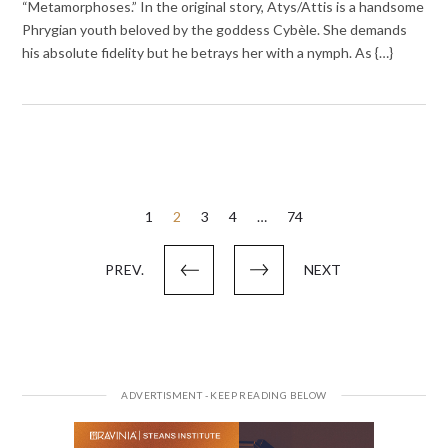
“Metamorphoses.” In the original story, Atys/Attis is a handsome
Phrygian youth beloved by the goddess Cybèle. She demands
his absolute fidelity but he betrays her with a nymph. As {…}
Posts
1
2
3
4
…
74
pagination
PREV.
NEXT