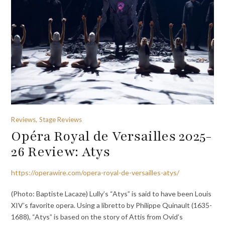
Reviews, Stage Reviews
Opéra Royal de Versailles 2025-
26 Review: Atys
https://operawire.com/opera-royal-de-versailles-atys/
(Photo: Baptiste Lacaze) Lully’s “Atys” is said to have been Louis
XIV’s favorite opera. Using a libretto by Philippe Quinault (1635-
1688), “Atys” is based on the story of Attis from Ovid’s