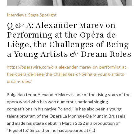
Interviews, Stage Spotlight
Q & A: Alexander Marev on
Performing at the Opéra de
Liège, the Challenges of Being
a Young Artists & Dream Roles
https://operawire.com/q-a-alexander-marev-on-performing-at-
the-opera-de-liege-the-challenges-of-being-a-young-artists-
dream-roles/
Bulgarian tenor Alexander Marev is one of the rising stars of the
opera world who has won numerous national singing
competitions in his native Poland. He has also been a young
talent program of the Opera La Monnaie/De Munt in Brussels
and made his stage debut in March 2022 in a production of
“Rigoletto.” Since then he has appeared at {…}