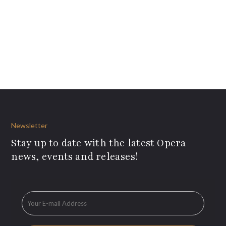
Newsletter
Stay up to date with the latest Opera
news, events and releases!