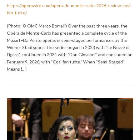
https://operawire.com/opera-de-monte-carlo-2026-review-cosi-
fan-tutte/
(Photo: © OMC Marco Borrelli) Over the past three years, the
Opéra de Monte-Carlo has presented a complete cycle of the
Mozart–Da Ponte operas in semi-staged performances by the
Wiener Staatsoper. The series began in 2023 with “Le Nozze di
Figaro,” continued in 2024 with “Don Giovanni” and concluded on
February 9, 2026, with “Così fan tutte.” When “Semi-Staged”
Means {…}