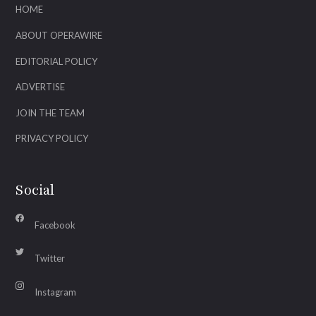
HOME
ABOUT OPERAWIRE
EDITORIAL POLICY
ADVERTISE
JOIN THE TEAM
PRIVACY POLICY
Social
Facebook
Twitter
Instagram