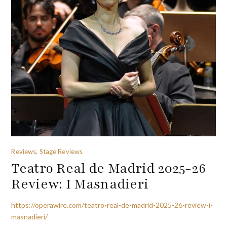
Reviews, Stage Reviews
Teatro Real de Madrid 2025-26
Review: I Masnadieri
https://operawire.com/teatro-real-de-madrid-2025-26-review-i-
masnadieri/