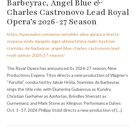
Barbeyrac, Angel Blue &
Charles Castronovo Lead Royal
Opera’s 2026-27 Season
https://operawire.com/anna-netrebko-elina-garanca-lisette-
oropesa-emily-dangelo-aigul-akhmetshina-malin-bystrom-
stanislas-de-barbeyrac-angel-blue-charles-castronovo-lead-
royal-operas-2026-27-season/
The Royal Opera has announced its 2026-27 season. New
Productions Evgeny Titov directs a new production of Wagner’s
“Parsifal,” conducted by Jakub Hrůša. Stanislas de Barbeyrac
sings the title role, with Ekaterina Gubanova as Kundry,
Christian Gerhaher as Amfortas, Brindley Sherratt as
Gurnemanz, and Mark Stone as Klingsor. Performance Dates:
Oct. 1–17, 2026 Philipp Stölzl directs a new production of {…}