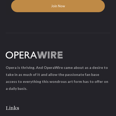
Opera is thriving. And OperaWire came about as a desire to
take in as much of it and allow the passionate fan base
access to everything this wondrous art form has to offer on
a daily basis.
Links