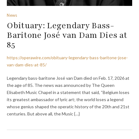
News
Obituary: Legendary Bass-
Baritone José van Dam Dies at
85
https://operawire.com/obituary-legendary-bass-baritone-jose-
van-dam-dies-at-85/
Legendary bass-baritone José van Dam died on Feb. 17, 2026 at
the age of 85. The news was announced by The Queen
Elisabeth Music Chapel in a statement that said, “Belgium loses
its greatest ambassador of lyric art; the world loses a legend
whose genius shaped the operatic history of the 20th and 21st
centuries. But above all, the Music {…}