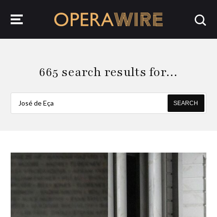
OperaWire
665 search results for…
SEARCH