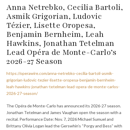
Anna Netrebko, Cecilia Bartoli,
Asmik Grigorian, Ludovic
Tézier, Lisette Oropesa,
Benjamin Bernheim, Leah
Hawkins, Jonathan Tetelman
Lead Opéra de Monte-Carlo’s
2026-27 Season
https://operawire.com/anna-netrebko-cecilia-bartoli-asmik-
grigorian-ludovic-tezier-lisette-oropesa-benjamin-bernheim-
leah-hawkins-jonathan-tetelman-lead-opera-de-monte-carlos-
2026-27-season/
The Opéra de Monte-Carlo has announced its 2026-27 season.
Jonathan Tetelman and James Vaughan open the season with a
recital. Performance Date: Nov. 7, 2026 Michael Sumuel and
Brittany Olivia Logan lead the Gerswhin’s “Porgy and Bess” with