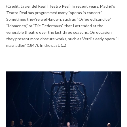
(Credit: Javier del Real | Teatro Real) In recent years, Madrid’s
Teatro Real has programmed many “operas in concert.”
Sometimes they’re well-known, such as “Orfeo ed Euridice,”
“Idomeneo,” or “Die Fledermaus” that I attended at the
venerable theatre over the last three seasons. On occasion,
they present more obscure works, such as Verdi’s early opera “I
masnadieri”(1847). In the past, {…}