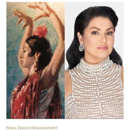
News, Season Announcement