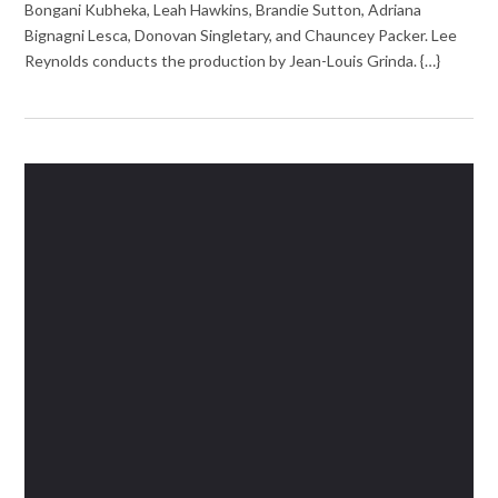
Bongani Kubheka, Leah Hawkins, Brandie Sutton, Adriana
Bignagni Lesca, Donovan Singletary, and Chauncey Packer. Lee
Reynolds conducts the production by Jean-Louis Grinda. {…}