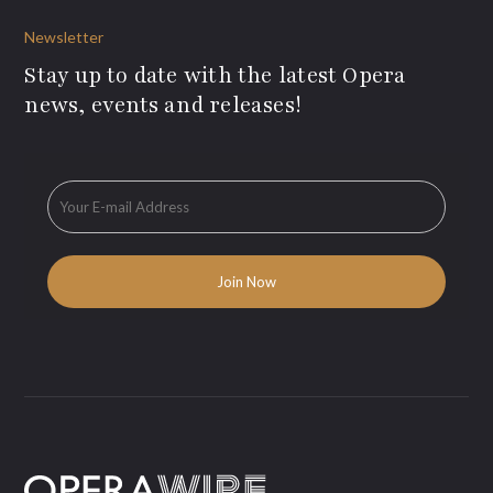
Newsletter
Stay up to date with the latest Opera
news, events and releases!