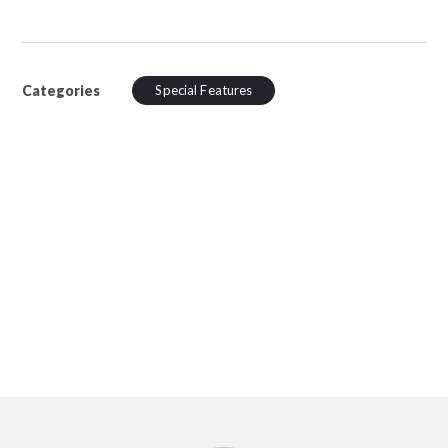
Categories
Special Features