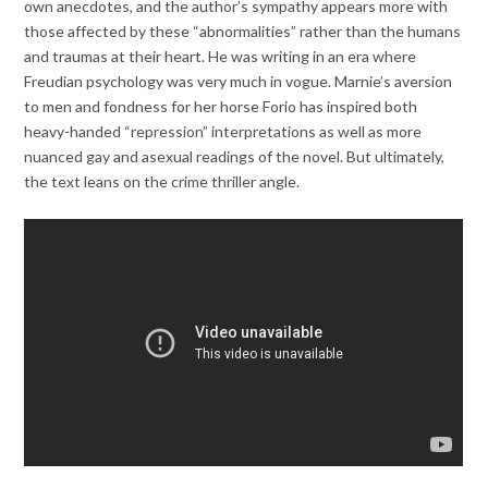
own anecdotes, and the author’s sympathy appears more with
those affected by these “abnormalities” rather than the humans
and traumas at their heart. He was writing in an era where
Freudian psychology was very much in vogue. Marnie’s aversion
to men and fondness for her horse Forio has inspired both
heavy-handed “repression” interpretations as well as more
nuanced gay and asexual readings of the novel. But ultimately,
the text leans on the crime thriller angle.