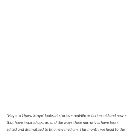
“Page to Opera Stage” looks at stories – real-life or fiction, old and new –
that have inspired operas, and the ways these narratives have been
edited and dramatised to fit a new medium. This month, we head to the