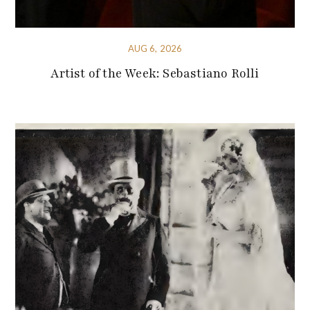
AUG 6, 2026
Artist of the Week: Sebastiano Rolli