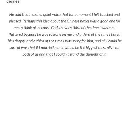
desires.
He said this in such a quiet voice that for a moment I felt touched and
pleased. Perhaps this idea about the Chinese boxes was a good one for
me to think of, because God knows a third of the time I was a bit
flattered because he was so gone on me and a third of the time I hated
him deeply, and a third of the time I was sorry for him, and all I could be
sure of was that if I married him it would be the biggest mess alive for
both of us and that I couldn’t stand the thought of it.