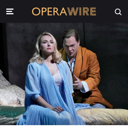
OperaWire