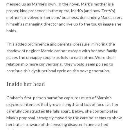
messed up as Marnie’s own. In the novel, Mark’s mother is a
proper, kind presence; in the opera, Mark’s (and now Terry’s)
mother is involved in her sons’ business, demanding Mark assert
himself as managing director and live up to the tough image she
holds.
This added prominence and parental pressure, mirroring the
shadow of neglect Marnie cannot escape with her own family,
places the unhappy couple as foils to each other. Were their
relationship more conventional, they would seem poised to
continue this dysfunctional cycle on the next generation.
Inside her head
Graham’s first-person narration captures much of Marnie’s
psyche sentences that grow in length and lack of focus as her
carefully constructed life falls apart. Below, she contemplates
Mark’s proposal, strangely moved by the care he seems to show
her but also aware of the ensuing disaster in unmatched