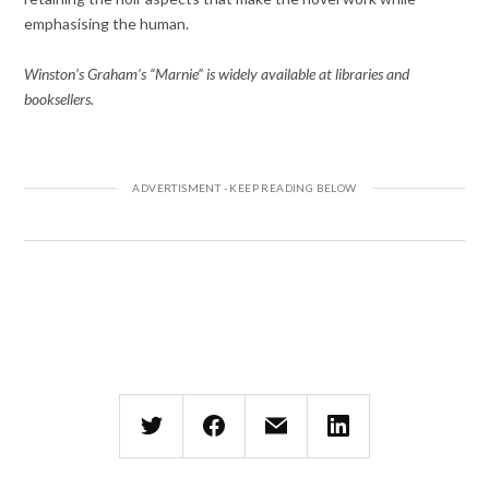
emphasising the human.
Winston’s Graham’s “Marnie” is widely available at libraries and
booksellers.