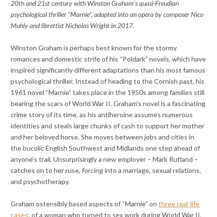
20th and 21st century with Winston Graham’s quasi-Freudian
psychological thriller “Marnie”, adapted into an opera by composer Nico
Muhly and librettist Nicholas Wright in 2017.
Winston Graham is perhaps best known for the stormy
romances and domestic strife of his “Poldark” novels, which have
inspired significantly different adaptations than his most famous
psychological thriller. Instead of heading to the Cornish past, his
1961 novel “Marnie” takes place in the 1950s among families still
bearing the scars of World War II. Graham’s novel is a fascinating
crime story of its time, as his antiheroine assumes numerous
identities and steals large chunks of cash to support her mother
and her beloved horse. She moves between jobs and cities in
the bucolic English Southwest and Midlands one step ahead of
anyone’s trail. Unsurprisingly a new employer – Mark Rutland –
catches on to her ruse, forcing into a marriage, sexual relations,
and psychotherapy.
Graham ostensibly based aspects of “Marnie” on
three real-life
cases
: of a woman who turned to sex work during World War II,