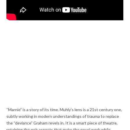
“Marnie” is a story of its time. Muhly’s lens is a 21st century one,
subtly working in modern understandings of trauma to replace
the “deviance” Graham revels in. It is a smart piece of theatre,
retaining the noir aspects that make the novel work while