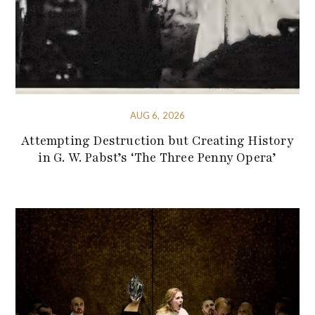
AUG 6, 2026
Attempting Destruction but Creating History
in G. W. Pabst’s ‘The Three Penny Opera’