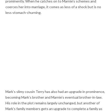
prominently. When he catches on to Marnie’s schemes and
coerces her into marriage, it comes as less of a shock but is no
less stomach-churning.
Mark’s slimy cousin Terry has also had an upgrade in prominence,
becoming Mark’s brother and Marnie’s eventual brother-in-law.
His role in the plot remains largely unchanged, but another of
Mark’s family members gets an upgrade to complete a family as