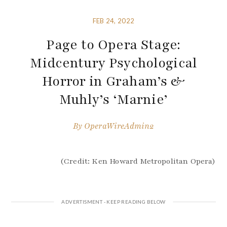
FEB 24, 2022
Page to Opera Stage:
Midcentury Psychological
Horror in Graham’s &
Muhly’s ‘Marnie’
By
OperaWireAdmin2
(Credit: Ken Howard Metropolitan Opera)