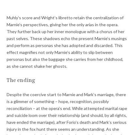
Muhly’s score and Wright’s libretto retain the centralization of
Marnie’s perspectives, giving her the only arias in the opera.
They further back up her inner monologue with a chorus of her
past selves. These shadows echo the present Marnie’s musings
and perform as personas she has adopted and discarded. This
effect magnifies not only Marnie’s ability to slip between
personas but also the baggage she carries from her childhood,
as she cannot shake her ghosts.
The ending
Despite the coercive start to Marnie and Mark’s marriage, there
is a glimmer of something – hope, recognition, possibly
reconciliation – at the opera’s end. While attempted marital rape
and suicide loom over their relationship (and should, by all rights,
have ended the marriage), after Forio’s death and Mark’s serious
injury in the fox hunt there seems an understanding. As she