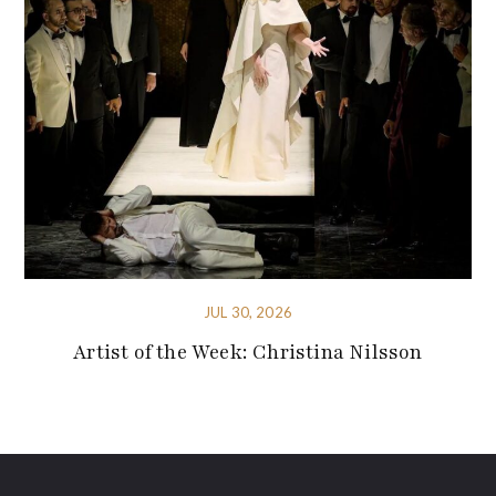
JUL 30, 2026
Artist of the Week: Christina Nilsson