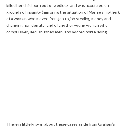
killed her child born out of wedlock, and was acquitted on
grounds of insanity (mirroring the situation of Marnie’s mother);
of a woman who moved from job to job stealing money and
changing her identity; and of another young woman who
compulsively lied, shunned men, and adored horse riding.
There is little known about these cases aside from Graham’s