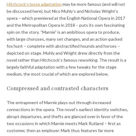
Hitchcock’s loose adaptation
may be more famous (and will not
be discussed here), but Nico Muhly’s and Nicholas Wright’s
opera – which premiered at the English National Opera in 2017
and the Metropolitan Opera in 2018 – puts its own fascinating
spin on the story. “Marnie” is an ambitious opera to produce,
with large choruses, many set changes, and an action-packed
fox hunt – complete with abstractified hounds and horses –
depicted on stage. Muhly and Wright drew directly from the
novel rather than Hitchcock’s famous reworking. The result is a
largely faithful adaptation with a few tweaks for the stage
medium, the most crucial of which are explored below.
Compressed and contrasted characters
The entrapment of Marnie plays out through increased
connections in the opera. The novel’s earliest identity switches,
abrupt departures, and thefts are glanced over in favor of the
two occasions in which Marnie meets Mark Rutland – first as
customer, then as employer. Mark thus features far more