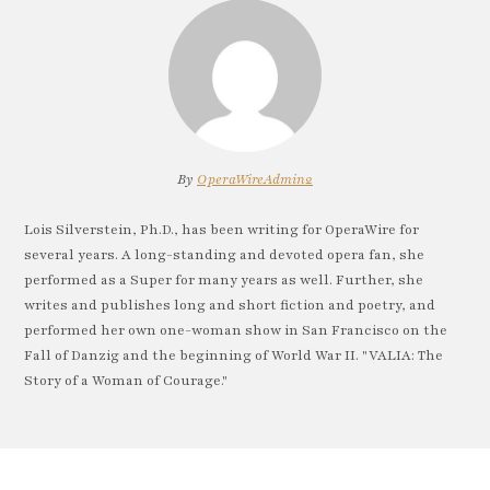
By
OperaWireAdmin2
Lois Silverstein, Ph.D., has been writing for OperaWire for
several years. A long-standing and devoted opera fan, she
performed as a Super for many years as well. Further, she
writes and publishes long and short fiction and poetry, and
performed her own one-woman show in San Francisco on the
Fall of Danzig and the beginning of World War II. "VALIA: The
Story of a Woman of Courage."