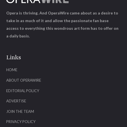
Opera is thriving. And OperaWire came about as a desire to
take in as much of it and allow the passionate fan base
access to everything this wondrous art form has to offer on
a daily basis.
Links
HOME
ABOUT OPERAWIRE
EDITORIAL POLICY
ADVERTISE
JOIN THE TEAM
PRIVACY POLICY