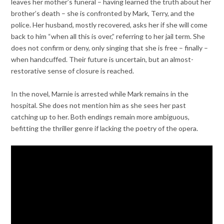
leaves her mother’s funeral – having learned the truth about her
brother’s death – she is confronted by Mark, Terry, and the
police. Her husband, mostly recovered, asks her if she will come
back to him “when all this is over,” referring to her jail term. She
does not confirm or deny, only singing that she is free – finally –
when handcuffed. Their future is uncertain, but an almost-
restorative sense of closure is reached.
In the novel, Marnie is arrested while Mark remains in the
hospital. She does not mention him as she sees her past
catching up to her. Both endings remain more ambiguous,
befitting the thriller genre if lacking the poetry of the opera.