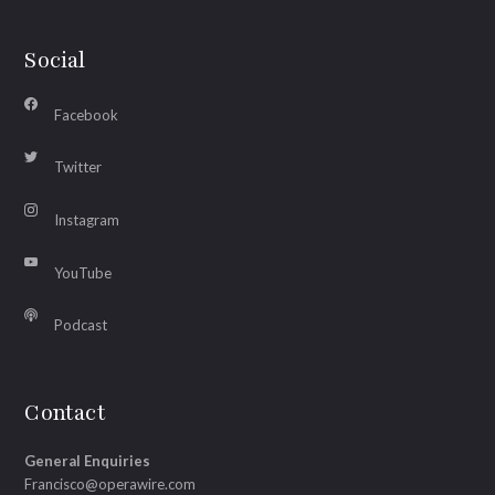
Social
Facebook
Twitter
Instagram
YouTube
Podcast
Contact
General Enquiries
Francisco@operawire.com