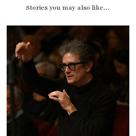
Stories you may also like…