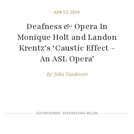
APR 15, 2024
Deafness & Opera In
Monique Holt and Landon
Krentz’s ‘Caustic Effect –
An ASL Opera’
By
John Vandevert