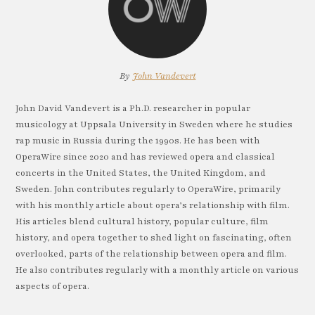
By
John Vandevert
John David Vandevert is a Ph.D. researcher in popular
musicology at Uppsala University in Sweden where he studies
rap music in Russia during the 1990s. He has been with
OperaWire since 2020 and has reviewed opera and classical
concerts in the United States, the United Kingdom, and
Sweden. John contributes regularly to OperaWire, primarily
with his monthly article about opera’s relationship with film.
His articles blend cultural history, popular culture, film
history, and opera together to shed light on fascinating, often
overlooked, parts of the relationship between opera and film.
He also contributes regularly with a monthly article on various
aspects of opera.