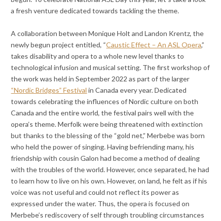
a fresh venture dedicated towards tackling the theme.
A collaboration between Monique Holt and Landon Krentz, the
newly begun project entitled, “
Caustic Effect – An ASL Opera
,”
takes disability and opera to a whole new level thanks to
technological infusion and musical setting. The first workshop of
the work was held in September 2022 as part of the larger
“Nordic Bridges” Festival
in Canada every year. Dedicated
towards celebrating the influences of Nordic culture on both
Canada and the entire world, the festival pairs well with the
opera’s theme. Merfolk were being threatened with extinction
but thanks to the blessing of the “gold net,” Merbebe was born
who held the power of singing. Having befriending many, his
friendship with cousin Galon had become a method of dealing
with the troubles of the world. However, once separated, he had
to learn how to live on his own. However, on land, he felt as if his
voice was not useful and could not reflect its power as
expressed under the water. Thus, the opera is focused on
Merbebe’s rediscovery of self through troubling circumstances