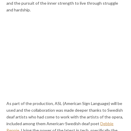
and the pursuit of the inner strength to live through struggle
and hardship.
As part of the production, ASL (American Sign Language) will be
used and the collaboration was made deeper thanks to Swedish
deaf artists who had come to work with the artists of the opera,
included among them American-Swedish deaf poet
Debbie
Rennie
. Using the power of the latest in tech, specifically the