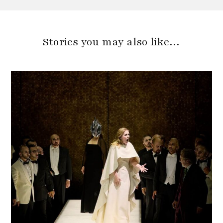
Stories you may also like…