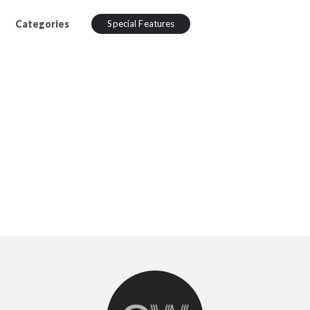
Categories
Special Features