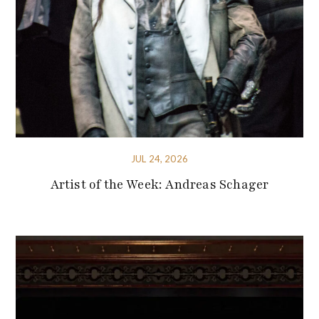
JUL 24, 2026
Artist of the Week: Andreas Schager