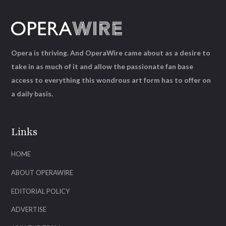
Opera is thriving. And OperaWire came about as a desire to
take in as much of it and allow the passionate fan base
access to everything this wondrous art form has to offer on
a daily basis.
Links
HOME
ABOUT OPERAWIRE
EDITORIAL POLICY
ADVERTISE