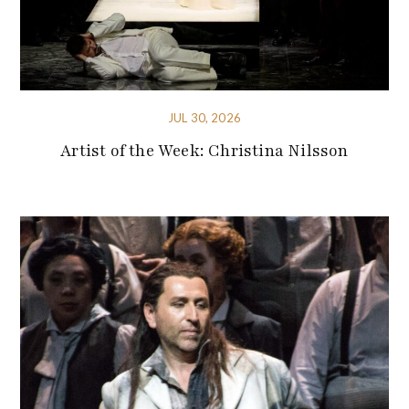
JUL 30, 2026
Artist of the Week: Christina Nilsson