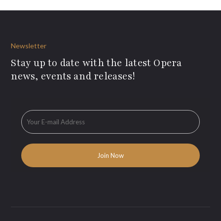
Newsletter
Stay up to date with the latest Opera
news, events and releases!