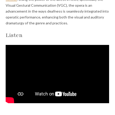
Visual Gestural Communication (VGC), the opera is an
advancement in the ways deafness is seamlessly integrated into
operatic performance, enhancing both the visual and auditory
dramaturgy of the genre and practices.
Listen