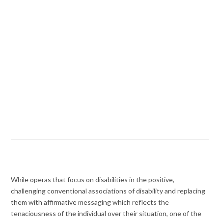
While operas that focus on disabilities in the positive,
challenging conventional associations of disability and replacing
them with affirmative messaging which reflects the
tenaciousness of the individual over their situation, one of the