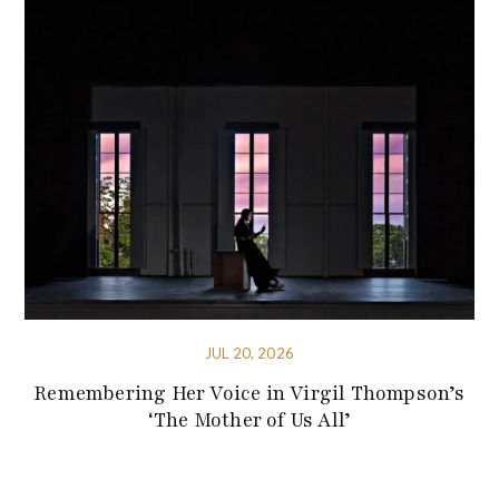
JUL 20, 2026
Remembering Her Voice in Virgil Thompson’s
‘The Mother of Us All’