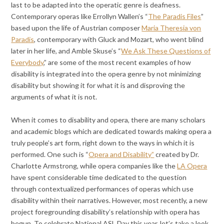
last to be adapted into the operatic genre is deafness.
Contemporary operas like Errollyn Wallen’s “
The Paradis Files
”
based upon the life of Austrian composer
Maria Theresia von
Paradis
, contemporary with Gluck and Mozart, who went blind
later in her life, and Amble Skuse’s “
We Ask These Questions of
Everybody
,” are some of the most recent examples of how
disability is integrated into the opera genre by not minimizing
disability but showing it for what it is and disproving the
arguments of what it is not.
When it comes to disability and opera, there are many scholars
and academic blogs which are dedicated towards making opera a
truly people’s art form, right down to the ways in which it is
performed. One such is “
Opera and Disability”
created by Dr.
Charlotte Armstrong, while opera companies like the
LA Opera
have spent considerable time dedicated to the question
through contextualized performances of operas which use
disability within their narratives. However, most recently, a new
project foregrounding disability’s relationship with opera has
begun. To celebrate National ASL Day this year, let’s take a look