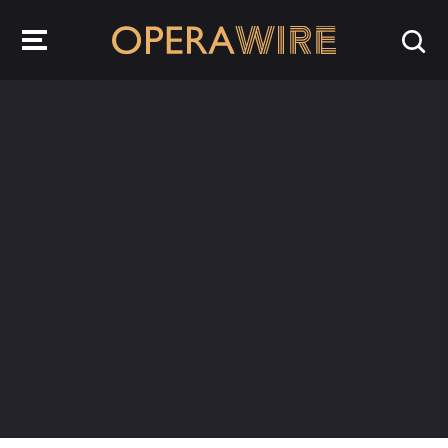
OperaWire