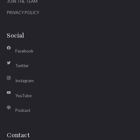
JOIN THE TEAM
PRIVACY POLICY
Social
Facebook
Twitter
Instagram
YouTube
Podcast
Contact