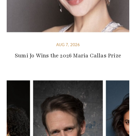
AUG 7, 2026
Sumi Jo Wins the 2026 Maria Callas Prize