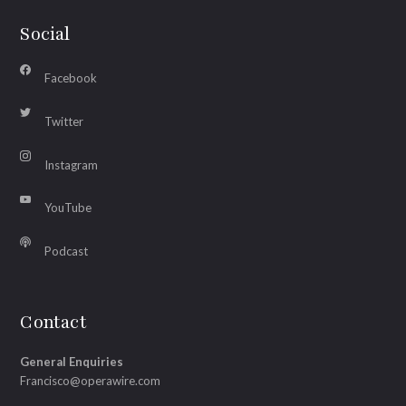
Social
Facebook
Twitter
Instagram
YouTube
Podcast
Contact
General Enquiries
Francisco@operawire.com