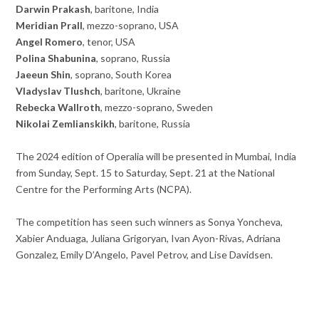
Darwin Prakash
, baritone, India
Meridian Prall
, mezzo-soprano, USA
Angel Romero
, tenor, USA
Polina Shabunina
, soprano, Russia
Jaeeun Shin
, soprano, South Korea
Vladyslav Tlushch
, baritone, Ukraine
Rebecka Wallroth
, mezzo-soprano, Sweden
Nikolai Zemlianskikh
, baritone, Russia
The 2024 edition of Operalia will be presented in Mumbai, India
from Sunday, Sept. 15 to Saturday, Sept. 21 at the National
Centre for the Performing Arts (NCPA).
The competition has seen such winners as Sonya Yoncheva,
Xabier Anduaga, Juliana Grigoryan, Ivan Ayon-Rivas, Adriana
Gonzalez, Emily D’Angelo, Pavel Petrov, and Lise Davidsen.