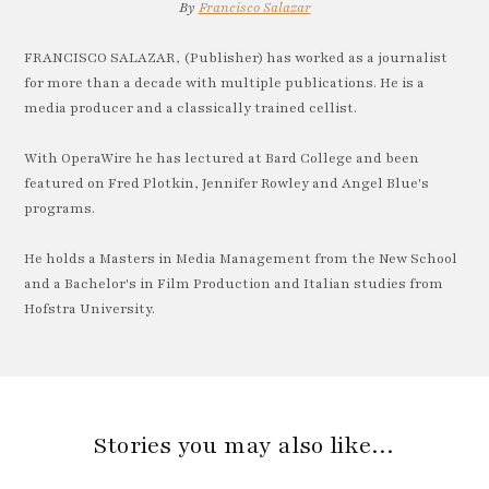
By
Francisco Salazar
FRANCISCO SALAZAR, (Publisher) has worked as a journalist
for more than a decade with multiple publications. He is a
media producer and a classically trained cellist.
With OperaWire he has lectured at Bard College and been
featured on Fred Plotkin, Jennifer Rowley and Angel Blue's
programs.
He holds a Masters in Media Management from the New School
and a Bachelor's in Film Production and Italian studies from
Hofstra University.
Stories you may also like…