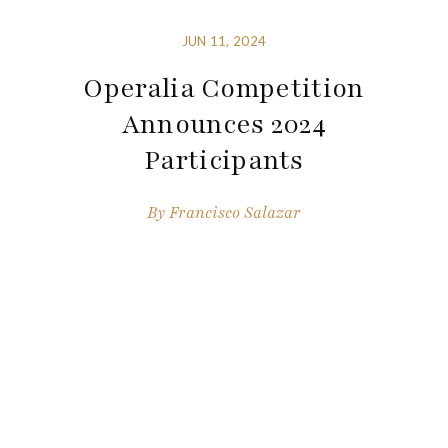
JUN 11, 2024
Operalia Competition
Announces 2024
Participants
By
Francisco Salazar