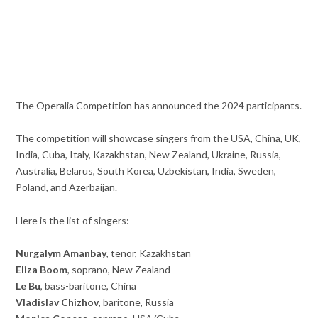
The Operalia Competition has announced the 2024 participants.
The competition will showcase singers from the USA, China, UK,
India, Cuba, Italy, Kazakhstan, New Zealand, Ukraine, Russia,
Australia, Belarus, South Korea, Uzbekistan, India, Sweden,
Poland, and Azerbaijan.
Here is the list of singers:
Nurgalym Amanbay
, tenor, Kazakhstan
Eliza Boom
, soprano, New Zealand
Le Bu
, bass-baritone, China
Vladislav Chizhov
, baritone, Russia