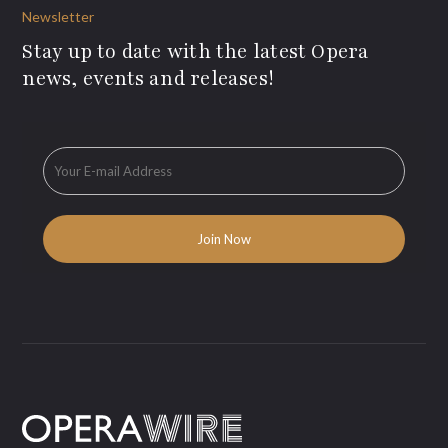
Newsletter
Stay up to date with the latest Opera
news, events and releases!