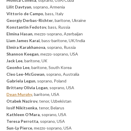
Monica Conesa
, soprano, USA/Cuba
Lilit Davtyan
, soprano, Armenia
Vittorio de Campo
, bass, Italy
Georgiy Derbas-Richter
, baritone, Ukraine
Konstantin Fedotov
, bass, Russia
Elmina Hasan
, mezzo-soprano, Azerbaijan
Liam James Karai
, bass-baritone, UK/India
Elmira Karakhanova
, soprano, Russia
Shannon Keegan
, mezzo-soprano, USA
Jack Lee
, baritone, UK
Geonho Lee
, baritone, South Korea
Cleo Lee-McGowan
, soprano, Australia
Gabriela Legun
, soprano, Poland
Brittany Olivia
Logan
, soprano, USA
Dean Murphy
, baritone, USA
Otabek Nazirov
, tenor, Uzbekistan
Iosif Nikitsenka
, tenor, Belarus
Kathleen O’Mara
, soprano, USA
Teresa Perrotta
, soprano, USA
Sun-Ly Pierce
, mezzo-soprano, USA