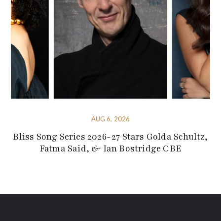
AUG 6, 2026
Bliss Song Series 2026-27 Stars Golda Schultz,
Fatma Said, & Ian Bostridge CBE