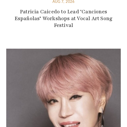
AUG 7, 2026
Patricia Caicedo to Lead ‘Canciones
Españolas’ Workshops at Vocal Art Song
Festival