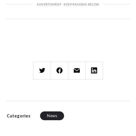
Categories
News