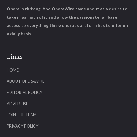
Opera is thriving. And OperaWire came about as a desire to
take in as much of it and allow the passionate fan base
access to everything this wondrous art form has to offer on
a daily basis.
Links
HOME
ABOUT OPERAWIRE
EDITORIAL POLICY
ADVERTISE
JOIN THE TEAM
PRIVACY POLICY