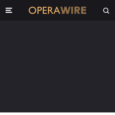
OperaWire