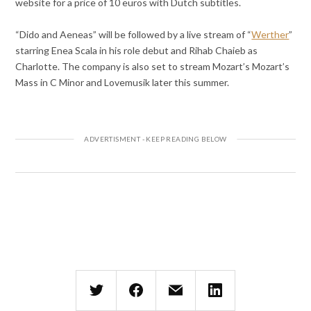
website for a price of 10 euros with Dutch subtitles.
“Dido and Aeneas” will be followed by a live stream of “
Werther
”
starring Enea Scala in his role debut and Rihab Chaieb as
Charlotte. The company is also set to stream Mozart’s Mozart’s
Mass in C Minor and Lovemusik later this summer.