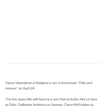
Opera Vlaanderen in Belgium is set to livestream “Dido and
Aeneas” on April 24.
The live opera film will feature a cast that includes Alix Le Saux
as Dido, Guillaume Andrieux as Aeneas, Claron McFadden as