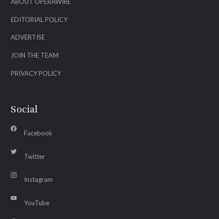
ABOUT OPERAWIRE
EDITORIAL POLICY
ADVERTISE
JOIN THE TEAM
PRIVACY POLICY
Social
Facebook
Twitter
Instagram
YouTube