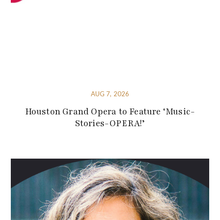
AUG 7, 2026
Houston Grand Opera to Feature ‘Music-
Stories-OPERA!’