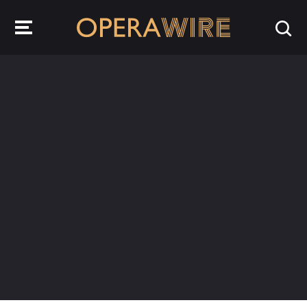
OperaWire