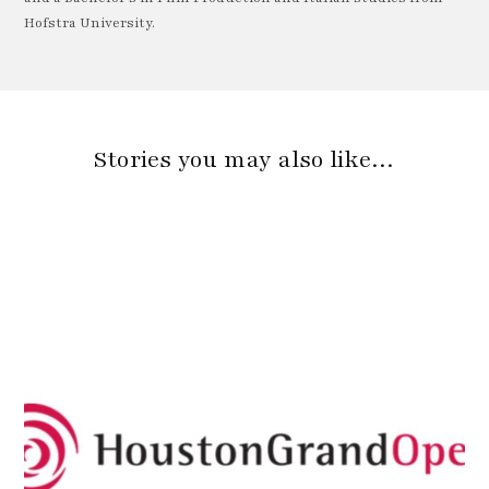
Hofstra University.
Stories you may also like…