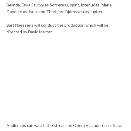
Belinda, Erika Stucky as Sorceress, spirit, interludes, Marie
Goyette as Juno, and Thorbjörn Björnsson as Jupiter.
Bart Naessens will conduct the production which will be
directed by David Marton.
Audiences can watch the stream on Opera Vlaanderen’s official