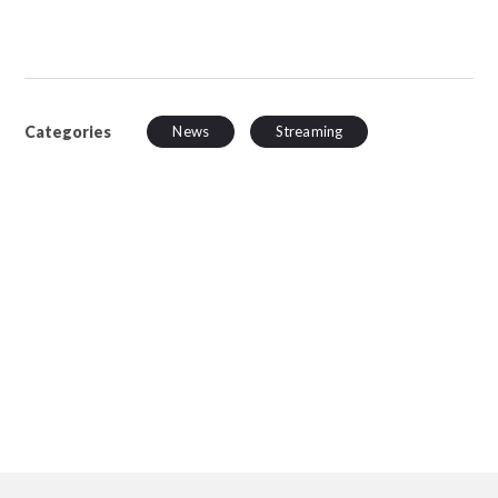
Categories
News
Streaming