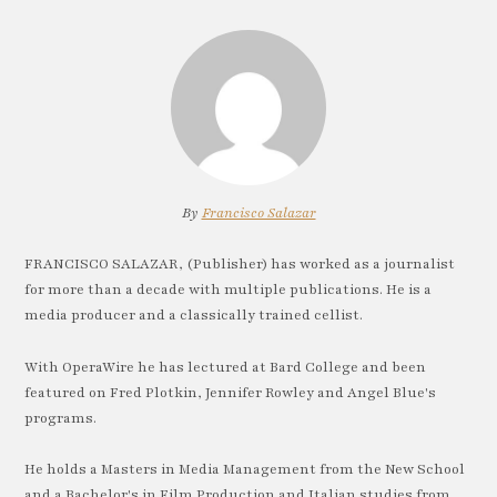
By
Francisco Salazar
FRANCISCO SALAZAR, (Publisher) has worked as a journalist
for more than a decade with multiple publications. He is a
media producer and a classically trained cellist.
With OperaWire he has lectured at Bard College and been
featured on Fred Plotkin, Jennifer Rowley and Angel Blue's
programs.
He holds a Masters in Media Management from the New School
and a Bachelor's in Film Production and Italian studies from