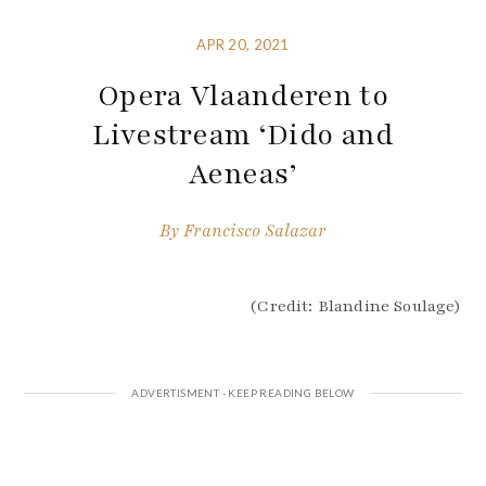
APR 20, 2021
Opera Vlaanderen to
Livestream ‘Dido and
Aeneas’
By
Francisco Salazar
(Credit: Blandine Soulage)