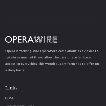
Opera is thriving. And OperaWire came about as a desire to
take in as much of it and allow the passionate fan base
access to everything this wondrous art form has to offer on
a daily basis.
Links
HOME