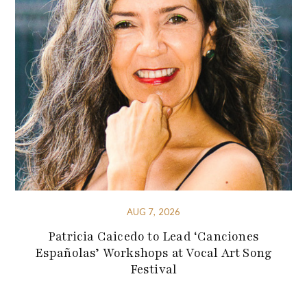
AUG 7, 2026
Patricia Caicedo to Lead ‘Canciones
Españolas’ Workshops at Vocal Art Song
Festival