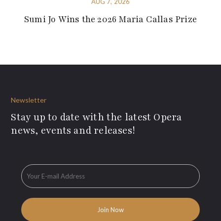
AUG 7, 2026
Sumi Jo Wins the 2026 Maria Callas Prize
Newsletter
Stay up to date with the latest Opera
news, events and releases!