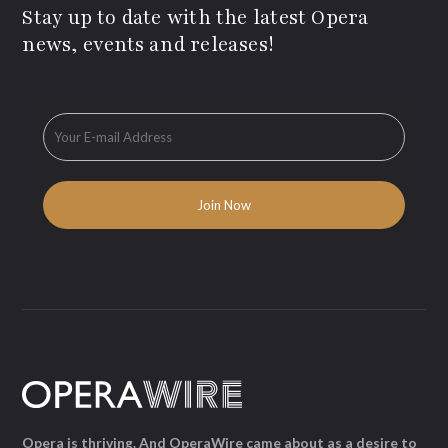
Stay up to date with the latest Opera
news, events and releases!
Opera is thriving. And OperaWire came about as a desire to