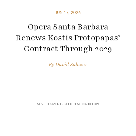
JUN 17, 2026
Opera Santa Barbara
Renews Kostis Protopapas’
Contract Through 2029
By
David Salazar