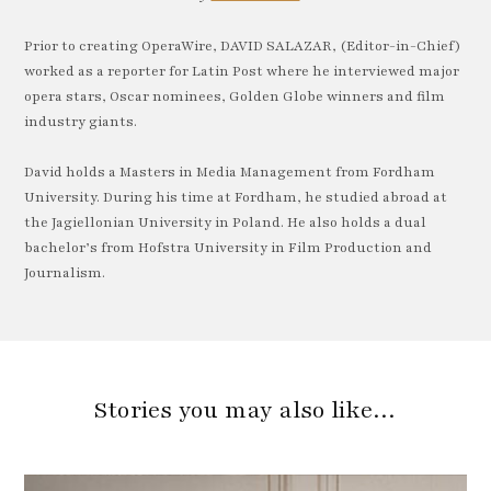
Prior to creating OperaWire, DAVID SALAZAR, (Editor-in-Chief)
worked as a reporter for Latin Post where he interviewed major
opera stars, Oscar nominees, Golden Globe winners and film
industry giants.
David holds a Masters in Media Management from Fordham
University. During his time at Fordham, he studied abroad at
the Jagiellonian University in Poland. He also holds a dual
bachelor’s from Hofstra University in Film Production and
Journalism.
Stories you may also like…