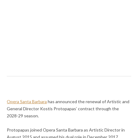
Opera Santa Barbara
has announced the renewal of Artistic and
General Director Kostis Protopapas’ contract through the
2028-29 season.
Protopapas joined Opera Santa Barbara as Artistic Director in
August 2015 and assumed his dual role in December 2017.