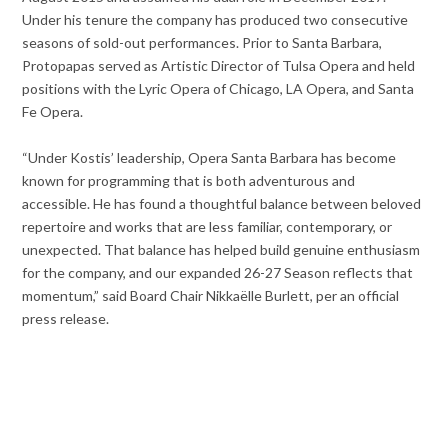
Under his tenure the company has produced two consecutive
seasons of sold-out performances. Prior to Santa Barbara,
Protopapas served as Artistic Director of Tulsa Opera and held
positions with the Lyric Opera of Chicago, LA Opera, and Santa
Fe Opera.
“Under Kostis’ leadership, Opera Santa Barbara has become
known for programming that is both adventurous and
accessible. He has found a thoughtful balance between beloved
repertoire and works that are less familiar, contemporary, or
unexpected. That balance has helped build genuine enthusiasm
for the company, and our expanded 26-27 Season reflects that
momentum,” said Board Chair Nikkaëlle Burlett, per an official
press release.