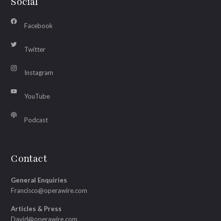
Social
Facebook
Twitter
Instagram
YouTube
Podcast
Contact
General Enquiries
Francisco@operawire.com
Articles & Press
David@operawire.com