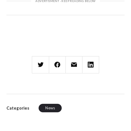
Categories
News