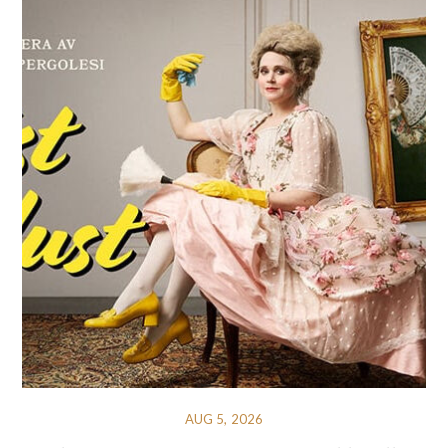
AUG 5, 2026