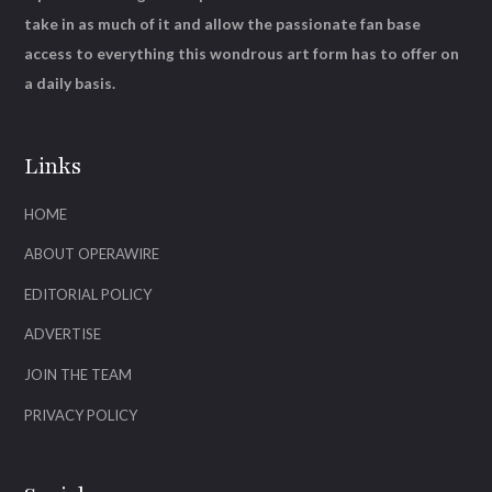
take in as much of it and allow the passionate fan base
access to everything this wondrous art form has to offer on
a daily basis.
Links
HOME
ABOUT OPERAWIRE
EDITORIAL POLICY
ADVERTISE
JOIN THE TEAM
PRIVACY POLICY