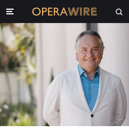
OperaWire