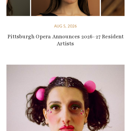
AUG 5, 2026
Pittsburgh Opera Announces 2026-27 Resident
Artists