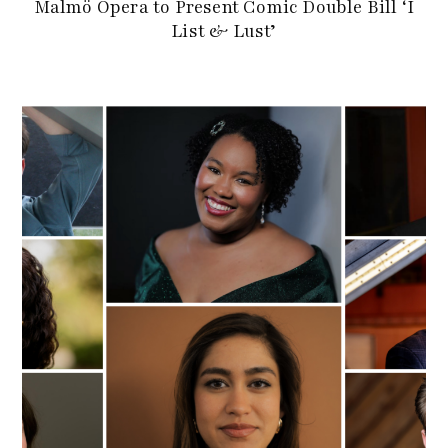
Malmö Opera to Present Comic Double Bill ‘I
List & Lust’