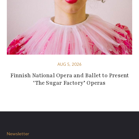
AUG 5, 2026
Finnish National Opera and Ballet to Present
‘The Sugar Factory’ Operas
Newsletter