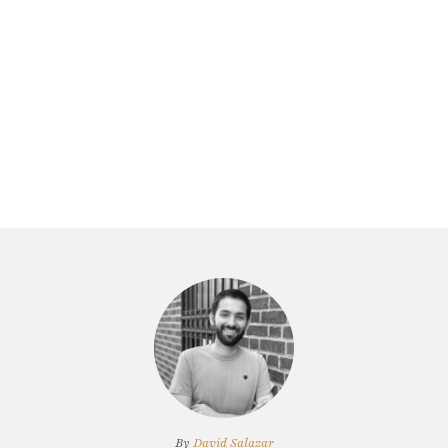
By
David Salazar