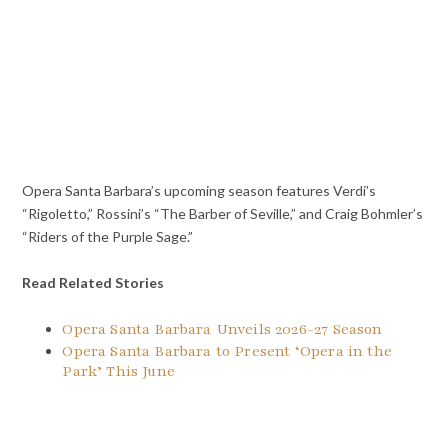
Opera Santa Barbara’s upcoming season features Verdi’s
“Rigoletto,” Rossini’s “The Barber of Seville,” and Craig Bohmler’s
“Riders of the Purple Sage.”
Read Related Stories
Opera Santa Barbara Unveils 2026-27 Season
Opera Santa Barbara to Present ‘Opera in the
Park’ This June