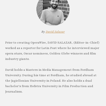
By
David Salazar
Prior to creating OperaWire, DAVID SALAZAR, (Editor-in-Chief)
worked as a reporter for Latin Post where he interviewed major
opera stars, Oscar nominees, Golden Globe winners and film
industry giants.
David holds a Masters in Media Management from Fordham
University. During his time at Fordham, he studied abroad at
the Jagiellonian University in Poland. He also holds a dual
bachelor’s from Hofstra University in Film Production and
Journalism.