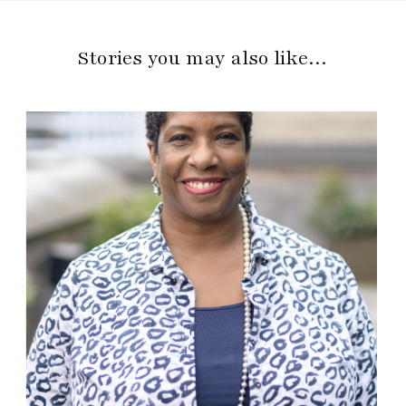
Stories you may also like…