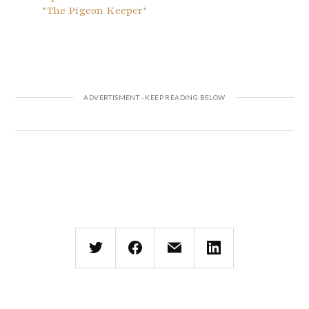
‘The Pigeon Keeper’