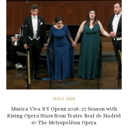
AUG 6, 2026
Musica Viva NY Opens 2026-27 Season with
Rising Opera Stars from Teatro Real de Madrid
& The Metropolitan Opera