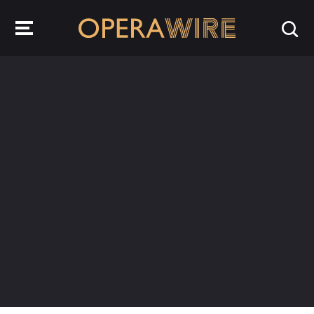
OperaWire