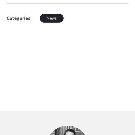
Categories
News