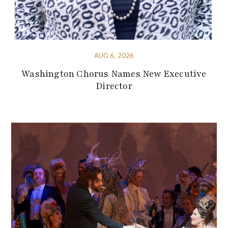
AUG 6, 2026
Washington Chorus Names New Executive
Director