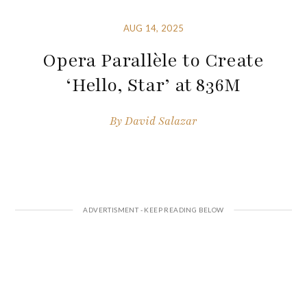
AUG 14, 2025
Opera Parallèle to Create
‘Hello, Star’ at 836M
By
David Salazar