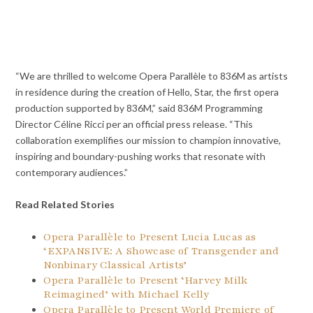
“We are thrilled to welcome Opera Parallèle to 836M as artists
in residence during the creation of Hello, Star, the first opera
production supported by 836M,” said 836M Programming
Director Céline Ricci per an official press release. “This
collaboration exemplifies our mission to champion innovative,
inspiring and boundary-pushing works that resonate with
contemporary audiences.”
Read Related Stories
Opera Parallèle to Present Lucia Lucas as
‘EXPANSIVE: A Showcase of Transgender and
Nonbinary Classical Artists’
Opera Parallèle to Present ‘Harvey Milk
Reimagined’ with Michael Kelly
Opera Parallèle to Present World Premiere of