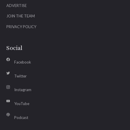
ADVERTISE
JOIN THE TEAM
PRIVACY POLICY
Social
Facebook
Twitter
Instagram
YouTube
Podcast