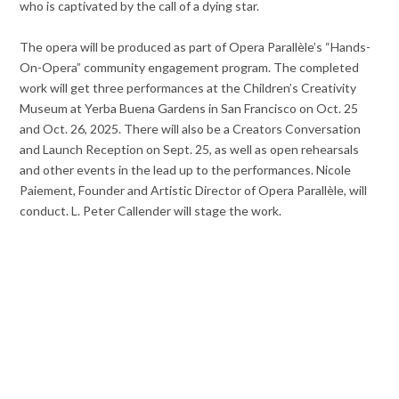
who is captivated by the call of a dying star.
The opera will be produced as part of Opera Parallèle’s “Hands-
On-Opera” community engagement program. The completed
work will get three performances at the Children’s Creativity
Museum at Yerba Buena Gardens in San Francisco on Oct. 25
and Oct. 26, 2025. There will also be a Creators Conversation
and Launch Reception on Sept. 25, as well as open rehearsals
and other events in the lead up to the performances. Nicole
Paiement, Founder and Artistic Director of Opera Parallèle, will
conduct. L. Peter Callender will stage the work.