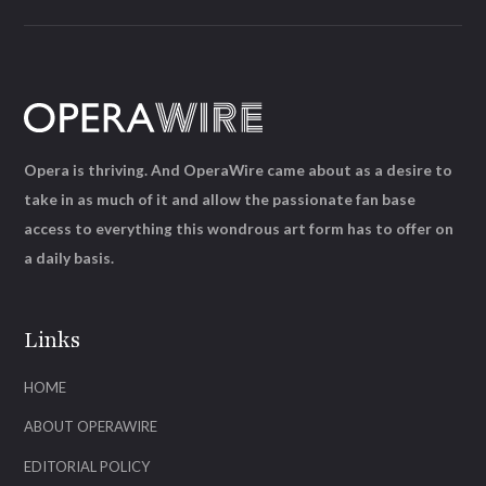
Opera is thriving. And OperaWire came about as a desire to
take in as much of it and allow the passionate fan base
access to everything this wondrous art form has to offer on
a daily basis.
Links
HOME
ABOUT OPERAWIRE
EDITORIAL POLICY