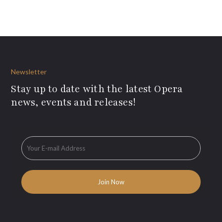
Newsletter
Stay up to date with the latest Opera
news, events and releases!