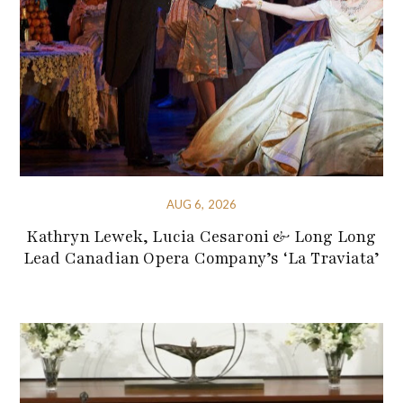
AUG 6, 2026
Kathryn Lewek, Lucia Cesaroni & Long Long
Lead Canadian Opera Company’s ‘La Traviata’