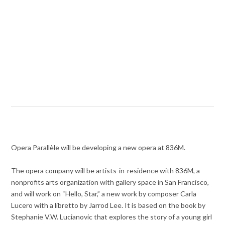
Opera Parallèle will be developing a new opera at 836M.
The opera company will be artists-in-residence with 836M, a
nonprofits arts organization with gallery space in San Francisco,
and will work on “Hello, Star,” a new work by composer Carla
Lucero with a libretto by Jarrod Lee. It is based on the book by
Stephanie V.W. Lucianovic that explores the story of a young girl