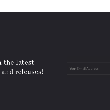
 the latest
 and releases!