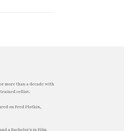
or more than a decade with
trained cellist.
ured on Fred Plotkin,
nd a Bachelor's in Film