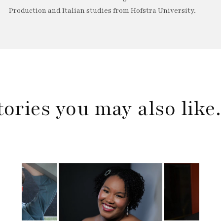
Production and Italian studies from Hofstra University.
tories you may also lik