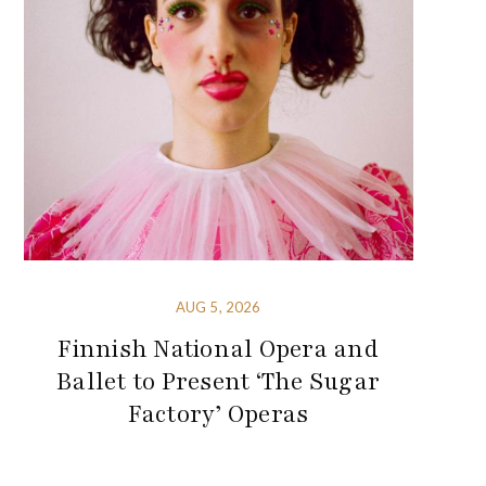
AUG 5, 2026
Finnish National Opera and
Ballet to Present ‘The Sugar
Factory’ Operas