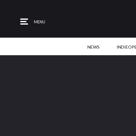
MENU
NEWS
INDIEOP