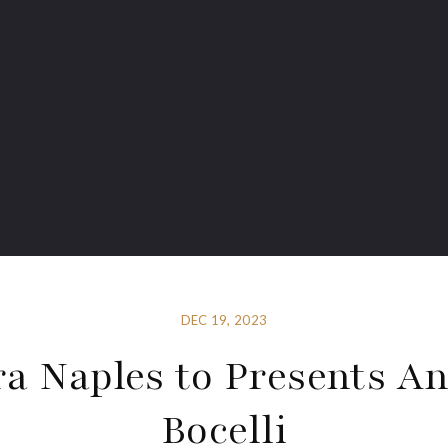
DEC 19, 2023
a Naples to Presents A
Bocelli