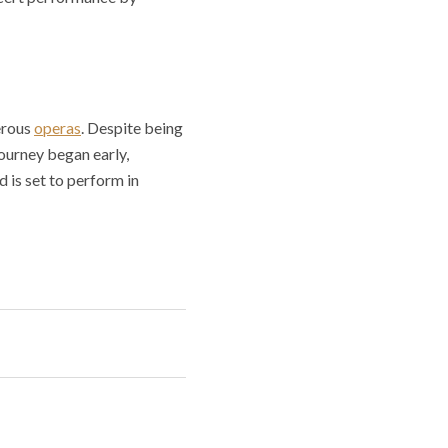
erous
operas
. Despite being
 journey began early,
d is set to perform in