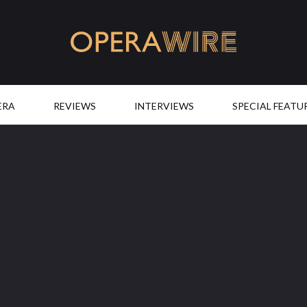
OperaWire
ERA
REVIEWS
INTERVIEWS
SPECIAL FEATU