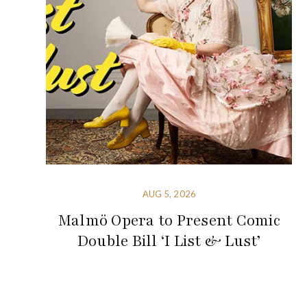
AUG 5, 2026
Malmö Opera to Present Comic
Double Bill ‘I List & Lust’