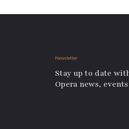
Newsletter
Stay up to date with
Opera news, events