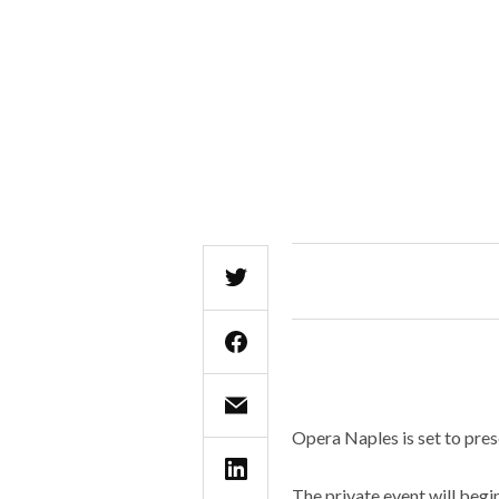
Opera Naples is set to pre
The private event will begi