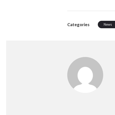
Categories
News