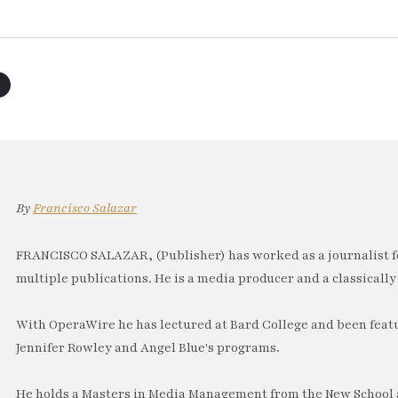
By
Francisco Salazar
FRANCISCO SALAZAR, (Publisher) has worked as a journalist f
multiple publications. He is a media producer and a classically 
With OperaWire he has lectured at Bard College and been feat
Jennifer Rowley and Angel Blue's programs.
He holds a Masters in Media Management from the New School a