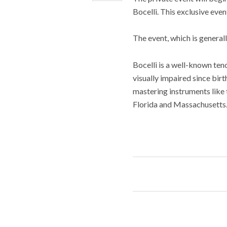
Bocelli. This exclusive even
The event, which is generall
Bocelli is a well-known te
visually impaired since birth
mastering instruments like t
Florida and Massachusetts