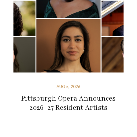
AUG 5, 2026
Pittsburgh Opera Announces
2026-27 Resident Artists