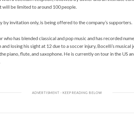
t will be limited to around 100 people.
y by invitation only, is being offered to the company’s supporters.
nor who has blended classical and pop music and has recorded num
 and losing his sight at 12 due to a soccer injury, Bocelli’s musical
he piano, flute, and saxophone. He is currently on tour in the US an
.