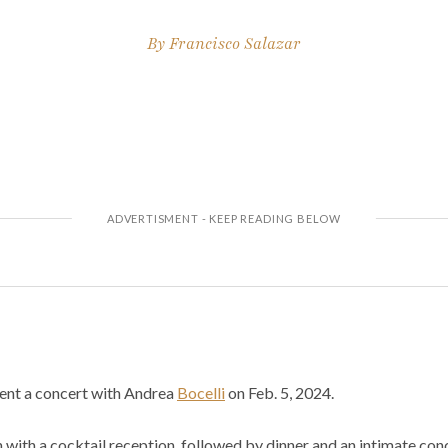
By
Francisco Salazar
sent a concert with Andrea
Bocelli
on Feb. 5, 2024.
n with a cocktail reception, followed by dinner and an intimate c