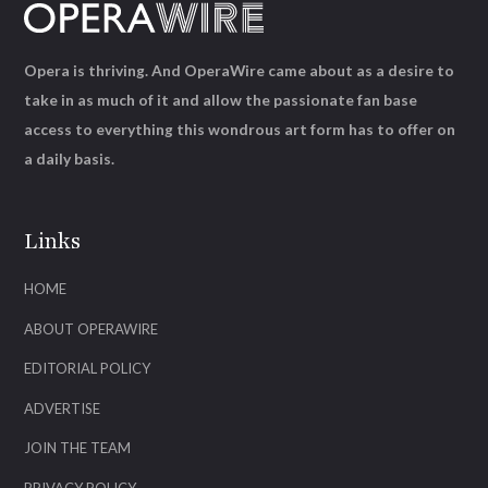
Opera is thriving. And OperaWire came about as a desire to
take in as much of it and allow the passionate fan base
access to everything this wondrous art form has to offer on
a daily basis.
Links
HOME
ABOUT OPERAWIRE
EDITORIAL POLICY
ADVERTISE
JOIN THE TEAM