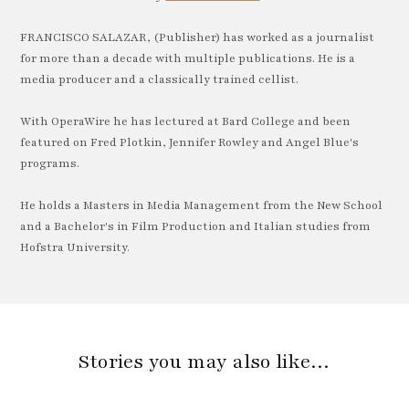
FRANCISCO SALAZAR, (Publisher) has worked as a journalist
for more than a decade with multiple publications. He is a
media producer and a classically trained cellist.
With OperaWire he has lectured at Bard College and been
featured on Fred Plotkin, Jennifer Rowley and Angel Blue's
programs.
He holds a Masters in Media Management from the New School
and a Bachelor's in Film Production and Italian studies from
Hofstra University.
Stories you may also like…