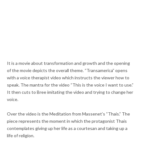
It is a movie about transformation and growth and the opening
of the movie depicts the overall theme. “Transamerica” opens
with a voice therapist video which instructs the viewer how to
speak. The mantra for the video “This is the voice I want to use.”
It then cuts to Bree imitating the video and trying to change her
voice.
Over the video is the Meditation from Massenet’s “Thais.” The
piece represents the moment in which the protagonist Thais
contemplates giving up her life as a courtesan and taking up a
life of religion.