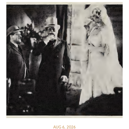
AUG 6, 2026