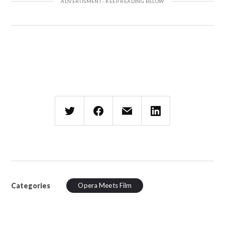
Categories
Opera Meets Film