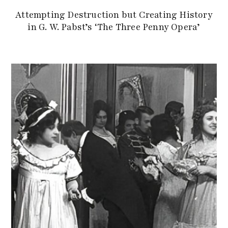
Attempting Destruction but Creating History
in G. W. Pabst’s ‘The Three Penny Opera’