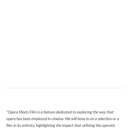
“Opera Meets Film is a feature dedicated to exploring the way that
opera has been employed in cinema. We will hone in on a selection or a
film in its entirety, highlighting the impact that utilizing the operatic