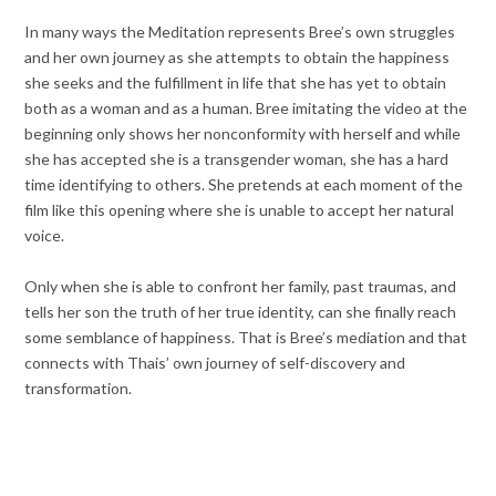
In many ways the Meditation represents Bree’s own struggles
and her own journey as she attempts to obtain the happiness
she seeks and the fulfillment in life that she has yet to obtain
both as a woman and as a human. Bree imitating the video at the
beginning only shows her nonconformity with herself and while
she has accepted she is a transgender woman, she has a hard
time identifying to others. She pretends at each moment of the
film like this opening where she is unable to accept her natural
voice.
Only when she is able to confront her family, past traumas, and
tells her son the truth of her true identity, can she finally reach
some semblance of happiness. That is Bree’s mediation and that
connects with Thais’ own journey of self-discovery and
transformation.