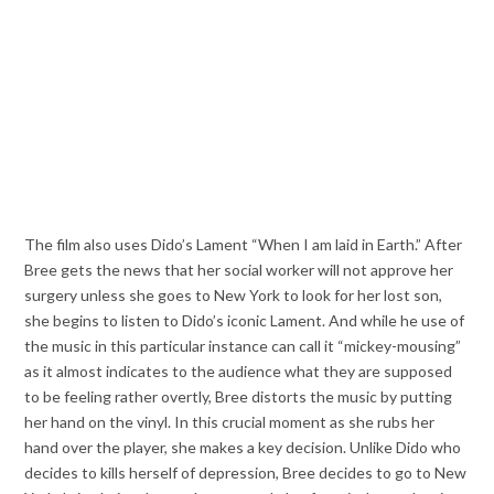
The film also uses Dido’s Lament “When I am laid in Earth.” After
Bree gets the news that her social worker will not approve her
surgery unless she goes to New York to look for her lost son,
she begins to listen to Dido’s iconic Lament. And while he use of
the music in this particular instance can call it “mickey-mousing”
as it almost indicates to the audience what they are supposed
to be feeling rather overtly, Bree distorts the music by putting
her hand on the vinyl. In this crucial moment as she rubs her
hand over the player, she makes a key decision. Unlike Dido who
decides to kills herself of depression, Bree decides to go to New