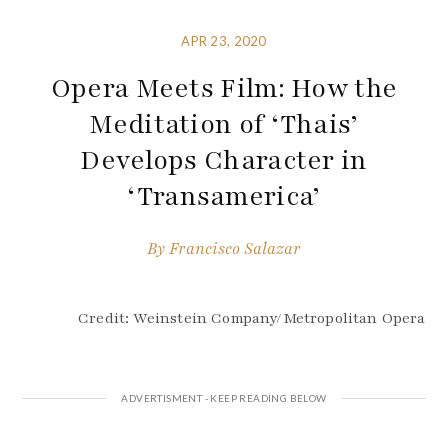
APR 23, 2020
Opera Meets Film: How the
Meditation of ‘Thais’
Develops Character in
‘Transamerica’
By
Francisco Salazar
Credit: Weinstein Company/Metropolitan Opera