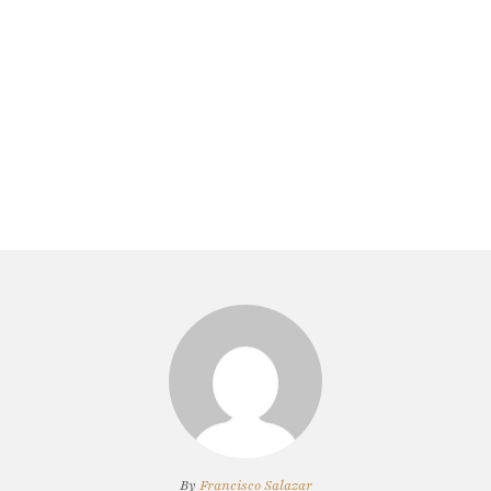
By
Francisco Salazar