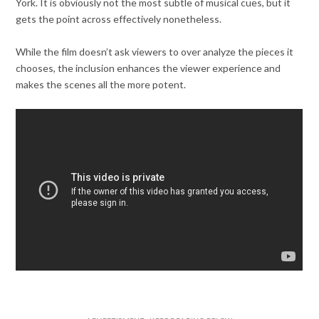
York. It is obviously not the most subtle of musical cues, but it
gets the point across effectively nonetheless.
While the film doesn’t ask viewers to over analyze the pieces it
chooses, the inclusion enhances the viewer experience and
makes the scenes all the more potent.