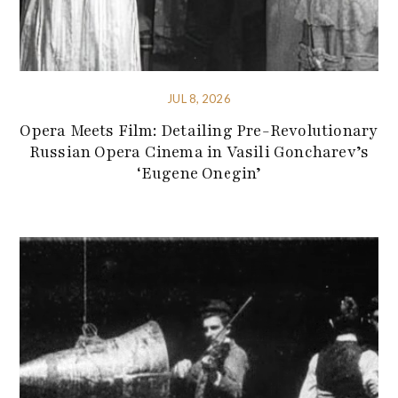
JUL 8, 2026
Opera Meets Film: Detailing Pre-Revolutionary
Russian Opera Cinema in Vasili Goncharev’s
‘Eugene Onegin’