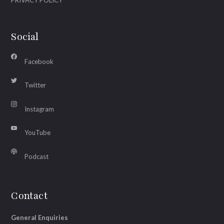
PRIVACY POLICY
Social
Facebook
Twitter
Instagram
YouTube
Podcast
Contact
General Enquiries