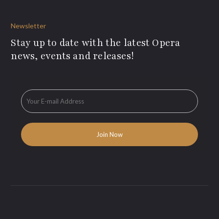
Newsletter
Stay up to date with the latest Opera
news, events and releases!