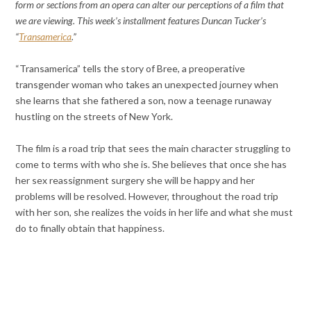
form or sections from an opera can alter our perceptions of a film that
we are viewing. This week’s installment features Duncan Tucker’s
“
Transamerica
.”
“Transamerica” tells the story of Bree, a preoperative
transgender woman who takes an unexpected journey when
she learns that she fathered a son, now a teenage runaway
hustling on the streets of New York.
The film is a road trip that sees the main character struggling to
come to terms with who she is. She believes that once she has
her sex reassignment surgery she will be happy and her
problems will be resolved. However, throughout the road trip
with her son, she realizes the voids in her life and what she must
do to finally obtain that happiness.