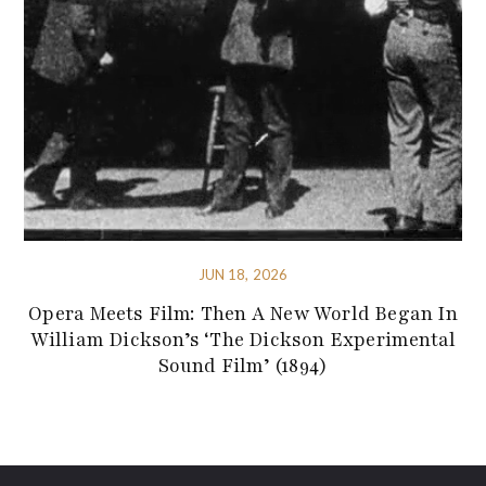
JUN 18, 2026
Opera Meets Film: Then A New World Began In
William Dickson’s ‘The Dickson Experimental
Sound Film’ (1894)