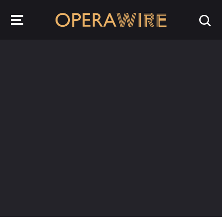
OperaWire