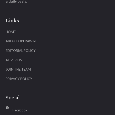
a daily basis.
Links
HOME
ABOUT OPERAWIRE
EDITORIAL POLICY
ADVERTISE
JOIN THE TEAM
PRIVACY POLICY
Social
Facebook