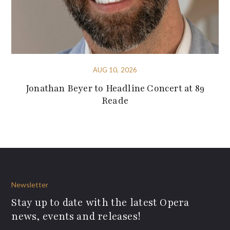
AUG 10, 2026
Jonathan Beyer to Headline Concert at 89
Reade
Newsletter
Stay up to date with the latest Opera
news, events and releases!