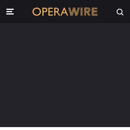
OperaWire