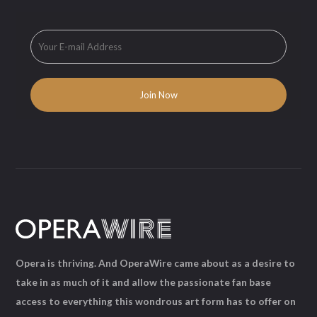
Opera is thriving. And OperaWire came about as a desire to
take in as much of it and allow the passionate fan base
access to everything this wondrous art form has to offer on