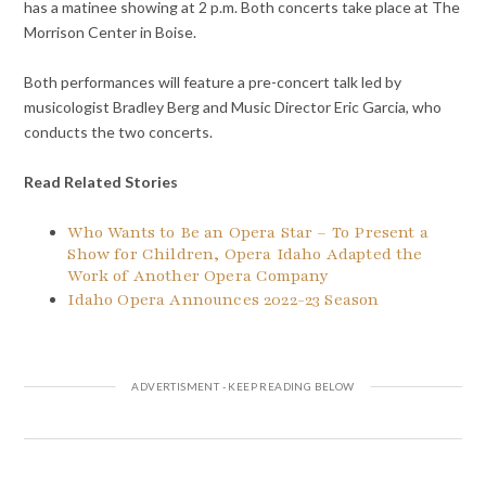
has a matinee showing at 2 p.m. Both concerts take place at The
Morrison Center in Boise.
Both performances will feature a pre-concert talk led by
musicologist Bradley Berg and Music Director Eric Garcia, who
conducts the two concerts.
Read Related Stories
Who Wants to Be an Opera Star – To Present a
Show for Children, Opera Idaho Adapted the
Work of Another Opera Company
Idaho Opera Announces 2022-23 Season