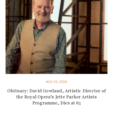
AUG 10, 2026
Obituary: David Gowland, Artistic Director of
the Royal Opera’s Jette Parker Artists
Programme, Dies at 63