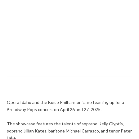
Opera Idaho and the Boise Philharmonic are teaming up for a
Broadway Pops concert on April 26 and 27, 2025.
The showcase features the talents of soprano Kelly Glyptis,
soprano Jillian Kates, baritone Michael Carrasco, and tenor Peter
Lake.