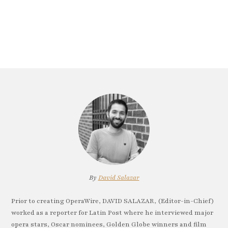
By
David Salazar
Prior to creating OperaWire, DAVID SALAZAR, (Editor-in-Chief)
worked as a reporter for Latin Post where he interviewed major
opera stars, Oscar nominees, Golden Globe winners and film