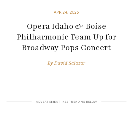
APR 24, 2025
Opera Idaho & Boise
Philharmonic Team Up for
Broadway Pops Concert
By
David Salazar