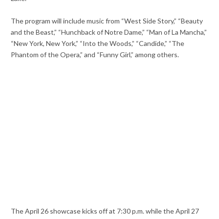
The program will include music from “West Side Story,” “Beauty
and the Beast,” “Hunchback of Notre Dame,” “Man of La Mancha,”
“New York, New York,” “Into the Woods,” “Candide,” “The
Phantom of the Opera,” and “Funny Girl,” among others.
The April 26 showcase kicks off at 7:30 p.m. while the April 27