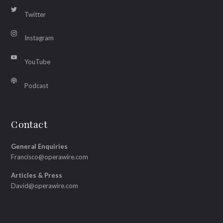
Twitter
Instagram
YouTube
Podcast
Contact
General Enquiries
Francisco@operawire.com
Articles & Press
David@operawire.com