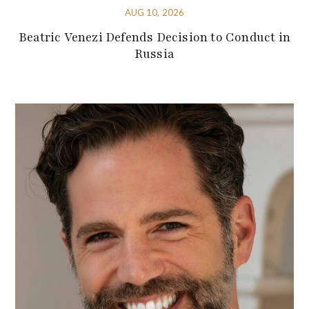
AUG 10, 2026
Beatric Venezi Defends Decision to Conduct in
Russia