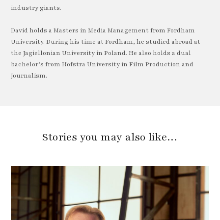
industry giants.
David holds a Masters in Media Management from Fordham
University. During his time at Fordham, he studied abroad at
the Jagiellonian University in Poland. He also holds a dual
bachelor’s from Hofstra University in Film Production and
Journalism.
Stories you may also like…