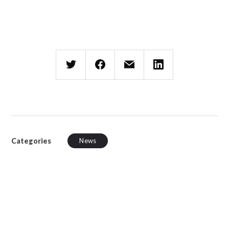
Categories
News