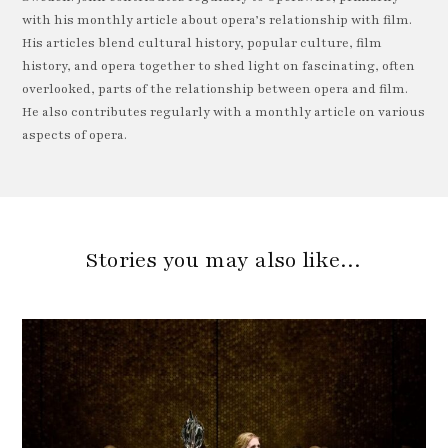
with his monthly article about opera’s relationship with film.
His articles blend cultural history, popular culture, film
history, and opera together to shed light on fascinating, often
overlooked, parts of the relationship between opera and film.
He also contributes regularly with a monthly article on various
aspects of opera.
Stories you may also like…