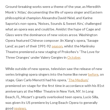
Ground-breaking works were a theme of the year, as Meredith
Monk’s ‘Atlas,’ documenting the life of opera singer and Eastern
philosophical champion Alexandra David-Néel, and Karine
Saporta’s non-opera, ‘Noises, Sounds & Sweet Airs,’ challenged
what an opera was and could be. Amidst the hype of Cage and
Glass were the dominance of new voices arose. Washington
Opera featured Chinese composer Jin Xiang’s opera, ‘Savage
Land,’ as part of their 1991-92
season
, whilst the Mariinsky
Theatre premiered a new staging of Prokofiev’s ‘The Love for
Three Oranges’ under Valery Gergiev in
October
.
While outside of new operas, television saw the release of new
series bringing opera singers into the home like never
before
, on
stage, Gian Carlo Menotti had his opera, ‘
The Medium
,’
premiered on-stage for the first time in accordance with his 81st
anniversary at the Miller Theatre in New York, NY. In Long
Beach, FL, Mozart’s greatly overlooked teen opera, Lucio Silla,
was given its US premiere by Long Beach Opera to generally
good
reviews
.