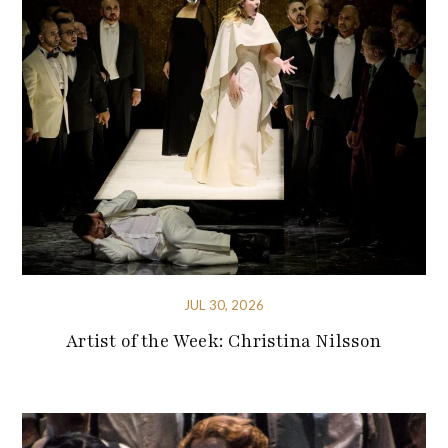
JUL 30, 2026
Artist of the Week: Christina Nilsson