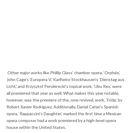
Other major works like Phillip Glass’ chamber opera, ‘Orphée,’
John Cage’s ‘Europera V,’ Karlheinz Stockhausen’s ‘Dienstag aus
Licht,’ and Krzysztof Penderecki’s topical work, ‘Ubu Rex,’ were
all premiered that year as well. What makes this year notable,
however, was the premiere of the, now revived, work, ‘Frida,’ by
Robert Xavier Rodriguez. Additionally, Danial Catan’s Spanish
opera, ‘Rappaccini’s Daughter,’ marked the first time a Mexican
opera composer had a work premiered by a high-level opera
house within the United States.