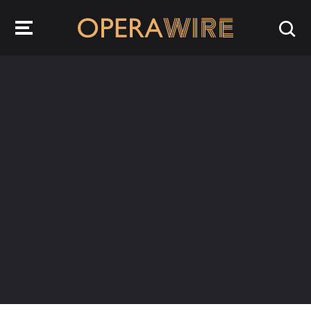
OperaWire