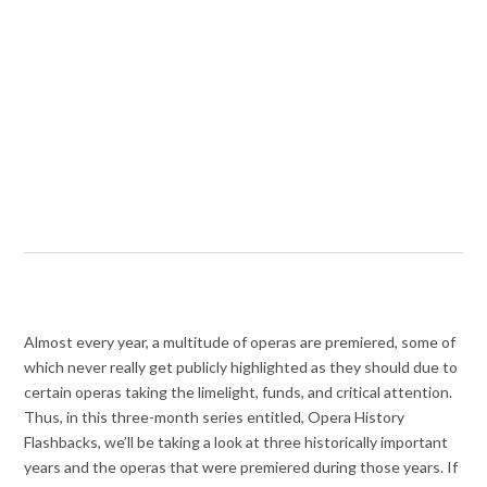
Almost every year, a multitude of operas are premiered, some of
which never really get publicly highlighted as they should due to
certain operas taking the limelight, funds, and critical attention.
Thus, in this three-month series entitled, Opera History
Flashbacks, we’ll be taking a look at three historically important
years and the operas that were premiered during those years. If