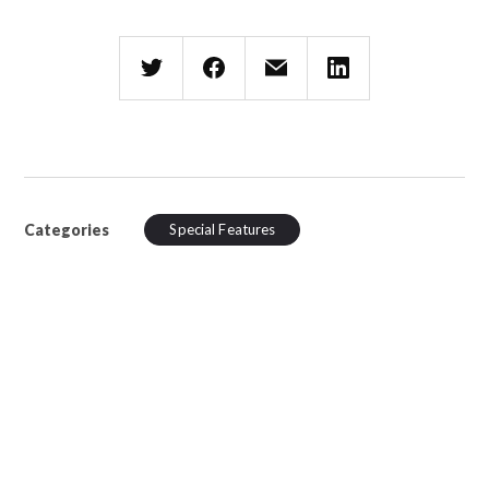
Categories
Special Features