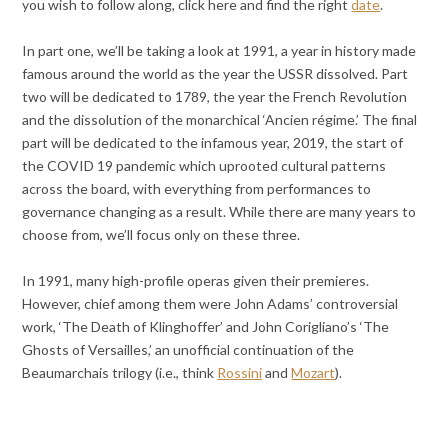
you wish to follow along, click here and find the right
date
.
In part one, we’ll be taking a look at 1991, a year in history made
famous around the world as the year the USSR dissolved. Part
two will be dedicated to 1789, the year the French Revolution
and the dissolution of the monarchical ‘Ancien régime.’ The final
part will be dedicated to the infamous year, 2019, the start of
the COVID 19 pandemic which uprooted cultural patterns
across the board, with everything from performances to
governance changing as a result. While there are many years to
choose from, we’ll focus only on these three.
In 1991, many high-profile operas given their premieres.
However, chief among them were John Adams’ controversial
work, ‘The Death of Klinghoffer’ and John Corigliano’s ‘The
Ghosts of Versailles,’ an unofficial continuation of the
Beaumarchais trilogy (i.e., think
Rossini
and
Mozart
).