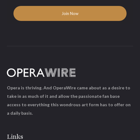
Opera is thriving. And OperaWire came about as a desire to
take in as much of it and allow the passionate fan base
access to everything this wondrous art form has to offer on
a daily basis.
Links