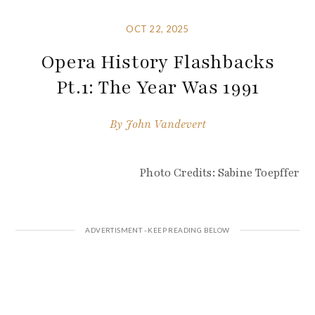
OCT 22, 2025
Opera History Flashbacks
Pt.1: The Year Was 1991
By
John Vandevert
Photo Credits: Sabine Toepffer