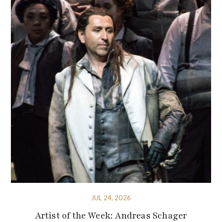
JUL 24, 2026
Artist of the Week: Andreas Schager