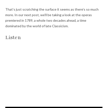
That’s just scratching the surface it seems as there’s so much
more. In our next post, we’ll be taking a look at the operas
premiered in 1789, a whole two decades ahead, a time
dominated by the world of late Classicism.
Listen