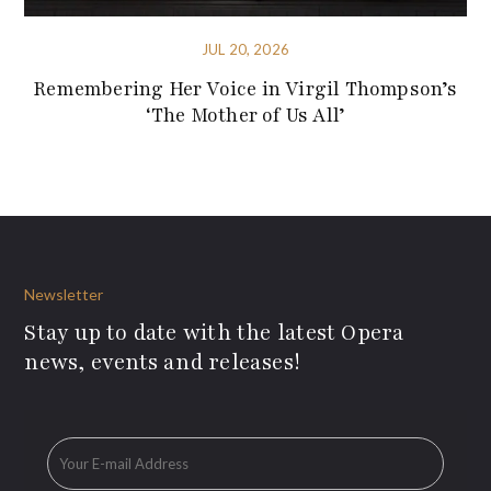
JUL 20, 2026
Remembering Her Voice in Virgil Thompson’s
‘The Mother of Us All’
Newsletter
Stay up to date with the latest Opera
news, events and releases!