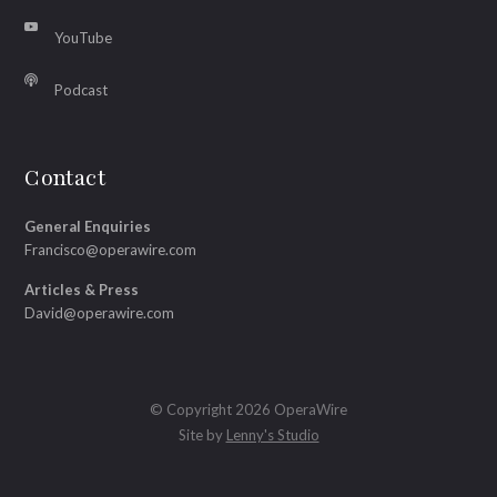
YouTube
Podcast
Contact
General Enquiries
Francisco@operawire.com
Articles & Press
David@operawire.com
© Copyright 2026 OperaWire
Site by
Lenny's Studio