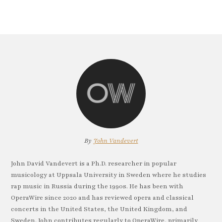
By
John Vandevert
John David Vandevert is a Ph.D. researcher in popular
musicology at Uppsala University in Sweden where he studies
rap music in Russia during the 1990s. He has been with
OperaWire since 2020 and has reviewed opera and classical
concerts in the United States, the United Kingdom, and
Sweden. John contributes regularly to OperaWire, primarily