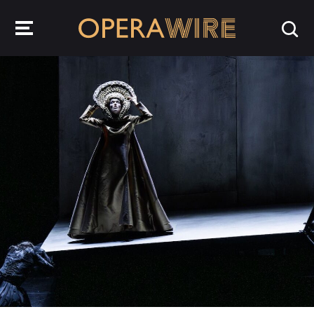
OperaWire