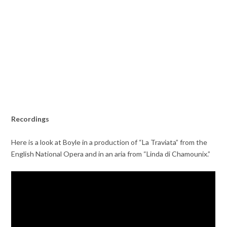
Recordings
Here is a look at Boyle in a production of “La Traviata” from the
English National Opera and in an aria from “Linda di Chamounix.”