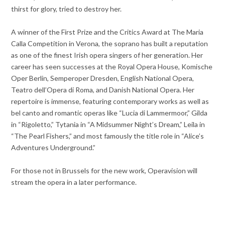
thirst for glory, tried to destroy her.
A winner of the First Prize and the Critics Award at The Maria
Calla Competition in Verona, the soprano has built a reputation
as one of the finest Irish opera singers of her generation. Her
career has seen successes at the Royal Opera House, Komische
Oper Berlin, Semperoper Dresden, English National Opera,
Teatro dell’Opera di Roma, and Danish National Opera. Her
repertoire is immense, featuring contemporary works as well as
bel canto and romantic operas like “Lucia di Lammermoor,” Gilda
in “Rigoletto,” Tytania in “A Midsummer Night’s Dream,” Leila in
“The Pearl Fishers,” and most famously the title role in “Alice’s
Adventures Underground.”
For those not in Brussels for the new work, Operavision will
stream the opera in a later performance.