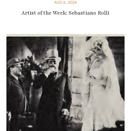
AUG 6, 2026
Artist of the Week: Sebastiano Rolli