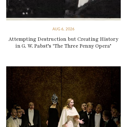
AUG 6, 2026
Attempting Destruction but Creating History
in G. W. Pabst’s ‘The Three Penny Opera’