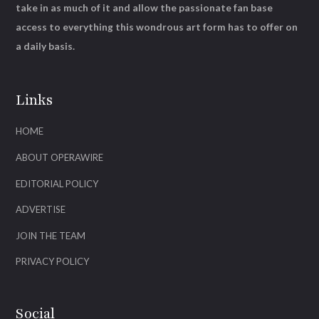
take in as much of it and allow the passionate fan base
access to everything this wondrous art form has to offer on
a daily basis.
Links
HOME
ABOUT OPERAWIRE
EDITORIAL POLICY
ADVERTISE
JOIN THE TEAM
PRIVACY POLICY
Social