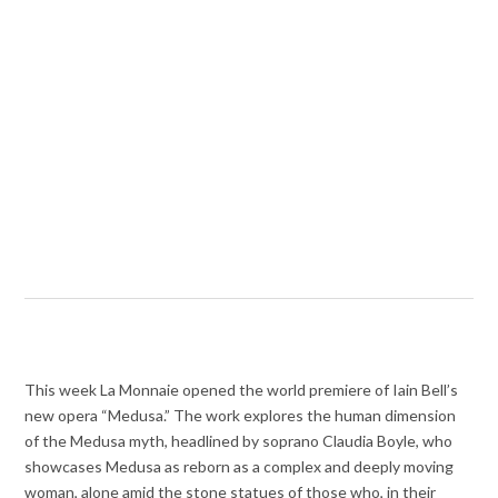
This week La Monnaie opened the world premiere of Iain Bell’s
new opera “Medusa.” The work explores the human dimension
of the Medusa myth, headlined by soprano Claudia Boyle, who
showcases Medusa as reborn as a complex and deeply moving
woman, alone amid the stone statues of those who, in their