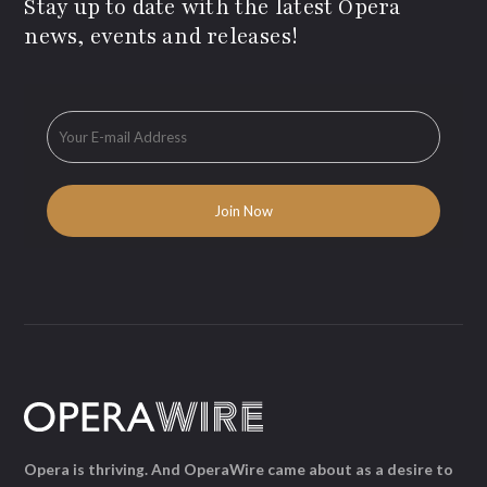
Stay up to date with the latest Opera
news, events and releases!
Opera is thriving. And OperaWire came about as a desire to