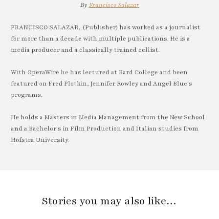
By
Francisco Salazar
FRANCISCO SALAZAR, (Publisher) has worked as a journalist
for more than a decade with multiple publications. He is a
media producer and a classically trained cellist.
With OperaWire he has lectured at Bard College and been
featured on Fred Plotkin, Jennifer Rowley and Angel Blue's
programs.
He holds a Masters in Media Management from the New School
and a Bachelor's in Film Production and Italian studies from
Hofstra University.
Stories you may also like…