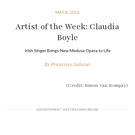
MAY 8, 2026
Artist of the Week: Claudia
Boyle
Irish Singer Brings New Medusa Opera to Life
By
Francisco Salazar
(Credit: Simon van Rompay)