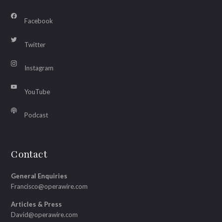
Facebook
Twitter
Instagram
YouTube
Podcast
Contact
General Enquiries
Francisco@operawire.com
Articles & Press
David@operawire.com