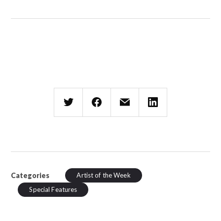
Categories
Artist of the Week
Special Features