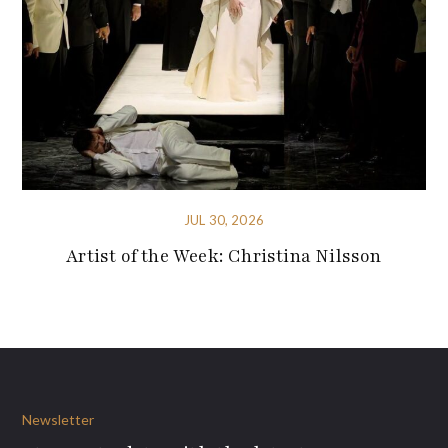
JUL 30, 2026
Artist of the Week: Christina Nilsson
Newsletter