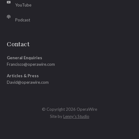
YouTube
Podcast
Contact
General Enquiries
Francisco@operawire.com
Articles & Press
David@operawire.com
© Copyright 2026 OperaWire
Site by
Lenny's Studio