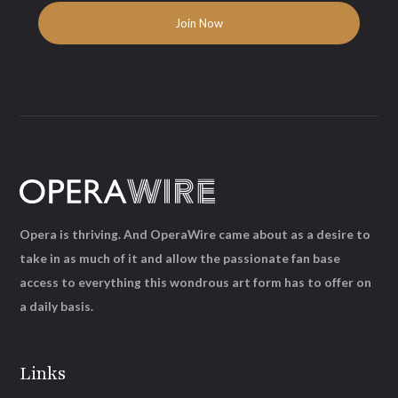
Opera is thriving. And OperaWire came about as a desire to
take in as much of it and allow the passionate fan base
access to everything this wondrous art form has to offer on
a daily basis.
Links