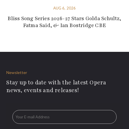
AUG 6, 2026
Bliss Song Series 2026-27 Stars Golda Schultz,
Fatma Said, & Ian Bostridge CBE
Newsletter
Stay up to date with the latest Opera
news, events and releases!