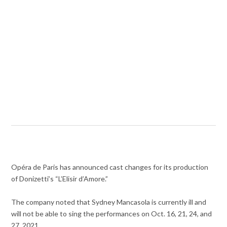
Opéra de Paris has announced cast changes for its production
of Donizetti’s “L’Elisir d’Amore.”
The company noted that Sydney Mancasola is currently ill and
will not be able to sing the performances on Oct. 16, 21, 24, and
27, 2021.