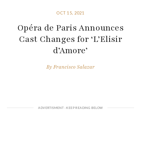
OCT 15, 2021
Opéra de Paris Announces
Cast Changes for ‘L’Elisir
d’Amore’
By
Francisco Salazar