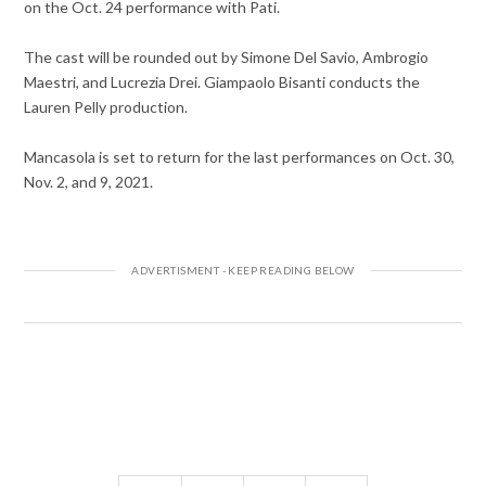
on the Oct. 24 performance with Pati.
The cast will be rounded out by Simone Del Savio, Ambrogio
Maestri, and Lucrezia Drei. Giampaolo Bisanti conducts the
Lauren Pelly production.
Mancasola is set to return for the last performances on Oct. 30,
Nov. 2, and 9, 2021.