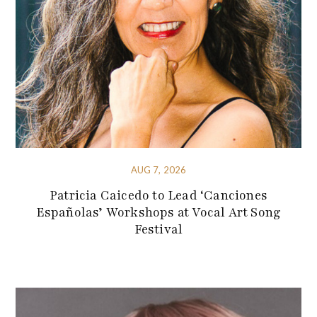
AUG 7, 2026
Patricia Caicedo to Lead ‘Canciones
Españolas’ Workshops at Vocal Art Song
Festival