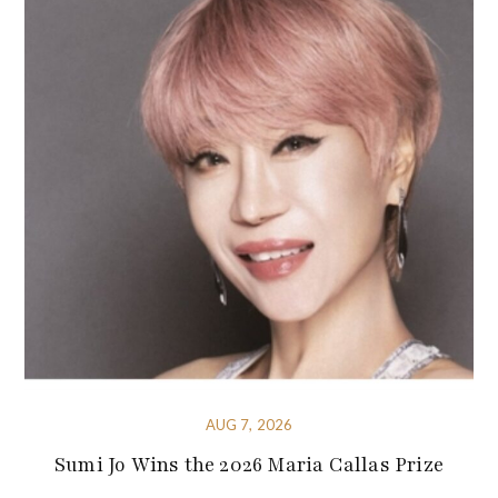
AUG 7, 2026
Sumi Jo Wins the 2026 Maria Callas Prize