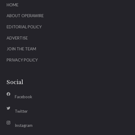
HOME
ABOUT OPERAWIRE
EDITORIAL POLICY
ADVERTISE
JOIN THE TEAM
PRIVACY POLICY
Social
Facebook
Twitter
Instagram