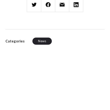
Categories
News