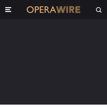
OperaWire