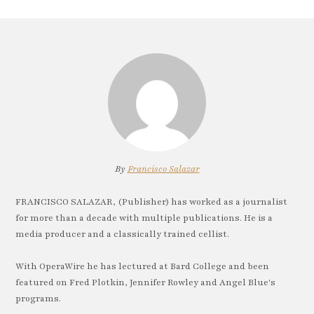
By
Francisco Salazar
FRANCISCO SALAZAR, (Publisher) has worked as a journalist
for more than a decade with multiple publications. He is a
media producer and a classically trained cellist.
With OperaWire he has lectured at Bard College and been
featured on Fred Plotkin, Jennifer Rowley and Angel Blue's
programs.