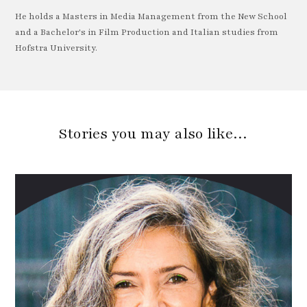
He holds a Masters in Media Management from the New School
and a Bachelor's in Film Production and Italian studies from
Hofstra University.
Stories you may also like…