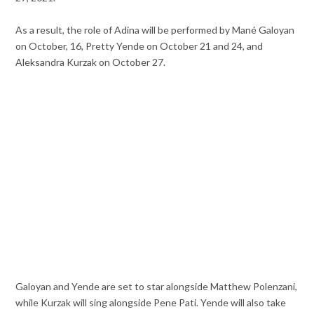
As a result, the role of Adina will be performed by Mané Galoyan
on October, 16, Pretty Yende on October 21 and 24, and
Aleksandra Kurzak on October 27.
Galoyan and Yende are set to star alongside Matthew Polenzani,
while Kurzak will sing alongside Pene Pati. Yende will also take