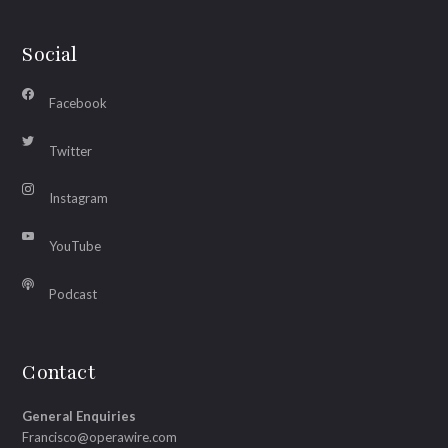
Social
Facebook
Twitter
Instagram
YouTube
Podcast
Contact
General Enquiries
Francisco@operawire.com