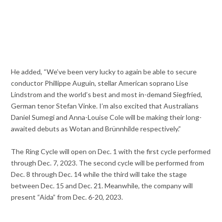
He added, “We’ve been very lucky to again be able to secure
conductor Phillippe Auguin, stellar American soprano Lise
Lindstrom and the world’s best and most in-demand Siegfried,
German tenor Stefan Vinke. I’m also excited that Australians
Daniel Sumegi and Anna-Louise Cole will be making their long-
awaited debuts as Wotan and Brünnhilde respectively.”
The Ring Cycle will open on Dec. 1 with the first cycle performed
through Dec. 7, 2023. The second cycle will be performed from
Dec. 8 through Dec. 14 while the third will take the stage
between Dec. 15 and Dec. 21. Meanwhile, the company will
present “Aida” from Dec. 6-20, 2023.