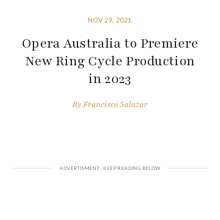
NOV 29, 2021
Opera Australia to Premiere
New Ring Cycle Production
in 2023
By
Francisco Salazar