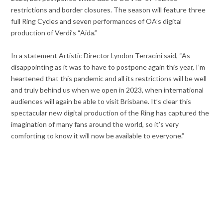
restrictions and border closures. The season will feature three
full Ring Cycles and seven performances of OA’s digital
production of Verdi’s “Aida.”
In a statement Artistic Director Lyndon Terracini said, “As
disappointing as it was to have to postpone again this year, I’m
heartened that this pandemic and all its restrictions will be well
and truly behind us when we open in 2023, when international
audiences will again be able to visit Brisbane. It’s clear this
spectacular new digital production of the Ring has captured the
imagination of many fans around the world, so it’s very
comforting to know it will now be available to everyone.”