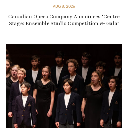
AUG 8, 2026
Canadian Opera Company Announces ‘Centre
Stage: Ensemble Studio Competition & Gala’