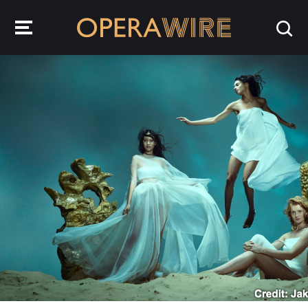
OperaWire