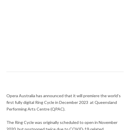
Opera Australia has announced that it will premiere the world’s
first fully digital Ring Cycle in December 2023 at Queensland
Performing Arts Centre (QPAC).
The Ring Cycle was originally scheduled to open in November
2020, but postponed twice due to COVID-19-related