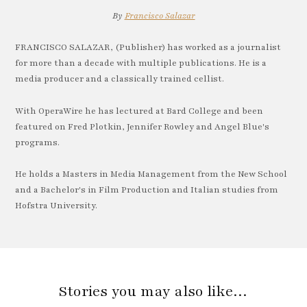
By
Francisco Salazar
FRANCISCO SALAZAR, (Publisher) has worked as a journalist
for more than a decade with multiple publications. He is a
media producer and a classically trained cellist.
With OperaWire he has lectured at Bard College and been
featured on Fred Plotkin, Jennifer Rowley and Angel Blue's
programs.
He holds a Masters in Media Management from the New School
and a Bachelor's in Film Production and Italian studies from
Hofstra University.
Stories you may also like…