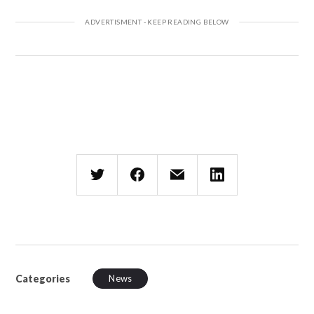
Categories
News