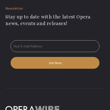
Newsletter
Stay up to date with the latest Opera
news, events and releases!