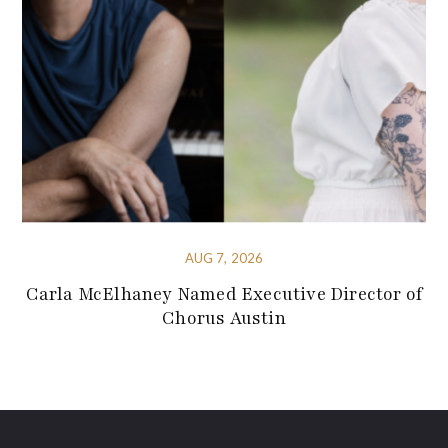
AUG 7, 2026
Carla McElhaney Named Executive Director of
Chorus Austin