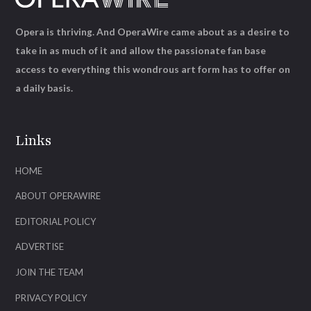
Opera is thriving. And OperaWire came about as a desire to
take in as much of it and allow the passionate fan base
access to everything this wondrous art form has to offer on
a daily basis.
Links
HOME
ABOUT OPERAWIRE
EDITORIAL POLICY
ADVERTISE
JOIN THE TEAM
PRIVACY POLICY