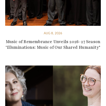
AUG 8, 2026
Music of Remembrance Unveils 2026-27 Season
‘Illuminations: Music of Our Shared Humanity’