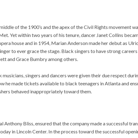
iddle of the 1900’s and the apex of the Civil Rights movement was
et. Yet within two years of his tenure, dancer Janet Collins beca
e opera house and in 1954, Marian Anderson made her debut as Ulric
singer to ever grace the stage. Black singers to have strong careers
rrett and Grace Bumbry among others.
 musicians, singers and dancers were given their due respect durin
how he made tickets available to black teenagers in Atlanta and ens
shers behaved inappropriately toward them.
val Anthony Bliss, ensured that the company made a successful tra
today in Lincoln Center. In the process toward the successful openi