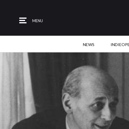
MENU
NEWS
INDIEOP