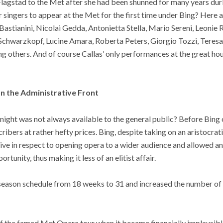
lagstad to the Met after she had been shunned for many years duri
 singers to appear at the Met for the first time under Bing? Here a
stianini, Nicolai Gedda, Antonietta Stella, Mario Sereni, Leonie R
 Schwarzkopf, Lucine Amara, Roberta Peters, Giorgio Tozzi, Teres
g others. And of course Callas’ only performances at the great ho
n the Administrative Front
ight was not always available to the general public? Before Bing 
ribers at rather hefty prices. Bing, despite taking on an aristocrat
ive in respect to opening opera to a wider audience and allowed an
rtunity, thus making it less of an elitist affair.
l season schedule from 18 weeks to 31 and increased the number of
of the famed Met Opera tour when it became financially implausibl