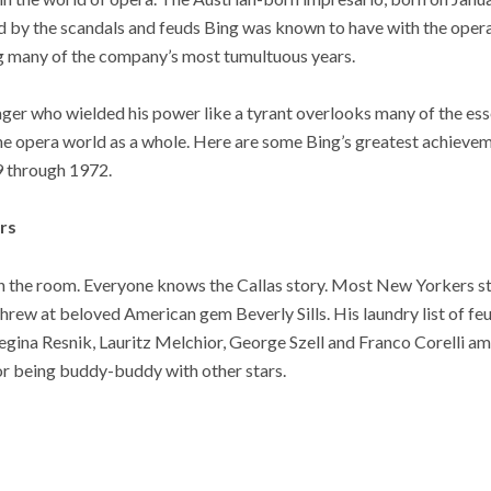
d by the scandals and feuds Bing was known to have with the opera
g many of the company’s most tumultuous years.
ger who wielded his power like a tyrant overlooks many of the essen
the opera world as a whole. Here are some Bing’s greatest achieve
9 through 1972.
rs
in the room. Everyone knows the Callas story. Most New Yorkers sti
hrew at beloved American gem Beverly Sills. His laundry list of fe
Regina Resnik, Lauritz Melchior, George Szell and Franco Corelli 
or being buddy-buddy with other stars.