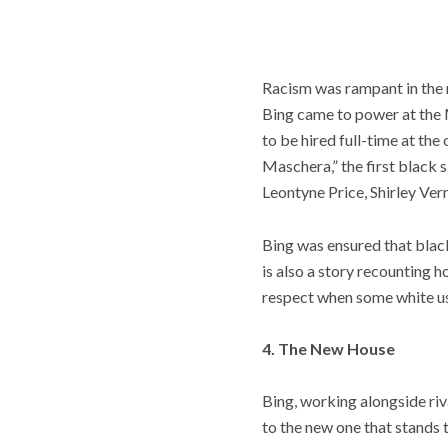
Racism was rampant in the m
Bing came to power at the M
to be hired full-time at th
Maschera,” the first black 
Leontyne Price, Shirley Ve
Bing was ensured that black
is also a story recounting 
respect when some white u
4. The New House
Bing, working alongside ri
to the new one that stands 