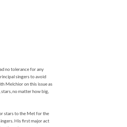
had no tolerance for any
rincipal singers to avoid
th Melchior on this issue as
 stars, no matter how big,
or stars to the Met for the
ingers. His first major act