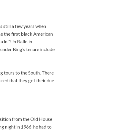
 still a few years when
me the first black American
a in “Un Ballo in
 under Bing’s tenure include
g tours to the South. There
ured that they got their due
nsition from the Old House
ng night in 1966, he had to