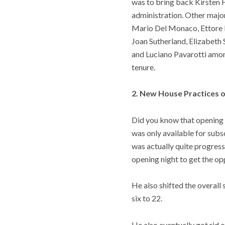
was to bring back Kirsten F
administration. Other major
Mario Del Monaco, Ettore Ba
Joan Sutherland, Elizabeth
and Luciano Pavarotti amon
tenure.
2. New House Practices o
Did you know that opening n
was only available for subsc
was actually quite progress
opening night to get the oppo
He also shifted the overal
six to 22.
He also eventually got rid 