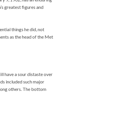
’s greatest figures and
tial things he did, not
ments as the head of the Met
ll have a sour distaste over
uds included such major
among others. The bottom