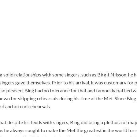
 solid relationships with some singers, such as Birgit Nilsson, he 
ngers gave themselves. Prior to his arrival, it was customary for p
y so pleased. Bing had no tolerance for that and famously battled wi
wn for skipping rehearsals during his time at the Met. Since Bing,
rd and attend rehearsals.
hat despite his feuds with singers, Bing did bring a plethora of maj
 as he always sought to make the Met the greatest in the world for s