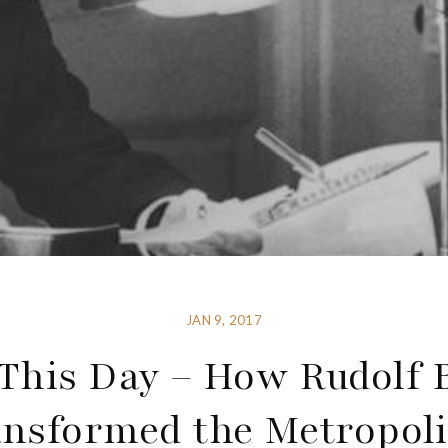
JAN 9, 2017
This Day – How Rudolf 
nsformed the Metropol