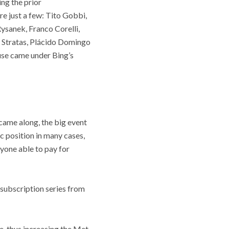
ng the prior
re just a few: Tito Gobbi,
ysanek, Franco Corelli,
a Stratas, Plácido Domingo
use came under Bing’s
came along, the big event
ic position in many cases,
yone able to pay for
 subscription series from
e, thus increasing the Met