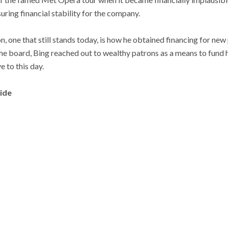
ring financial stability for the company.
n, one that still stands today, is how he obtained financing for ne
the board, Bing reached out to wealthy patrons as a means to fund 
e to this day.
vide