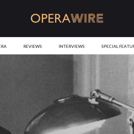
OperaWire
ERA
REVIEWS
INTERVIEWS
SPECIAL FEATU