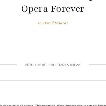
Opera Forever
By
David Salazar
n the world of opera. The Austrian-born impresario, born on Janua