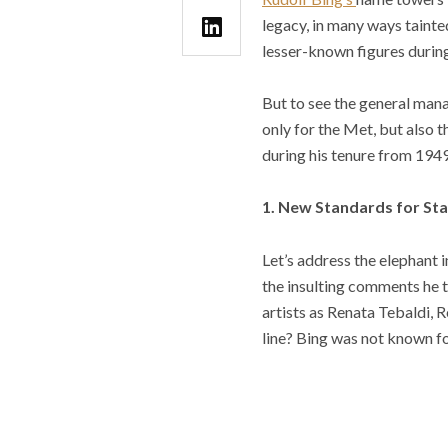
legacy, in many ways tainte
lesser-known figures durin
But to see the general mana
only for the Met, but also 
during his tenure from 194
1. New Standards for Sta
Let’s address the elephant 
the insulting comments he t
artists as Renata Tebaldi, 
line? Bing was not known f