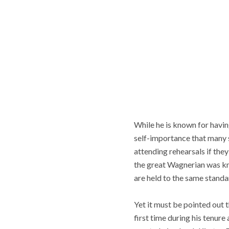
While he is known for having
self-importance that many si
attending rehearsals if the
the great Wagnerian was kno
are held to the same standa
Yet it must be pointed out t
first time during his tenure