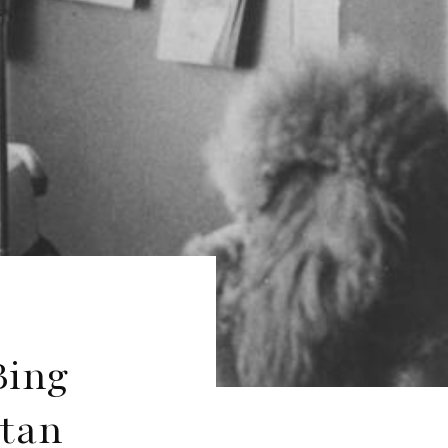
Bing
itan