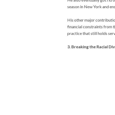
season in New York and ensu
His other major contributio
financial constraints from 
practice that still holds serv
3. Breaking the Racial Di