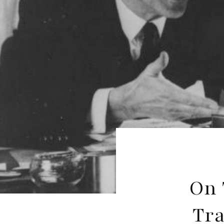
On 
Tra