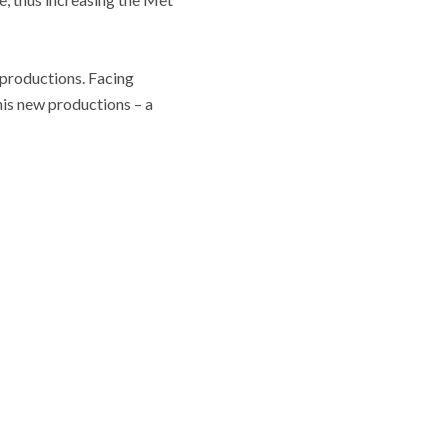
w productions. Facing
his new productions – a