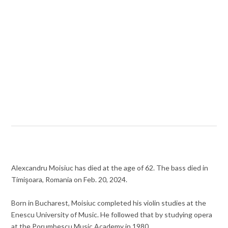
Alexcandru Moisiuc has died at the age of 62. The bass died in
Timişoara, Romania on Feb. 20, 2024.
Born in Bucharest, Moisiuc completed his violin studies at the
Enescu University of Music. He followed that by studying opera
at the Porumbescu Music Academy in 1980.