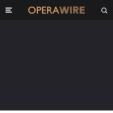
OperaWire