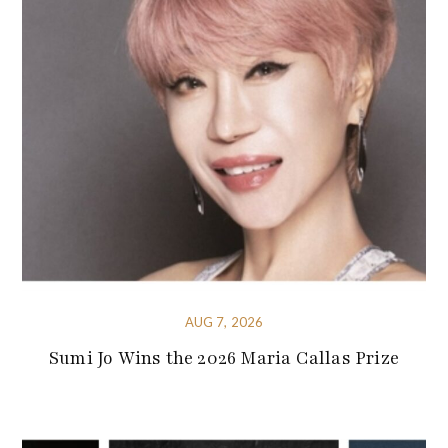
AUG 7, 2026
Sumi Jo Wins the 2026 Maria Callas Prize