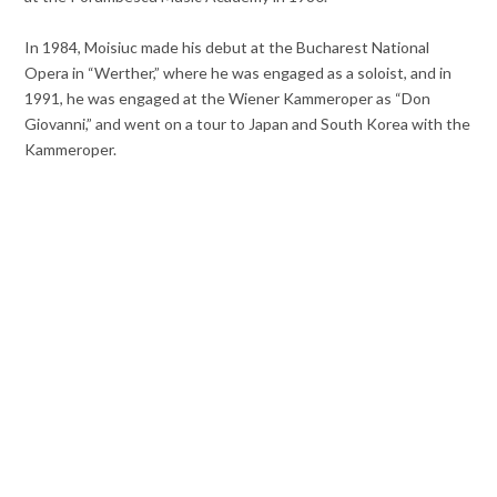
In 1984, Moisiuc made his debut at the Bucharest National
Opera in “Werther,” where he was engaged as a soloist, and in
1991, he was engaged at the Wiener Kammeroper as “Don
Giovanni,” and went on a tour to Japan and South Korea with the
Kammeroper.