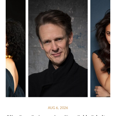
AUG 6, 2026