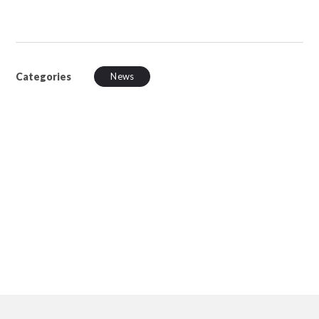
Categories
News