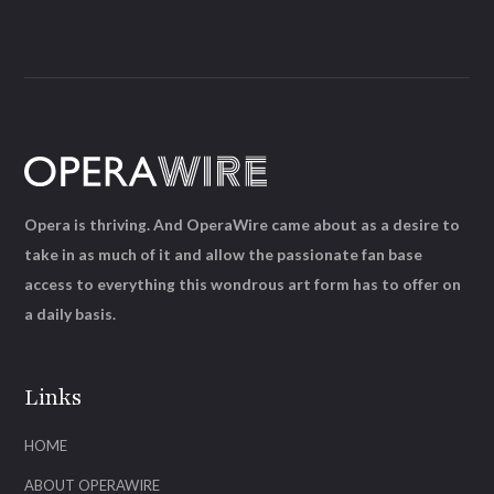
Opera is thriving. And OperaWire came about as a desire to
take in as much of it and allow the passionate fan base
access to everything this wondrous art form has to offer on
a daily basis.
Links
HOME
ABOUT OPERAWIRE