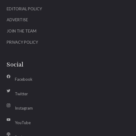
EDITORIAL POLICY
ADVERTISE
JOIN THE TEAM
PRIVACY POLICY
Social
Facebook
Twitter
Instagram
YouTube