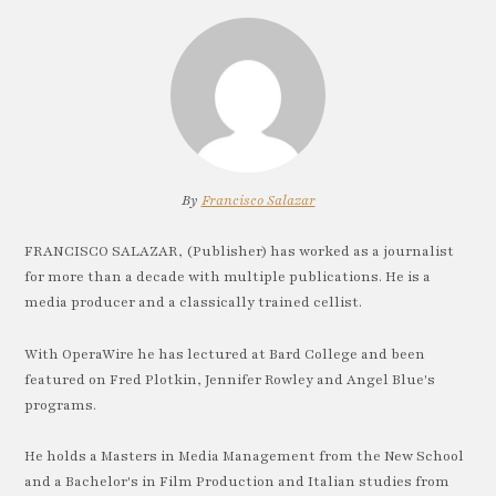
By
Francisco Salazar
FRANCISCO SALAZAR, (Publisher) has worked as a journalist
for more than a decade with multiple publications. He is a
media producer and a classically trained cellist.
With OperaWire he has lectured at Bard College and been
featured on Fred Plotkin, Jennifer Rowley and Angel Blue's
programs.
He holds a Masters in Media Management from the New School
and a Bachelor's in Film Production and Italian studies from