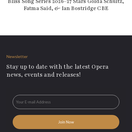
Bliss Song Series 2026-27 Stars Golda Schultz,
Fatma Said, & Ian Bostridge CBE
Newsletter
Stay up to date with the latest Opera
news, events and releases!