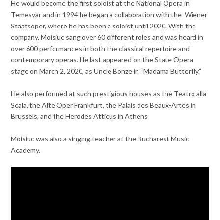
He would become the first soloist at the National Opera in
Temesvar and in 1994 he began a collaboration with the Wiener
Staatsoper, where he has been a soloist until 2020. With the
company, Moisiuc sang over 60 different roles and was heard in
over 600 performances in both the classical repertoire and
contemporary operas. He last appeared on the State Opera
stage on March 2, 2020, as Uncle Bonze in “Madama Butterfly.”
He also performed at such prestigious houses as the Teatro alla
Scala, the Alte Oper Frankfurt, the Palais des Beaux-Artes in
Brussels, and the Herodes Atticus in Athens
Moisiuc was also a singing teacher at the Bucharest Music
Academy.