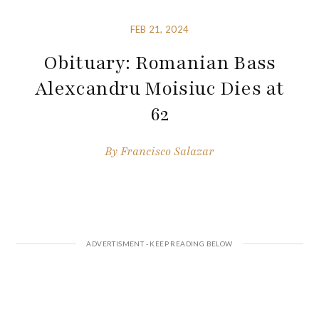
FEB 21, 2024
Obituary: Romanian Bass
Alexcandru Moisiuc Dies at
62
By
Francisco Salazar