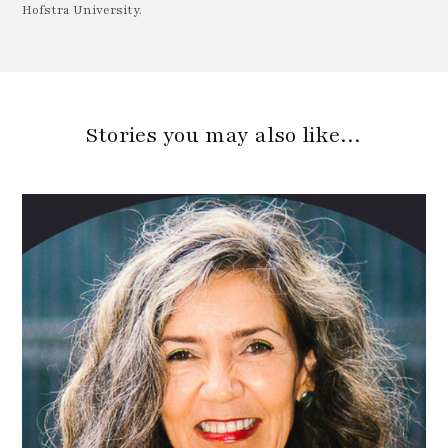
Hofstra University.
Stories you may also like…