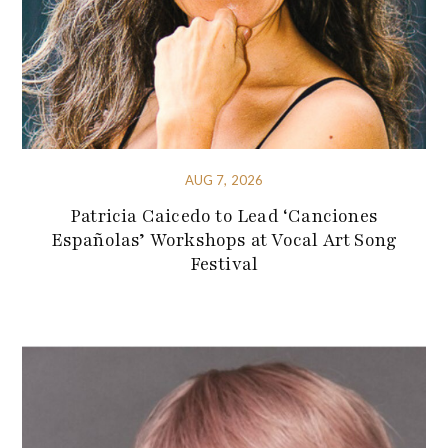
AUG 7, 2026
Patricia Caicedo to Lead ‘Canciones
Españolas’ Workshops at Vocal Art Song
Festival