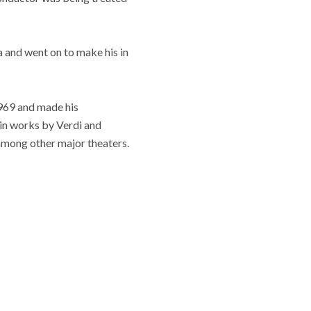
a and went on to make his in
1969 and made his
in works by Verdi and
among other major theaters.