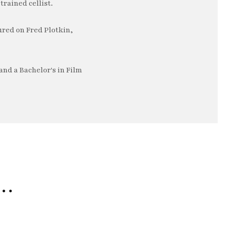
trained cellist.
ured on Fred Plotkin,
nd a Bachelor's in Film
e…