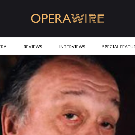
OperaWire
ERA
REVIEWS
INTERVIEWS
SPECIAL FEATU