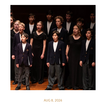
AUG 8, 2026