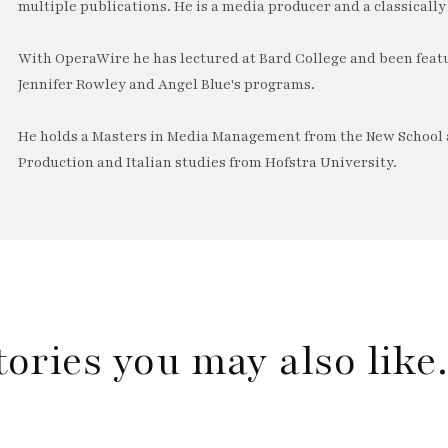
multiple publications. He is a media producer and a classically 
With OperaWire he has lectured at Bard College and been feat
Jennifer Rowley and Angel Blue's programs.
He holds a Masters in Media Management from the New School a
Production and Italian studies from Hofstra University.
tories you may also lik