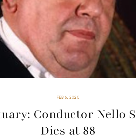
FEB 6, 2020
tuary: Conductor Nello S
Dies at 88