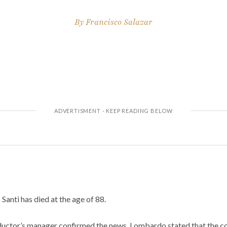
By
Francisco Salazar
anti has died at the age of 88.
uctor’s manager confirmed the news. Lombardo stated that the c