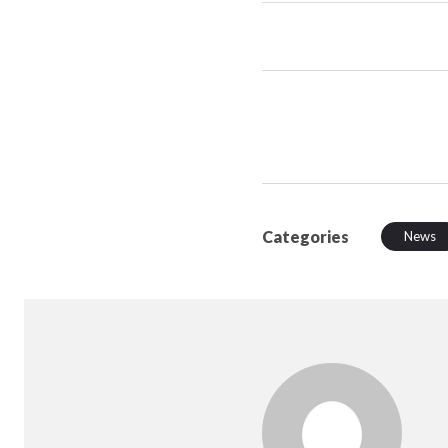
Categories
News