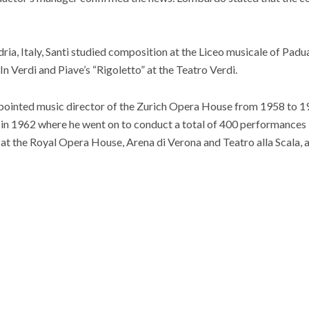
dria, Italy, Santi studied composition at the Liceo musicale of Padu
n Verdi and Piave’s “Rigoletto” at the Teatro Verdi.
ppointed music director of the Zurich Opera House from 1958 to 
n 1962 where he went on to conduct a total of 400 performances 
 at the Royal Opera House, Arena di Verona and Teatro alla Scala, 