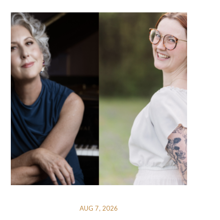
AUG 7, 2026