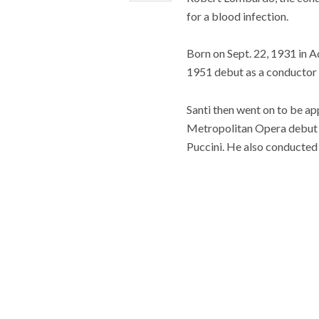
for a blood infection.
Born on Sept. 22, 1931 in A
1951 debut as a conductor I
Santi then went on to be a
Metropolitan Opera debut i
Puccini. He also conducted