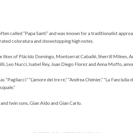
often called “Papa Santi” and was known for a traditionalist approa
erated coloratura and showstopping high notes.
e likes of Plácido Domingo, Montserrat Caballé, Sherrill Milnes, 
li, Leo Nucci, Isabel Rey, Juan Diego Florez and Anna Moffo, amo
s “Pagliacci” “L’amore dei tre re,” “Andrea Chénier,” “La Fanciulla d
squale.”
e and twin sons, Gian Aldo and Gian Carlo.