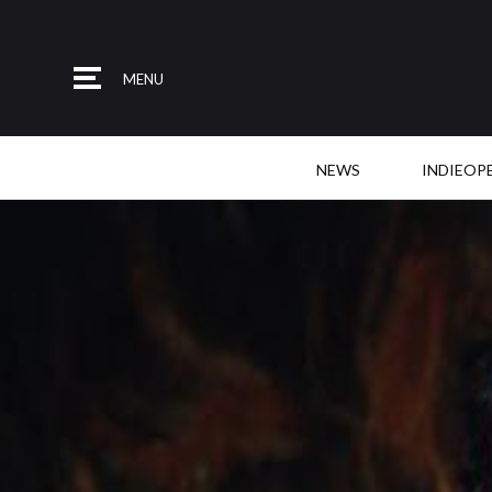
MENU
NEWS
INDIEOP