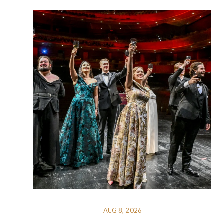
AUG 8, 2026