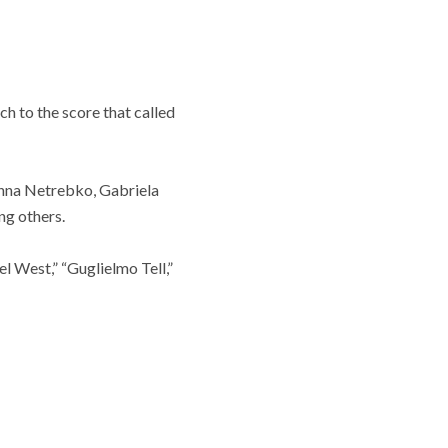
ch to the score that called
Anna Netrebko, Gabriela
ng others.
el West,” “Guglielmo Tell,”