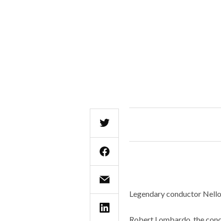
Legendary conductor Nello S
Robert Lombardo, the cond