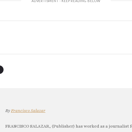
By
Francisco Salazar
FRANCISCO SALAZAR, (Publisher) has worked as a journalist f