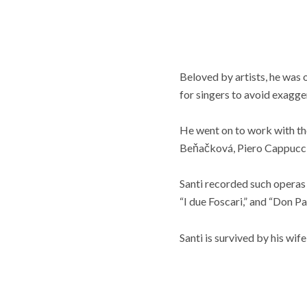
Beloved by artists, he was 
for singers to avoid exagg
He went on to work with th
Beňačková, Piero Cappuccil
Santi recorded such operas a
“I due Foscari,” and “Don Pa
Santi is survived by his wif