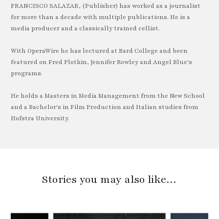
FRANCISCO SALAZAR, (Publisher) has worked as a journalist
for more than a decade with multiple publications. He is a
media producer and a classically trained cellist.
With OperaWire he has lectured at Bard College and been
featured on Fred Plotkin, Jennifer Rowley and Angel Blue's
programs.
He holds a Masters in Media Management from the New School
and a Bachelor's in Film Production and Italian studies from
Hofstra University.
Stories you may also like…