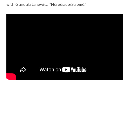
with Gundula Janowitz, “Hérodiade/Salomé.”