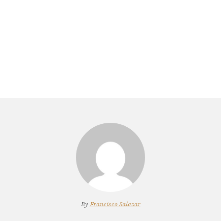
By
Francisco Salazar