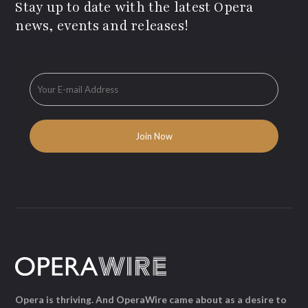
Stay up to date with the latest Opera
news, events and releases!
Opera is thriving. And OperaWire came about as a desire to