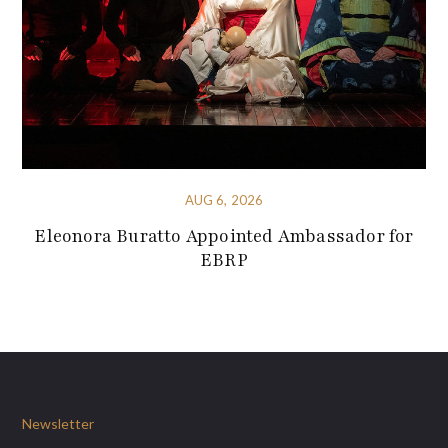
AUG 6, 2026
Eleonora Buratto Appointed Ambassador for
EBRP
Newsletter