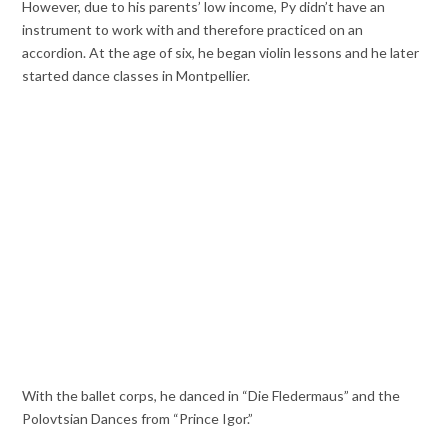
However, due to his parents’ low income, Py didn’t have an
instrument to work with and therefore practiced on an
accordion. At the age of six, he began violin lessons and he later
started dance classes in Montpellier.
With the ballet corps, he danced in “Die Fledermaus” and the
Polovtsian Dances from “Prince Igor.”