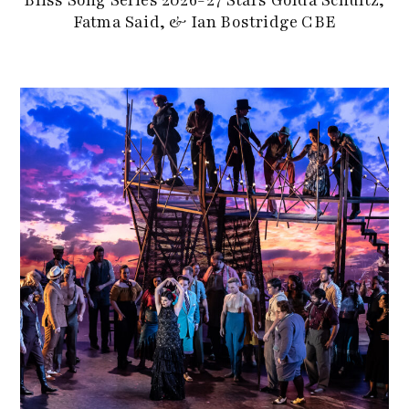
Bliss Song Series 2026-27 Stars Golda Schultz,
Fatma Said, & Ian Bostridge CBE