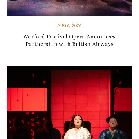
AUG 6, 2026
Wexford Festival Opera Announces
Partnership with British Airways