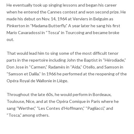
He eventually took up singing lessons and began his career
when he entered the Cannes contest and won second prize. He
made his debut on Nov. 14, 1964 at Verviers in Belguim as
Pinkerton in “Madama Butterfly.” A year later he sang his first
Mario Cavaradossi in “Tosca” in Tourcoing and became broke
out.
That would lead him to sing some of the most difficult tenor
parts in the repertoire including John the Baptist in “Hérodiade,”
Don Jose in “Carmen,” Radamès in “Aida,” Otello, and Samson in
“Samson et Dalila.” In 1966 he performed at the reopening of the
Opéra Royal de Wallonie in Liège.
Throughout the late 60s, he would perform in Bordeaux,
Toulouse, Nice, and at the Opéra Comique in Paris where he
sang “Werther,” “Les Contes d’Hoffmann,” “Pagliacci,” and
“Tosca,” among others.