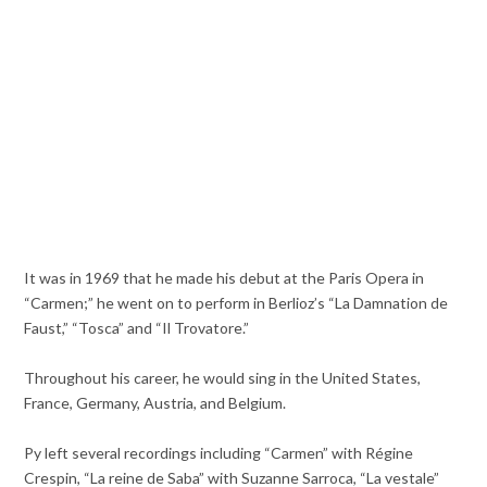
It was in 1969 that he made his debut at the Paris Opera in
“Carmen;” he went on to perform in Berlioz’s “La Damnation de
Faust,” “Tosca” and “Il Trovatore.”
Throughout his career, he would sing in the United States,
France, Germany, Austria, and Belgium.
Py left several recordings including “Carmen” with Régine
Crespin, “La reine de Saba” with Suzanne Sarroca, “La vestale”