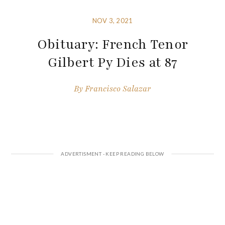
NOV 3, 2021
Obituary: French Tenor
Gilbert Py Dies at 87
By
Francisco Salazar