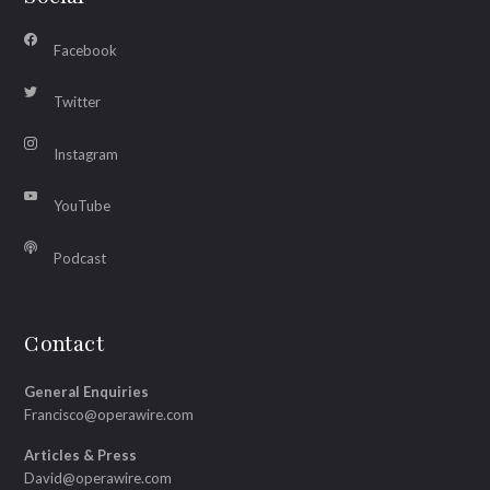
Facebook
Twitter
Instagram
YouTube
Podcast
Contact
General Enquiries
Francisco@operawire.com
Articles & Press
David@operawire.com