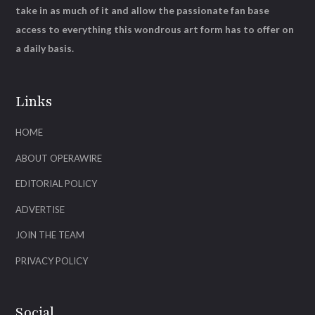
take in as much of it and allow the passionate fan base
access to everything this wondrous art form has to offer on
a daily basis.
Links
HOME
ABOUT OPERAWIRE
EDITORIAL POLICY
ADVERTISE
JOIN THE TEAM
PRIVACY POLICY
Social