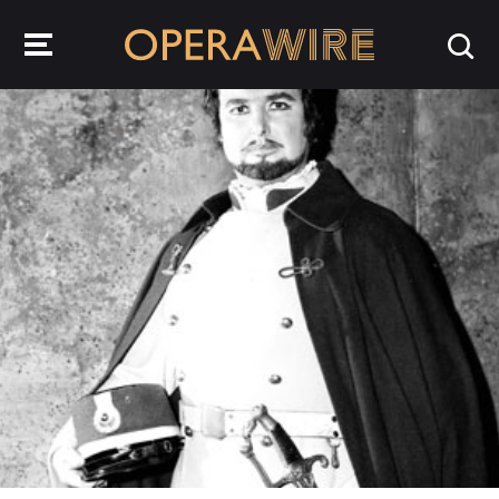
OperaWire