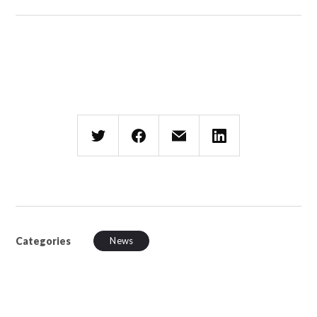
Categories
News