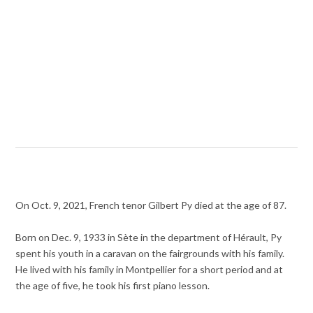
On Oct. 9, 2021, French tenor Gilbert Py died at the age of 87.
Born on Dec. 9, 1933 in Sète in the department of Hérault, Py
spent his youth in a caravan on the fairgrounds with his family.
He lived with his family in Montpellier for a short period and at
the age of five, he took his first piano lesson.