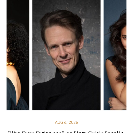
AUG 6, 2026