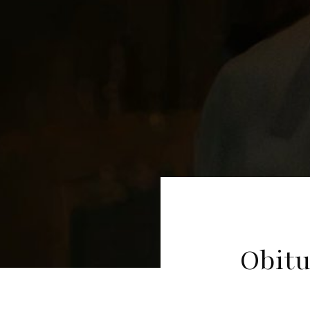
Obitu