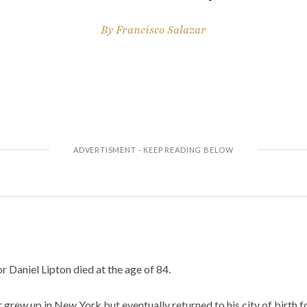
By
Francisco Salazar
 Daniel Lipton died at the age of 84.
 grew up in New York but eventually returned to his city of birth fo