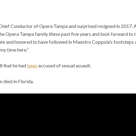
Chief Conductor of Opera Tampa and surprised resigned in 2017. 
 the Opera Tampa family these past five years and look forward to
nate and honored to have followed in Maestro Coppola’s footsteps a
 my time here.”
18 that he had
been
accused of sexual assault.
 died in Florida.