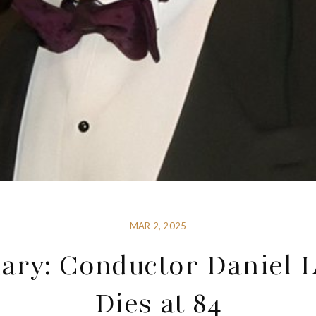
MAR 2, 2025
ary: Conductor Daniel 
Dies at 84