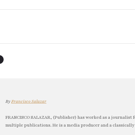
By
Francisco Salazar
FRANCISCO SALAZAR, (Publisher) has worked as a journalist f
multiple publications. He is a media producer and a classically 