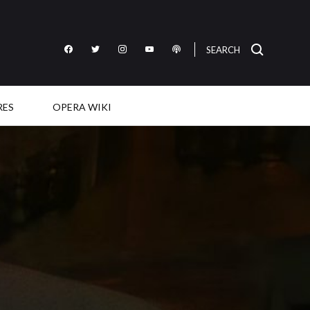
SEARCH
Like
Follow
Follow
Subscribe
Listen
OperaWire
OperaWire
OperaWire
to
to
on
on
on
OperaWire
OperaWire
Facebook
Twitter
Instagram
on
on
RES
OPERA WIKI
YouTube
Podcast