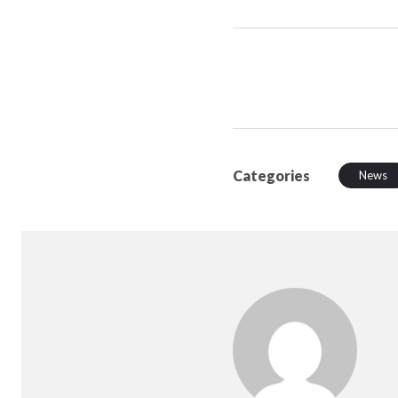
Categories
News