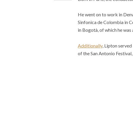
He went on to work in Denv
Sinfonica de Colombia in C
in Bogotà, of which he was 
Additionally
, Lipton serve
of the San Antonio Festival