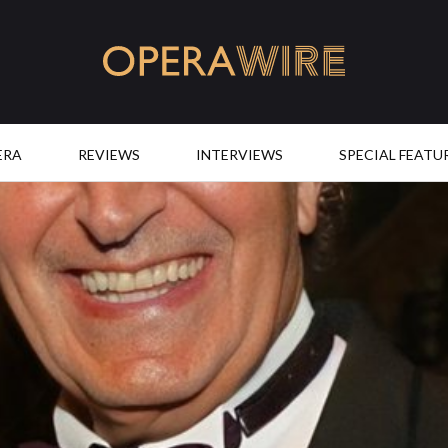
OperaWire
ERA
REVIEWS
INTERVIEWS
SPECIAL FEATU