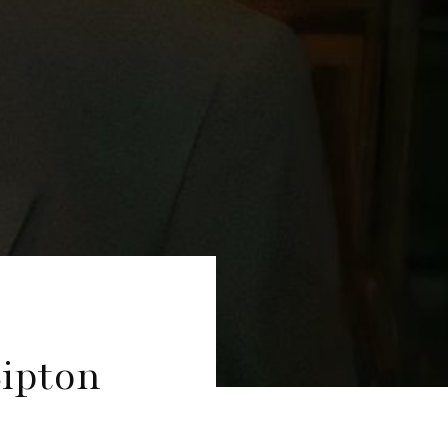
Lipton