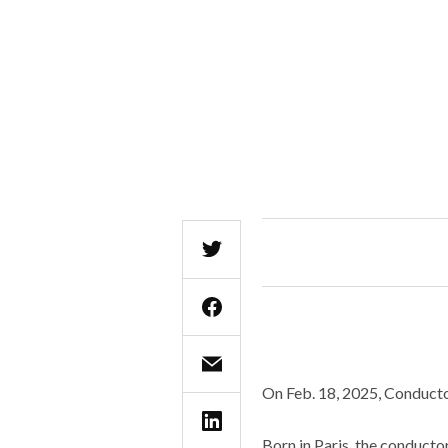
On Feb. 18, 2025, Conductor
Born in Paris, the conductor