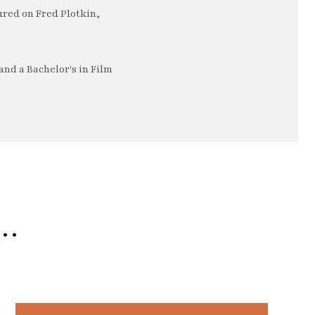
ured on Fred Plotkin,
nd a Bachelor's in Film
e…