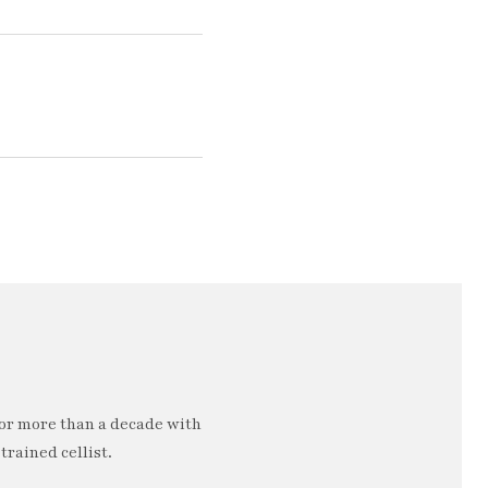
or more than a decade with
trained cellist.