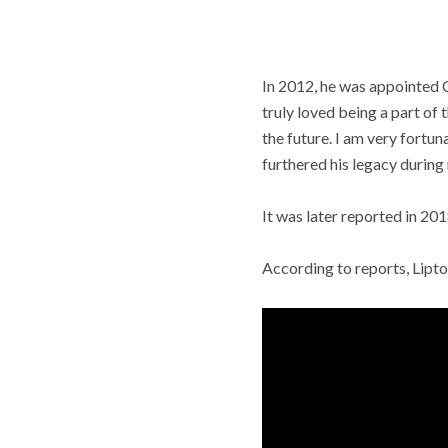
In 2012, he was appointed 
truly loved being a part of
the future. I am very fortu
furthered his legacy during
It was later reported in 20
According to reports, Lipton