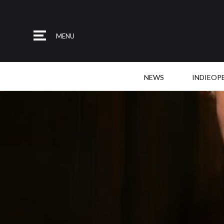
MENU
NEWS
INDIEOP