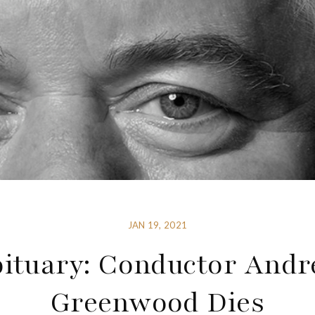
JAN 19, 2021
ituary: Conductor And
Greenwood Dies