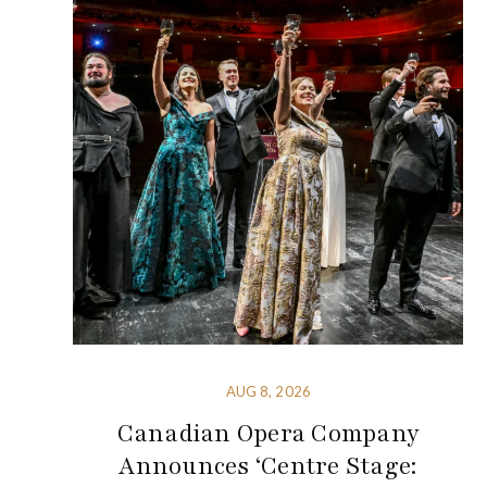
AUG 8, 2026
Canadian Opera Company
Announces ‘Centre Stage: