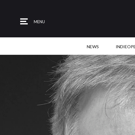
MENU
NEWS
INDIEOP