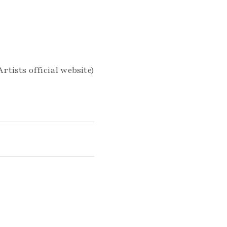
Artists official website)