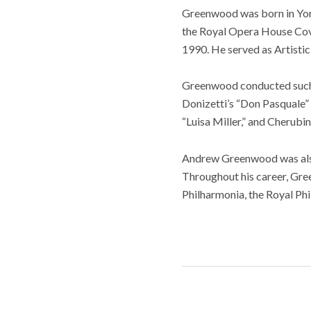
Greenwood was born in York
the Royal Opera House Cov
1990. He served as Artistic
Greenwood conducted such 
Donizetti’s “Don Pasquale”
“Luisa Miller,” and Cherubi
Andrew Greenwood was also 
Throughout his career, Gr
Philharmonia, the Royal Phi