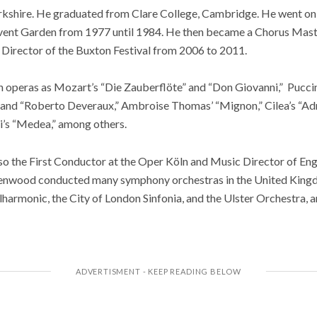
shire. He graduated from Clare College, Cambridge. He went on to
ent Garden from 1977 until 1984. He then became a Chorus Maste
 Director of the Buxton Festival from 2006 to 2011.
operas as Mozart’s “Die Zauberflöte” and “Don Giovanni,” Puccin
 and “Roberto Deveraux,” Ambroise Thomas’ “Mignon,” Cilea’s “Adr
ni’s “Medea,” among others.
the First Conductor at the Oper Köln and Music Director of Eng
eenwood conducted many symphony orchestras in the United Kingd
lharmonic, the City of London Sinfonia, and the Ulster Orchestra, 