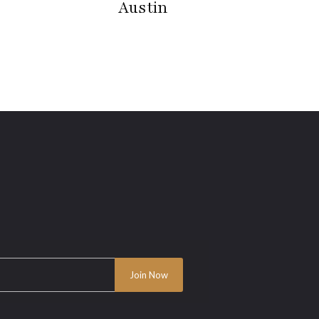
Austin