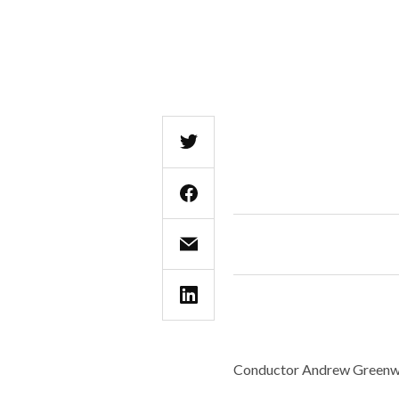
Conductor Andrew Greenwo