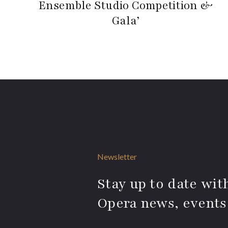
Ensemble Studio Competition &
Gala’
Newsletter
Stay up to date with
Opera news, events