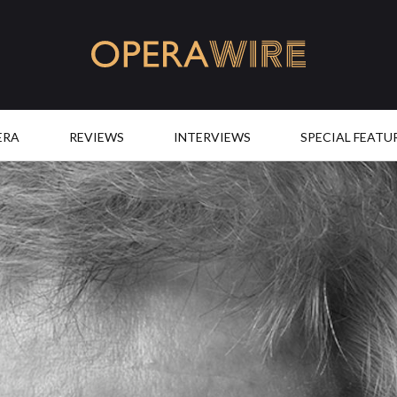
OperaWire
ERA
REVIEWS
INTERVIEWS
SPECIAL FEATU