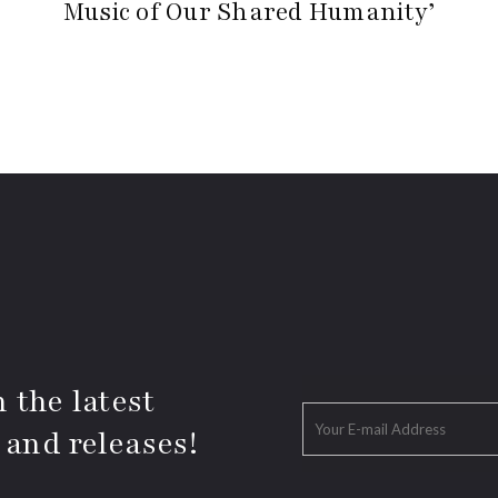
Music of Our Shared Humanity’
 the latest
 and releases!