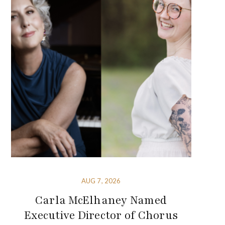
AUG 7, 2026
Carla McElhaney Named
Executive Director of Chorus