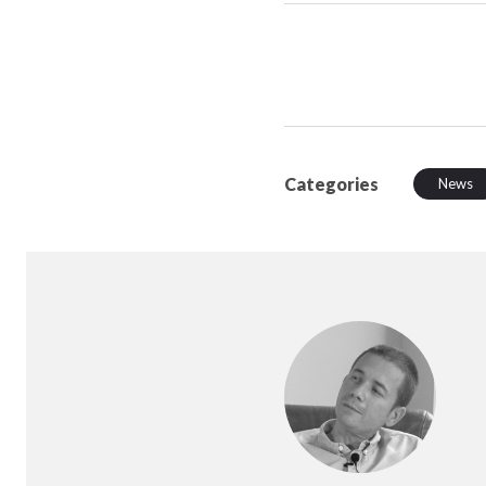
Categories
News