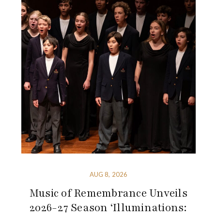
AUG 8, 2026
Music of Remembrance Unveils
2026-27 Season ‘Illuminations: