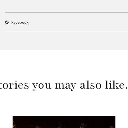
Facebook
tories you may also lik