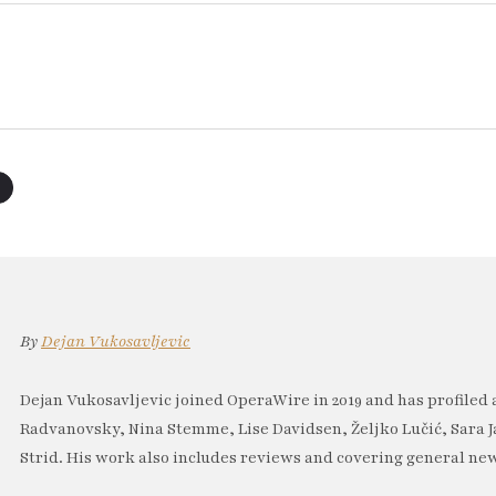
By
Dejan Vukosavljevic
Dejan Vukosavljevic joined OperaWire in 2019 and has profiled 
Radvanovsky, Nina Stemme, Lise Davidsen, Željko Lučić, Sara J
Strid. His work also includes reviews and covering general new