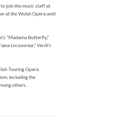
 join the music staff at
r at the Welsh Opera until
i’s “Madama Butterfly,”
iana Lecouvreur,” Verdi’s
lish Touring Opera.
om, including the
among others.