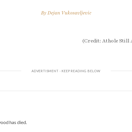
By
Dejan Vukosavljevic
(Credit: Athole Still 
od has died.