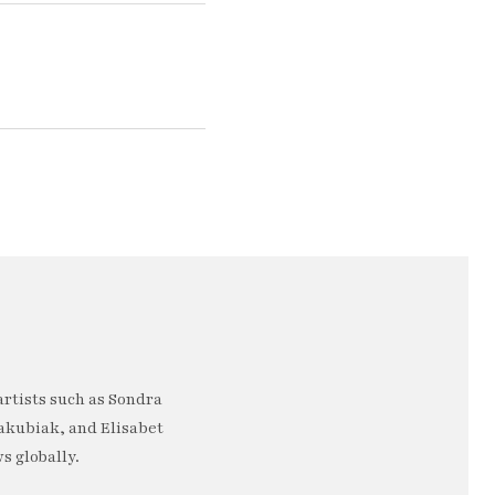
artists such as Sondra
akubiak, and Elisabet
s globally.