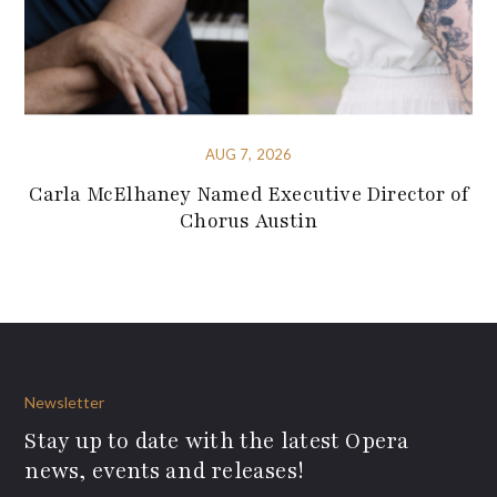
AUG 7, 2026
Carla McElhaney Named Executive Director of
Chorus Austin
Newsletter
Stay up to date with the latest Opera
news, events and releases!