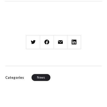
Categories
News