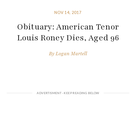
NOV 14, 2017
Obituary: American Tenor
Louis Roney Dies, Aged 96
By
Logan Martell