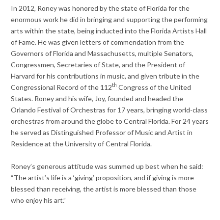
In 2012, Roney was honored by the state of Florida for the
enormous work he did in bringing and supporting the performing
arts within the state, being inducted into the Florida Artists Hall
of Fame. He was given letters of commendation from the
Governors of Florida and Massachusetts, multiple Senators,
Congressmen, Secretaries of State, and the President of
Harvard for his contributions in music, and given tribute in the
th
Congressional Record of the 112
Congress of the United
States. Roney and his wife, Joy, founded and headed the
Orlando Festival of Orchestras for 17 years, bringing world-class
orchestras from around the globe to Central Florida. For 24 years
he served as Distinguished Professor of Music and Artist in
Residence at the University of Central Florida.
Roney’s generous attitude was summed up best when he said:
“The artist’s life is a ‘giving’ proposition, and if giving is more
blessed than receiving, the artist is more blessed than those
who enjoy his art.”