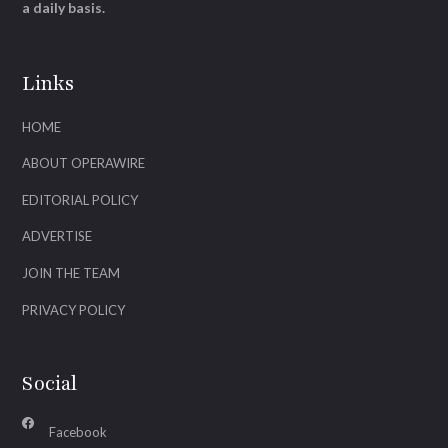
a daily basis.
Links
HOME
ABOUT OPERAWIRE
EDITORIAL POLICY
ADVERTISE
JOIN THE TEAM
PRIVACY POLICY
Social
Facebook