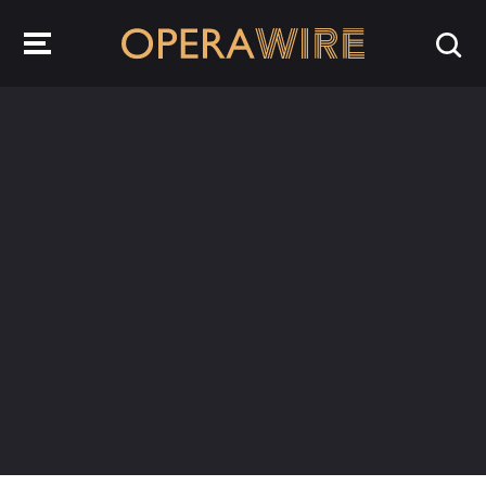
OperaWire