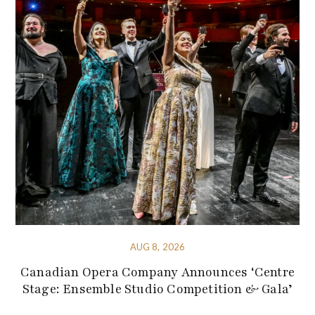
AUG 8, 2026
Canadian Opera Company Announces ‘Centre
Stage: Ensemble Studio Competition & Gala’