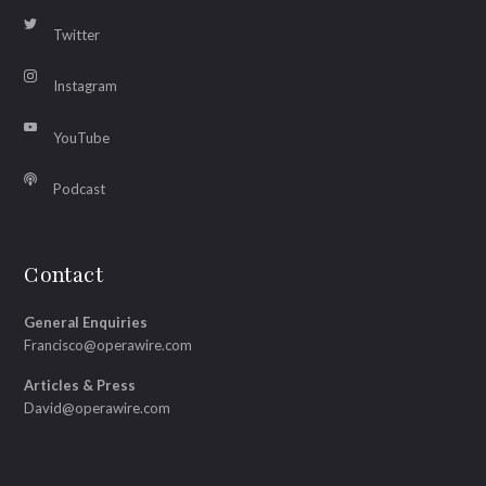
Twitter
Instagram
YouTube
Podcast
Contact
General Enquiries
Francisco@operawire.com
Articles & Press
David@operawire.com