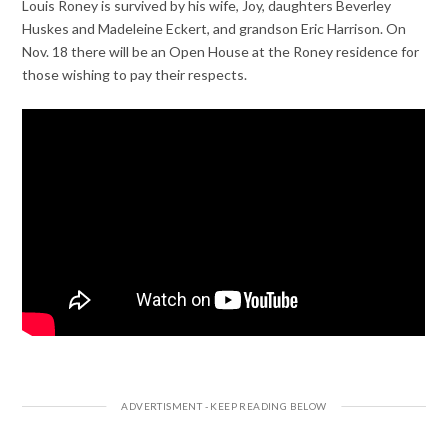
Louis Roney is survived by his wife, Joy, daughters Beverley
Huskes and Madeleine Eckert, and grandson Eric Harrison. On
Nov. 18 there will be an Open House at the Roney residence for
those wishing to pay their respects.