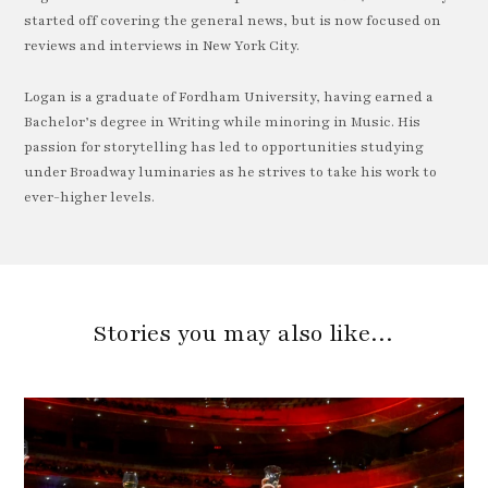
started off covering the general news, but is now focused on
reviews and interviews in New York City.
Logan is a graduate of Fordham University, having earned a
Bachelor’s degree in Writing while minoring in Music. His
passion for storytelling has led to opportunities studying
under Broadway luminaries as he strives to take his work to
ever-higher levels.
Stories you may also like…