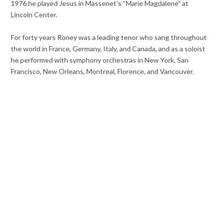
1976 he played Jesus in Massenet’s “Marie Magdalene” at
Lincoln Center.
For forty years Roney was a leading tenor who sang throughout
the world in France, Germany, Italy, and Canada, and as a soloist
he performed with symphony orchestras in New York, San
Francisco, New Orleans, Montreal, Florence, and Vancouver.