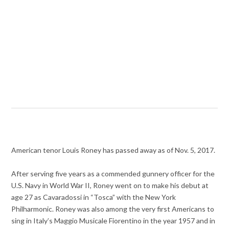
American tenor Louis Roney has passed away as of Nov. 5, 2017.
After serving five years as a commended gunnery officer for the
U.S. Navy in World War II, Roney went on to make his debut at
age 27 as Cavaradossi in “Tosca” with the New York
Philharmonic. Roney was also among the very first Americans to
sing in Italy’s Maggio Musicale Fiorentino in the year 1957 and in