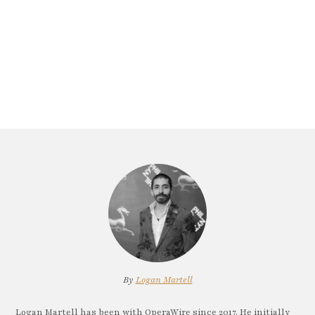
By
Logan Martell
Logan Martell has been with OperaWire since 2017. He initially