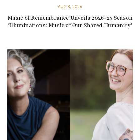
AUG 8, 2026
Music of Remembrance Unveils 2026-27 Season
‘Illuminations: Music of Our Shared Humanity’