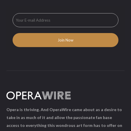
Opera is thriving. And OperaWire came about as a desire to
take in as much of it and allow the passionate fan base
access to everything this wondrous art form has to offer on