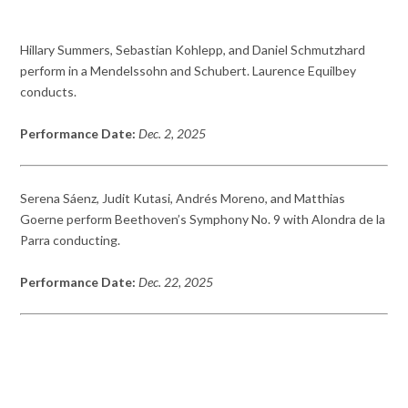
Hillary Summers, Sebastian Kohlepp, and Daniel Schmutzhard
perform in a Mendelssohn and Schubert. Laurence Equilbey
conducts.
Performance Date:
Dec. 2, 2025
Serena Sáenz, Judit Kutasi, Andrés Moreno, and Matthias
Goerne perform Beethoven’s Symphony No. 9 with Alondra de la
Parra conducting.
Performance Date:
Dec. 22, 2025