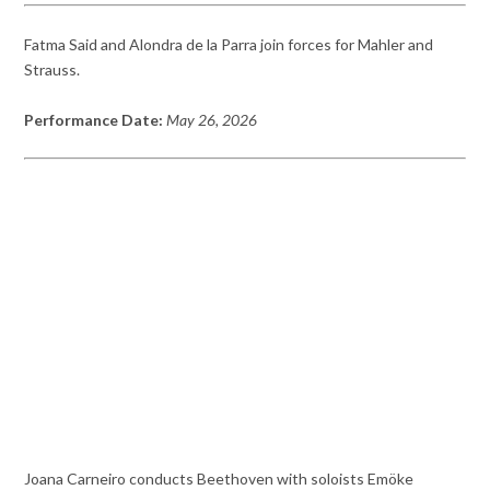
Fatma Said and Alondra de la Parra join forces for Mahler and
Strauss.
Performance Date:
May 26, 2026
Joana Carneiro conducts Beethoven with soloists Emöke