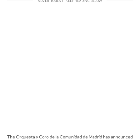
The Orquesta y Coro de la Comunidad de Madrid has announced