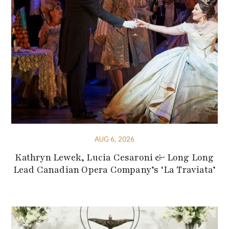
AUG 6, 2026
Kathryn Lewek, Lucia Cesaroni & Long Long
Lead Canadian Opera Company’s ‘La Traviata’