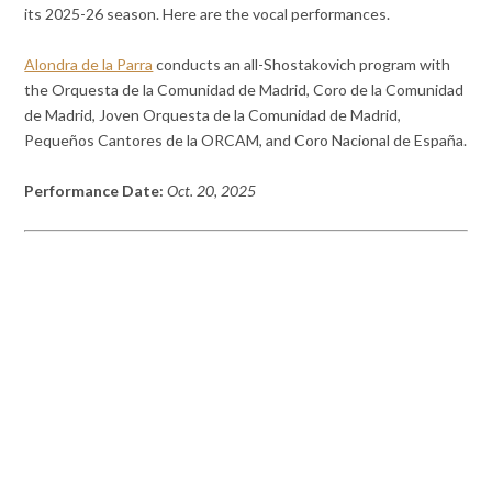
its 2025-26 season. Here are the vocal performances.
Alondra de la Parra
conducts an all-Shostakovich program with
the Orquesta de la Comunidad de Madrid, Coro de la Comunidad
de Madrid, Joven Orquesta de la Comunidad de Madrid,
Pequeños Cantores de la ORCAM, and Coro Nacional de España.
Performance Date:
Oct. 20, 2025