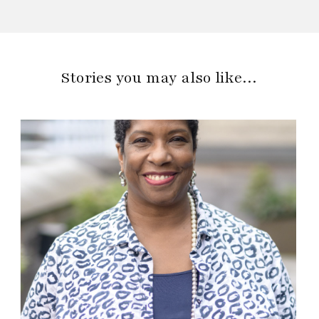
Stories you may also like…