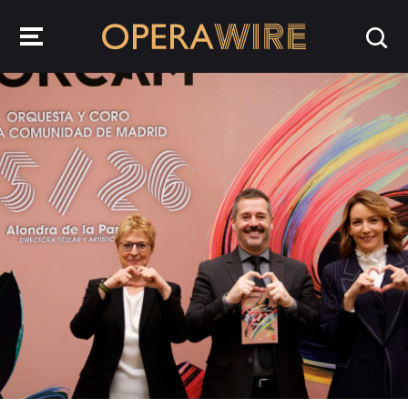
OperaWire