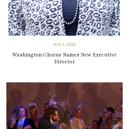
AUG 6, 2026
Washington Chorus Names New Executive
Director