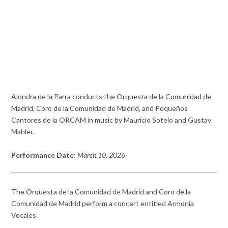
Alondra de la Parra conducts the Orquesta de la Comunidad de
Madrid, Coro de la Comunidad de Madrid, and Pequeños
Cantores de la ORCAM in music by Mauricio Sotelo and Gustav
Mahler.
Performance Date:
March 10, 2026
The Orquesta de la Comunidad de Madrid and Coro de la
Comunidad de Madrid perform a concert entitled Armonia
Vocales.