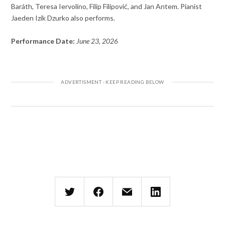
Baráth, Teresa Iervolino, Filip Filipović, and Jan Antem. Pianist
Jaeden Izik Dzurko also performs.
Performance Date:
June 23, 2026