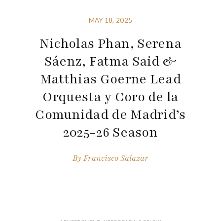
MAY 18, 2025
Nicholas Phan, Serena
Sáenz, Fatma Said &
Matthias Goerne Lead
Orquesta y Coro de la
Comunidad de Madrid’s
2025-26 Season
By
Francisco Salazar