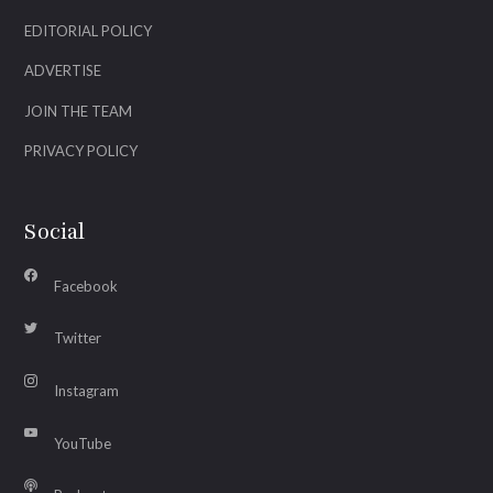
EDITORIAL POLICY
ADVERTISE
JOIN THE TEAM
PRIVACY POLICY
Social
Facebook
Twitter
Instagram
YouTube