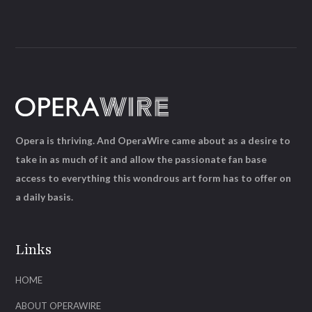
Opera is thriving. And OperaWire came about as a desire to
take in as much of it and allow the passionate fan base
access to everything this wondrous art form has to offer on
a daily basis.
Links
HOME
ABOUT OPERAWIRE