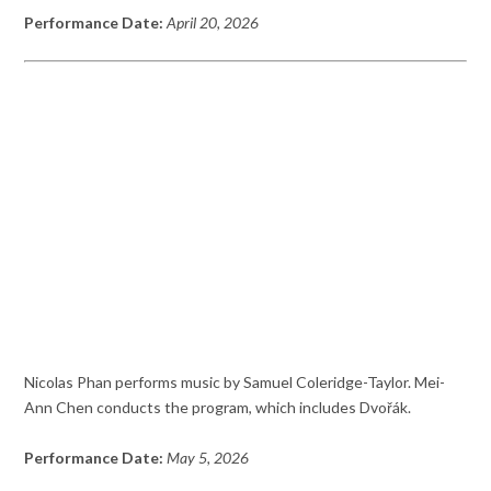
Performance Date:
April 20, 2026
Nicolas Phan performs music by Samuel Coleridge-Taylor. Mei-
Ann Chen conducts the program, which includes Dvořák.
Performance Date:
May 5, 2026