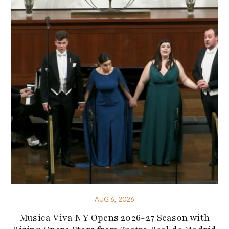
AUG 6, 2026
Musica Viva NY Opens 2026-27 Season with