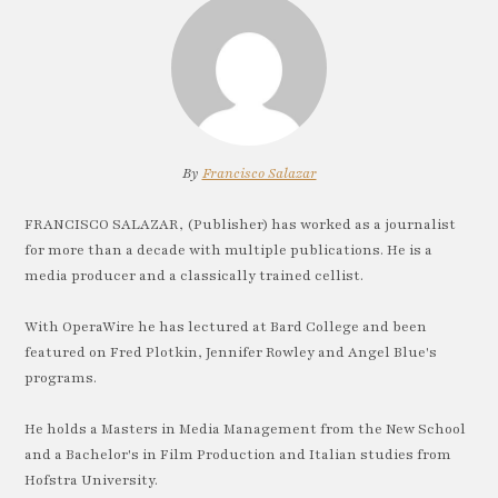
By
Francisco Salazar
FRANCISCO SALAZAR, (Publisher) has worked as a journalist
for more than a decade with multiple publications. He is a
media producer and a classically trained cellist.
With OperaWire he has lectured at Bard College and been
featured on Fred Plotkin, Jennifer Rowley and Angel Blue's
programs.
He holds a Masters in Media Management from the New School
and a Bachelor's in Film Production and Italian studies from
Hofstra University.