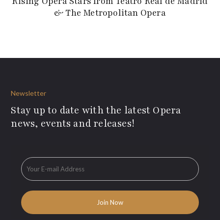
Rising Opera Stars from Teatro Real de Madrid
& The Metropolitan Opera
Newsletter
Stay up to date with the latest Opera
news, events and releases!