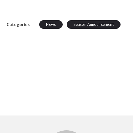
Categories
News
Season Announcement