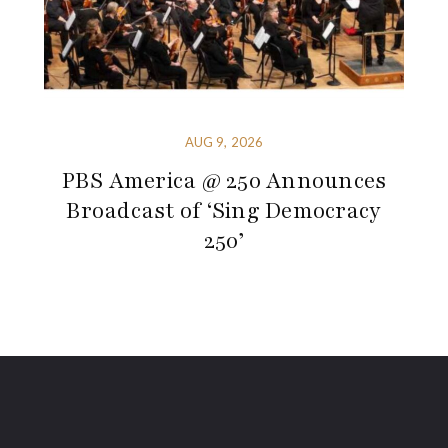
AUG 9, 2026
PBS America @ 250 Announces
Broadcast of ‘Sing Democracy
250’