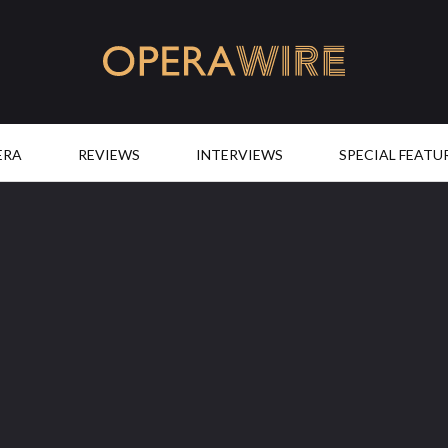
OperaWire
ERA
REVIEWS
INTERVIEWS
SPECIAL FEATU