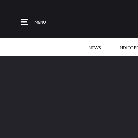
MENU
NEWS
INDIEOP