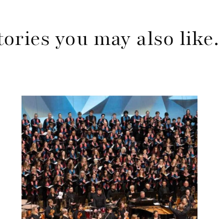
tories you may also lik