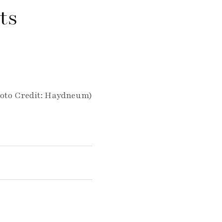
ts
oto Credit: Haydneum)