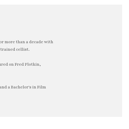
or more than a decade with
trained cellist.
ured on Fred Plotkin,
nd a Bachelor's in Film