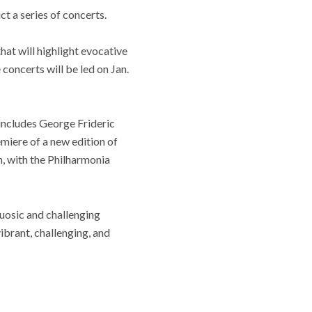
t a series of concerts.
hat will highlight evocative
oncerts will be led on Jan.
 includes George Frideric
emiere of a new edition of
, with the Philharmonia
tuosic and challenging
ibrant, challenging, and