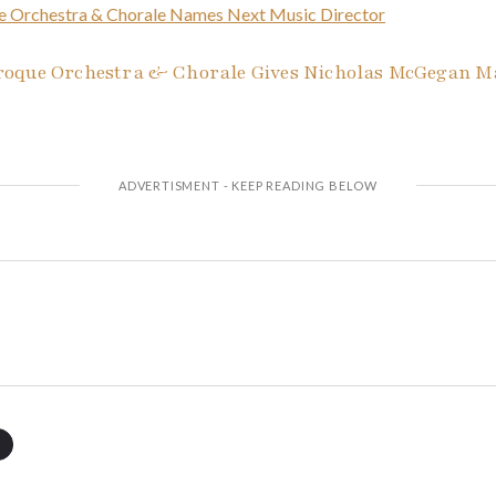
e Orchestra & Chorale Names Next Music Director
oque Orchestra & Chorale Gives Nicholas McGegan Maj