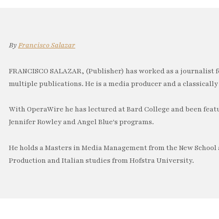
By
Francisco Salazar
FRANCISCO SALAZAR, (Publisher) has worked as a journalist f
multiple publications. He is a media producer and a classically 
With OperaWire he has lectured at Bard College and been feat
Jennifer Rowley and Angel Blue's programs.
He holds a Masters in Media Management from the New School a
Production and Italian studies from Hofstra University.