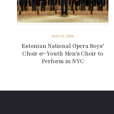
AUG 10, 2026
Estonian National Opera Boys’
Choir & Youth Men’s Choir to
Perform in NYC