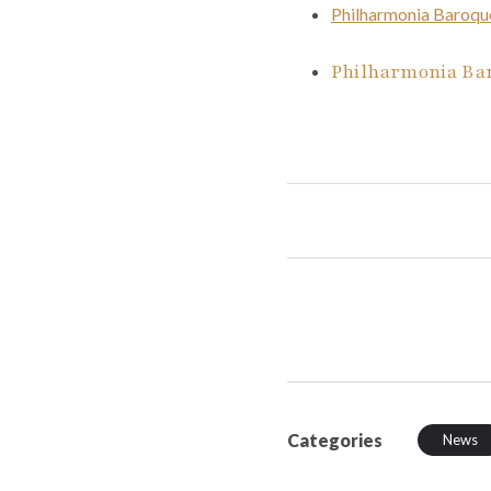
Philharmonia Baroqu
Philharmonia Bar
Categories
News