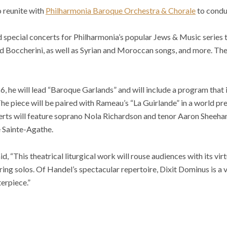
o reunite with
Philharmonia Baroque Orchestra & Chorale
to conduc
d special concerts for Philharmonia’s popular Jews & Music series t
Boccherini, as well as Syrian and Moroccan songs, and more. The c
26, he will lead “Baroque Garlands” and will include a program that
he piece will be paired with Rameau’s “La Guirlande” in a world pr
erts will feature soprano Nola Richardson and tenor Aaron Sheehan
e Sainte-Agathe.
, “This theatrical liturgical work will rouse audiences with its vir
ring solos. Of Handel’s spectacular repertoire, Dixit Dominus is a v
erpiece.”