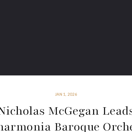
JAN 1, 2026
Nicholas McGegan Lead
harmonia Baroque Orch