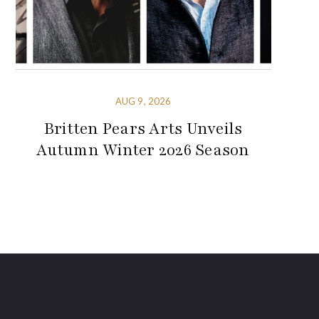
AUG 9, 2026
Britten Pears Arts Unveils
Autumn Winter 2026 Season