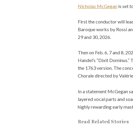
Nicholas McGegan
is set t
First the conductor will lea
Baroque works by Rossi and 
29 and 30, 2026.
Then on Feb. 6, 7 and 8, 20
Handel’s “Dixit Dominus.” T
the 1763 version. The conc
Chorale directed by Valéri
In a statement McGegan said
layered vocal parts and soa
highly rewarding early mast
Read Related Stories