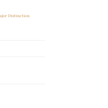
or Distinction