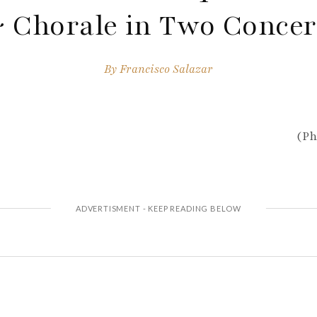
 Chorale in Two Concer
By
Francisco Salazar
(Ph