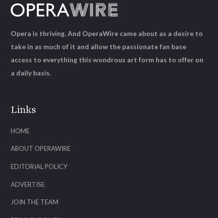
Opera is thriving. And OperaWire came about as a desire to
take in as much of it and allow the passionate fan base
access to everything this wondrous art form has to offer on
a daily basis.
Links
HOME
ABOUT OPERAWIRE
EDITORIAL POLICY
ADVERTISE
JOIN THE TEAM