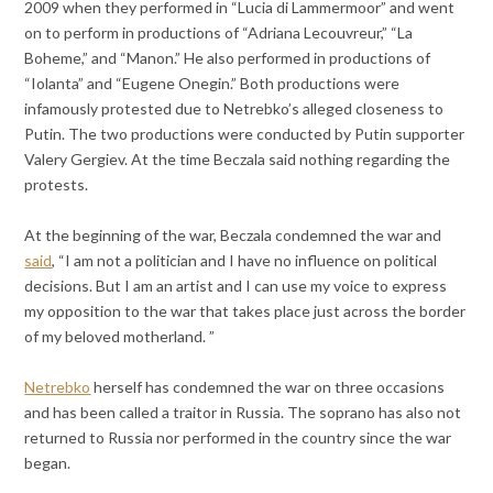
2009 when they performed in “Lucia di Lammermoor” and went
on to perform in productions of “Adriana Lecouvreur,” “La
Boheme,” and “Manon.” He also performed in productions of
“Iolanta” and “Eugene Onegin.” Both productions were
infamously protested due to Netrebko’s alleged closeness to
Putin. The two productions were conducted by Putin supporter
Valery Gergiev. At the time Beczala said nothing regarding the
protests.
At the beginning of the war, Beczala condemned the war and
said
, “I am not a politician and I have no influence on political
decisions. But I am an artist and I can use my voice to express
my opposition to the war that takes place just across the border
of my beloved motherland. ”
Netrebko
herself has condemned the war on three occasions
and has been called a traitor in Russia. The soprano has also not
returned to Russia nor performed in the country since the war
began.