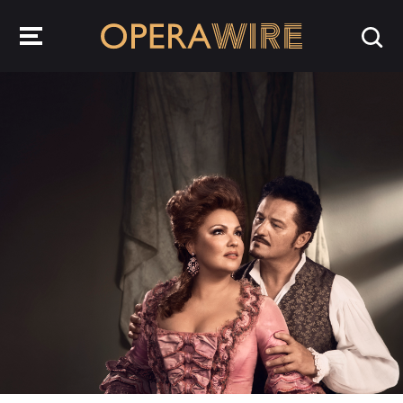
OperaWire