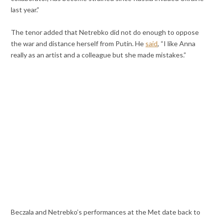
last year.”
The tenor added that Netrebko did not do enough to oppose
the war and distance herself from Putin. He
said
, “I like Anna
really as an artist and a colleague but she made mistakes.”
Beczala and Netrebko’s performances at the Met date back to