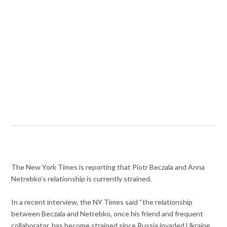
The New York Times is reporting that Piotr Beczala and Anna
Netrebko’s relationship is currently strained.
In a recent interview, the NY Times said “the relationship
between Beczala and Netrebko, once his friend and frequent
collaborator, has become strained since Russia invaded Ukraine