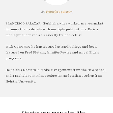
By
Francisco Salazar
FRANCISCO SALAZAR, (Publisher) has worked as a journalist
for more than a decade with multiple publications. He is a
media producer and a classically trained cellist.
With OperaWire he has lectured at Bard College and been
featured on Fred Plotkin, Jennifer Rowley and Angel Blue's
programs.
He holds a Masters in Media Management from the New School
and a Bachelor's in Film Production and Italian studies from
Hofstra University.