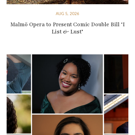
AUG 5, 2026
Malmö Opera to Present Comic Double Bill ‘I
List & Lust’