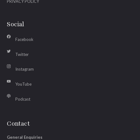
PRIVACY POLICY
Social
Facebook
Twitter
Instagram
YouTube
Podcast
Contact
General Enquiries