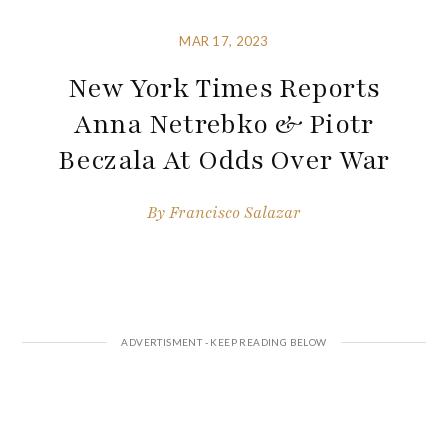
MAR 17, 2023
New York Times Reports
Anna Netrebko & Piotr
Beczala At Odds Over War
By
Francisco Salazar