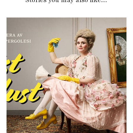
Stories you may also like…