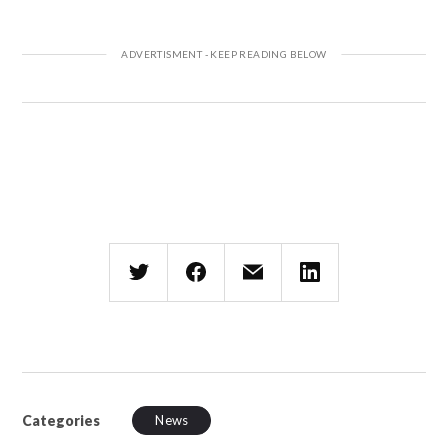
Categories
News