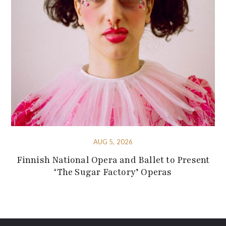
AUG 5, 2026
Finnish National Opera and Ballet to Present
‘The Sugar Factory’ Operas