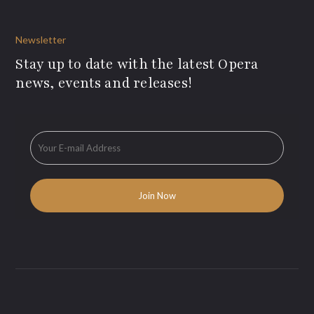
Newsletter
Stay up to date with the latest Opera
news, events and releases!