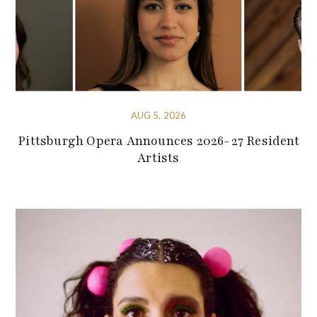
AUG 5, 2026
Pittsburgh Opera Announces 2026-27 Resident
Artists