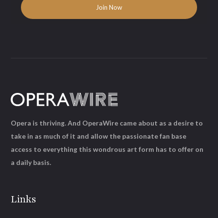
Opera is thriving. And OperaWire came about as a desire to
take in as much of it and allow the passionate fan base
access to everything this wondrous art form has to offer on
a daily basis.
Links