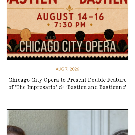
AUG 7, 2026
Chicago City Opera to Present Double Feature
of ‘The Impresario’ & ‘Bastien and Bastienne’