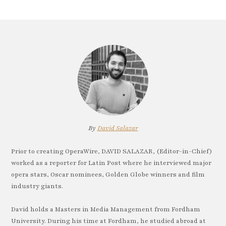
By
David Salazar
Prior to creating OperaWire, DAVID SALAZAR, (Editor-in-Chief)
worked as a reporter for Latin Post where he interviewed major
opera stars, Oscar nominees, Golden Globe winners and film
industry giants.
David holds a Masters in Media Management from Fordham
University. During his time at Fordham, he studied abroad at