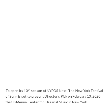
th
To open its 10
season of NYFOS Next, The New York Festival
of Song is set to present Director’s Pick on February 13, 2020
that DiMenna Center for Classical Music in New York.