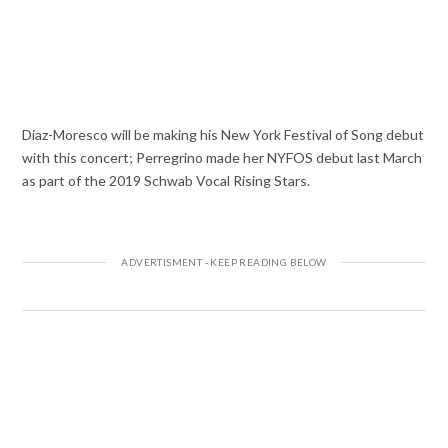
Diaz-Moresco will be making his New York Festival of Song debut
with this concert; Perregrino made her NYFOS debut last March
as part of the 2019 Schwab Vocal Rising Stars.