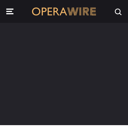
OperaWire