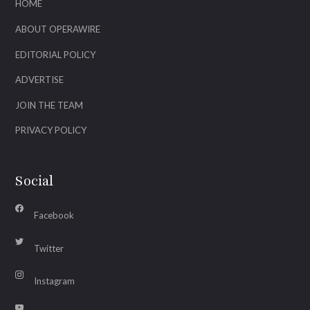
HOME
ABOUT OPERAWIRE
EDITORIAL POLICY
ADVERTISE
JOIN THE TEAM
PRIVACY POLICY
Social
Facebook
Twitter
Instagram