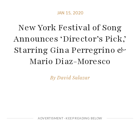
JAN 15, 2020
New York Festival of Song
Announces ‘Director’s Pick,’
Starring Gina Perregrino &
Mario Diaz-Moresco
By
David Salazar