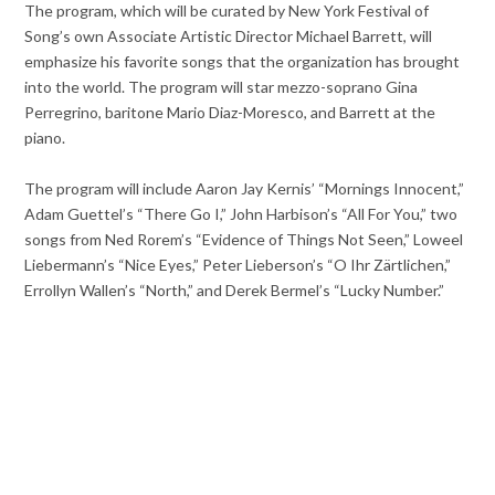
The program, which will be curated by New York Festival of
Song’s own Associate Artistic Director Michael Barrett, will
emphasize his favorite songs that the organization has brought
into the world. The program will star mezzo-soprano Gina
Perregrino, baritone Mario Diaz-Moresco, and Barrett at the
piano.
The program will include Aaron Jay Kernis’ “Mornings Innocent,”
Adam Guettel’s “There Go I,” John Harbison’s “All For You,” two
songs from Ned Rorem’s “Evidence of Things Not Seen,” Loweel
Liebermann’s “Nice Eyes,” Peter Lieberson’s “O Ihr Zärtlichen,”
Errollyn Wallen’s “North,” and Derek Bermel’s “Lucky Number.”