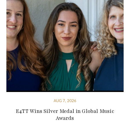
AUG 7, 2026
E4TT Wins Silver Medal in Global Music
Awards