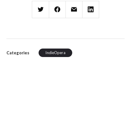
Categories
IndieOpera