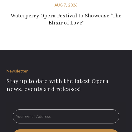
AUG 7, 2026
Waterperry Opera Festival to Showcase ‘The
Elixir of Love’
Newsletter
Stay up to date with the latest Opera
news, events and releases!