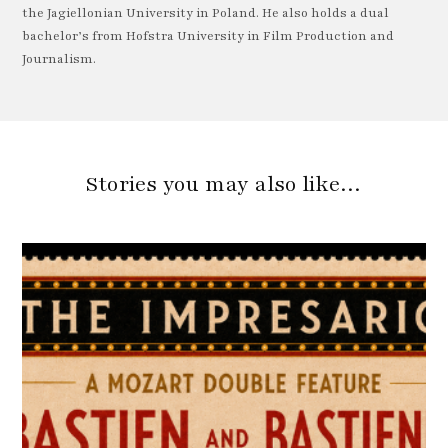
the Jagiellonian University in Poland. He also holds a dual
bachelor’s from Hofstra University in Film Production and
Journalism.
Stories you may also like…