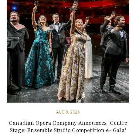
AUG 8, 2026
Canadian Opera Company Announces ‘Centre
Stage: Ensemble Studio Competition & Gala’