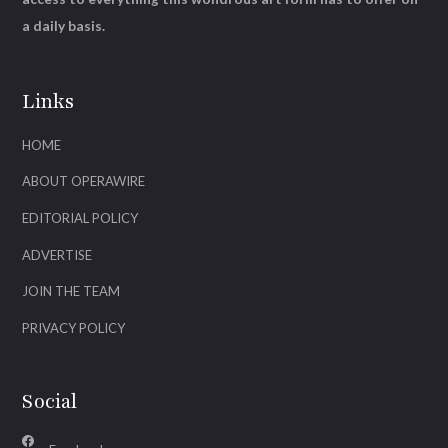
a daily basis.
Links
HOME
ABOUT OPERAWIRE
EDITORIAL POLICY
ADVERTISE
JOIN THE TEAM
PRIVACY POLICY
Social