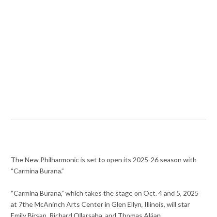
The New Philharmonic is set to open its 2025-26 season with
“Carmina Burana.”
“Carmina Burana,” which takes the stage on Oct. 4 and 5, 2025
at 7the McAninch Arts Center in Glen Ellyn, Illinois, will star
Emily Birsan, Richard Ollarsaba, and Thomas Aláan.