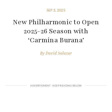
SEP 3, 2025
New Philharmonic to Open
2025-26 Season with
‘Carmina Burana’
By
David Salazar