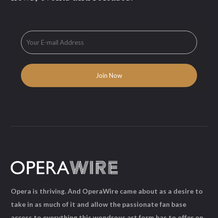
Opera is thriving. And OperaWire came about as a desire to
take in as much of it and allow the passionate fan base
access to everything this wondrous art form has to offer on