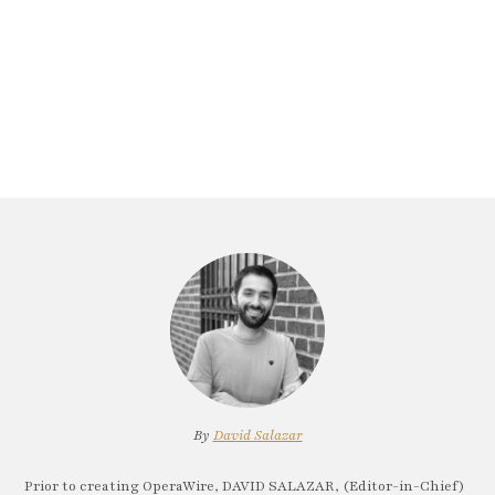
By
David Salazar
Prior to creating OperaWire, DAVID SALAZAR, (Editor-in-Chief)