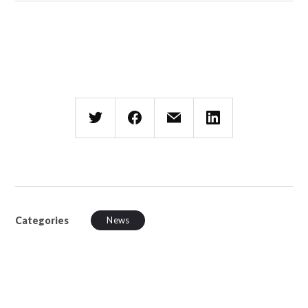
Categories
News