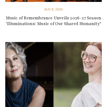
AUG 8, 2026
Music of Remembrance Unveils 2026-27 Season
‘Illuminations: Music of Our Shared Humanity’