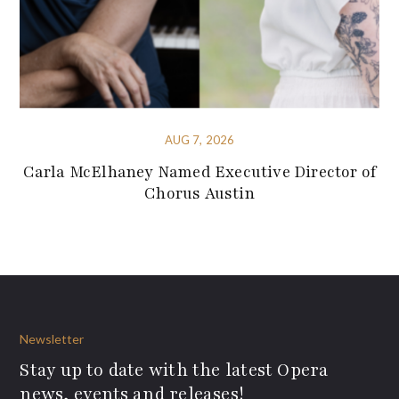
AUG 7, 2026
Carla McElhaney Named Executive Director of
Chorus Austin
Newsletter
Stay up to date with the latest Opera
news, events and releases!