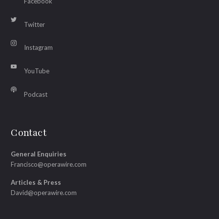
Facebook
Twitter
Instagram
YouTube
Podcast
Contact
General Enquiries
Francisco@operawire.com
Articles & Press
David@operawire.com