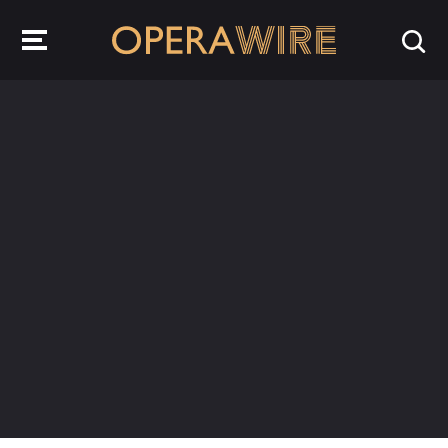
OperaWire