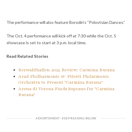
The performance will also feature Borodin’s “Polovtsian Dances.”
The Oct. 4 performance will kick off at 7:30 while the Oct. 5
showcase is set to start at 3 p.m. local time.
Read Related Stories
Berwaldhallen 2025 Review: Carmina Burana
Arad Philharmonic & Pitesti Philarmonic
Orchestra to Present ‘Carmina Burana’
Arena di Verona Finds Soprano for ‘Carmina
Burana’