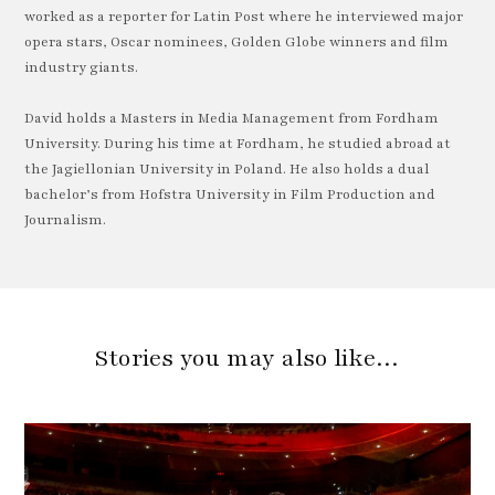
worked as a reporter for Latin Post where he interviewed major
opera stars, Oscar nominees, Golden Globe winners and film
industry giants.
David holds a Masters in Media Management from Fordham
University. During his time at Fordham, he studied abroad at
the Jagiellonian University in Poland. He also holds a dual
bachelor’s from Hofstra University in Film Production and
Journalism.
Stories you may also like…