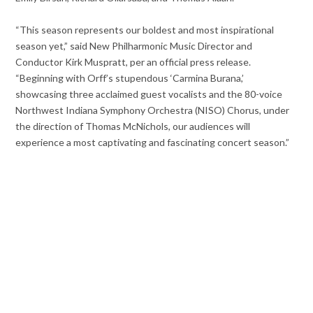
“This season represents our boldest and most inspirational
season yet,” said New Philharmonic Music Director and
Conductor Kirk Muspratt, per an official press release.
“Beginning with Orff’s stupendous ‘Carmina Burana,’
showcasing three acclaimed guest vocalists and the 80-voice
Northwest Indiana Symphony Orchestra (NISO) Chorus, under
the direction of Thomas McNichols, our audiences will
experience a most captivating and fascinating concert season.”