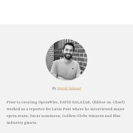
By
David Salazar
Prior to creating OperaWire, DAVID SALAZAR, (Editor-in-Chief)
worked as a reporter for Latin Post where he interviewed major
opera stars, Oscar nominees, Golden Globe winners and film
industry giants.