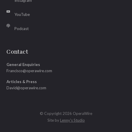
Instagram
YouTube
Podcast
Contact
General Enquiries
Francisco@operawire.com
Articles & Press
David@operawire.com
© Copyright 2026 OperaWire
Site by
Lenny's Studio