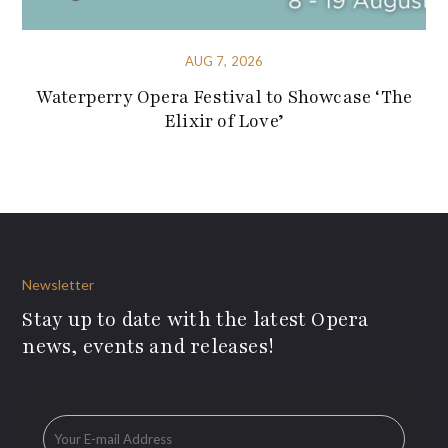
AUG 7, 2026
Waterperry Opera Festival to Showcase ‘The
Elixir of Love’
Newsletter
Stay up to date with the latest Opera
news, events and releases!