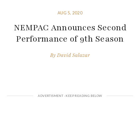
AUG 5, 2020
NEMPAC Announces Second
Performance of 9th Season
By
David Salazar