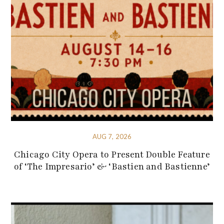
AUG 7, 2026
Chicago City Opera to Present Double Feature
of ‘The Impresario’ & ‘Bastien and Bastienne’