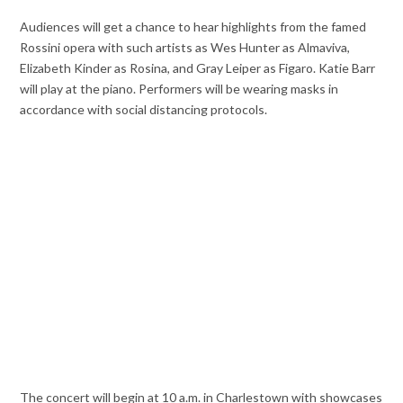
Audiences will get a chance to hear highlights from the famed
Rossini opera with such artists as Wes Hunter as Almaviva,
Elizabeth Kinder as Rosina, and Gray Leiper as Figaro. Katie Barr
will play at the piano. Performers will be wearing masks in
accordance with social distancing protocols.
The concert will begin at 10 a.m. in Charlestown with showcases