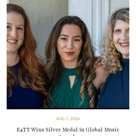
AUG 7, 2026
E4TT Wins Silver Medal in Global Music