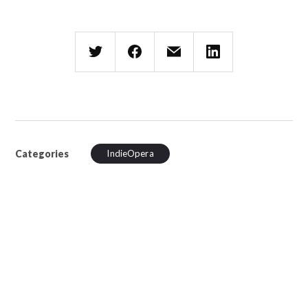
Categories
IndieOpera