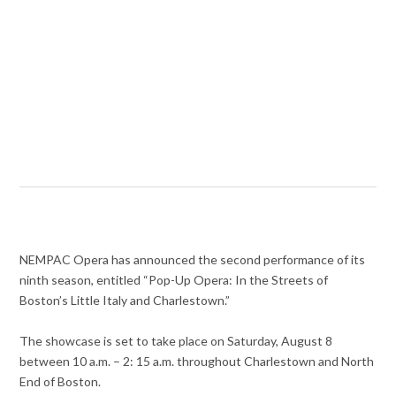
NEMPAC Opera has announced the second performance of its
ninth season, entitled “Pop-Up Opera: In the Streets of
Boston’s Little Italy and Charlestown.”
The showcase is set to take place on Saturday, August 8
between 10 a.m. – 2: 15 a.m. throughout Charlestown and North
End of Boston.