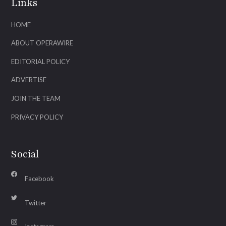
Links
HOME
ABOUT OPERAWIRE
EDITORIAL POLICY
ADVERTISE
JOIN THE TEAM
PRIVACY POLICY
Social
Facebook
Twitter