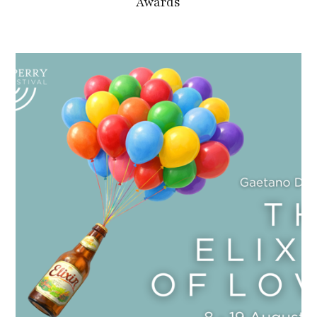
Awards