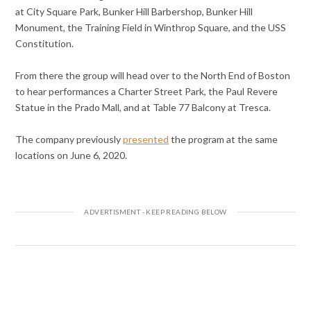
at City Square Park, Bunker Hill Barbershop, Bunker Hill
Monument, the Training Field in Winthrop Square, and the USS
Constitution.
From there the group will head over to the North End of Boston
to hear performances a Charter Street Park, the Paul Revere
Statue in the Prado Mall, and at Table 77 Balcony at Tresca.
The company previously
presented
the program at the same
locations on June 6, 2020.