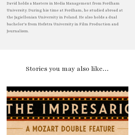
David holds a Masters in Media Management from Fordham
University. During his time at Fordham, he studied abroad at
the Jagiellonian University in Poland. He also holds a dual
bachelor’s from Hofstra University in Film Production and
Journalism.
Stories you may also like…