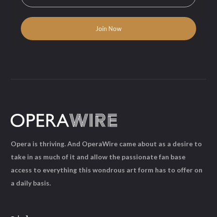
Opera is thriving. And OperaWire came about as a desire to
take in as much of it and allow the passionate fan base
access to everything this wondrous art form has to offer on
a daily basis.