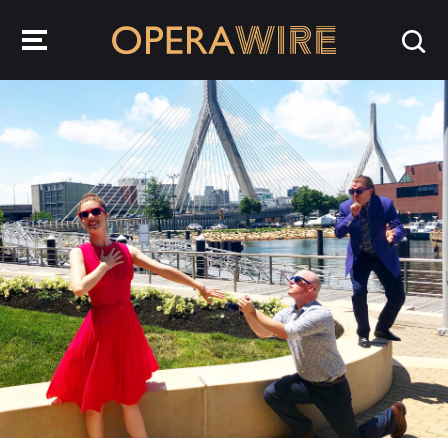
OperaWire