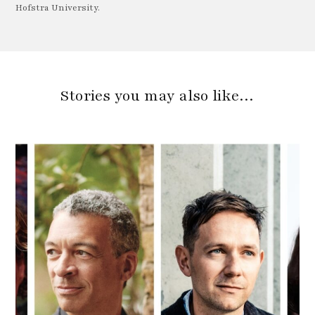
Hofstra University.
Stories you may also like…