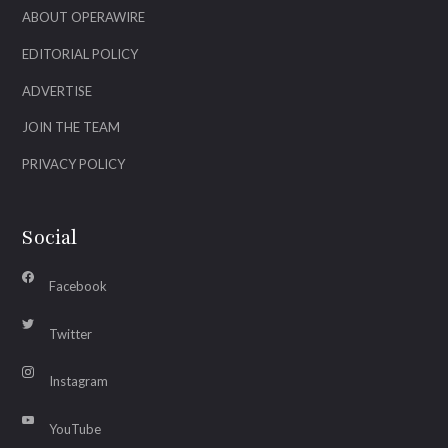
ABOUT OPERAWIRE
EDITORIAL POLICY
ADVERTISE
JOIN THE TEAM
PRIVACY POLICY
Social
Facebook
Twitter
Instagram
YouTube