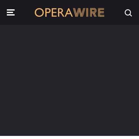
OperaWire