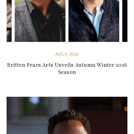
AUG 9, 2026
Britten Pears Arts Unveils Autumn Winter 2026
Season