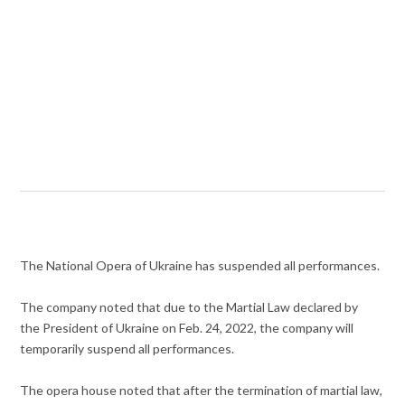
The National Opera of Ukraine has suspended all performances.
The company noted that due to the Martial Law declared by
the President of Ukraine on Feb. 24, 2022, the company will
temporarily suspend all performances.
The opera house noted that after the termination of martial law,