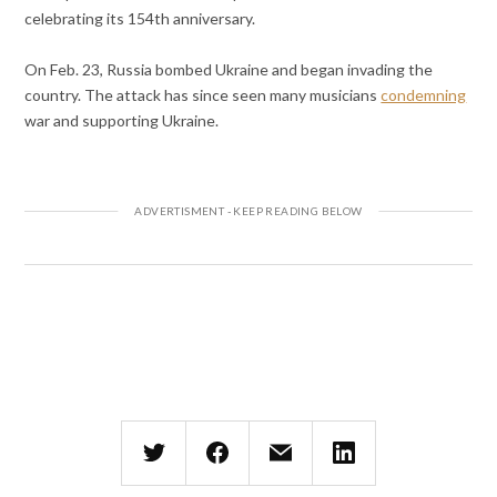
celebrating its 154th anniversary.
On Feb. 23, Russia bombed Ukraine and began invading the
country. The attack has since seen many musicians
condemning
war and supporting Ukraine.