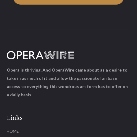
Opera is thriving. And OperaWire came about as a desire to
take in as much of it and allow the passionate fan base
access to everything this wondrous art form has to offer on
a daily basis.
Links
HOME