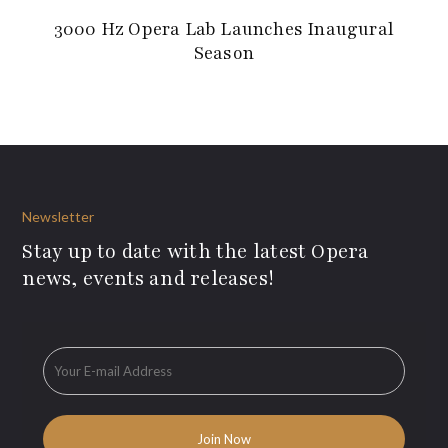
3000 Hz Opera Lab Launches Inaugural
Season
Newsletter
Stay up to date with the latest Opera
news, events and releases!