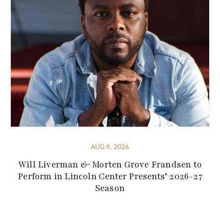
AUG 9, 2026
Will Liverman & Morten Grove Frandsen to
Perform in Lincoln Center Presents’ 2026-27
Season