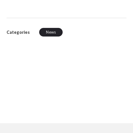
Categories
News