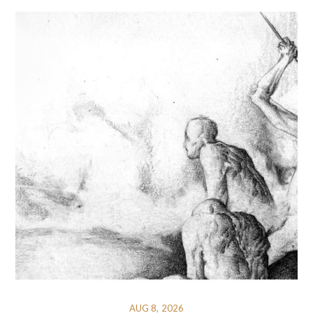
AUG 8, 2026