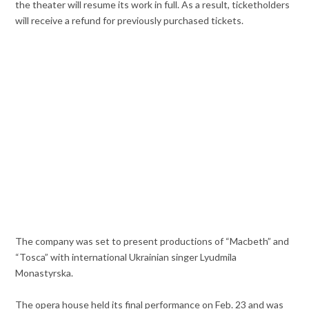
the theater will resume its work in full. As a result, ticketholders
will receive a refund for previously purchased tickets.
The company was set to present productions of “Macbeth” and
“Tosca” with international Ukrainian singer Lyudmila
Monastyrska.
The opera house held its final performance on Feb. 23 and was