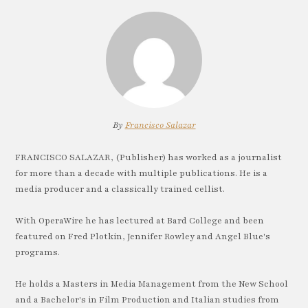
By
Francisco Salazar
FRANCISCO SALAZAR, (Publisher) has worked as a journalist
for more than a decade with multiple publications. He is a
media producer and a classically trained cellist.
With OperaWire he has lectured at Bard College and been
featured on Fred Plotkin, Jennifer Rowley and Angel Blue's
programs.
He holds a Masters in Media Management from the New School
and a Bachelor's in Film Production and Italian studies from