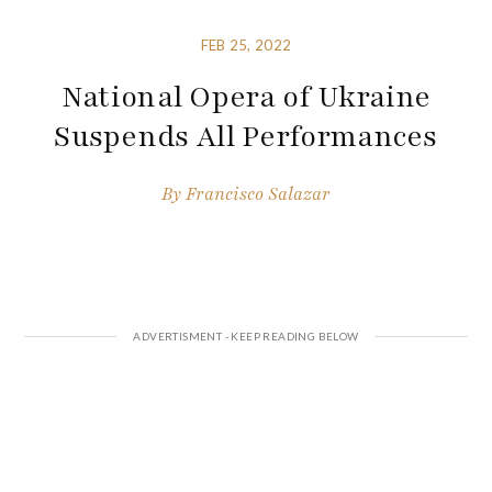
FEB 25, 2022
National Opera of Ukraine
Suspends All Performances
By
Francisco Salazar