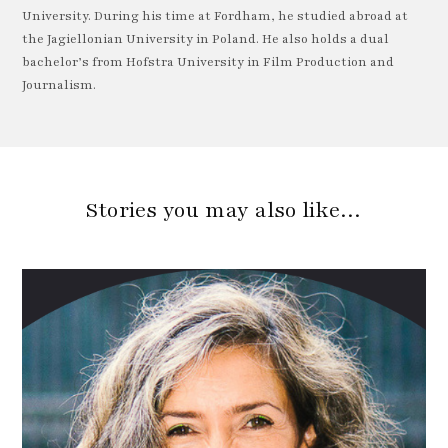
University. During his time at Fordham, he studied abroad at
the Jagiellonian University in Poland. He also holds a dual
bachelor’s from Hofstra University in Film Production and
Journalism.
Stories you may also like…