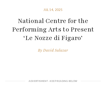
JUL 14, 2025
National Centre for the
Performing Arts to Present
‘Le Nozze di Figaro’
By
David Salazar