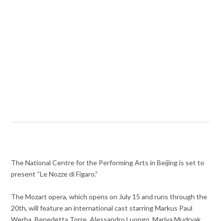
The National Centre for the Performing Arts in Beijing is set to
present “Le Nozze di Figaro.”
The Mozart opera, which opens on July 15 and runs through the
20th, will feature an international cast starring Markus Paul
Werba, Benedetta Torre, Alessandro Luongo, Mariya Mudryak,