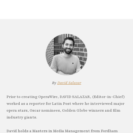
By
David Salazar
Prior to creating OperaWire, DAVID SALAZAR, (Editor-in-Chief)
worked as a reporter for Latin Post where he interviewed major
opera stars, Oscar nominees, Golden Globe winners and film
industry giants.
David holds a Masters in Media Management from Fordham