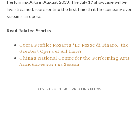
Performing Arts in August 2013. The July 19 showcase will be
live streamed, representing the first time that the company ever
streams an opera.
Read Related Stories
Opera Profile: Mozart’s ‘Le Nozze di Figaro,’ the
Greatest Opera of All Time?
China’s National Centre for the Performing Arts
Announces 2023-24 Season