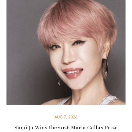
AUG 7, 2026
Sumi Jo Wins the 2026 Maria Callas Prize