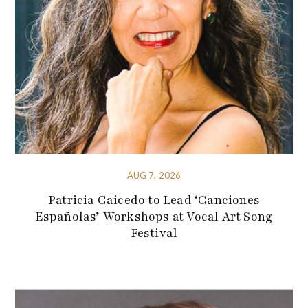
AUG 7, 2026
Patricia Caicedo to Lead ‘Canciones
Españolas’ Workshops at Vocal Art Song
Festival