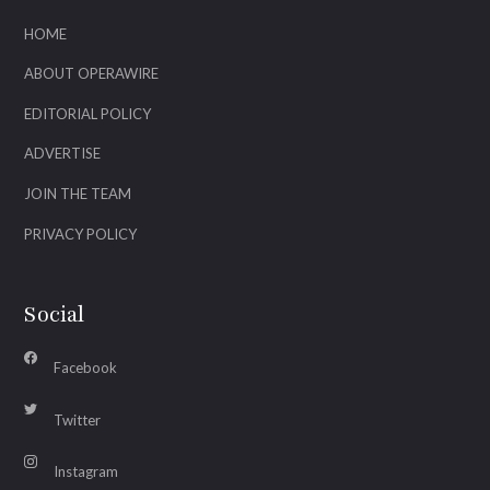
HOME
ABOUT OPERAWIRE
EDITORIAL POLICY
ADVERTISE
JOIN THE TEAM
PRIVACY POLICY
Social
Facebook
Twitter
Instagram