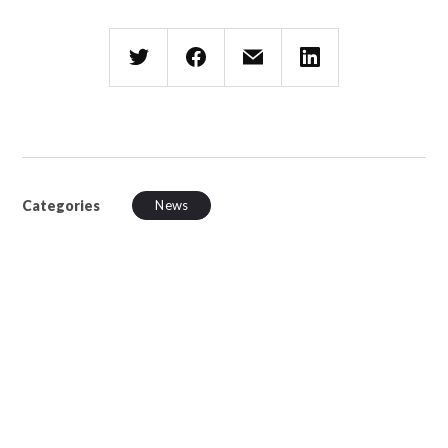
Categories
News