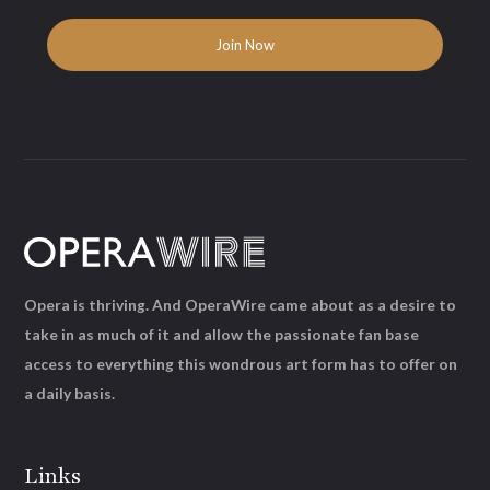
Opera is thriving. And OperaWire came about as a desire to
take in as much of it and allow the passionate fan base
access to everything this wondrous art form has to offer on
a daily basis.
Links