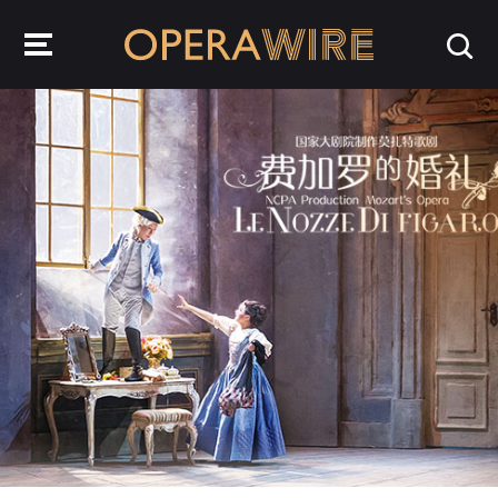
OperaWire