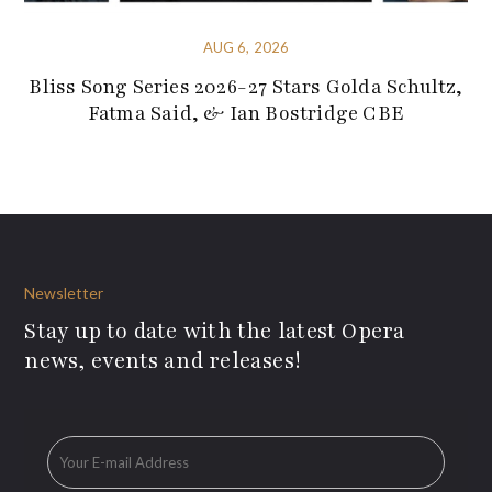
AUG 6, 2026
Bliss Song Series 2026-27 Stars Golda Schultz,
Fatma Said, & Ian Bostridge CBE
Newsletter
Stay up to date with the latest Opera
news, events and releases!