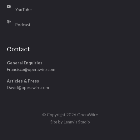
YouTube
Podcast
Contact
General Enquiries
Francisco@operawire.com
Articles & Press
David@operawire.com
© Copyright 2026 OperaWire
Site by
Lenny's Studio