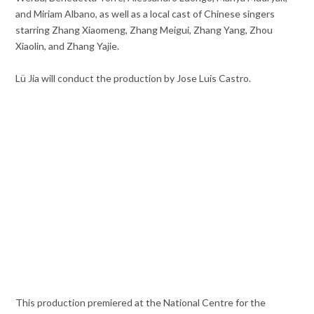
and Miriam Albano, as well as a local cast of Chinese singers
starring Zhang Xiaomeng, Zhang Meigui, Zhang Yang, Zhou
Xiaolin, and Zhang Yajie.
Lü Jia will conduct the production by Jose Luis Castro.
This production premiered at the National Centre for the