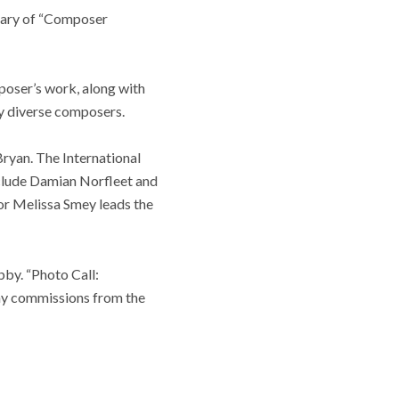
rsary of “Composer
poser’s work, along with
lly diverse composers.
ryan. The International
clude Damian Norfleet and
tor Melissa Smey leads the
bby. “Photo Call:
phy commissions from the