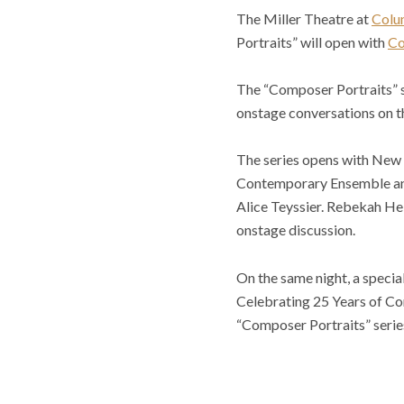
The Miller Theatre at
Colu
Portraits” will open with
Co
The “Composer Portraits” se
onstage conversations on the
The series opens with Ne
Contemporary Ensemble and
Alice Teyssier. Rebekah Hel
onstage discussion.
On the same night, a specia
Celebrating 25 Years of Co
“Composer Portraits” series