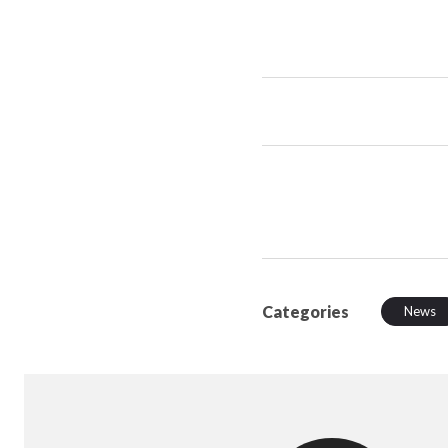
Categories
News