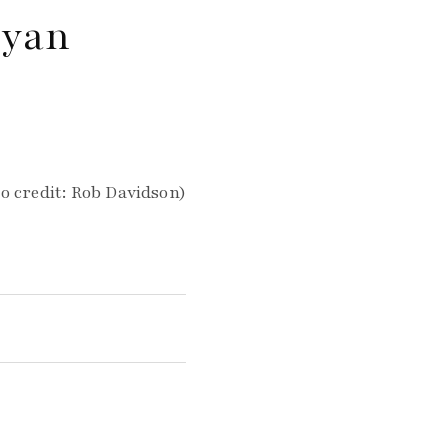
ryan
o credit: Rob Davidson)