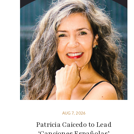
AUG 7, 2026
Patricia Caicedo to Lead
‘Canciones Españolas’