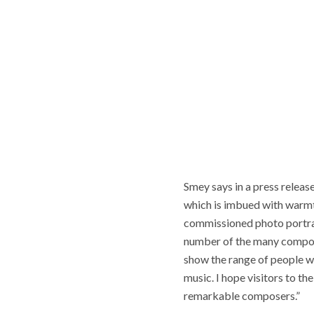
Smey says in a press releas
which is imbued with warmth
commissioned photo portrai
number of the many composer
show the range of people wh
music. I hope visitors to th
remarkable composers.”