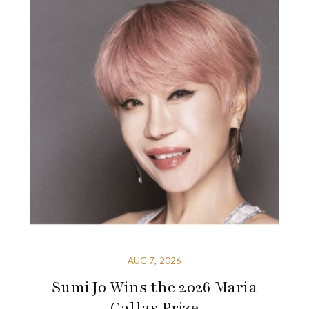
AUG 7, 2026
Sumi Jo Wins the 2026 Maria
Callas Prize