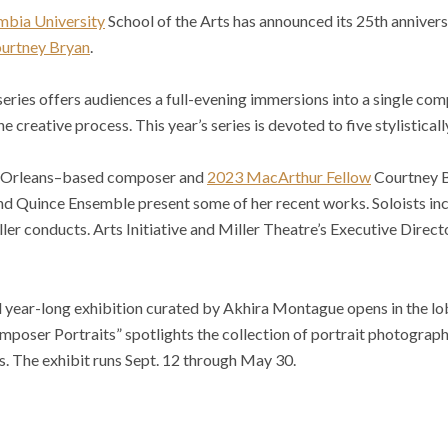
mbia University
School of the Arts has announced its 25th annive
urtney Bryan
.
ries offers audiences a full-evening immersions into a single com
 creative process. This year’s series is devoted to five stylistica
w Orleans–based composer and
2023 MacArthur Fellow
Courtney B
 Quince Ensemble present some of her recent works. Soloists in
ler conducts. Arts Initiative and Miller Theatre’s Executive Direc
l year-long exhibition curated by Akhira Montague opens in the lo
mposer Portraits” spotlights the collection of portrait photogra
. The exhibit runs Sept. 12 through May 30.