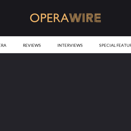
OperaWire
ERA
REVIEWS
INTERVIEWS
SPECIAL FEATU