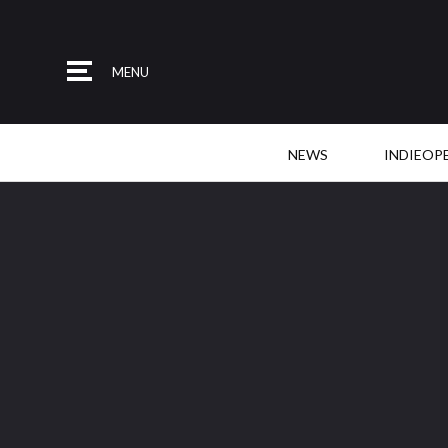
MENU
NEWS
INDIEOP