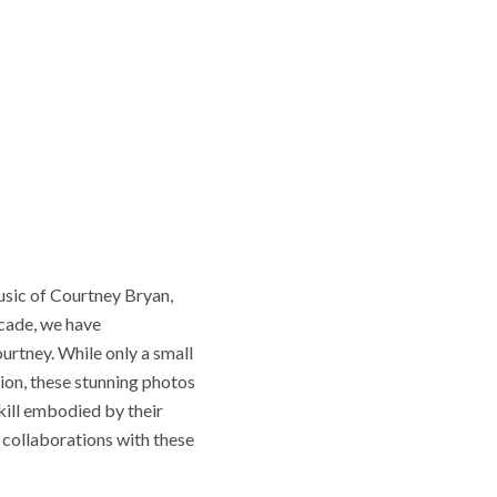
music of Courtney Bryan,
ecade, we have
rtney. While only a small
ion, these stunning photos
kill embodied by their
r collaborations with these