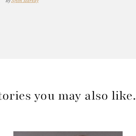
By
Afton Markay
tories you may also lik