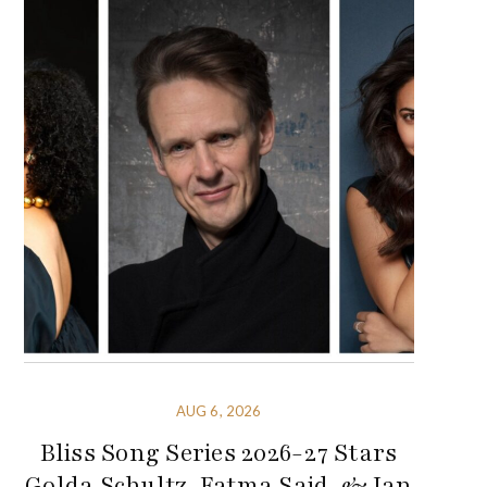
AUG 6, 2026
Bliss Song Series 2026-27 Stars
Golda Schultz, Fatma Said, & Ian