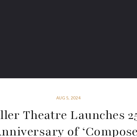
AUG 5, 2024
ller Theatre Launches 2
nniversary of ‘Compos