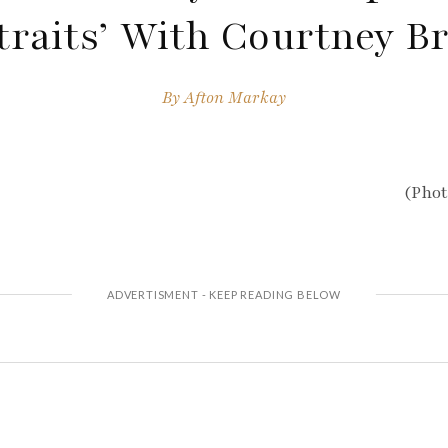
traits’ With Courtney B
By
Afton Markay
(Phot