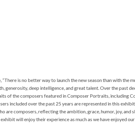
e, “There is no better way to launch the new season than with the 
, generosity, deep intelligence, and great talent. Over the past d
ts of the composers featured in Composer Portraits, including Cou
s included over the past 25 years are represented in this exhibit
o are composers, reflecting the ambition, grace, humor, joy, and s
e exhibit will enjoy their experience as much as we have enjoyed ou