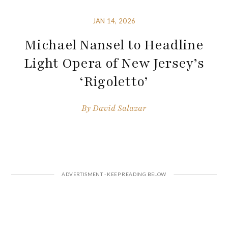
JAN 14, 2026
Michael Nansel to Headline
Light Opera of New Jersey’s
‘Rigoletto’
By
David Salazar