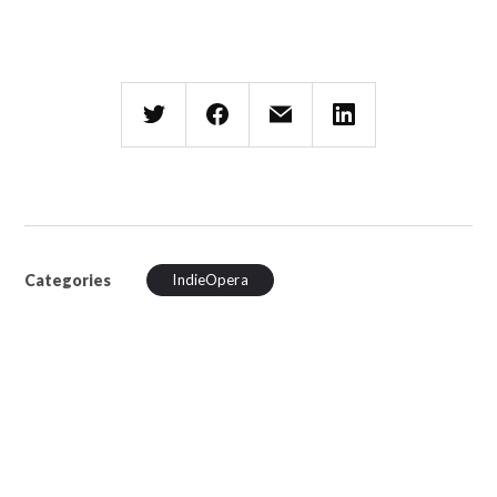
Categories
IndieOpera