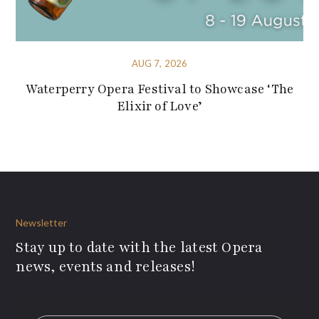
AUG 7, 2026
Waterperry Opera Festival to Showcase ‘The
Elixir of Love’
Newsletter
Stay up to date with the latest Opera
news, events and releases!