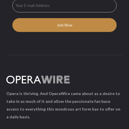
Opera is thriving. And OperaWire came about as a desire to
take in as much of it and allow the passionate fan base
access to everything this wondrous art form has to offer on
a daily basis.