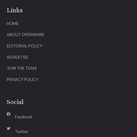
Links
HOME
ABOUT OPERAWIRE
EDITORIAL POLICY
ADVERTISE
JOIN THE TEAM
PRIVACY POLICY
Social
Facebook
Twitter