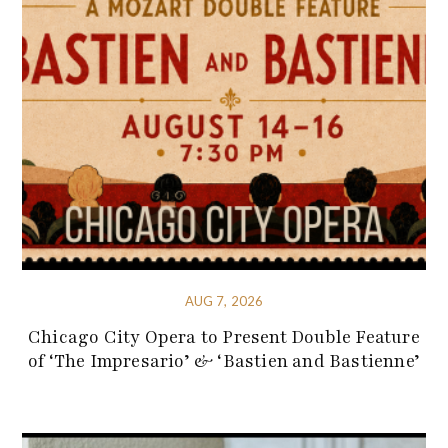
AUG 7, 2026
Chicago City Opera to Present Double Feature
of ‘The Impresario’ & ‘Bastien and Bastienne’