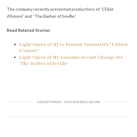
The company recently presented productions of “L’Elisir
d’Amore” and “The Barber of Seville.”
Read Related Stories
Light Opera of NJ to Present Donizetti’s ‘L’Elisir
d’Amore’
Light Opera of NJ Announces Cast Change for
‘The Barber of Seville’