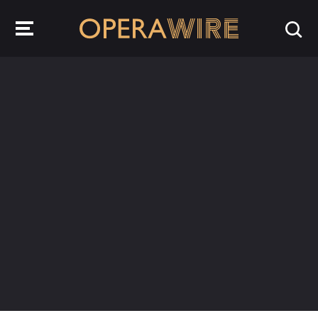
OperaWire