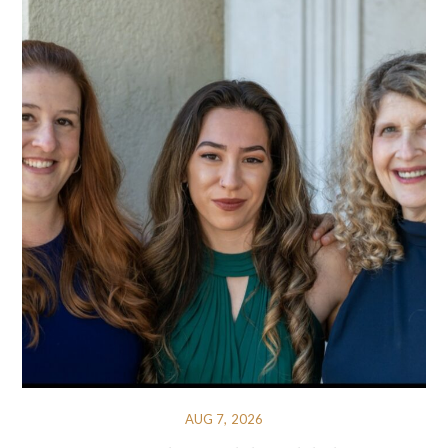
AUG 7, 2026