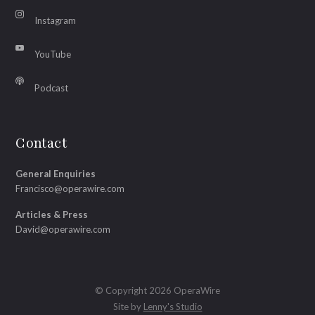
Instagram
YouTube
Podcast
Contact
General Enquiries
Francisco@operawire.com
Articles & Press
David@operawire.com
© Copyright 2026 OperaWire
Site by
Lenny's Studio