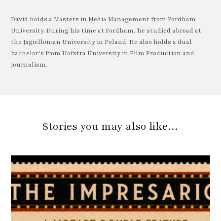
David holds a Masters in Media Management from Fordham
University. During his time at Fordham, he studied abroad at
the Jagiellonian University in Poland. He also holds a dual
bachelor’s from Hofstra University in Film Production and
Journalism.
Stories you may also like…