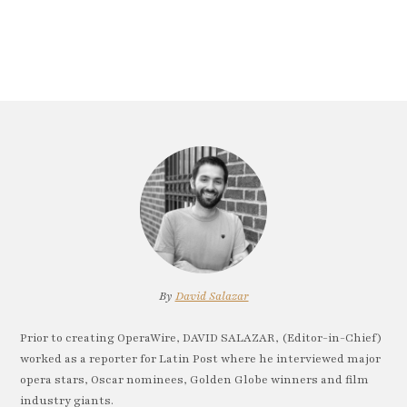
By
David Salazar
Prior to creating OperaWire, DAVID SALAZAR, (Editor-in-Chief)
worked as a reporter for Latin Post where he interviewed major
opera stars, Oscar nominees, Golden Globe winners and film
industry giants.