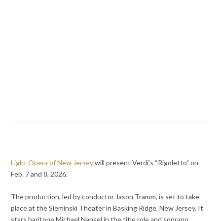
Light Opera of New Jersey
will present Verdi’s “Rigoletto” on
Feb. 7 and 8, 2026.
The production, led by conductor Jason Tramm, is set to take
place at the Sieminski Theater in Basking Ridge, New Jersey. It
stars baritone Michael Nansel in the title role and soprano