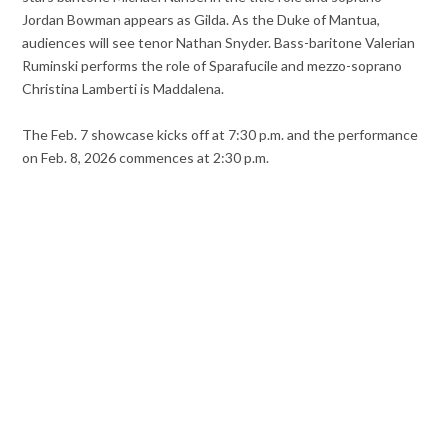
Jordan Bowman appears as Gilda. As the Duke of Mantua,
audiences will see tenor Nathan Snyder. Bass-baritone Valerian
Ruminski performs the role of Sparafucile and mezzo-soprano
Christina Lamberti is Maddalena.
The Feb. 7 showcase kicks off at 7:30 p.m. and the performance
on Feb. 8, 2026 commences at 2:30 p.m.