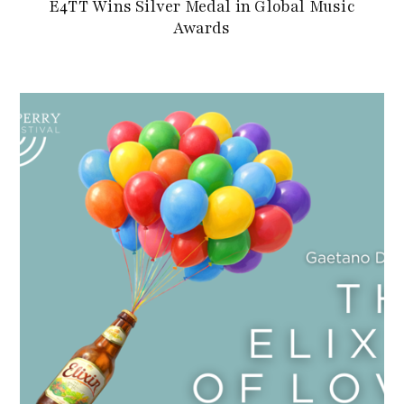
E4TT Wins Silver Medal in Global Music
Awards