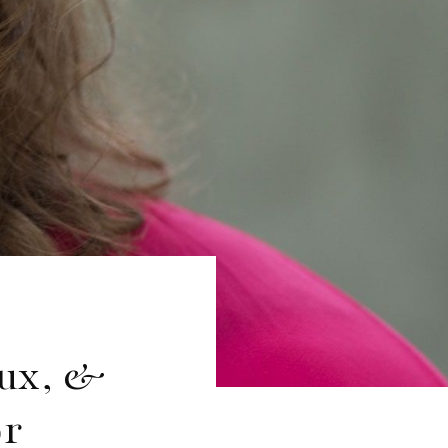
aux, &
or