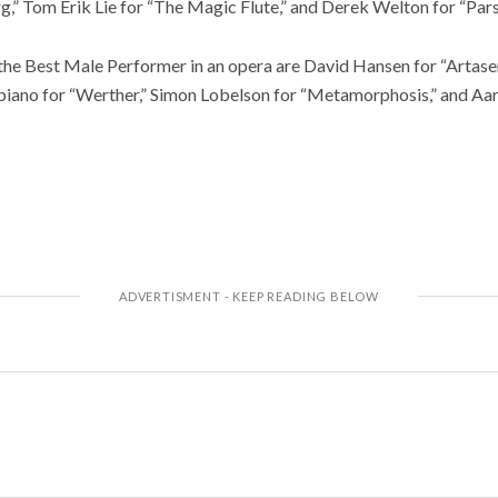
” Tom Erik Lie for “The Magic Flute,” and Derek Welton for “Parsi
g the Best Male Performer in an opera are David Hansen for “Arta
biano for “Werther,” Simon Lobelson for “Metamorphosis,” and Aa