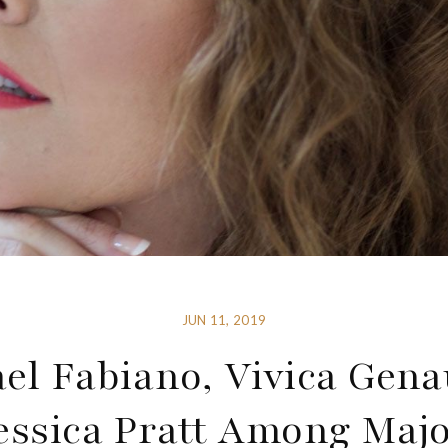
JUN 11, 2019
el Fabiano, Vivica Gen
essica Pratt Among Maj