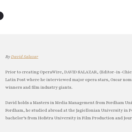
By
David Salazar
Prior to creating OperaWire, DAVID SALAZAR, (Editor-in-Chief
Latin Post where he interviewed major opera stars, Oscar no
winners and film industry giants.
David holds a Masters in Media Management from Fordham Univ
Fordham, he studied abroad at the Jagiellonian University in P
bachelor’s from Hofstra University in Film Production and Jou