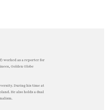
) worked as a reporter for
minees, Golden Globe
ersity. During his time at
oland. He also holds a dual
rnalism.