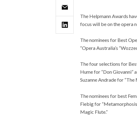
The Helpmann Awards have 
focus will be on the opera 
The nominees for Best Opera
“Opera Australia’s “Wozzec
The four selections for Bes
Hume for “Don Giovanni” at
Suzanne Andrade for “The Ma
The nominees for best Fema
Fiebig for “Metamorphosis,
Magic Flute.”