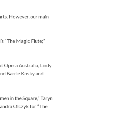
rts. However, our main
l’s “The Magic Flute;”
t Opera Australia, Lindy
and Barrie Kosky and
en in the Square,” Taryn
sandra Olczyk for “The