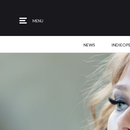
MENU
NEWS
INDIEOP