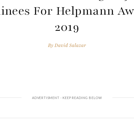
inees For Helpmann Aw
2019
By
David Salazar