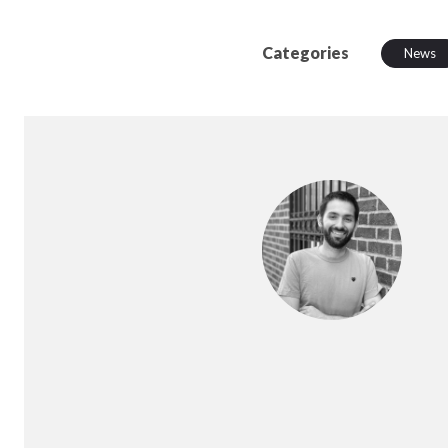
Categories
News