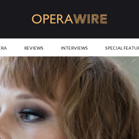
OperaWire
ERA
REVIEWS
INTERVIEWS
SPECIAL FEATU