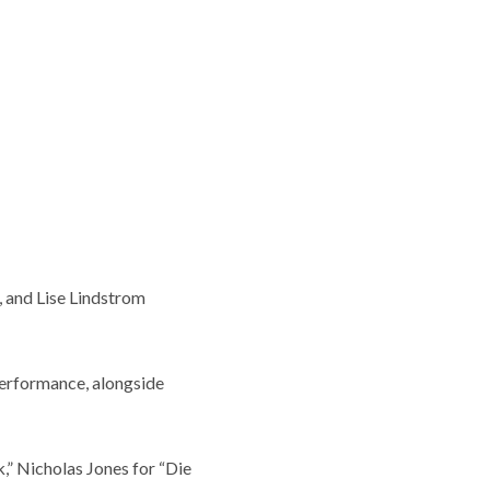
, and Lise Lindstrom
Performance, alongside
,” Nicholas Jones for “Die