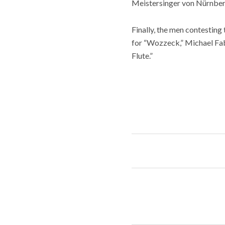
Meistersinger von Nürnberg,
Finally, the men contestin
for “Wozzeck,” Michael Fa
Flute.”