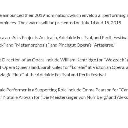
announced their 2019 nomination, which envelop all performing a
nominees. The awards will be presented on July 14 and 15, 2019.
 are Arts Projects Australia, Adelaide Festival, and Perth Festiva
k” and “Metamorphosis,” and Pinchgut Opera’s “Artaserse.”
t Direction of an Opera include William Kentridge for “Wozzeck” a
 Opera Queensland, Sarah Giles for “Lorelei” at Victorian Opera, 
gic Flute” at the Adelaide Festival and Perth Festival.
le Performer in a Supporting Role include Emma Pearson for “Carm
” Natalie Aroyan for “Die Meistersinger von Nürnberg,” and Alek