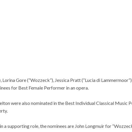
), Lorina Gore (“Wozzeck”), Jessica Pratt (“Lucia di Lammermoor”)
inees for Best Female Performer in an opera.
elton were also nominated in the Best Individual Classical Music 
rty.
in a supporting role, the nominees are John Longmuir for “Wozzeck