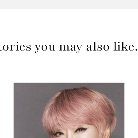
tories you may also lik