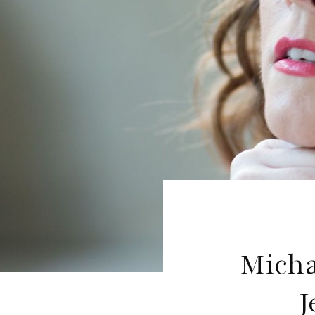
Micha
J