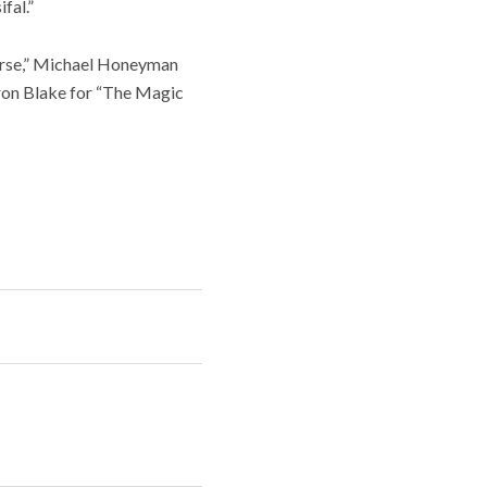
fal.”
serse,” Michael Honeyman
ron Blake for “The Magic