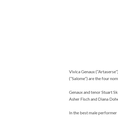
Vivica Genaux (“Artaserse”
(“Salome”) are the four nom
Genaux and tenor Stuart Sk
Asher Fisch and Diana Dohe
In the best male performer 