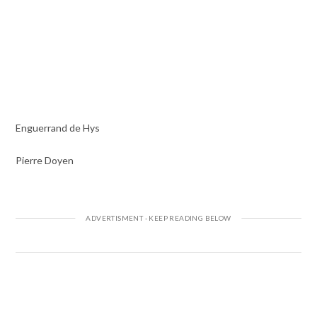
Enguerrand de Hys
Pierre Doyen