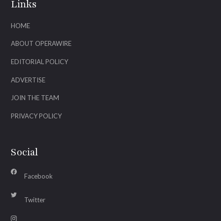
Links
HOME
ABOUT OPERAWIRE
EDITORIAL POLICY
ADVERTISE
JOIN THE TEAM
PRIVACY POLICY
Social
Facebook
Twitter