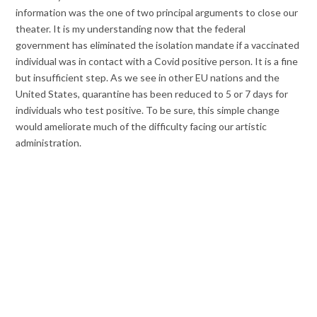
information was the one of two principal arguments to close our
theater. It is my understanding now that the federal
government has eliminated the isolation mandate if a vaccinated
individual was in contact with a Covid positive person. It is a fine
but insufficient step. As we see in other EU nations and the
United States, quarantine has been reduced to 5 or 7 days for
individuals who test positive. To be sure, this simple change
would ameliorate much of the difficulty facing our artistic
administration.