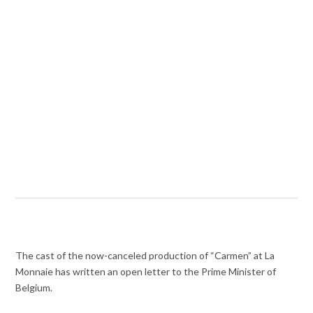
The cast of the now-canceled production of “Carmen” at La
Monnaie has written an open letter to the Prime Minister of
Belgium.