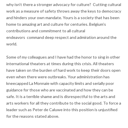
why isn’t there a stronger advocacy for culture? Cutting cultural
work as a measure of safety throws away the keys to democracy
and hinders your own mandate. Yours is a society that has been
home to amazing art and culture for centuries. Belgium’s
contributions and commitment to all cultural
endeavors command deep respect and admiration around the
world.
Some of my colleagues and I have had the honor to sing in other
international theaters at times during this crisis. All theaters
have taken on the burden of hard work to keep their doors open
even when there were outbreaks. Your administration has
kneecapped La Monnaie with capacity limits and serially poor
guidance for those who are vaccinated and how they can be
safe. It is a terrible shame and is disrespectful to the arts and
arts workers for all they contribute to the social good. To force a
leader such as Peter de Caluwe into this position is unjustified
for the reasons stated above.