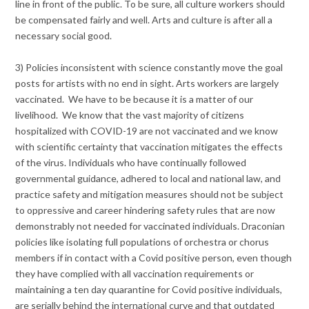
line in front of the public. To be sure, all culture workers should
be compensated fairly and well. Arts and culture is after all a
necessary social good.
3) Policies inconsistent with science constantly move the goal
posts for artists with no end in sight. Arts workers are largely
vaccinated. We have to be because it is a matter of our
livelihood. We know that the vast majority of citizens
hospitalized with COVID-19 are not vaccinated and we know
with scientific certainty that vaccination mitigates the effects
of the virus. Individuals who have continually followed
governmental guidance, adhered to local and national law, and
practice safety and mitigation measures should not be subject
to oppressive and career hindering safety rules that are now
demonstrably not needed for vaccinated individuals. Draconian
policies like isolating full populations of orchestra or chorus
members if in contact with a Covid positive person, even though
they have complied with all vaccination requirements or
maintaining a ten day quarantine for Covid positive individuals,
are serially behind the international curve and that outdated