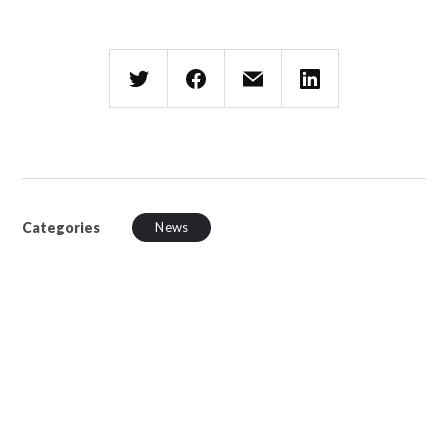
Categories
News