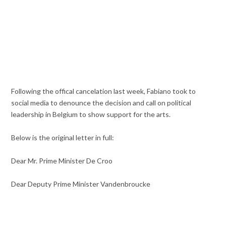
Following the offical cancelation last week, Fabiano took to
social media to denounce the decision and call on political
leadership in Belgium to show support for the arts.
Below is the original letter in full:
Dear Mr. Prime Minister De Croo
Dear Deputy Prime Minister Vandenbroucke