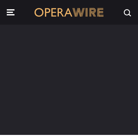
OperaWire