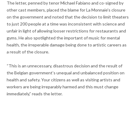
The letter, penned by tenor Michael Fabiano and co-signed by
other cast members, placed the blame for La Monnaie’s closure
on the government and noted that the decision to limit theaters
to just 200 people at a time was inconsistent with science and
unfair in light of allowing looser restrictions for restaurants and
gyms. He also spotlighted the important of music for mental
health, the irreperable damage being done to artistic careers as
a result of the closure.
“This is an unnecessary, disastrous decision and the result of
the Belgian government’s unequal and unbalanced position on
health and safety. Your citizens as well as visiting artists and
workers are being irreparably harmed and this must change
immediately,” reads the letter.