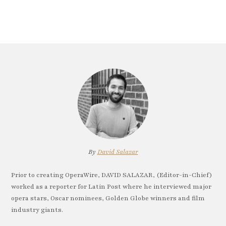
By
David Salazar
Prior to creating OperaWire, DAVID SALAZAR, (Editor-in-Chief)
worked as a reporter for Latin Post where he interviewed major
opera stars, Oscar nominees, Golden Globe winners and film
industry giants.