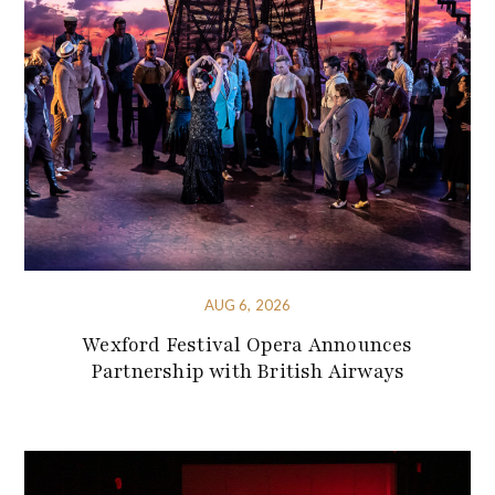
AUG 6, 2026
Wexford Festival Opera Announces
Partnership with British Airways