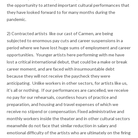
the opportunity to attend important cultural performances that
they have looked forward to for many months during the
pandemic.
2) Contracted artists like our cast of Carmen, are being
subjected to enormous pay cuts and career suspensions in a
period where we have lost huge sums of employment and career
opportunities. Younger artists here performing with me have
lost a critical international debut, that could be a make or break
career moment, and are faced with insurmountable debt
because they will not receive the paycheck they were
anticipating. Unlike workers in other sectors, for artists like us,
it’s all or nothing. If our performances are cancelled, we receive
no pay for our rehearsals, countless hours of practice and
preparation, and housing and travel expenses of which we
receive no stipend or compensation. Fixed administrative and
monthly workers inside the theater and in other cultural sectors
meanwhile do not face that similar reduction in salary and
emotional difficulty of the artists who are ultimately on the firing