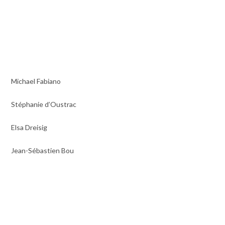
Michael Fabiano
Stéphanie d’Oustrac
Elsa Dreisig
Jean-Sébastien Bou