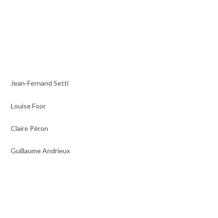
Jean-Fernand Setti
Louise Foor
Claire Péron
Guillaume Andrieux