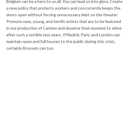
Belgium can be a hero to us all. You can lead us into glory. Create
a new policy that protects workers and concurrently keeps the
doors open without forcing unnecessary debt on the theater.
Promote new, young, and terrific artists that are to be featured
in our production of Carmen and deserve their moment to shine
after such a terrible two years. If Madrid, Paris, and London can
maintain open and full houses to the public during this crisis,
certainly Brussels can too.