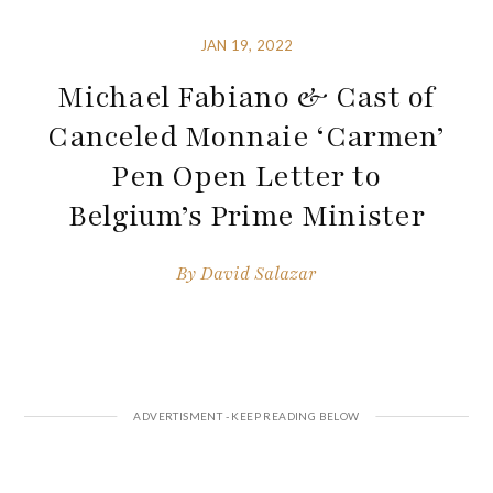
JAN 19, 2022
Michael Fabiano & Cast of
Canceled Monnaie ‘Carmen’
Pen Open Letter to
Belgium’s Prime Minister
By
David Salazar