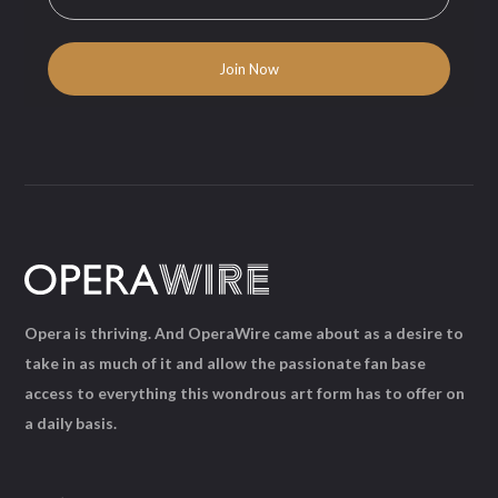
Opera is thriving. And OperaWire came about as a desire to
take in as much of it and allow the passionate fan base
access to everything this wondrous art form has to offer on
a daily basis.