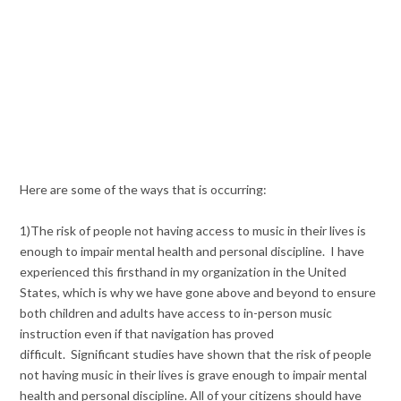
Here are some of the ways that is occurring:
1)The risk of people not having access to music in their lives is
enough to impair mental health and personal discipline. I have
experienced this firsthand in my organization in the United
States, which is why we have gone above and beyond to ensure
both children and adults have access to in-person music
instruction even if that navigation has proved
difficult. Significant studies have shown that the risk of people
not having music in their lives is grave enough to impair mental
health and personal discipline. All of your citizens should have