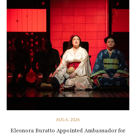
AUG 6, 2026
Eleonora Buratto Appointed Ambassador for