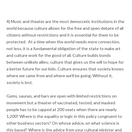
4) Music and theater are the most democratic institutions in the
world because culture allows for the free and open debate of all
citizens without restrictions and it is essential for them to be
protected. At a time when the world needs more connection,
not less, it is a fundamental obligation of the state to make art
and culture work for the good of all. Culture builds bonds
between unlikely allies; culture that gives us the will to hope for
a better future for our kids. Culture ensures that society knows
where we came from and where we’ll be going. Without it,
society is lost.
Gyms, saunas, and bars are open with limited restrictions on
movement but a theater of vaccinated, tested, and masked
people has to be capped at 200 seats when there are nearly
1,200? Where is the equality or logic in this policy congruent to
other business sectors? On whose advice, on what science is
this based? Where is the advice from your cultural minister and