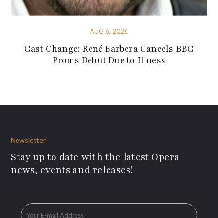
AUG 6, 2026
Cast Change: René Barbera Cancels BBC
Proms Debut Due to Illness
Newsletter
Stay up to date with the latest Opera
news, events and releases!