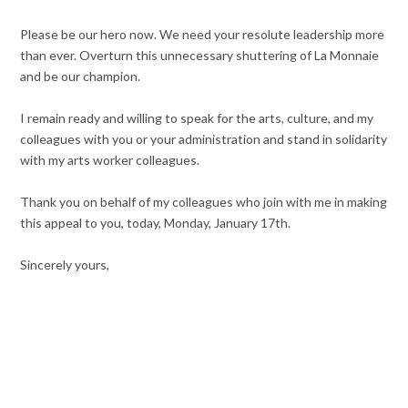
Please be our hero now. We need your resolute leadership more
than ever. Overturn this unnecessary shuttering of La Monnaie
and be our champion.
I remain ready and willing to speak for the arts, culture, and my
colleagues with you or your administration and stand in solidarity
with my arts worker colleagues.
Thank you on behalf of my colleagues who join with me in making
this appeal to you, today, Monday, January 17th.
Sincerely yours,