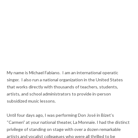
My name is Michael Fabiano. I am an international operatic
singer. I also run a national organization in the United States
that works directly with thousands of teachers, students,
artists, and school administrators to provide in-person
subsidized music lessons.
Until four days ago, I was performing Don José in Bizet’s
“Carmen” at your national theater, La Monnaie. I had the distinct
privilege of standing on stage with over a dozen remarkable
artists and vocalist colleagues who were all thrilled to be