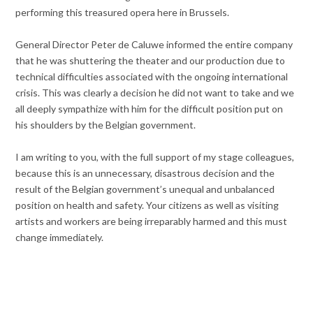
performing this treasured opera here in Brussels.
General Director Peter de Caluwe informed the entire company
that he was shuttering the theater and our production due to
technical difficulties associated with the ongoing international
crisis. This was clearly a decision he did not want to take and we
all deeply sympathize with him for the difficult position put on
his shoulders by the Belgian government.
I am writing to you, with the full support of my stage colleagues,
because this is an unnecessary, disastrous decision and the
result of the Belgian government’s unequal and unbalanced
position on health and safety. Your citizens as well as visiting
artists and workers are being irreparably harmed and this must
change immediately.