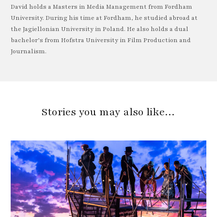
David holds a Masters in Media Management from Fordham
University. During his time at Fordham, he studied abroad at
the Jagiellonian University in Poland. He also holds a dual
bachelor’s from Hofstra University in Film Production and
Journalism.
Stories you may also like…