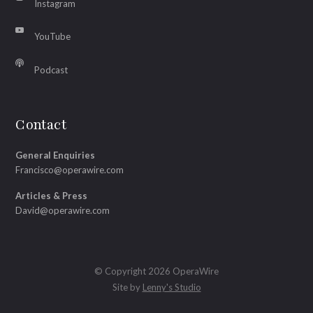
Instagram
YouTube
Podcast
Contact
General Enquiries
Francisco@operawire.com
Articles & Press
David@operawire.com
© Copyright 2026 OperaWire
Site by
Lenny's Studio