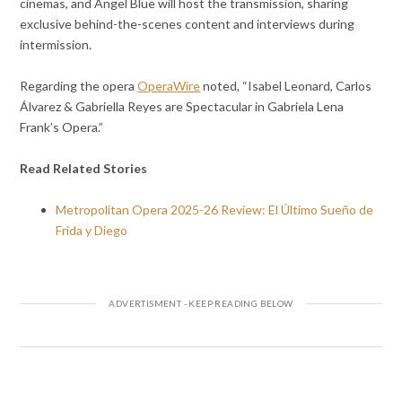
cinemas, and Angel Blue will host the transmission, sharing
exclusive behind-the-scenes content and interviews during
intermission.
Regarding the opera
OperaWire
noted, “Isabel Leonard, Carlos
Álvarez & Gabriella Reyes are Spectacular in Gabriela Lena
Frank’s Opera.”
Read Related Stories
Metropolitan Opera 2025-26 Review: El Último Sueño de
Frida y Diego