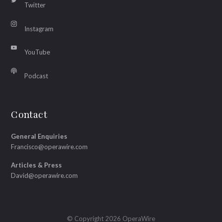
Twitter
Instagram
YouTube
Podcast
Contact
General Enquiries
Francisco@operawire.com
Articles & Press
David@operawire.com
© Copyright 2026 OperaWire