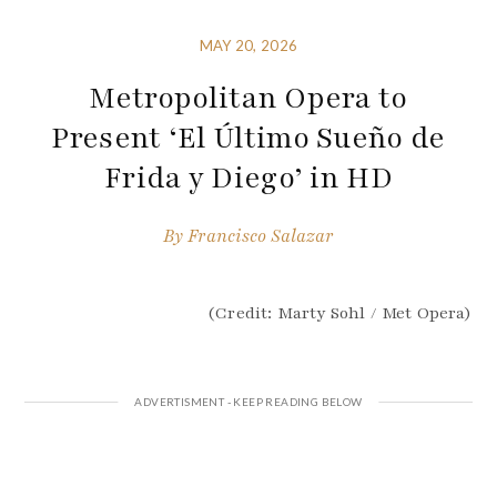
MAY 20, 2026
Metropolitan Opera to
Present ‘El Último Sueño de
Frida y Diego’ in HD
By
Francisco Salazar
(Credit: Marty Sohl / Met Opera)