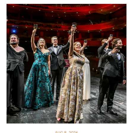
AUG 8, 2026