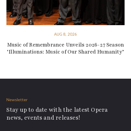
AUG 8, 2026
Music of Remembrance Unveils 2026-27 Season
‘Illuminations: Music of Our Shared Humanity’
Newsletter
Stay up to date with the latest Opera
news, events and releases!