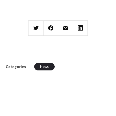
Categories
News