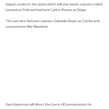
Séguin conducts the opera which will star mezzo-soprano Isabel
Leonard as Frida and baritone Carlos Álvarez as Diego.
The cast also features soprano Gabriella Reyes as Catrina and
countertenor Nils Wanderer.
Gary Halvorson will direct the Live in HD presentation for