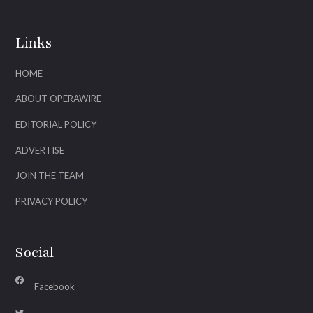
Links
HOME
ABOUT OPERAWIRE
EDITORIAL POLICY
ADVERTISE
JOIN THE TEAM
PRIVACY POLICY
Social
Facebook