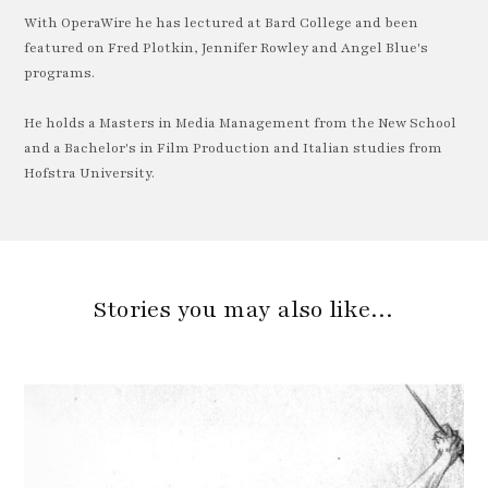
With OperaWire he has lectured at Bard College and been
featured on Fred Plotkin, Jennifer Rowley and Angel Blue's
programs.
He holds a Masters in Media Management from the New School
and a Bachelor's in Film Production and Italian studies from
Hofstra University.
Stories you may also like…