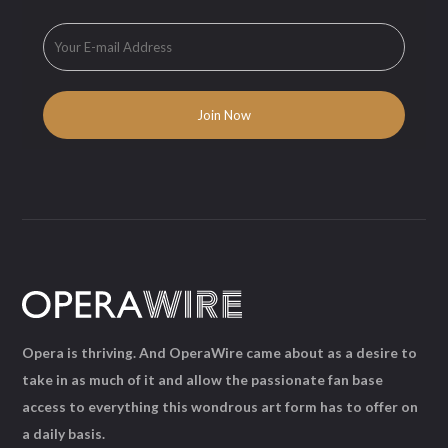
Opera is thriving. And OperaWire came about as a desire to
take in as much of it and allow the passionate fan base
access to everything this wondrous art form has to offer on
a daily basis.