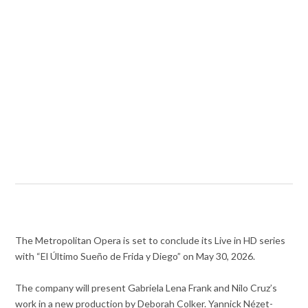
The Metropolitan Opera is set to conclude its Live in HD series
with “El Último Sueño de Frida y Diego” on May 30, 2026.
The company will present Gabriela Lena Frank and Nilo Cruz’s
work in a new production by Deborah Colker. Yannick Nézet-