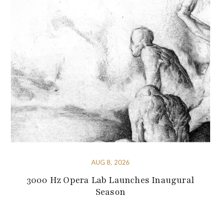
AUG 8, 2026
3000 Hz Opera Lab Launches Inaugural
Season