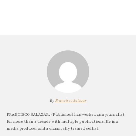
By
Francisco Salazar
FRANCISCO SALAZAR, (Publisher) has worked as a journalist
for more than a decade with multiple publications. He is a
media producer and a classically trained cellist.