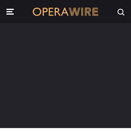
OperaWire