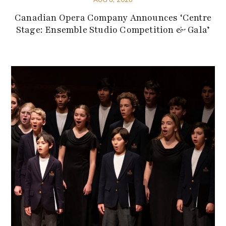
Canadian Opera Company Announces ‘Centre
Stage: Ensemble Studio Competition & Gala’