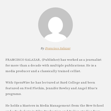
By
Francisco Salazar
FRANCISCO SALAZAR, (Publisher) has worked as a journalist
for more than a decade with multiple publications. He is a
media producer and a classically trained cellist.
With OperaWire he has lectured at Bard College and been
featured on Fred Plotkin, Jennifer Rowley and Angel Blue's
programs.
He holds a Masters in Media Management from the New School