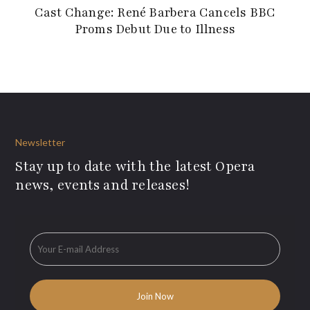
Cast Change: René Barbera Cancels BBC
Proms Debut Due to Illness
Newsletter
Stay up to date with the latest Opera
news, events and releases!