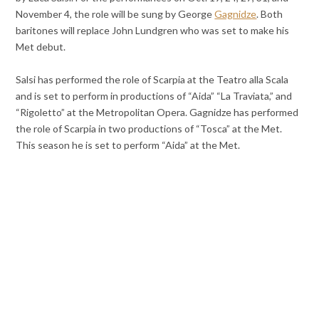
November 4, the role will be sung by George
Gagnidze
. Both
baritones will replace John Lundgren who was set to make his
Met debut.
Salsi has performed the role of Scarpia at the Teatro alla Scala
and is set to perform in productions of “Aida” “La Traviata,” and
“Rigoletto” at the Metropolitan Opera. Gagnidze has performed
the role of Scarpia in two productions of “Tosca” at the Met.
This season he is set to perform “Aida” at the Met.