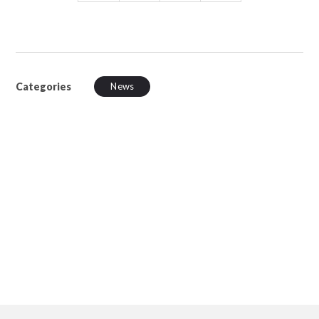
Categories
News