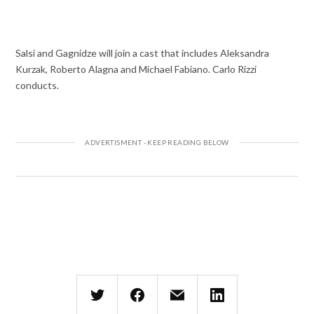
Salsi and Gagnidze will join a cast that includes Aleksandra
Kurzak, Roberto Alagna and Michael Fabiano. Carlo Rizzi
conducts.