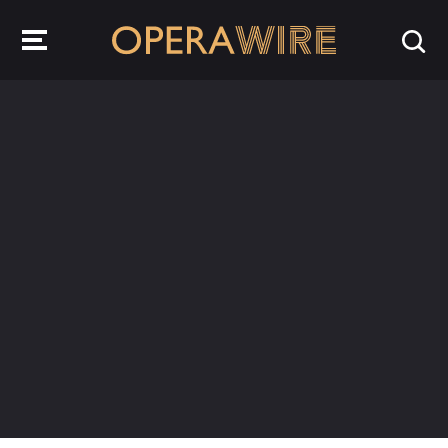
OperaWire