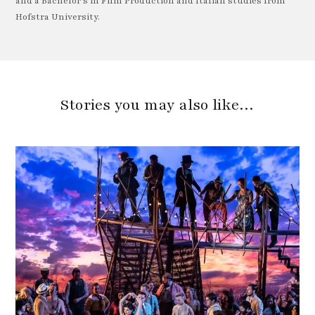
and a Bachelor's in Film Production and Italian studies from
Hofstra University.
Stories you may also like…