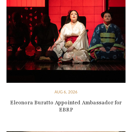
AUG 6, 2026
Eleonora Buratto Appointed Ambassador for
EBRP