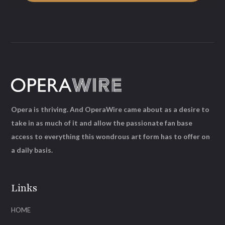
Opera is thriving. And OperaWire came about as a desire to
take in as much of it and allow the passionate fan base
access to everything this wondrous art form has to offer on
a daily basis.
Links
HOME