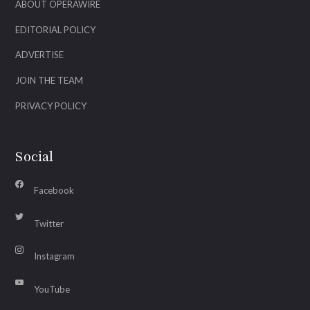
ABOUT OPERAWIRE
EDITORIAL POLICY
ADVERTISE
JOIN THE TEAM
PRIVACY POLICY
Social
Facebook
Twitter
Instagram
YouTube