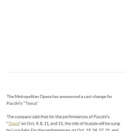
The Metropolitan Opera has announced a cast change for
Puccini’s “Tosca.”
The company said that for the performances of Puccini’s
“
Tosca
” on Oct. 4, 8, 11, and 15, the role of Scarpia will be sung
by Luca Salsi. For the performances on Oct. 19, 24, 27, 31, and