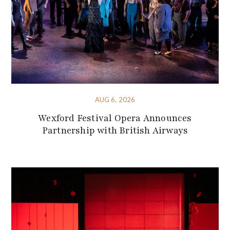
AUG 6, 2026
Wexford Festival Opera Announces
Partnership with British Airways