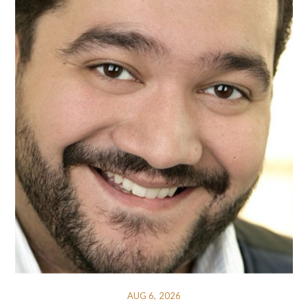
AUG 6, 2026