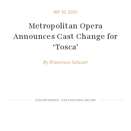
SEP 30, 2022
Metropolitan Opera
Announces Cast Change for
‘Tosca’
By
Francisco Salazar