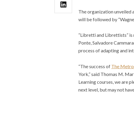
The organization unveiled a 
will be followed by “Wagner
“Libretti and Librettists” 
Ponte, Salvadore Cammarano,
process of adapting and in
“The success of
The Metrop
York,” said Thomas M. Mart
Learning courses, we are pl
next level, but may not have