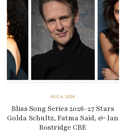
AUG 6, 2026
Bliss Song Series 2026-27 Stars
Golda Schultz, Fatma Said, & Ian
Bostridge CBE