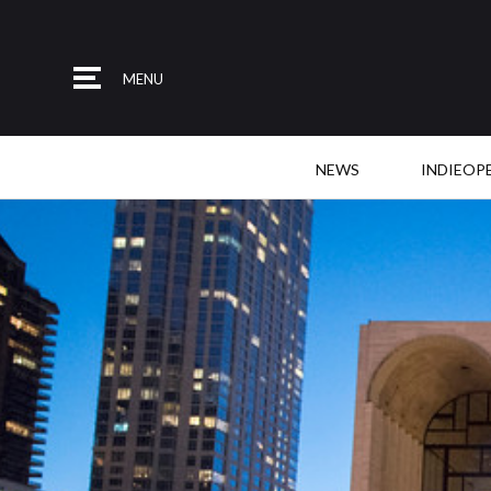
MENU
NEWS
INDIEOP