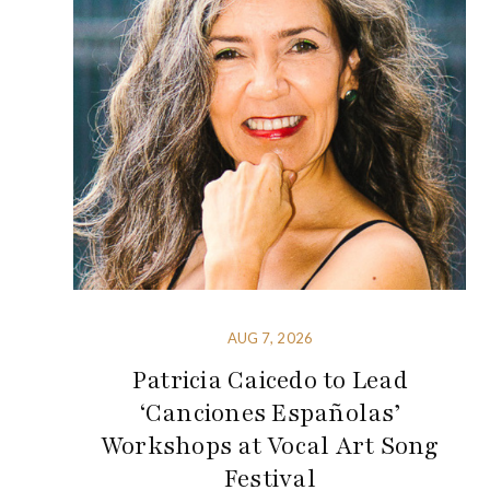
AUG 7, 2026
Patricia Caicedo to Lead
‘Canciones Españolas’
Workshops at Vocal Art Song
Festival