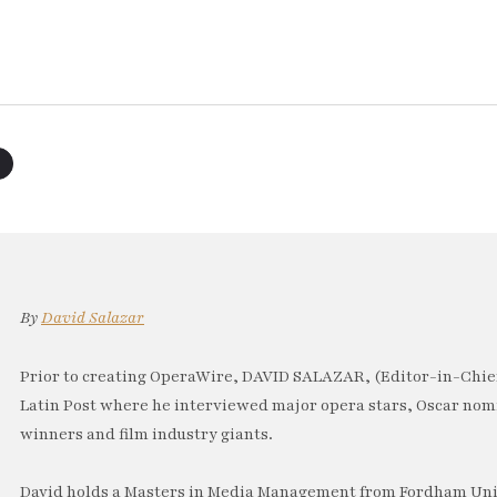
By
David Salazar
Prior to creating OperaWire, DAVID SALAZAR, (Editor-in-Chief
Latin Post where he interviewed major opera stars, Oscar no
winners and film industry giants.
David holds a Masters in Media Management from Fordham Univ