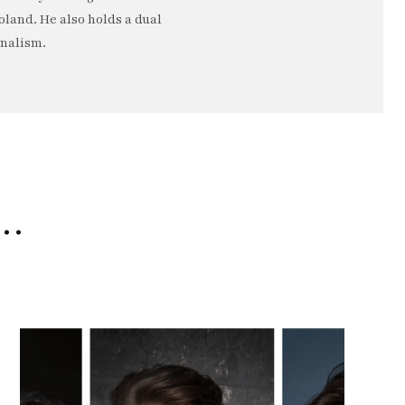
oland. He also holds a dual
rnalism.
e…