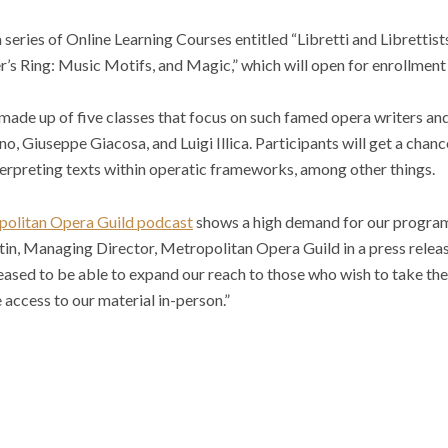
series of Online Learning Courses entitled “Libretti and Librettists” 
’s Ring: Music Motifs, and Magic,” which will open for enrollment
is made up of five classes that focus on such famed opera writers a
 Giuseppe Giacosa, and Luigi Illica. Participants will get a chanc
terpreting texts within operatic frameworks, among other things.
olitan Opera Guild podcast
shows a high demand for our progra
in, Managing Director, Metropolitan Opera Guild in a press releas
eased to be able to expand our reach to those who wish to take the
 access to our material in-person.”