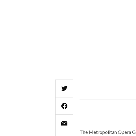
The Metropolitan Opera Guil