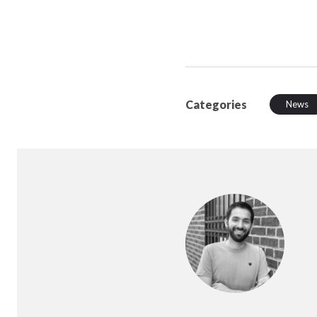
Categories
News