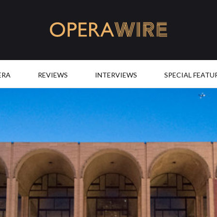
OperaWire
ERA
REVIEWS
INTERVIEWS
SPECIAL FEATU