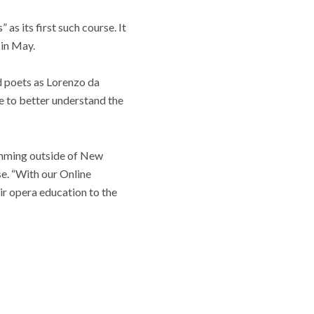
as its first such course. It
 in May.
nd poets as Lorenzo da
e to better understand the
mming outside of New
e. “With our Online
ir opera education to the