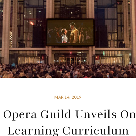
MAR 14, 2019
 Opera Guild Unveils On
Learning Curriculum