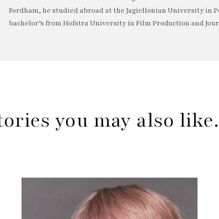
Fordham, he studied abroad at the Jagiellonian University in P
bachelor’s from Hofstra University in Film Production and Jou
tories you may also lik