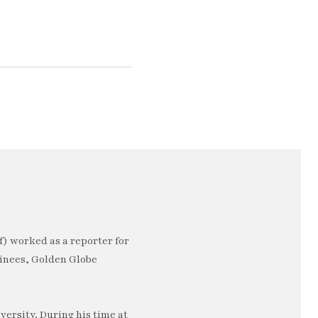
) worked as a reporter for
minees, Golden Globe
ersity. During his time at