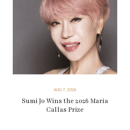
AUG 7, 2026
Sumi Jo Wins the 2026 Maria
Callas Prize