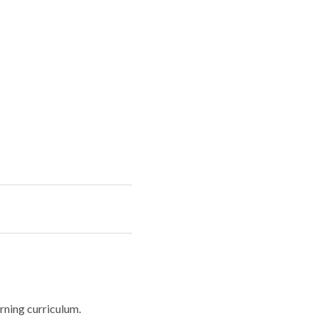
rning curriculum.