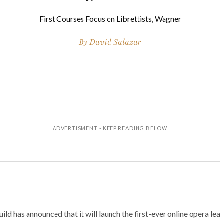
First Courses Focus on Librettists, Wagner
By
David Salazar
d has announced that it will launch the first-ever online opera lea